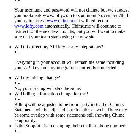
Your username and password will not change but we suggest
you bookmark www.lofty.com to sign in on November 7th. If
you try to access
www.chime.me
it will redirect to
www.lofty.com
automatically. Chime.me will continue to
redirect for the next few months, but you will want to make
sure that your team starts using the new site.
Will this affect my API key or any integrations?
+
-
Everything in your account will remain the same including
your API key and any integrations currently connected.
Will my pricing change?
+
-
No, your pricing will stay the same.
Will billing information change for me?
+
-
Billing will be adjusted to be from Lofty instead of Chime.
Statements will be adjusted to reflect this as well. There may
be some overlap with some statements still showing Chime
temporarily.
Is the Support Team changing their email or phone number?
+
-