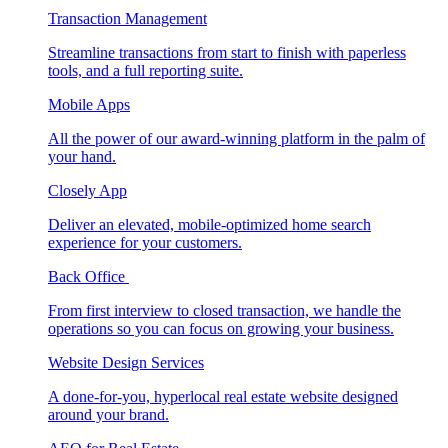
Transaction Management
Streamline transactions from start to finish with paperless
tools, and a full reporting suite.
Mobile Apps
All the power of our award-winning platform in the palm of
your hand.
Closely App
Deliver an elevated, mobile-optimized home search
experience for your customers.
Back Office
From first interview to closed transaction, we handle the
operations so you can focus on growing your business.
Website Design Services
A done-for-you, hyperlocal real estate website designed
around your brand.