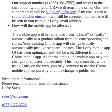
Our support number (1 (855) 981-7557) and access to the
chat option within your CRM will remain the same. Our new
support email will be
support@lofty.com
. Any emails sent to
support@chimeinc.com
will still be accepted, but replies will
be sent to you from our Lofty email address.
How will the mobile app be affected?
+
-
The mobile app will be rebranded from “Chime” to “Lofty”
automatically as a gradual rollout from the corresponding app
stores. Your existing Chime app will change to Lofty
automatically just like standard updates. The Lofty mobile app
UI has been optimized and will be a bit different from the
Chime mobile app. As for the timing, the mobile app may not
change for all users immediately. This may mean that while
using Lofty on the web, you may continue to use the Chime
mobile app temporarily until the change is published.
Need more information?
Please reach out to our team for assistance
Lofty Sales
sales@lofty.com
(877) 877-3722