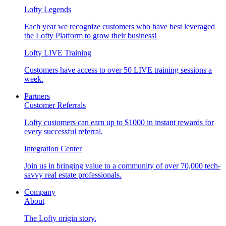
Lofty Legends
Each year we recognize customers who have best leveraged
the Lofty Platform to grow their business!
Lofty LIVE Training
Customers have access to over 50 LIVE training sessions a
week.
Partners
Customer Referrals
Lofty customers can earn up to $1000 in instant rewards for
every successful referral.
Integration Center
Join us in bringing value to a community of over 70,000 tech-
savvy real estate professionals.
Company
About
The Lofty origin story.