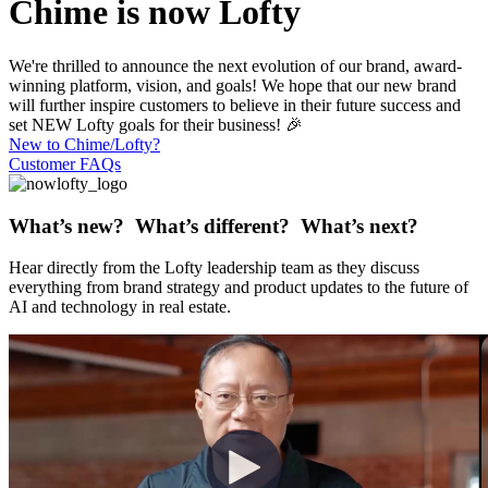
Chime is now Lofty
We're thrilled to announce the next evolution of our brand, award-
winning platform, vision, and goals! We hope that our new brand
will further inspire customers to believe in their future success and
set NEW Lofty goals for their business! 🎉
New to Chime/Lofty?
Customer FAQs
What’s new? What’s different? What’s next?
Hear directly from the Lofty leadership team as they discuss
everything from brand strategy and product updates to the future of
AI and technology in real estate.