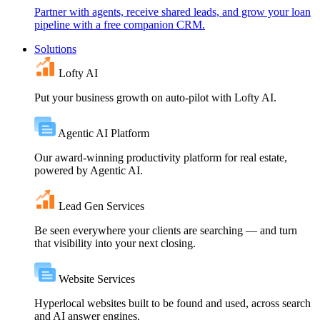
Partner with agents, receive shared leads, and grow your loan
pipeline with a free companion CRM.
Solutions
Lofty AI
Put your business growth on auto-pilot with Lofty AI.
Agentic AI Platform
Our award-winning productivity platform for real estate,
powered by Agentic AI.
Lead Gen Services
Be seen everywhere your clients are searching — and turn
that visibility into your next closing.
Website Services
Hyperlocal websites built to be found and used, across search
and AI answer engines.