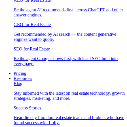
AEO for Real Estate
Be the agent AI recommends first, across ChatGPT and other
answer engines.
GEO for Real Estate
Get recommended by AI search — the content generative
engines want to quote.
SEO for Real Estate
Be the agent Google shows first, with local SEO built into
every page.
Pricing
Resources
Blog
Stay informed with the latest on real estate technology, growth
strategies, marketing, and more.
Success Stories
Hear directly from top real estate teams and brokers who have
found success with Lofty.