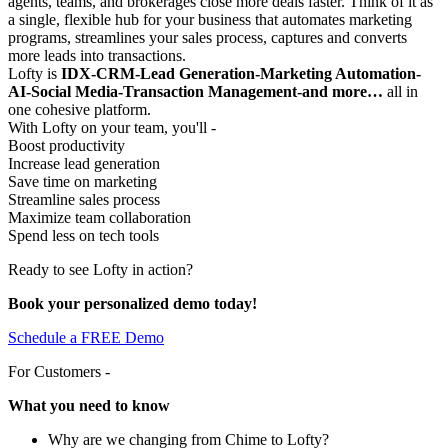
agents, teams, and brokerages close more deals faster. Think of it as
a single, flexible hub for your business that automates marketing
programs, streamlines your sales process, captures and converts
more leads into transactions.
Lofty is
IDX-CRM-Lead Generation-Marketing Automation-
AI-Social Media-Transaction Management-and more…
all in
one cohesive platform.
With Lofty on your team, you'll -
Boost productivity
Increase lead generation
Save time on marketing
Streamline sales process
Maximize team collaboration
Spend less on tech tools
Ready to see Lofty in action?
Book your personalized demo today!
Schedule a FREE Demo
For Customers -
What you need to know
Why are we changing from Chime to Lofty?