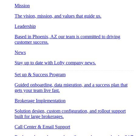
Mission
The vision, mission, and values that guide us.
Leadership
Based in Phoenix, AZ our team is committed to driving
customer success.
News
Stay up to date with Lofty company news.
Set up & Success Program
Guided onboarding, data migration, and a success plan that
gets your team live fast.
Brokerage Implementation
Solution design, custom configuration, and rollout support
built for large brokerages.
Call Center & Email Support