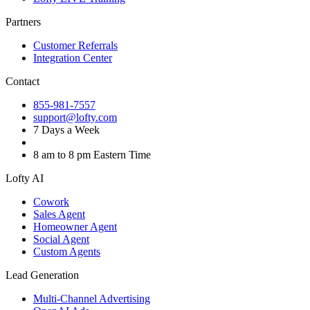
Partners
Customer Referrals
Integration Center
Contact
855-981-7557
support@lofty.com
7 Days a Week
8 am to 8 pm Eastern Time
Lofty AI
Cowork
Sales Agent
Homeowner Agent
Social Agent
Custom Agents
Lead Generation
Multi-Channel Advertising