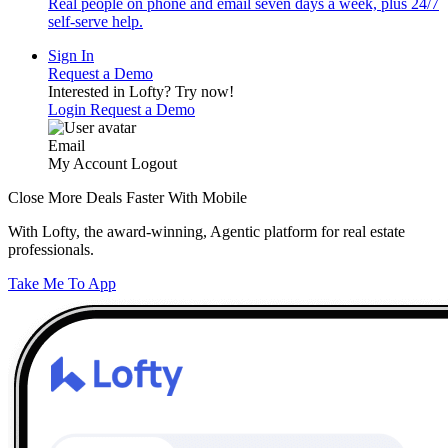
Real people on phone and email seven days a week, plus 24/7
self-serve help.
Sign In
Request a Demo
Interested in Lofty?
Try now!
Login
Request a Demo
Email
My Account
Logout
Close More Deals Faster With Mobile
With Lofty, the award-winning, Agentic platform for real estate
professionals.
Take Me To App