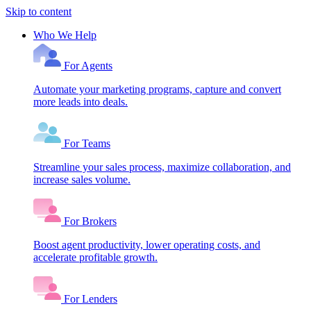
Skip to content
Who We Help
For Agents
Automate your marketing programs, capture and convert
more leads into deals.
For Teams
Streamline your sales process, maximize collaboration, and
increase sales volume.
For Brokers
Boost agent productivity, lower operating costs, and
accelerate profitable growth.
For Lenders