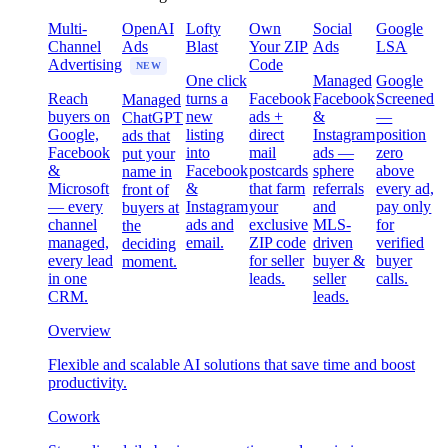
Multi-
OpenAI
Lofty
Own
Social
Google
Channel
Ads
Blast
Your ZIP
Ads
LSA
Advertising
Code
NEW
One click
Managed
Google
Reach
turns a
Facebook
Facebook
Screened
Managed
buyers on
new
ads +
&
—
ChatGPT
Google,
listing
direct
Instagram
position
ads that
Facebook
into
mail
ads —
zero
put your
&
Facebook
postcards
sphere
above
name in
Microsoft
&
that farm
referrals
every ad,
front of
— every
Instagram
your
and
pay only
buyers at
channel
ads and
exclusive
MLS-
for
the
managed,
email.
ZIP code
driven
verified
deciding
every lead
for seller
buyer &
buyer
moment.
in one
leads.
seller
calls.
CRM.
leads.
Overview
Flexible and scalable AI solutions that save time and boost
productivity.
Cowork