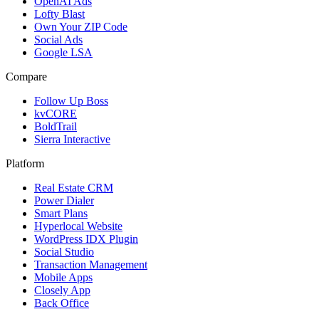
OpenAI Ads
Lofty Blast
Own Your ZIP Code
Social Ads
Google LSA
Compare
Follow Up Boss
kvCORE
BoldTrail
Sierra Interactive
Platform
Real Estate CRM
Power Dialer
Smart Plans
Hyperlocal Website
WordPress IDX Plugin
Social Studio
Transaction Management
Mobile Apps
Closely App
Back Office