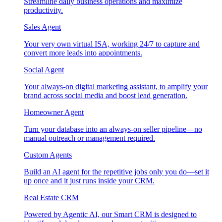
Streamline daily business operations and maximize
productivity.
Sales Agent
Your very own virtual ISA, working 24/7 to capture and
convert more leads into appointments.
Social Agent
Your always-on digital marketing assistant, to amplify your
brand across social media and boost lead generation.
Homeowner Agent
Turn your database into an always-on seller pipeline—no
manual outreach or management required.
Custom Agents
Build an AI agent for the repetitive jobs only you do—set it
up once and it just runs inside your CRM.
Real Estate CRM
Powered by Agentic AI, our Smart CRM is designed to