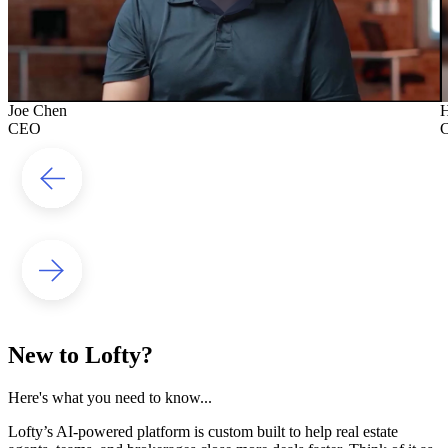
Joe Chen
H
CEO
New to Lofty?
Here's what you need to know...
Lofty’s AI-powered platform is custom built to help real estate