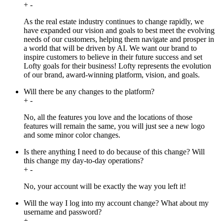
+
-
As the real estate industry continues to change rapidly, we
have expanded our vision and goals to best meet the evolving
needs of our customers, helping them navigate and prosper in
a world that will be driven by AI. We want our brand to
inspire customers to believe in their future success and set
Lofty goals for their business! Lofty represents the evolution
of our brand, award-winning platform, vision, and goals.
Will there be any changes to the platform?
+
-
No, all the features you love and the locations of those
features will remain the same, you will just see a new logo
and some minor color changes.
Is there anything I need to do because of this change? Will
this change my day-to-day operations?
+
-
No, your account will be exactly the way you left it!
Will the way I log into my account change? What about my
username and password?
+
-