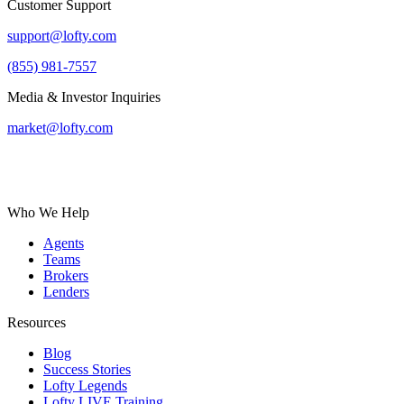
Customer Support
support@lofty.com
(855) 981-7557
Media & Investor Inquiries
market@lofty.com
Who We Help
Agents
Teams
Brokers
Lenders
Resources
Blog
Success Stories
Lofty Legends
Lofty LIVE Training