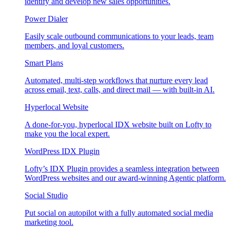
identify and develop new sales opportunities.
Power Dialer
Easily scale outbound communications to your leads, team
members, and loyal customers.
Smart Plans
Automated, multi-step workflows that nurture every lead
across email, text, calls, and direct mail — with built-in AI.
Hyperlocal Website
A done-for-you, hyperlocal IDX website built on Lofty to
make you the local expert.
WordPress IDX Plugin
Lofty’s IDX Plugin provides a seamless integration between
WordPress websites and our award-winning Agentic platform.
Social Studio
Put social on autopilot with a fully automated social media
marketing tool.