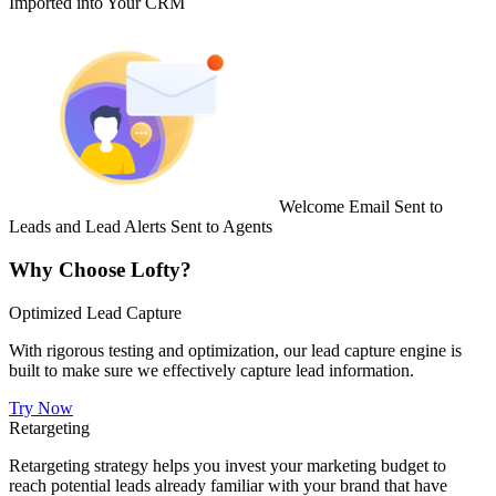
Imported into Your CRM
Welcome Email Sent to
Leads and Lead Alerts Sent to Agents
Why Choose Lofty?
Optimized Lead Capture
With rigorous testing and optimization, our lead capture engine is
built to make sure we effectively capture lead information.
Try Now
Retargeting
Retargeting strategy helps you invest your marketing budget to
reach potential leads already familiar with your brand that have