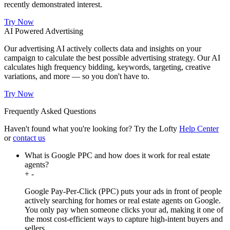
recently demonstrated interest.
Try Now
AI Powered Advertising
Our advertising AI actively collects data and insights on your
campaign to calculate the best possible advertising strategy. Our AI
calculates high frequency bidding, keywords, targeting, creative
variations, and more — so you don't have to.
Try Now
Frequently Asked Questions
Haven't found what you're looking for?
Try the Lofty
Help Center
or
contact us
What is Google PPC and how does it work for real estate
agents?
+
-
Google Pay-Per-Click (PPC) puts your ads in front of people
actively searching for homes or real estate agents on Google.
You only pay when someone clicks your ad, making it one of
the most cost-efficient ways to capture high-intent buyers and
sellers.