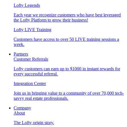
Lofty Legends
Each year we recognize customers who have best leveraged
the Lofty Platform to grow their business!
Lofty LIVE Training
Customers have access to over 50 LIVE training sessions a
week.
Partners
Customer Referrals
Lofty customers can earn up to $1000 in instant rewards for
every successful referral.
Integration Center
Join us in bringing value to a community of over 70,000 tech-
savvy real estate professionals.
Company
About
The Lofty origin story.