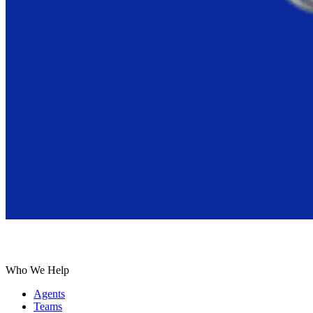
Who We Help
Agents
Teams