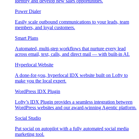
identify and develop new sales opportunities.
Power Dialer
Easily scale outbound communications to your leads, team
members, and loyal customers.
Smart Plans
Automated, multi-step workflows that nurture every lead
across email, text, calls, and direct mail — with built-in AI.
Hyperlocal Website
A done-for-you, hyperlocal IDX website built on Lofty to
make you the local expert.
WordPress IDX Plugin
Lofty’s IDX Plugin provides a seamless integration between
WordPress websites and our award-winning Agentic platform.
Social Studio
Put social on autopilot with a fully automated social media
marketing tool.