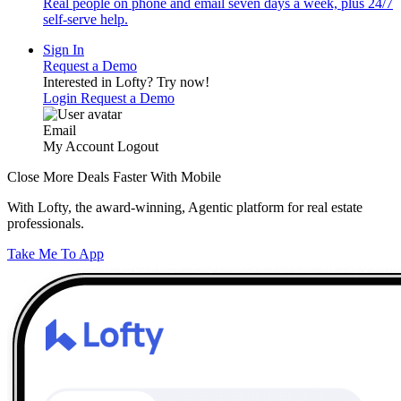
Real people on phone and email seven days a week, plus 24/7
self-serve help.
Sign In
Request a Demo
Interested in Lofty?
Try now!
Login
Request a Demo
Email
My Account
Logout
Close More Deals Faster With Mobile
With Lofty, the award-winning, Agentic platform for real estate
professionals.
Take Me To App