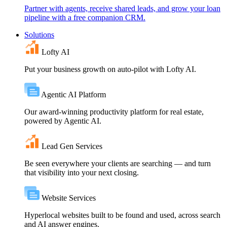
Partner with agents, receive shared leads, and grow your loan
pipeline with a free companion CRM.
Solutions
Lofty AI
Put your business growth on auto-pilot with Lofty AI.
Agentic AI Platform
Our award-winning productivity platform for real estate,
powered by Agentic AI.
Lead Gen Services
Be seen everywhere your clients are searching — and turn
that visibility into your next closing.
Website Services
Hyperlocal websites built to be found and used, across search
and AI answer engines.