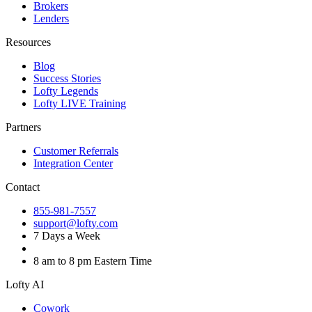
Brokers
Lenders
Resources
Blog
Success Stories
Lofty Legends
Lofty LIVE Training
Partners
Customer Referrals
Integration Center
Contact
855-981-7557
support@lofty.com
7 Days a Week
8 am to 8 pm Eastern Time
Lofty AI
Cowork