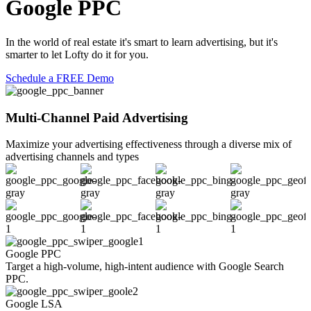
Google PPC
In the world of real estate it's smart to learn advertising, but it's
smarter to let Lofty do it for you.
Schedule a FREE Demo
Multi-Channel Paid Advertising
Maximize your advertising effectiveness through a diverse mix of
advertising channels and types
Google PPC
F
Target a high-volume, high-intent audience with Google Search
U
PPC.
p
Google LSA
F