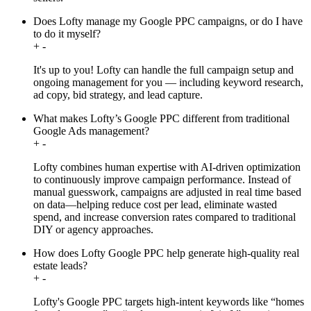
Does Lofty manage my Google PPC campaigns, or do I have
to do it myself?
+
-
It's up to you! Lofty can handle the full campaign setup and
ongoing management for you — including keyword research,
ad copy, bid strategy, and lead capture.
What makes Lofty’s Google PPC different from traditional
Google Ads management?
+
-
Lofty combines human expertise with AI-driven optimization
to continuously improve campaign performance. Instead of
manual guesswork, campaigns are adjusted in real time based
on data—helping reduce cost per lead, eliminate wasted
spend, and increase conversion rates compared to traditional
DIY or agency approaches.
How does Lofty Google PPC help generate high-quality real
estate leads?
+
-
Lofty's Google PPC targets high-intent keywords like “homes