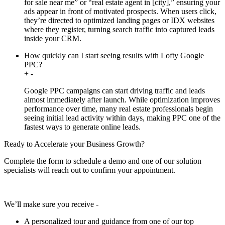
for sale near me” or “real estate agent in [city],” ensuring your
ads appear in front of motivated prospects. When users click,
they’re directed to optimized landing pages or IDX websites
where they register, turning search traffic into captured leads
inside your CRM.
How quickly can I start seeing results with Lofty Google
PPC?
+
-
Google PPC campaigns can start driving traffic and leads
almost immediately after launch. While optimization improves
performance over time, many real estate professionals begin
seeing initial lead activity within days, making PPC one of the
fastest ways to generate online leads.
Ready to Accelerate your Business Growth?
Complete the form to schedule a demo and one of our solution
specialists will reach out to confirm your appointment.
We’ll make sure you receive -
A personalized tour and guidance from one of our top