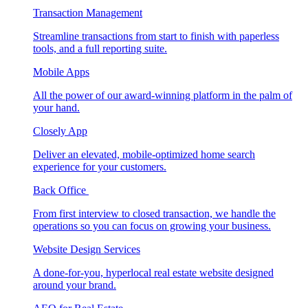
Transaction Management
Streamline transactions from start to finish with paperless
tools, and a full reporting suite.
Mobile Apps
All the power of our award-winning platform in the palm of
your hand.
Closely App
Deliver an elevated, mobile-optimized home search
experience for your customers.
Back Office
From first interview to closed transaction, we handle the
operations so you can focus on growing your business.
Website Design Services
A done-for-you, hyperlocal real estate website designed
around your brand.