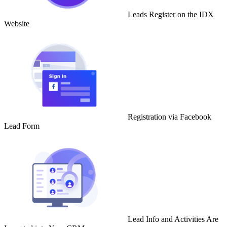
Leads Register on the IDX
Website
Registration via Facebook
Lead Form
Lead Info and Activities Are