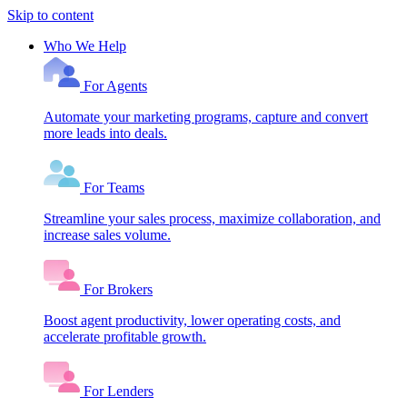
Skip to content
Who We Help
For Agents
Automate your marketing programs, capture and convert
more leads into deals.
For Teams
Streamline your sales process, maximize collaboration, and
increase sales volume.
For Brokers
Boost agent productivity, lower operating costs, and
accelerate profitable growth.
For Lenders