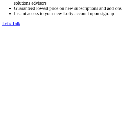
solutions advisors
Guaranteed lowest price on new subscriptions and add-ons
Instant access to your new Lofty account upon sign-up
Let's Talk