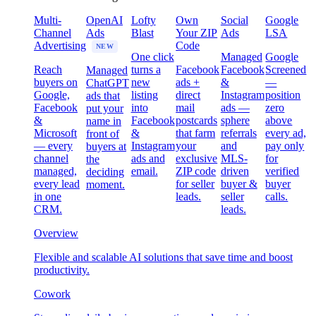
Multi-
OpenAI
Lofty
Own
Social
Google
Channel
Ads
Blast
Your ZIP
Ads
LSA
Advertising
Code
NEW
One click
Managed
Google
Reach
turns a
Facebook
Facebook
Screened
Managed
buyers on
new
ads +
&
—
ChatGPT
Google,
listing
direct
Instagram
position
ads that
Facebook
into
mail
ads —
zero
put your
&
Facebook
postcards
sphere
above
name in
Microsoft
&
that farm
referrals
every ad,
front of
— every
Instagram
your
and
pay only
buyers at
channel
ads and
exclusive
MLS-
for
the
managed,
email.
ZIP code
driven
verified
deciding
every lead
for seller
buyer &
buyer
moment.
in one
leads.
seller
calls.
CRM.
leads.
Overview
Flexible and scalable AI solutions that save time and boost
productivity.
Cowork