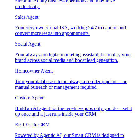
Streamline daily business operations and maximize
productivity.
Sales Agent
Your very own virtual ISA, working 24/7 to capture and
convert more leads into appointments.
Social Agent
Your always-on digital marketing assistant, to amplify your
brand across social media and boost lead generation.
Homeowner Agent
Turn your database into an always-on seller pipeline—no
manual outreach or management required.
Custom Agents
Build an AI agent for the repetitive jobs only you do—set it
up once and it just runs inside your CRM.
Real Estate CRM
Powered by Agentic AI, our Smart CRM is designed to