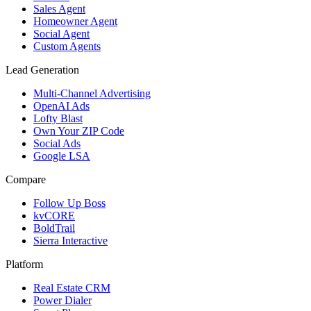
Sales Agent
Homeowner Agent
Social Agent
Custom Agents
Lead Generation
Multi-Channel Advertising
OpenAI Ads
Lofty Blast
Own Your ZIP Code
Social Ads
Google LSA
Compare
Follow Up Boss
kvCORE
BoldTrail
Sierra Interactive
Platform
Real Estate CRM
Power Dialer