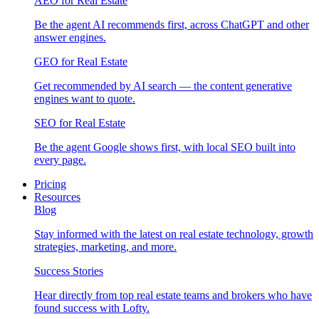
AEO for Real Estate
Be the agent AI recommends first, across ChatGPT and other
answer engines.
GEO for Real Estate
Get recommended by AI search — the content generative
engines want to quote.
SEO for Real Estate
Be the agent Google shows first, with local SEO built into
every page.
Pricing
Resources
Blog
Stay informed with the latest on real estate technology, growth
strategies, marketing, and more.
Success Stories
Hear directly from top real estate teams and brokers who have
found success with Lofty.