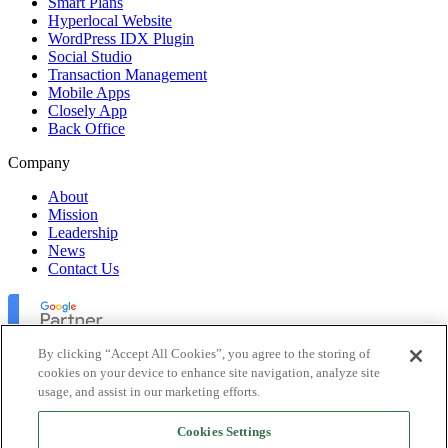
Smart Plans
Hyperlocal Website
WordPress IDX Plugin
Social Studio
Transaction Management
Mobile Apps
Closely App
Back Office
Company
About
Mission
Leadership
News
Contact Us
By clicking “Accept All Cookies”, you agree to the storing of
cookies on your device to enhance site navigation, analyze site
usage, and assist in our marketing efforts.
Lofty Inc. Copyright 2026. All Rights Reserved.
Cookies Settings
Terms of Use