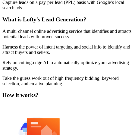
Capture leads on a pay-per-lead (PPL) basis with Google’s local
H
search ads.
t
F
What is Lofty's Lead Generation?
R
a
A multi-channel online advertising service that identifies and attracts
potential leads with proven success.
Harness the power of intent targeting and social info to identify and
attract buyers and sellers.
Rely on cutting-edge AI to automatically optimize your advertising
strategy.
Take the guess work out of high frequency bidding, keyword
selection, and creative planning.
How it works?