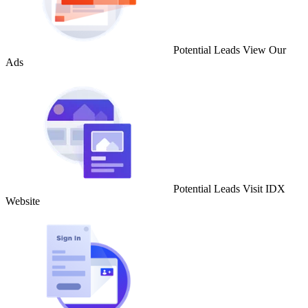
Potential Leads View Our
Ads
Potential Leads Visit IDX
Website