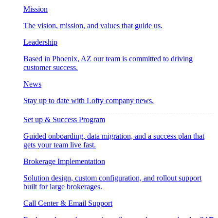
Mission
The vision, mission, and values that guide us.
Leadership
Based in Phoenix, AZ our team is committed to driving
customer success.
News
Stay up to date with Lofty company news.
Set up & Success Program
Guided onboarding, data migration, and a success plan that
gets your team live fast.
Brokerage Implementation
Solution design, custom configuration, and rollout support
built for large brokerages.
Call Center & Email Support