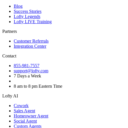
Blog
Success Stories
Lofty Legends
Lofty LIVE Training
Partners
Customer Referrals
Integration Center
Contact
855-981-7557
support@lofty.com
7 Days a Week
8 am to 8 pm Eastern Time
Lofty AI
Cowork
Sales Agent
Homeowner Agent
Social Agent
Custom Agents