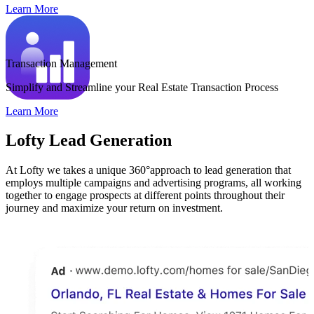
Learn More
Transaction Management
Simplify and Streamline your Real Estate Transaction Process
Learn More
Lofty Lead Generation
At Lofty we takes a unique 360°approach to lead generation that
employs multiple campaigns and advertising programs, all working
together to engage prospects at different points throughout their
journey and maximize your return on investment.
B
s
L