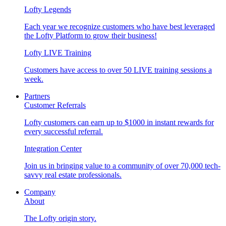
Lofty Legends
Each year we recognize customers who have best leveraged
the Lofty Platform to grow their business!
Lofty LIVE Training
Customers have access to over 50 LIVE training sessions a
week.
Partners
Customer Referrals
Lofty customers can earn up to $1000 in instant rewards for
every successful referral.
Integration Center
Join us in bringing value to a community of over 70,000 tech-
savvy real estate professionals.
Company
About
The Lofty origin story.