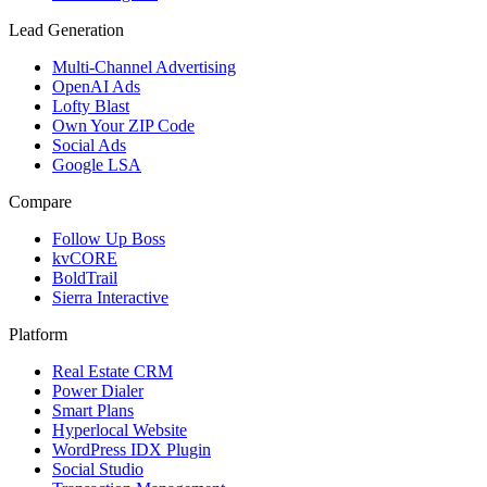
Lead Generation
Multi-Channel Advertising
OpenAI Ads
Lofty Blast
Own Your ZIP Code
Social Ads
Google LSA
Compare
Follow Up Boss
kvCORE
BoldTrail
Sierra Interactive
Platform
Real Estate CRM
Power Dialer
Smart Plans
Hyperlocal Website
WordPress IDX Plugin
Social Studio