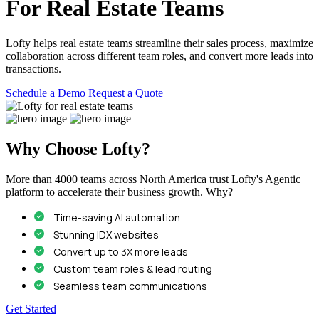
For Real Estate Teams
Lofty helps real estate teams streamline their sales process, maximize
collaboration across different team roles, and convert more leads into
transactions.
Schedule a Demo
Request a Quote
Why Choose Lofty?
More than 4000 teams across North America trust Lofty's Agentic
platform to accelerate their business growth. Why?
Time-saving AI automation
Stunning IDX websites
Convert up to 3X more leads
Custom team roles & lead routing
Seamless team communications
Get Started