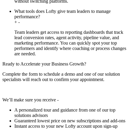
without switching platforms.
What tools does Lofty give team leaders to manage
performance?
+
-
Team leaders get access to reporting dashboards that track
lead conversion rates, agent activity, pipeline value, and
marketing performance. You can quickly spot your top
performers and identify where coaching or process changes
are needed.
Ready to Accelerate your Business Growth?
Complete the form to schedule a demo and one of our solution
specialists will reach out to confirm your appointment.
We’ll make sure you receive -
A personalized tour and guidance from one of our top
solutions advisors
Guaranteed lowest price on new subscriptions and add-ons
Instant access to your new Lofty account upon sign-up