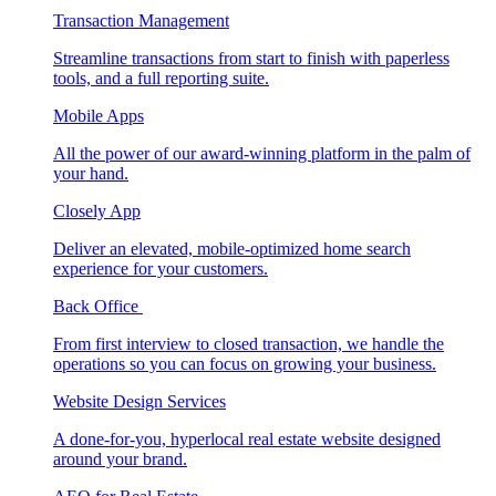
Transaction Management
Streamline transactions from start to finish with paperless
tools, and a full reporting suite.
Mobile Apps
All the power of our award-winning platform in the palm of
your hand.
Closely App
Deliver an elevated, mobile-optimized home search
experience for your customers.
Back Office
From first interview to closed transaction, we handle the
operations so you can focus on growing your business.
Website Design Services
A done-for-you, hyperlocal real estate website designed
around your brand.