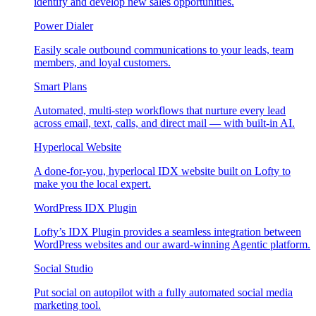
identify and develop new sales opportunities.
Power Dialer
Easily scale outbound communications to your leads, team
members, and loyal customers.
Smart Plans
Automated, multi-step workflows that nurture every lead
across email, text, calls, and direct mail — with built-in AI.
Hyperlocal Website
A done-for-you, hyperlocal IDX website built on Lofty to
make you the local expert.
WordPress IDX Plugin
Lofty’s IDX Plugin provides a seamless integration between
WordPress websites and our award-winning Agentic platform.
Social Studio
Put social on autopilot with a fully automated social media
marketing tool.