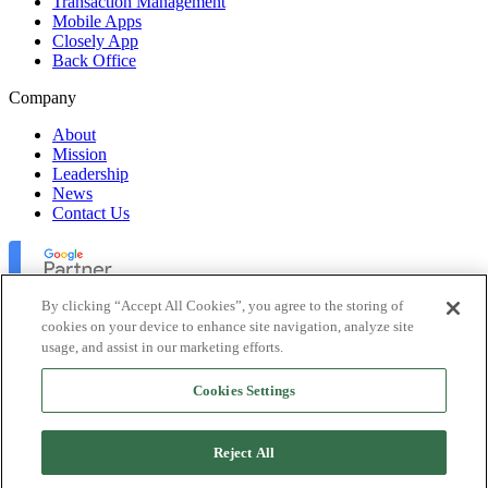
Transaction Management
Mobile Apps
Closely App
Back Office
Company
About
Mission
Leadership
News
Contact Us
By clicking “Accept All Cookies”, you agree to the storing of
cookies on your device to enhance site navigation, analyze site
usage, and assist in our marketing efforts.
Lofty Inc. Copyright 2026. All Rights Reserved.
Cookies Settings
Terms of Use
Privacy Policy
Accessibility
Reject All
Security
Platform Status