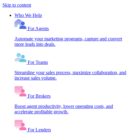
Skip to content
Who We Help
For Agents
Automate your marketing programs, capture and convert
more leads into deals.
For Teams
Streamline your sales process, maximize collaboration, and
increase sales volume.
For Brokers
Boost agent productivity, lower operating costs, and
accelerate profitable growth.
For Lenders