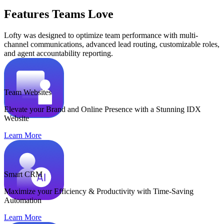
Features Teams Love
Lofty was designed to optimize team performance with multi-
channel communications, advanced lead routing, customizable roles,
and agent accountability reporting.
Team Websites
Elevate your Brand and Online Presence with a Stunning IDX
Website
Learn More
Smart CRM
Maximize your Efficiency & Productivity with Time-Saving
Automation
Learn More