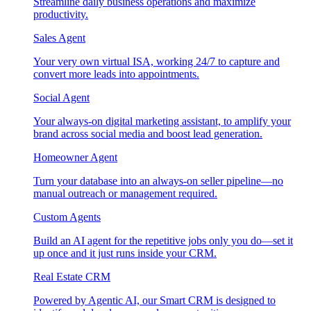
Streamline daily business operations and maximize
productivity.
Sales Agent
Your very own virtual ISA, working 24/7 to capture and
convert more leads into appointments.
Social Agent
Your always-on digital marketing assistant, to amplify your
brand across social media and boost lead generation.
Homeowner Agent
Turn your database into an always-on seller pipeline—no
manual outreach or management required.
Custom Agents
Build an AI agent for the repetitive jobs only you do—set it
up once and it just runs inside your CRM.
Real Estate CRM
Powered by Agentic AI, our Smart CRM is designed to