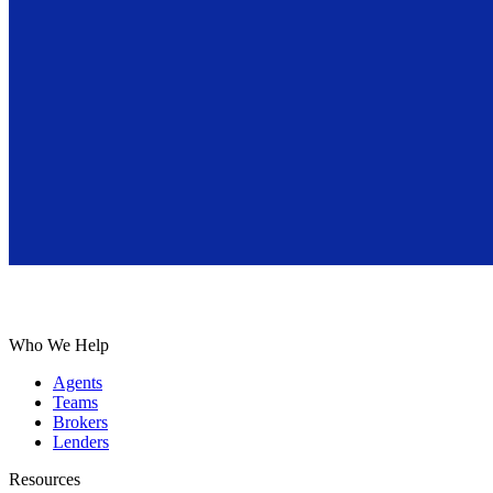
Who We Help
Agents
Teams
Brokers
Lenders
Resources