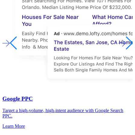
Google PPC
Target a high-volume, high-intent audience with Google Search
PPC.
Learn More