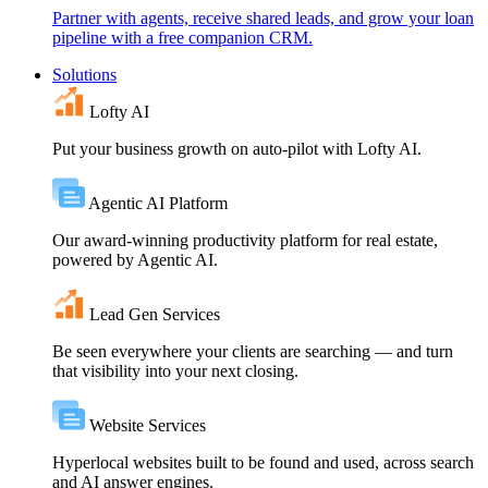
Partner with agents, receive shared leads, and grow your loan
pipeline with a free companion CRM.
Solutions
Lofty AI
Put your business growth on auto-pilot with Lofty AI.
Agentic AI Platform
Our award-winning productivity platform for real estate,
powered by Agentic AI.
Lead Gen Services
Be seen everywhere your clients are searching — and turn
that visibility into your next closing.
Website Services
Hyperlocal websites built to be found and used, across search
and AI answer engines.