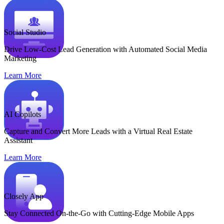
Social Studio
Drive Low-Cost Lead Generation with Automated Social Media
Marketing
Learn More
AI Copilots
Capture and Convert More Leads with a Virtual Real Estate
Assistant
Learn More
Closely App
Stay Connected On-the-Go with Cutting-Edge Mobile Apps