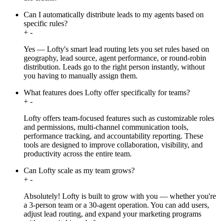
Can I automatically distribute leads to my agents based on
specific rules?
+
-
Yes — Lofty's smart lead routing lets you set rules based on
geography, lead source, agent performance, or round-robin
distribution. Leads go to the right person instantly, without
you having to manually assign them.
What features does Lofty offer specifically for teams?
+
-
Lofty offers team-focused features such as customizable roles
and permissions, multi-channel communication tools,
performance tracking, and accountability reporting. These
tools are designed to improve collaboration, visibility, and
productivity across the entire team.
Can Lofty scale as my team grows?
+
-
Absolutely! Lofty is built to grow with you — whether you're
a 3-person team or a 30-agent operation. You can add users,
adjust lead routing, and expand your marketing programs