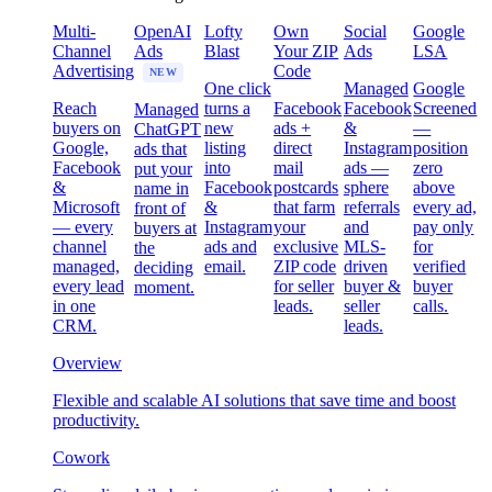
Multi-
OpenAI
Lofty
Own
Social
Google
Channel
Ads
Blast
Your ZIP
Ads
LSA
Advertising
Code
NEW
One click
Managed
Google
Reach
turns a
Facebook
Facebook
Screened
Managed
buyers on
new
ads +
&
—
ChatGPT
Google,
listing
direct
Instagram
position
ads that
Facebook
into
mail
ads —
zero
put your
&
Facebook
postcards
sphere
above
name in
Microsoft
&
that farm
referrals
every ad,
front of
— every
Instagram
your
and
pay only
buyers at
channel
ads and
exclusive
MLS-
for
the
managed,
email.
ZIP code
driven
verified
deciding
every lead
for seller
buyer &
buyer
moment.
in one
leads.
seller
calls.
CRM.
leads.
Overview
Flexible and scalable AI solutions that save time and boost
productivity.
Cowork