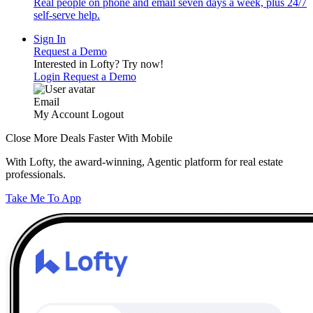
Real people on phone and email seven days a week, plus 24/7
self-serve help.
Sign In
Request a Demo
Interested in Lofty?
Try now!
Login
Request a Demo
Email
My Account
Logout
Close More Deals Faster With Mobile
With Lofty, the award-winning, Agentic platform for real estate
professionals.
Take Me To App