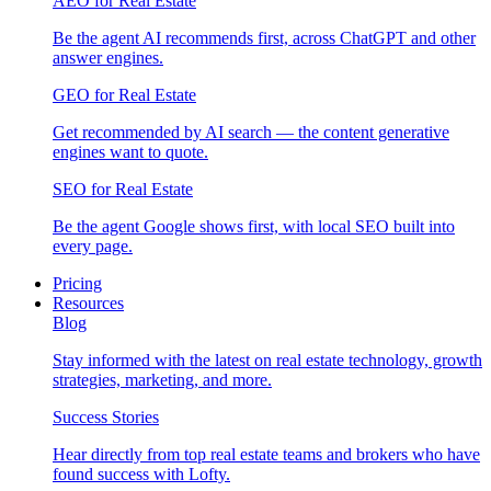
AEO for Real Estate
Be the agent AI recommends first, across ChatGPT and other
answer engines.
GEO for Real Estate
Get recommended by AI search — the content generative
engines want to quote.
SEO for Real Estate
Be the agent Google shows first, with local SEO built into
every page.
Pricing
Resources
Blog
Stay informed with the latest on real estate technology, growth
strategies, marketing, and more.
Success Stories
Hear directly from top real estate teams and brokers who have
found success with Lofty.