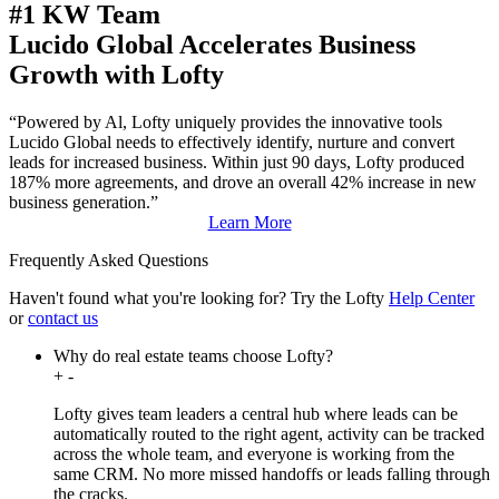
#1 KW Team
Lucido Global Accelerates Business
Growth with Lofty
“Powered by Al, Lofty uniquely provides the innovative tools
Lucido Global needs to effectively identify, nurture and convert
leads for increased business. Within just 90 days, Lofty produced
187% more agreements, and drove an overall 42% increase in new
business generation.”
Learn More
Frequently Asked Questions
Haven't found what you're looking for?
Try the Lofty
Help Center
or
contact us
Why do real estate teams choose Lofty?
+
-
Lofty gives team leaders a central hub where leads can be
automatically routed to the right agent, activity can be tracked
across the whole team, and everyone is working from the
same CRM. No more missed handoffs or leads falling through
the cracks.