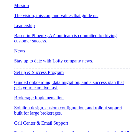
Mission
The vision, mission, and values that guide us.
Leadership
Based in Phoenix, AZ our team is committed to driving
customer success.
News
Stay up to date with Lofty company news.
Set up & Success Program
Guided onboarding, data migration, and a success plan that
gets your team live fast.
Brokerage Implementation
Solution design, custom configuration, and rollout support
built for large brokerages.
Call Center & Email Support