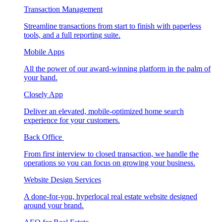
Transaction Management
Streamline transactions from start to finish with paperless
tools, and a full reporting suite.
Mobile Apps
All the power of our award-winning platform in the palm of
your hand.
Closely App
Deliver an elevated, mobile-optimized home search
experience for your customers.
Back Office
From first interview to closed transaction, we handle the
operations so you can focus on growing your business.
Website Design Services
A done-for-you, hyperlocal real estate website designed
around your brand.