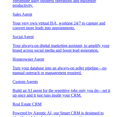
Streamline daily business operations and maximize
productivity.
Sales Agent
Your very own virtual ISA, working 24/7 to capture and
convert more leads into appointments.
Social Agent
Your always-on digital marketing assistant, to amplify your
brand across social media and boost lead generation.
Homeowner Agent
Turn your database into an always-on seller pipeline—no
manual outreach or management required.
Custom Agents
Build an AI agent for the repetitive jobs only you do—set it
up once and it just runs inside your CRM.
Real Estate CRM
Powered by Agentic AI, our Smart CRM is designed to