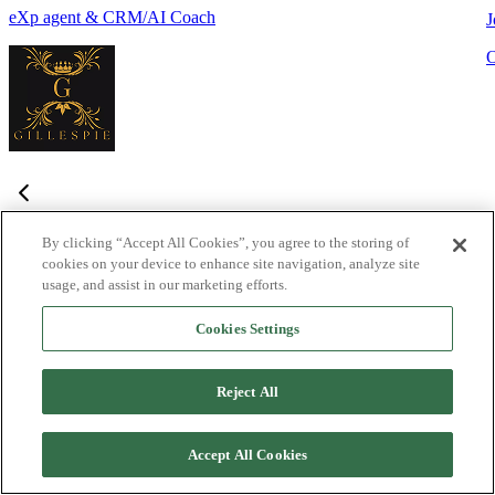
eXp agent & CRM/AI Coach
J
By clicking “Accept All Cookies”, you agree to the storing of
cookies on your device to enhance site navigation, analyze site
Frequently Asked Questions
usage, and assist in our marketing efforts.
Haven't found what you're looking for?
Try the Lofty
Help Center
Cookies Settings
or
contact us
What is Lofty and who is it designed for?
+
-
Reject All
Lofty is an agentic AI Operating System built for agents,
teams, and brokers. It combines lead generation, an intelligent
Accept All Cookies
CRM, IDX websites, and automation tools into one integrated
system designed to help real estate professionals close more