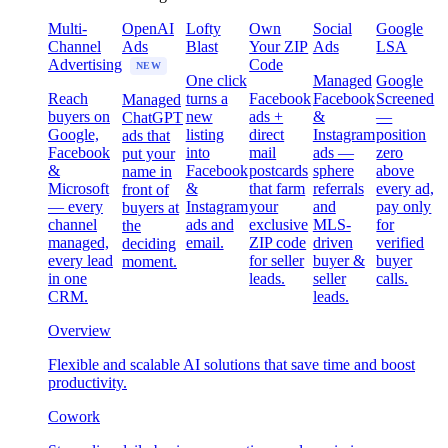
Multi-
OpenAI
Lofty
Own
Social
Google
Channel
Ads
Blast
Your ZIP
Ads
LSA
Advertising
Code
NEW
One click
Managed
Google
Reach
turns a
Facebook
Facebook
Screened
Managed
buyers on
new
ads +
&
—
ChatGPT
Google,
listing
direct
Instagram
position
ads that
Facebook
into
mail
ads —
zero
put your
&
Facebook
postcards
sphere
above
name in
Microsoft
&
that farm
referrals
every ad,
front of
— every
Instagram
your
and
pay only
buyers at
channel
ads and
exclusive
MLS-
for
the
managed,
email.
ZIP code
driven
verified
deciding
every lead
for seller
buyer &
buyer
moment.
in one
leads.
seller
calls.
CRM.
leads.
Overview
Flexible and scalable AI solutions that save time and boost
productivity.
Cowork