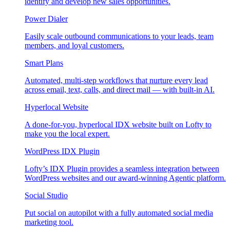
identify and develop new sales opportunities.
Power Dialer
Easily scale outbound communications to your leads, team
members, and loyal customers.
Smart Plans
Automated, multi-step workflows that nurture every lead
across email, text, calls, and direct mail — with built-in AI.
Hyperlocal Website
A done-for-you, hyperlocal IDX website built on Lofty to
make you the local expert.
WordPress IDX Plugin
Lofty’s IDX Plugin provides a seamless integration between
WordPress websites and our award-winning Agentic platform.
Social Studio
Put social on autopilot with a fully automated social media
marketing tool.