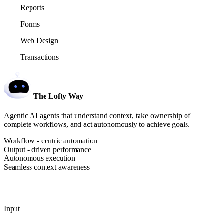
Reports
Forms
Web Design
Transactions
The Lofty Way
Agentic AI agents that understand context, take ownership of
complete workflows, and act autonomously to achieve goals.
Workflow - centric automation
Output - driven performance
Autonomous execution
Seamless context awareness
Input