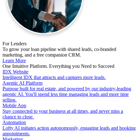
For Lenders
To grow your loan pipeline with shared leads, co-branded
marketing, and a free companion CRM.
Learn More
One Intuitive Platform. Everything you Need to Succeed
IDX Website
Intelligent IDX that attracts and captures more leads.
Agentic AI Platform
Purpose built for real estate, and powered by our industry-leading
agentic AI. You'll spend less time managing leads and more time
selling.
Mobile App
Stay connected to your business at all times, and never miss a
chance to close.
Automation
Lofty AI initiates action autonomously, engaging leads and booking
appointments.
Marketing