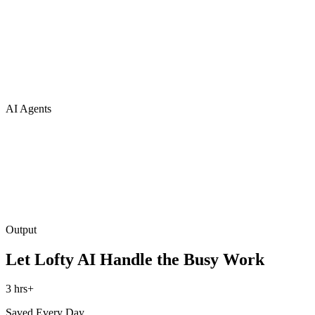
AI Agents
Output
Let Lofty AI Handle the Busy Work
3 hrs+
Saved Every Day