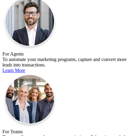
For Agents
To automate your marketing programs, capture and convert more
leads into transactions.
Learn More
For Teams