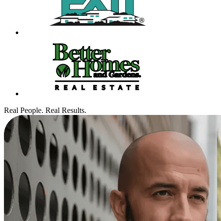
Real People. Real Results.