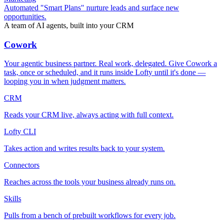
Automated "Smart Plans" nurture leads and surface new
opportunities.
A team of AI agents, built into your CRM
Cowork
Your agentic business partner. Real work, delegated. Give Cowork a
task, once or scheduled, and it runs inside Lofty until it's done —
looping you in when judgment matters.
CRM
Reads your CRM live, always acting with full context.
Lofty CLI
Takes action and writes results back to your system.
Connectors
Reaches across the tools your business already runs on.
Skills
Pulls from a bench of prebuilt workflows for every job.