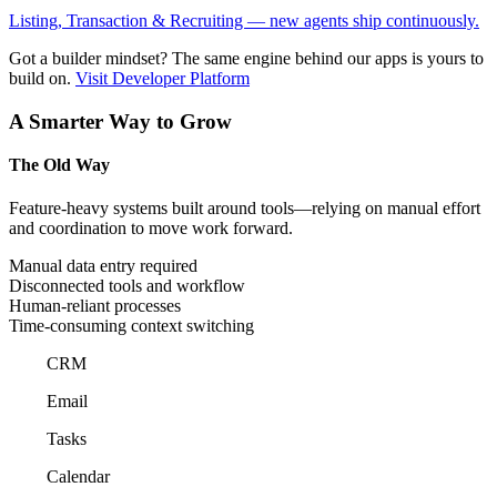
Listing, Transaction & Recruiting — new agents ship continuously.
Got a builder mindset?
The same engine behind our apps is yours to
build on.
Visit Developer Platform
A Smarter Way to Grow
The Old Way
Feature-heavy systems built around tools—relying on manual effort
and coordination to move work forward.
Manual data entry required
Disconnected tools and workflow
Human-reliant processes
Time-consuming context switching
CRM
Email
Tasks
Calendar