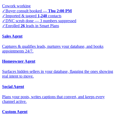
Cowork working
✓
Buyer consult booked —
Thu 2:00 PM
✓
Imported & tagged
1,240
contacts
✓
DNC scrub done — 3 numbers suppressed
✓
Enrolled
26
leads in Smart Plans
Sales Agent
Captures & qualifies leads, nurtures your database, and books
appointments 24/7.
Homeowner Agent
Surfaces hidden sellers in your database, flagging the ones showing
real intent to move.
Social Agent
Plans your posts, writes captions that convert, and keeps every
channel active.
Custom Agent