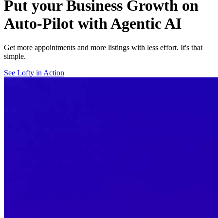
Put your Business Growth on
Auto-Pilot with Agentic AI
Get more appointments and more listings with less effort. It's that
simple.
See Lofty in Action