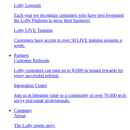
Lofty Legends
Each year we recognize customers who have best leveraged
the Lofty Platform to grow their business!
Lofty LIVE Training
Customers have access to over 50 LIVE training sessions a
week.
Partners
Customer Referrals
Lofty customers can earn up to $1000 in instant rewards for
every successful referral.
Integration Center
Join us in bringing value to a community of over 70,000 tech-
savvy real estate professionals.
Company
About
The Lofty origin story.