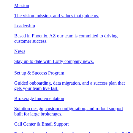
Mission
The vision, mission, and values that guide us.
Leadership
Based in Phoenix, AZ our team is committed to driving
customer success.
News
Stay up to date with Lofty company news.
Set up & Success Program
Guided onboarding, data migration, and a success plan that
gets your team live fast.
Brokerage Implementation
Solution design, custom configuration, and rollout support
built for large brokerages.
Call Center & Email Support