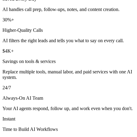
AI handles call prep, follow-ups, notes, and content creation.
30%+
Higher-Quality Calls
AI filters the right leads and tells you what to say on every call.
$4K+
Savings on tools & services
Replace multiple tools, manual labor, and paid services with one AI
system.
24/7
Always-On AI Team
Your AI agents respond, follow up, and work even when you don't.
Instant
Time to Build AI Workflows