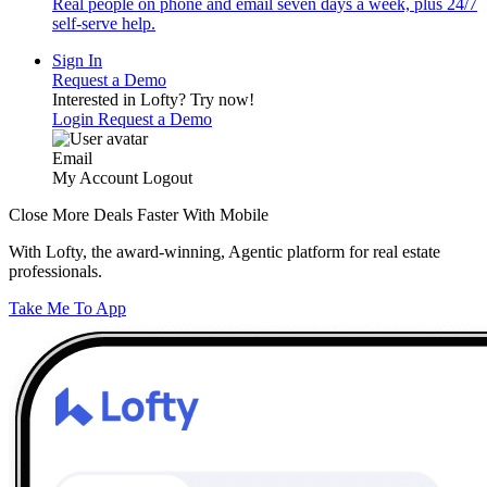
Real people on phone and email seven days a week, plus 24/7
self-serve help.
Sign In
Request a Demo
Interested in Lofty?
Try now!
Login
Request a Demo
Email
My Account
Logout
Close More Deals Faster With Mobile
With Lofty, the award-winning, Agentic platform for real estate
professionals.
Take Me To App