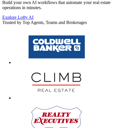
Build your own AI workflows that automate your real estate
operations in minutes.
Explore Lofty AI
Trusted by Top Agents, Teams and Brokerages