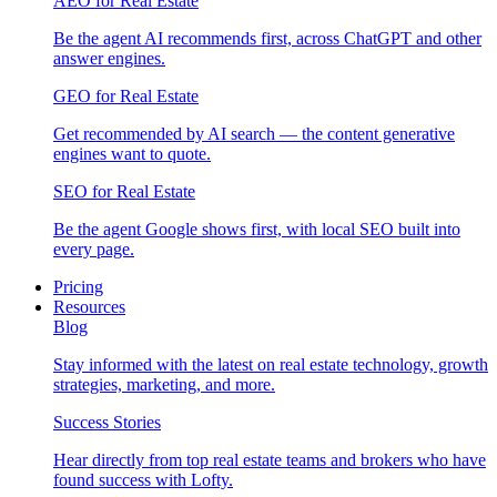
AEO for Real Estate
Be the agent AI recommends first, across ChatGPT and other
answer engines.
GEO for Real Estate
Get recommended by AI search — the content generative
engines want to quote.
SEO for Real Estate
Be the agent Google shows first, with local SEO built into
every page.
Pricing
Resources
Blog
Stay informed with the latest on real estate technology, growth
strategies, marketing, and more.
Success Stories
Hear directly from top real estate teams and brokers who have
found success with Lofty.