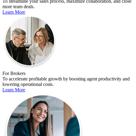
To streamline your sales process, maximize collaboration, and close
more team deals.
Learn More
For Brokers
To accelerate profitable growth by boosting agent productivity and
lowering operational costs.
Learn More