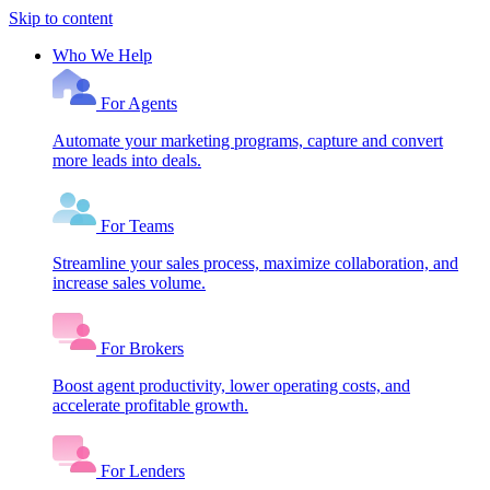
Skip to content
Who We Help
For Agents
Automate your marketing programs, capture and convert
more leads into deals.
For Teams
Streamline your sales process, maximize collaboration, and
increase sales volume.
For Brokers
Boost agent productivity, lower operating costs, and
accelerate profitable growth.
For Lenders