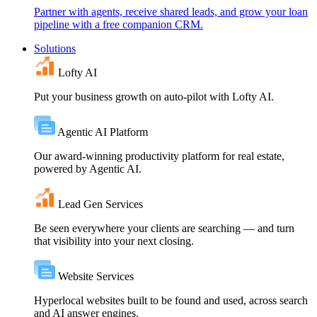
Partner with agents, receive shared leads, and grow your loan
pipeline with a free companion CRM.
Solutions
Lofty AI
Put your business growth on auto-pilot with Lofty AI.
Agentic AI Platform
Our award-winning productivity platform for real estate,
powered by Agentic AI.
Lead Gen Services
Be seen everywhere your clients are searching — and turn
that visibility into your next closing.
Website Services
Hyperlocal websites built to be found and used, across search
and AI answer engines.