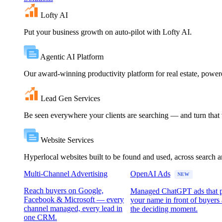
Lofty AI
Put your business growth on auto-pilot with Lofty AI.
Agentic AI Platform
Our award-winning productivity platform for real estate, powe
Lead Gen Services
Be seen everywhere your clients are searching — and turn that vi
Website Services
Hyperlocal websites built to be found and used, across search 
Multi-Channel Advertising
OpenAI Ads
NEW
Reach buyers on Google,
Managed ChatGPT ads that 
Facebook & Microsoft — every
your name in front of buyers 
channel managed, every lead in
the deciding moment.
one CRM.