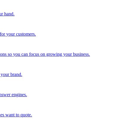
ur hand.
for your customers.
tions so you can focus on growing your business.
 your brand.
nswer engines.
es want to quote.