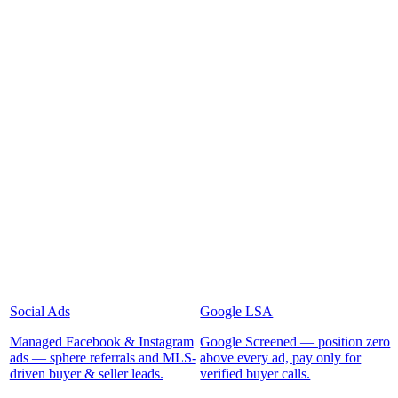
Social Ads
Google LSA
Managed Facebook & Instagram
Google Screened — position zero
ads — sphere referrals and MLS-
above every ad, pay only for
driven buyer & seller leads.
verified buyer calls.