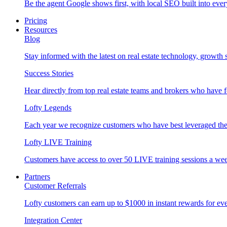
Be the agent Google shows first, with local SEO built into ever
Pricing
Resources
Blog
Stay informed with the latest on real estate technology, growth 
Success Stories
Hear directly from top real estate teams and brokers who have 
Lofty Legends
Each year we recognize customers who have best leveraged the 
Lofty LIVE Training
Customers have access to over 50 LIVE training sessions a we
Partners
Customer Referrals
Lofty customers can earn up to $1000 in instant rewards for ever
Integration Center