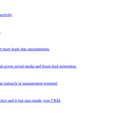
uctivity.
.
t more leads into appointments.
nd across social media and boost lead generation.
al outreach or management required.
 once and it just runs inside your CRM.