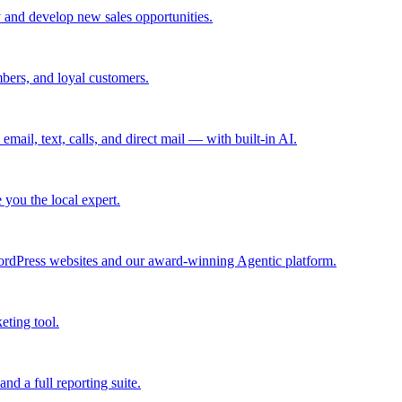
 and develop new sales opportunities.
bers, and loyal customers.
mail, text, calls, and direct mail — with built-in AI.
you the local expert.
ordPress websites and our award-winning Agentic platform.
eting tool.
and a full reporting suite.