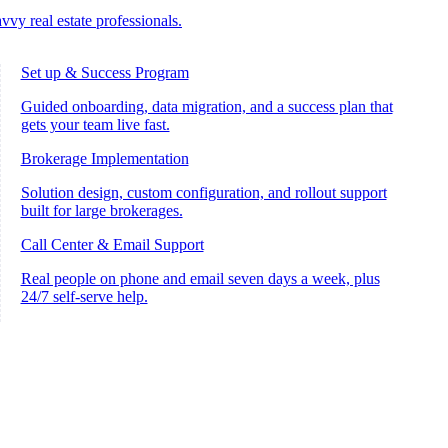
vvy real estate professionals.
Set up & Success Program
Guided onboarding, data migration, and a success plan that
gets your team live fast.
Brokerage Implementation
Solution design, custom configuration, and rollout support
built for large brokerages.
Call Center & Email Support
Real people on phone and email seven days a week, plus
24/7 self-serve help.