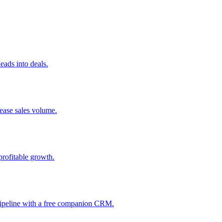
ads into deals.
rease sales volume.
profitable growth.
 pipeline with a free companion CRM.