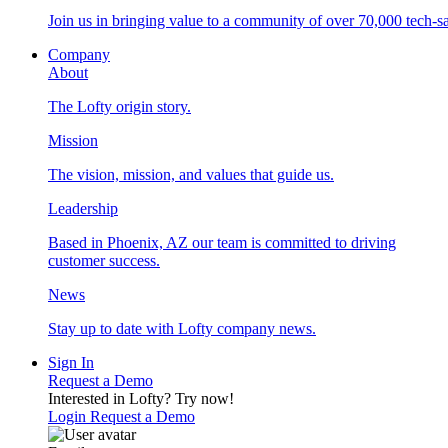
Join us in bringing value to a community of over 70,000 tech-sa
Company
About
The Lofty origin story.
Mission
The vision, mission, and values that guide us.
Leadership
Based in Phoenix, AZ our team is committed to driving
customer success.
News
Stay up to date with Lofty company news.
Sign In
Request a Demo
Interested in Lofty?
Try now!
Login
Request a Demo