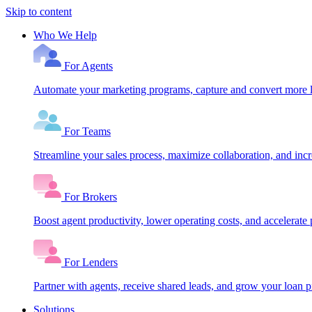
Skip to content
Who We Help
For Agents
Automate your marketing programs, capture and convert more le
For Teams
Streamline your sales process, maximize collaboration, and inc
For Brokers
Boost agent productivity, lower operating costs, and accelerate 
For Lenders
Partner with agents, receive shared leads, and grow your loan
Solutions