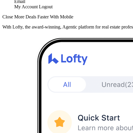
Email
My Account
Logout
Close More Deals Faster With Mobile
With Lofty, the award-winning, Agentic platform for real estate profes