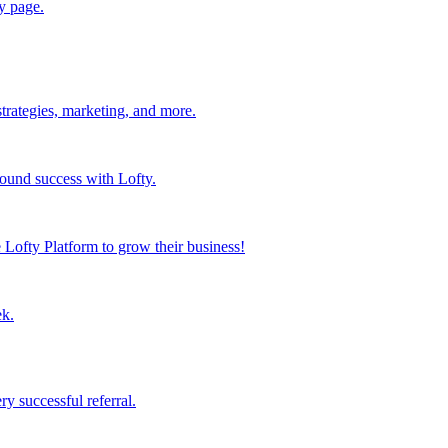
y page.
strategies, marketing, and more.
found success with Lofty.
Lofty Platform to grow their business!
ek.
y successful referral.