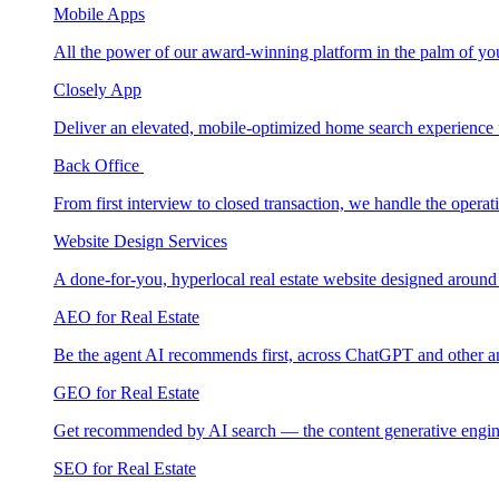
Mobile Apps
All the power of our award-winning platform in the palm of yo
Closely App
Deliver an elevated, mobile-optimized home search experience 
Back Office
From first interview to closed transaction, we handle the opera
Website Design Services
A done-for-you, hyperlocal real estate website designed around
AEO for Real Estate
Be the agent AI recommends first, across ChatGPT and other a
GEO for Real Estate
Get recommended by AI search — the content generative engin
SEO for Real Estate