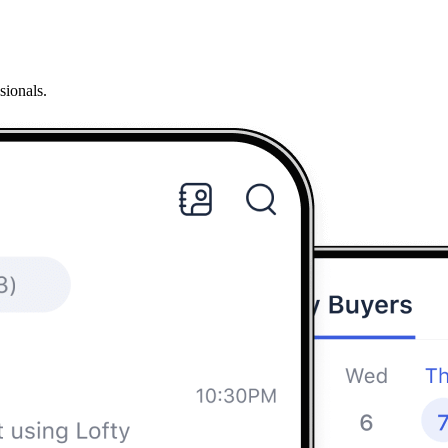
sionals.