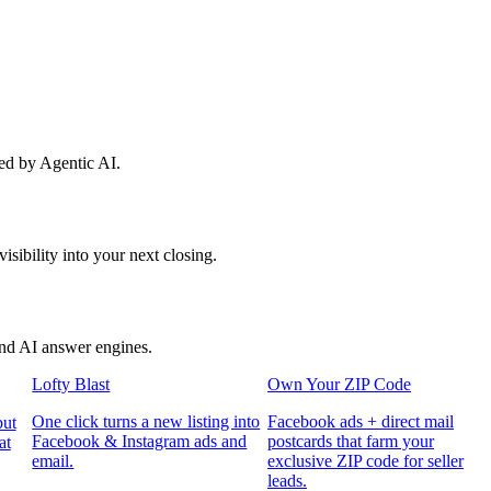
red by Agentic AI.
sibility into your next closing.
and AI answer engines.
Lofty Blast
Own Your ZIP Code
One click turns a new listing into
Facebook ads + direct mail
put
Facebook & Instagram ads and
postcards that farm your
at
email.
exclusive ZIP code for seller
leads.