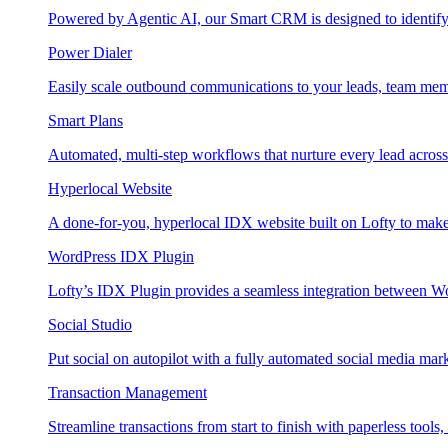
Powered by Agentic AI, our Smart CRM is designed to identify
Power Dialer
Easily scale outbound communications to your leads, team mem
Smart Plans
Automated, multi-step workflows that nurture every lead across e
Hyperlocal Website
A done-for-you, hyperlocal IDX website built on Lofty to make 
WordPress IDX Plugin
Lofty’s IDX Plugin provides a seamless integration between W
Social Studio
Put social on autopilot with a fully automated social media mark
Transaction Management
Streamline transactions from start to finish with paperless tools, 