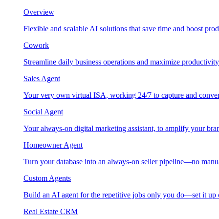
Overview
Flexible and scalable AI solutions that save time and boost prod
Cowork
Streamline daily business operations and maximize productivity
Sales Agent
Your very own virtual ISA, working 24/7 to capture and conver
Social Agent
Your always-on digital marketing assistant, to amplify your bra
Homeowner Agent
Turn your database into an always-on seller pipeline—no manu
Custom Agents
Build an AI agent for the repetitive jobs only you do—set it up
Real Estate CRM