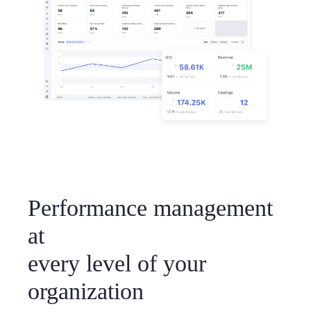
Performance management
at
every level of your
organization