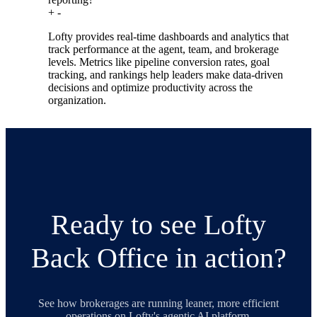
+
-
Lofty provides real-time dashboards and analytics that
track performance at the agent, team, and brokerage
levels. Metrics like pipeline conversion rates, goal
tracking, and rankings help leaders make data-driven
decisions and optimize productivity across the
organization.
Ready to see Lofty
Back Office in action?
See how brokerages are running leaner, more efficient
operations on Lofty's agentic AI platform.