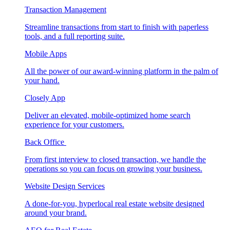
Transaction Management
Streamline transactions from start to finish with paperless
tools, and a full reporting suite.
Mobile Apps
All the power of our award-winning platform in the palm of
your hand.
Closely App
Deliver an elevated, mobile-optimized home search
experience for your customers.
Back Office
From first interview to closed transaction, we handle the
operations so you can focus on growing your business.
Website Design Services
A done-for-you, hyperlocal real estate website designed
around your brand.