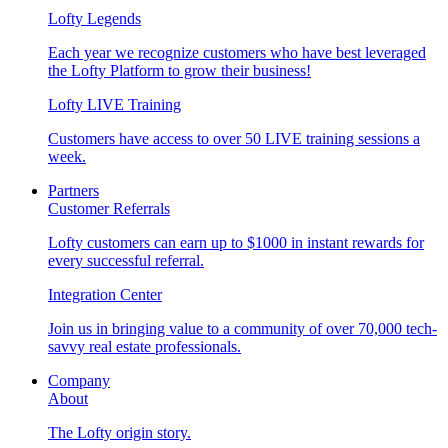
Lofty Legends
Each year we recognize customers who have best leveraged
the Lofty Platform to grow their business!
Lofty LIVE Training
Customers have access to over 50 LIVE training sessions a
week.
Partners
Customer Referrals
Lofty customers can earn up to $1000 in instant rewards for
every successful referral.
Integration Center
Join us in bringing value to a community of over 70,000 tech-
savvy real estate professionals.
Company
About
The Lofty origin story.