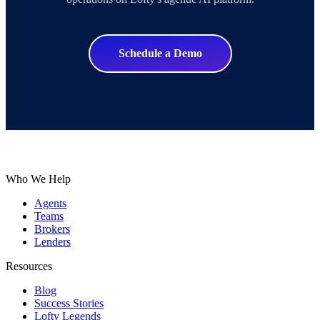
Schedule a Demo
Who We Help
Agents
Teams
Brokers
Lenders
Resources
Blog
Success Stories
Lofty Legends