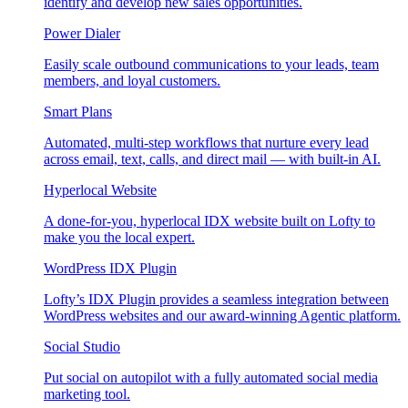
identify and develop new sales opportunities.
Power Dialer
Easily scale outbound communications to your leads, team
members, and loyal customers.
Smart Plans
Automated, multi-step workflows that nurture every lead
across email, text, calls, and direct mail — with built-in AI.
Hyperlocal Website
A done-for-you, hyperlocal IDX website built on Lofty to
make you the local expert.
WordPress IDX Plugin
Lofty’s IDX Plugin provides a seamless integration between
WordPress websites and our award-winning Agentic platform.
Social Studio
Put social on autopilot with a fully automated social media
marketing tool.