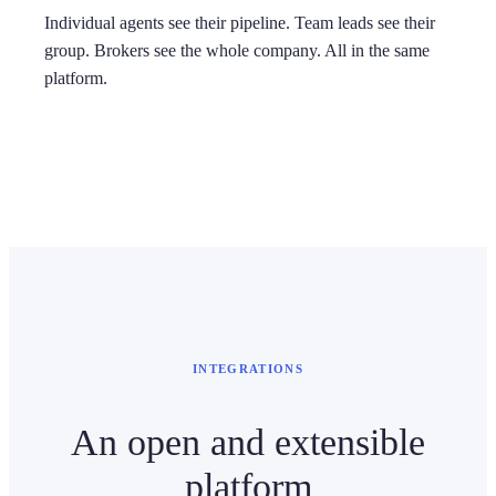
Individual agents see their pipeline. Team leads see their
group. Brokers see the whole company. All in the same
platform.
INTEGRATIONS
An open and extensible
platform