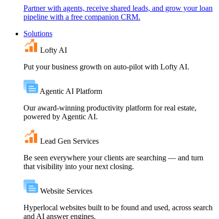
Partner with agents, receive shared leads, and grow your loan
pipeline with a free companion CRM.
Solutions
Lofty AI
Put your business growth on auto-pilot with Lofty AI.
Agentic AI Platform
Our award-winning productivity platform for real estate,
powered by Agentic AI.
Lead Gen Services
Be seen everywhere your clients are searching — and turn
that visibility into your next closing.
Website Services
Hyperlocal websites built to be found and used, across search
and AI answer engines.