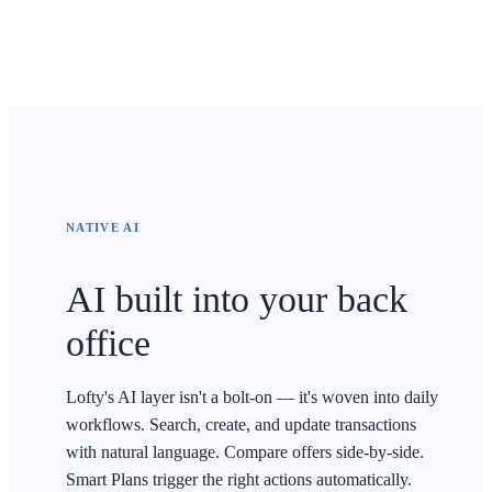
NATIVE AI
AI built into your back
office
Lofty's AI layer isn't a bolt-on — it's woven into daily
workflows. Search, create, and update transactions
with natural language. Compare offers side-by-side.
Smart Plans trigger the right actions automatically.