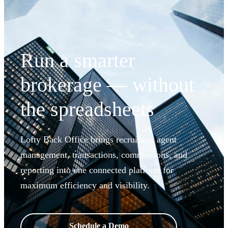
Run a smarter
brokerage — without
the spreadsheets
Lofty Back Office brings recruiting, agent
management, transactions, commissions, and
reporting into one connected platform for
maximum efficiency and visibility.
Schedule a Demo