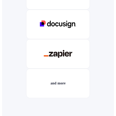
and more