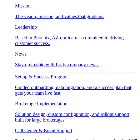
Mission
The vision, mission, and values that guide us.
Leadership
Based in Phoenix, AZ our team is committed to driving
customer success.
News
Stay up to date with Lofty company news.
Set up & Success Program
Guided onboarding, data migration, and a success plan that
gets your team live fast.
Brokerage Implementation
Solution design, custom configuration, and rollout support
built for large brokerages.
Call Center & Email Support