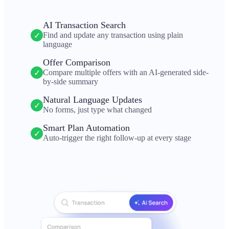
AI Transaction Search
Find and update any transaction using plain
✓
language
Offer Comparison
Compare multiple offers with an AI-generated side-
✓
by-side summary
Natural Language Updates
✓
No forms, just type what changed
Smart Plan Automation
✓
Auto-trigger the right follow-up at every stage