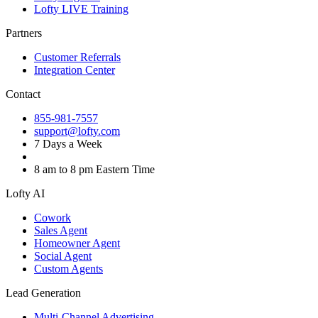
Lofty LIVE Training
Partners
Customer Referrals
Integration Center
Contact
855-981-7557
support@lofty.com
7 Days a Week
8 am to 8 pm Eastern Time
Lofty AI
Cowork
Sales Agent
Homeowner Agent
Social Agent
Custom Agents
Lead Generation
Multi-Channel Advertising