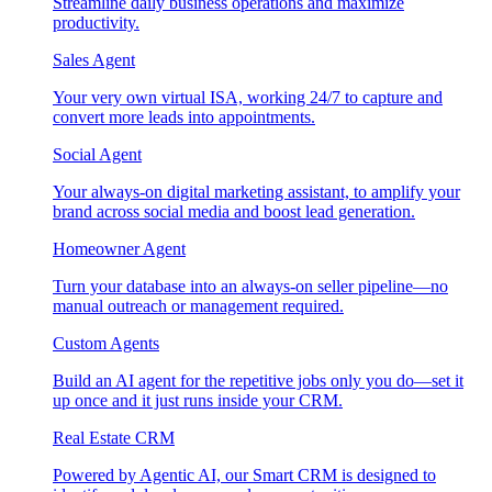
Streamline daily business operations and maximize
productivity.
Sales Agent
Your very own virtual ISA, working 24/7 to capture and
convert more leads into appointments.
Social Agent
Your always-on digital marketing assistant, to amplify your
brand across social media and boost lead generation.
Homeowner Agent
Turn your database into an always-on seller pipeline—no
manual outreach or management required.
Custom Agents
Build an AI agent for the repetitive jobs only you do—set it
up once and it just runs inside your CRM.
Real Estate CRM
Powered by Agentic AI, our Smart CRM is designed to