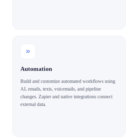
Automation
Build and customize automated workflows using
AI, emails, texts, voicemails, and pipeline
changes. Zapier and native integrations connect
external data.