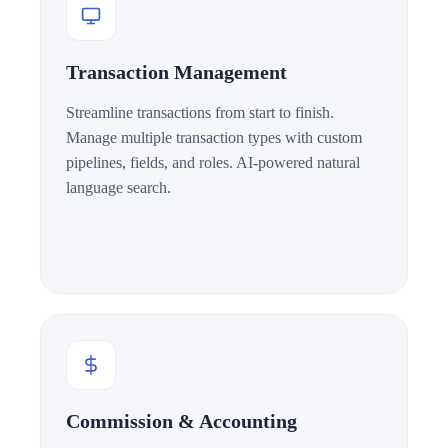
Transaction Management
Streamline transactions from start to finish.
Manage multiple transaction types with custom
pipelines, fields, and roles. AI-powered natural
language search.
Commission & Accounting