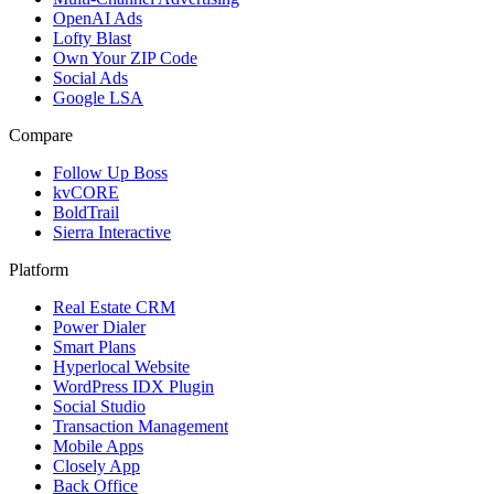
OpenAI Ads
Lofty Blast
Own Your ZIP Code
Social Ads
Google LSA
Compare
Follow Up Boss
kvCORE
BoldTrail
Sierra Interactive
Platform
Real Estate CRM
Power Dialer
Smart Plans
Hyperlocal Website
WordPress IDX Plugin
Social Studio
Transaction Management
Mobile Apps
Closely App
Back Office