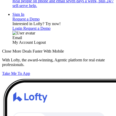
Real people on phone and email seven days a week, plus 24/7
self-serve help.
Sign In
Request a Demo
Interested in Lofty?
Try now!
Login
Request a Demo
Email
My Account
Logout
Close More Deals Faster With Mobile
With Lofty, the award-winning, Agentic platform for real estate
professionals.
Take Me To App