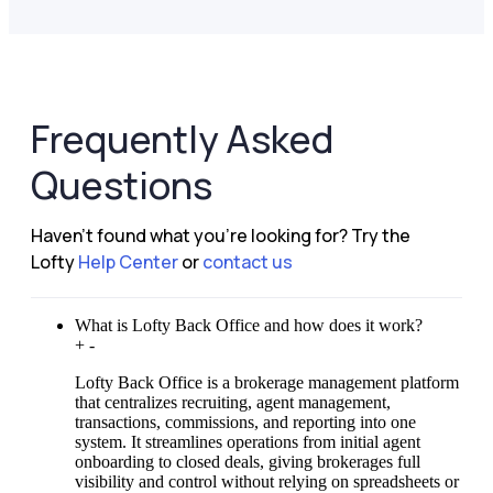
Frequently Asked
Questions
Haven't found what you're looking for?
Try the
Lofty
Help Center
or
contact us
What is Lofty Back Office and how does it work?
+
-
Lofty Back Office is a brokerage management platform
that centralizes recruiting, agent management,
transactions, commissions, and reporting into one
system. It streamlines operations from initial agent
onboarding to closed deals, giving brokerages full
visibility and control without relying on spreadsheets or