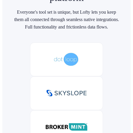
Everyone's tool set is unique, but Lofty lets you keep
them all connected through seamless native integrations.
Full functionality and frictionless data flows.