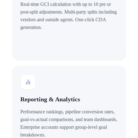
Real-time GCI calculation with up to 10 pre or
post-split adjustments. Multi-party splits including
vendors and outside agents. One-click CDA
generation.
Reporting & Analytics
Performance rankings, pipeline conversion rates,
goal-vs-actual comparisons, and team dashboards.
Enterprise accounts support group-level goal
breakdowns.