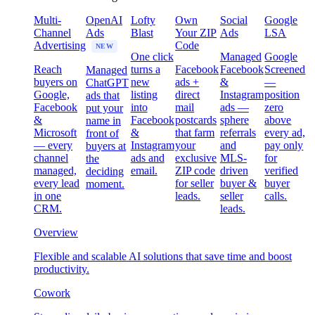
Multi-
OpenAI
Lofty
Own
Social
Google
Channel
Ads
Blast
Your ZIP
Ads
LSA
Advertising
Code
NEW
One click
Managed
Google
Reach
turns a
Facebook
Facebook
Screened
Managed
buyers on
new
ads +
&
—
ChatGPT
Google,
listing
direct
Instagram
position
ads that
Facebook
into
mail
ads —
zero
put your
&
Facebook
postcards
sphere
above
name in
Microsoft
&
that farm
referrals
every ad,
front of
— every
Instagram
your
and
pay only
buyers at
channel
ads and
exclusive
MLS-
for
the
managed,
email.
ZIP code
driven
verified
deciding
every lead
for seller
buyer &
buyer
moment.
in one
leads.
seller
calls.
CRM.
leads.
Overview
Flexible and scalable AI solutions that save time and boost
productivity.
Cowork