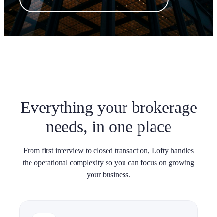
Everything your brokerage
needs, in one place
From first interview to closed transaction, Lofty handles
the operational complexity so you can focus on growing
your business.