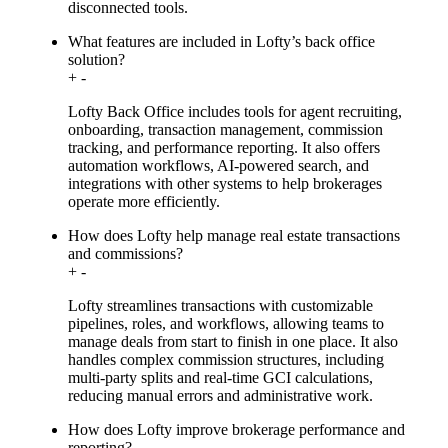
disconnected tools.
What features are included in Lofty’s back office
solution?
+
-
Lofty Back Office includes tools for agent recruiting,
onboarding, transaction management, commission
tracking, and performance reporting. It also offers
automation workflows, AI-powered search, and
integrations with other systems to help brokerages
operate more efficiently.
How does Lofty help manage real estate transactions
and commissions?
+
-
Lofty streamlines transactions with customizable
pipelines, roles, and workflows, allowing teams to
manage deals from start to finish in one place. It also
handles complex commission structures, including
multi-party splits and real-time GCI calculations,
reducing manual errors and administrative work.
How does Lofty improve brokerage performance and
reporting?