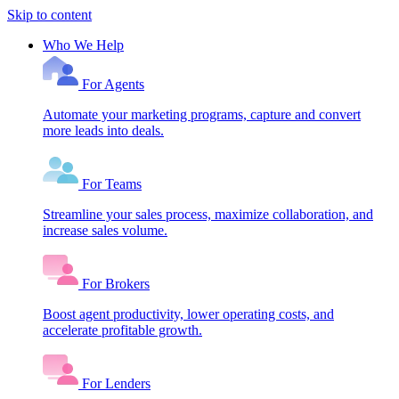
Skip to content
Who We Help
For Agents
Automate your marketing programs, capture and convert
more leads into deals.
For Teams
Streamline your sales process, maximize collaboration, and
increase sales volume.
For Brokers
Boost agent productivity, lower operating costs, and
accelerate profitable growth.
For Lenders