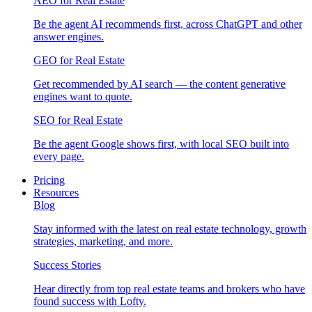
AEO for Real Estate
Be the agent AI recommends first, across ChatGPT and other
answer engines.
GEO for Real Estate
Get recommended by AI search — the content generative
engines want to quote.
SEO for Real Estate
Be the agent Google shows first, with local SEO built into
every page.
Pricing
Resources
Blog
Stay informed with the latest on real estate technology, growth
strategies, marketing, and more.
Success Stories
Hear directly from top real estate teams and brokers who have
found success with Lofty.