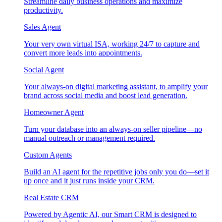
Streamline daily business operations and maximize
productivity.
Sales Agent
Your very own virtual ISA, working 24/7 to capture and
convert more leads into appointments.
Social Agent
Your always-on digital marketing assistant, to amplify your
brand across social media and boost lead generation.
Homeowner Agent
Turn your database into an always-on seller pipeline—no
manual outreach or management required.
Custom Agents
Build an AI agent for the repetitive jobs only you do—set it
up once and it just runs inside your CRM.
Real Estate CRM
Powered by Agentic AI, our Smart CRM is designed to