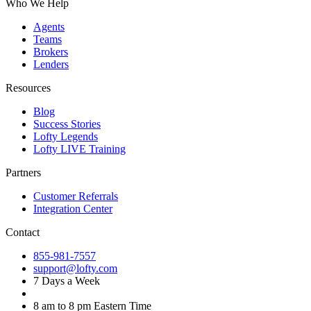
Who We Help
Agents
Teams
Brokers
Lenders
Resources
Blog
Success Stories
Lofty Legends
Lofty LIVE Training
Partners
Customer Referrals
Integration Center
Contact
855-981-7557
support@lofty.com
7 Days a Week
8 am to 8 pm Eastern Time