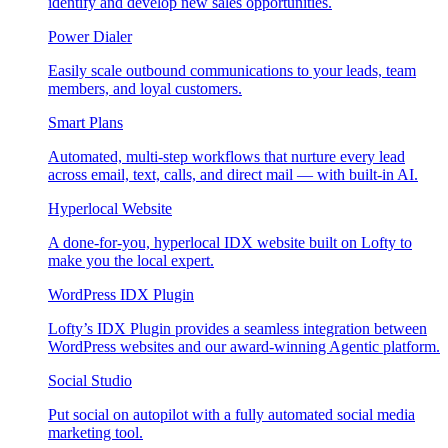
identify and develop new sales opportunities.
Power Dialer
Easily scale outbound communications to your leads, team
members, and loyal customers.
Smart Plans
Automated, multi-step workflows that nurture every lead
across email, text, calls, and direct mail — with built-in AI.
Hyperlocal Website
A done-for-you, hyperlocal IDX website built on Lofty to
make you the local expert.
WordPress IDX Plugin
Lofty’s IDX Plugin provides a seamless integration between
WordPress websites and our award-winning Agentic platform.
Social Studio
Put social on autopilot with a fully automated social media
marketing tool.