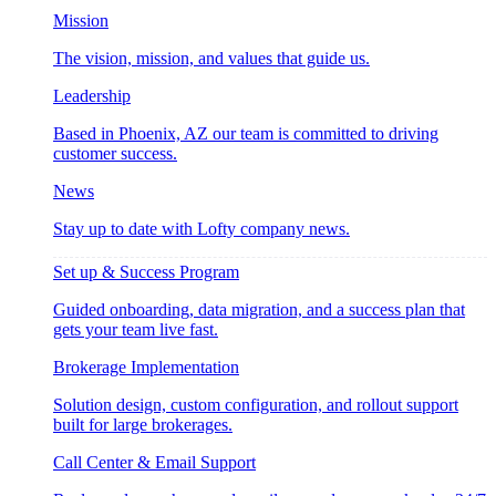
Mission
The vision, mission, and values that guide us.
Leadership
Based in Phoenix, AZ our team is committed to driving
customer success.
News
Stay up to date with Lofty company news.
Set up & Success Program
Guided onboarding, data migration, and a success plan that
gets your team live fast.
Brokerage Implementation
Solution design, custom configuration, and rollout support
built for large brokerages.
Call Center & Email Support