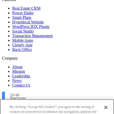
Real Estate CRM
Power Dialer
Smart Plans
Hyperlocal Website
WordPress IDX Plugin
Social Studio
Transaction Management
Mobile Apps
Closely App
Back Office
Company
About
Mission
Leadership
News
Contact Us
By clicking “Accept All Cookies”, you agree to the storing of
cookies on your device to enhance site navigation, analyze site