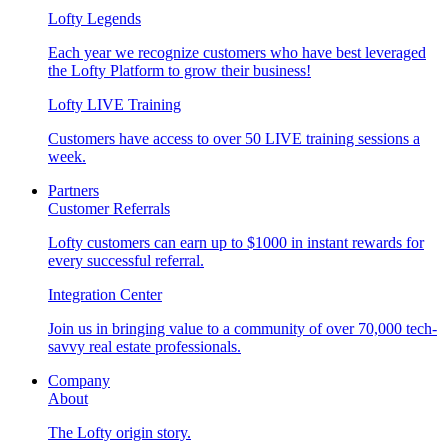
Lofty Legends
Each year we recognize customers who have best leveraged
the Lofty Platform to grow their business!
Lofty LIVE Training
Customers have access to over 50 LIVE training sessions a
week.
Partners
Customer Referrals
Lofty customers can earn up to $1000 in instant rewards for
every successful referral.
Integration Center
Join us in bringing value to a community of over 70,000 tech-
savvy real estate professionals.
Company
About
The Lofty origin story.