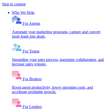
Skip to content
Who We Help
For Agents
Automate your marketing programs, capture and convert
more leads into deals.
For Teams
Streamline your sales process, maximize collaboration, and
increase sales volume.
For Brokers
Boost agent productivity, lower operating costs, and
accelerate profitable growth.
For Lenders