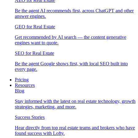
AEO for Real Estate
Be the agent AI recommends first, across ChatGPT and other
answer engines.
GEO for Real Estate
Get recommended by AI search — the content generative
engines want to quote.
SEO for Real Estate
Be the agent Google shows first, with local SEO built into
every page.
Pricing
Resources
Blog
Stay informed with the latest on real estate technology, growth
strategies, marketing, and more.
Success Stories
Hear directly from top real estate teams and brokers who have
found success with Lofty.