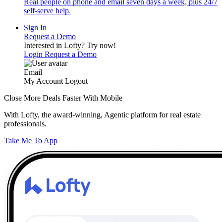
Real people on phone and email seven days a week, plus 24/7
self-serve help.
Sign In
Request a Demo
Interested in Lofty?
Try now!
Login
Request a Demo
Email
My Account
Logout
Close More Deals Faster With Mobile
With Lofty, the award-winning, Agentic platform for real estate
professionals.
Take Me To App