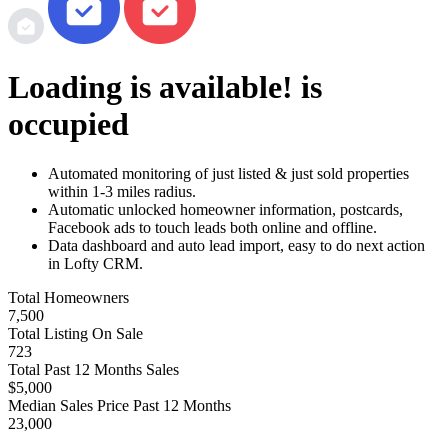
Loading
is available!
is
occupied
Automated monitoring of just listed & just sold properties
within 1-3 miles radius.
Automatic unlocked homeowner information, postcards,
Facebook ads to touch leads both online and offline.
Data dashboard and auto lead import, easy to do next action
in Lofty CRM.
Total Homeowners
7,500
Total Listing On Sale
723
Total Past 12 Months Sales
$5,000
Median Sales Price Past 12 Months
23,000