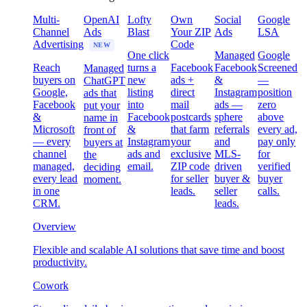
Multi-
OpenAI
Lofty
Own
Social
Google
Channel
Ads
Blast
Your ZIP
Ads
LSA
Advertising
Code
NEW
One click
Managed
Google
Reach
turns a
Facebook
Facebook
Screened
Managed
buyers on
new
ads +
&
—
ChatGPT
Google,
listing
direct
Instagram
position
ads that
Facebook
into
mail
ads —
zero
put your
&
Facebook
postcards
sphere
above
name in
Microsoft
&
that farm
referrals
every ad,
front of
— every
Instagram
your
and
pay only
buyers at
channel
ads and
exclusive
MLS-
for
the
managed,
email.
ZIP code
driven
verified
deciding
every lead
for seller
buyer &
buyer
moment.
in one
leads.
seller
calls.
CRM.
leads.
Overview
Flexible and scalable AI solutions that save time and boost
productivity.
Cowork