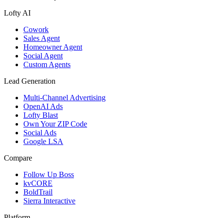
Lofty AI
Cowork
Sales Agent
Homeowner Agent
Social Agent
Custom Agents
Lead Generation
Multi-Channel Advertising
OpenAI Ads
Lofty Blast
Own Your ZIP Code
Social Ads
Google LSA
Compare
Follow Up Boss
kvCORE
BoldTrail
Sierra Interactive
Platform