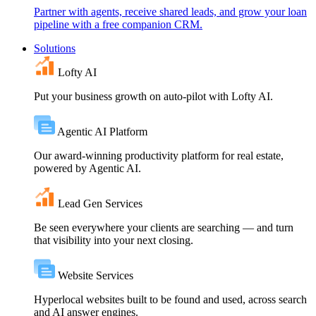
Partner with agents, receive shared leads, and grow your loan
pipeline with a free companion CRM.
Solutions
Lofty AI
Put your business growth on auto-pilot with Lofty AI.
Agentic AI Platform
Our award-winning productivity platform for real estate,
powered by Agentic AI.
Lead Gen Services
Be seen everywhere your clients are searching — and turn
that visibility into your next closing.
Website Services
Hyperlocal websites built to be found and used, across search
and AI answer engines.