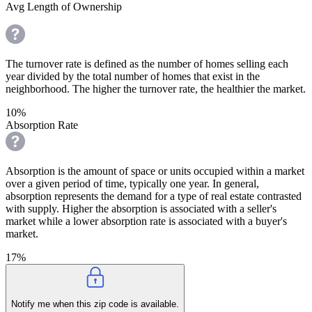
Avg Length of Ownership
The turnover rate is defined as the number of homes selling each
year divided by the total number of homes that exist in the
neighborhood. The higher the turnover rate, the healthier the market.
10%
Absorption Rate
Absorption is the amount of space or units occupied within a market
over a given period of time, typically one year. In general,
absorption represents the demand for a type of real estate contrasted
with supply. Higher the absorption is associated with a seller's
market while a lower absorption rate is associated with a buyer's
market.
17%
Notify me when this zip code is available.