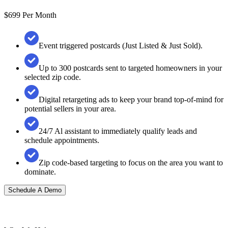
$699
Per Month
Event triggered postcards (Just Listed & Just Sold).
Up to 300 postcards sent to targeted homeowners in your
selected zip code.
Digital retargeting ads to keep your brand top-of-mind for
potential sellers in your area.
24/7 Al assistant to immediately qualify leads and
schedule appointments.
Zip code-based targeting to focus on the area you want to
dominate.
Schedule A Demo