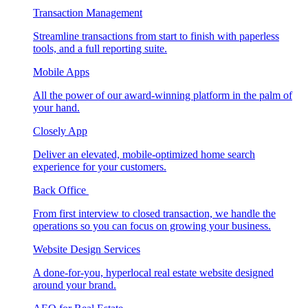
Transaction Management
Streamline transactions from start to finish with paperless
tools, and a full reporting suite.
Mobile Apps
All the power of our award-winning platform in the palm of
your hand.
Closely App
Deliver an elevated, mobile-optimized home search
experience for your customers.
Back Office
From first interview to closed transaction, we handle the
operations so you can focus on growing your business.
Website Design Services
A done-for-you, hyperlocal real estate website designed
around your brand.