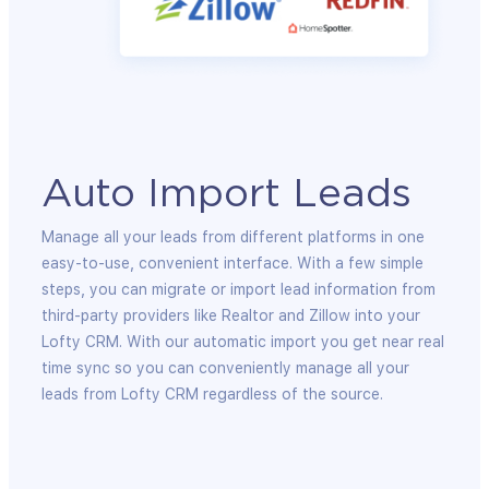
Auto Import Leads
Manage all your leads from different platforms in one
easy-to-use, convenient interface. With a few simple
steps, you can migrate or import lead information from
third-party providers like Realtor and Zillow into your
Lofty CRM. With our automatic import you get near real
time sync so you can conveniently manage all your
leads from Lofty CRM regardless of the source.