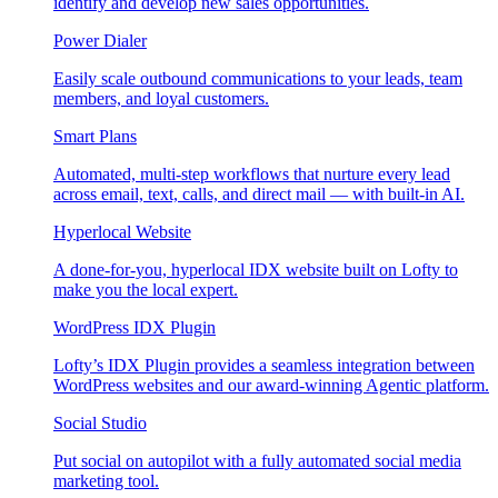
identify and develop new sales opportunities.
Power Dialer
Easily scale outbound communications to your leads, team
members, and loyal customers.
Smart Plans
Automated, multi-step workflows that nurture every lead
across email, text, calls, and direct mail — with built-in AI.
Hyperlocal Website
A done-for-you, hyperlocal IDX website built on Lofty to
make you the local expert.
WordPress IDX Plugin
Lofty’s IDX Plugin provides a seamless integration between
WordPress websites and our award-winning Agentic platform.
Social Studio
Put social on autopilot with a fully automated social media
marketing tool.