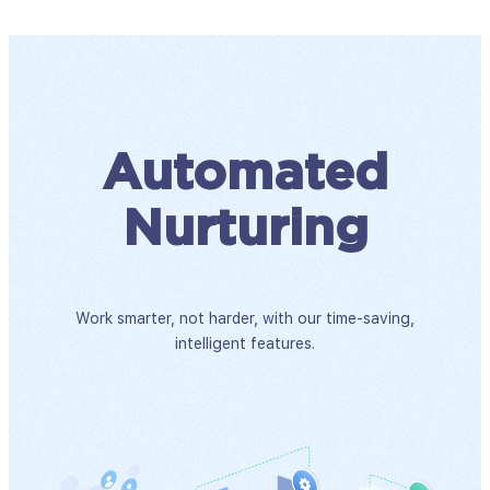
Automated
Nurturing
Work smarter, not harder, with our time-saving,
intelligent features.