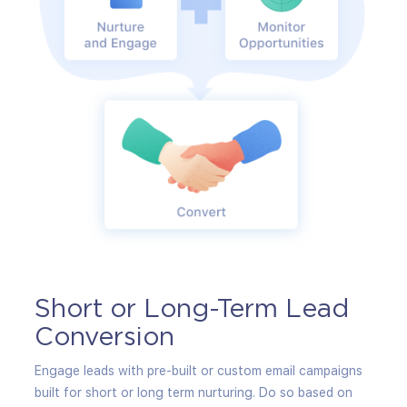
Short or Long-Term Lead
Pr
Conversion
Strea
autom
Engage leads with pre-built or custom email campaigns
produ
built for short or long term nurturing. Do so based on