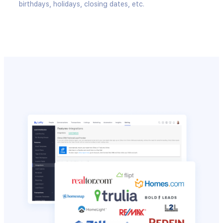
birthdays, holidays, closing dates, etc.