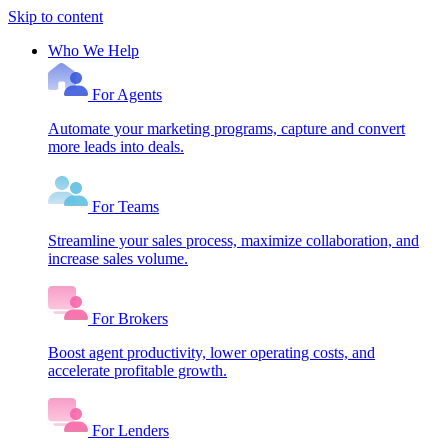
Skip to content
Who We Help
For Agents
Automate your marketing programs, capture and convert
more leads into deals.
For Teams
Streamline your sales process, maximize collaboration, and
increase sales volume.
For Brokers
Boost agent productivity, lower operating costs, and
accelerate profitable growth.
For Lenders