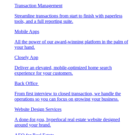
Transaction Management
Streamline transactions from start to finish with paperless
tools, and a full reporting suite.
Mobile Apps
All the power of our award-winning platform in the palm of
your hand.
Closely App
Deliver an elevated, mobile-optimized home search
experience for your customers.
Back Office
From first interview to closed transaction, we handle the
operations so you can focus on growing your business.
Website Design Services
A done-for-you, hyperlocal real estate website designed
around your brand.