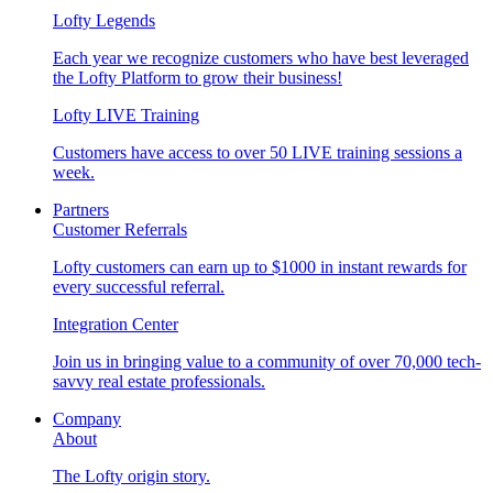
Lofty Legends
Each year we recognize customers who have best leveraged
the Lofty Platform to grow their business!
Lofty LIVE Training
Customers have access to over 50 LIVE training sessions a
week.
Partners
Customer Referrals
Lofty customers can earn up to $1000 in instant rewards for
every successful referral.
Integration Center
Join us in bringing value to a community of over 70,000 tech-
savvy real estate professionals.
Company
About
The Lofty origin story.