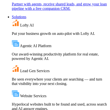
Partner with agents, receive shared leads, and grow your loan
pipeline with a free companion CRM.
Solutions
Lofty AI
Put your business growth on auto-pilot with Lofty AI.
Agentic AI Platform
Our award-winning productivity platform for real estate,
powered by Agentic AI.
Lead Gen Services
Be seen everywhere your clients are searching — and turn
that visibility into your next closing.
Website Services
Hyperlocal websites built to be found and used, across search
and AI answer engines.