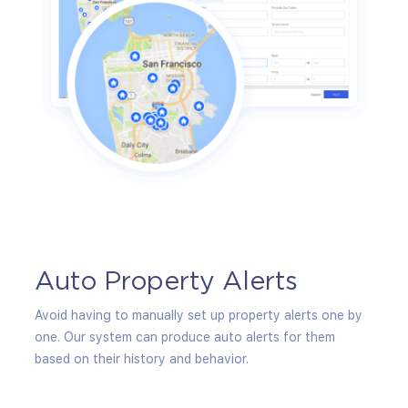
g
Auto Property Alerts
In
fty to
Avoid having to manually set up property alerts one by
Keep 
r
one. Our system can produce auto alerts for them
trend
based on their history and behavior.