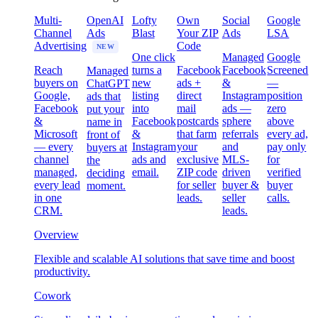
Multi-
OpenAI
Lofty
Own
Social
Google
Channel
Ads
Blast
Your ZIP
Ads
LSA
Advertising
Code
NEW
One click
Managed
Google
Reach
turns a
Facebook
Facebook
Screened
Managed
buyers on
new
ads +
&
—
ChatGPT
Google,
listing
direct
Instagram
position
ads that
Facebook
into
mail
ads —
zero
put your
&
Facebook
postcards
sphere
above
name in
Microsoft
&
that farm
referrals
every ad,
front of
— every
Instagram
your
and
pay only
buyers at
channel
ads and
exclusive
MLS-
for
the
managed,
email.
ZIP code
driven
verified
deciding
every lead
for seller
buyer &
buyer
moment.
in one
leads.
seller
calls.
CRM.
leads.
Overview
Flexible and scalable AI solutions that save time and boost
productivity.
Cowork