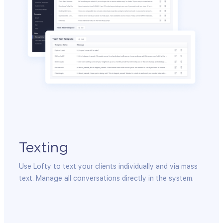
Texting
Em
Em
Use Lofty to text your clients individually and via mass
sation
text. Manage all conversations directly in the system.
Integ
to en
maint
provid