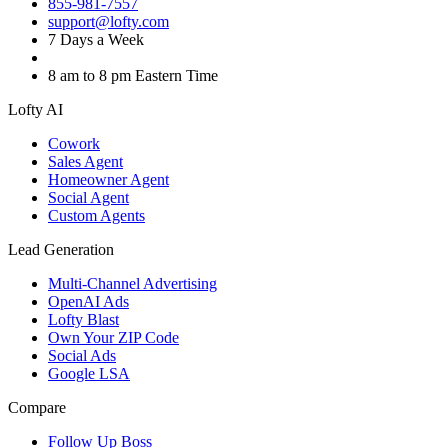
855-981-7557
support@lofty.com
7 Days a Week
8 am to 8 pm Eastern Time
Lofty AI
Cowork
Sales Agent
Homeowner Agent
Social Agent
Custom Agents
Lead Generation
Multi-Channel Advertising
OpenAI Ads
Lofty Blast
Own Your ZIP Code
Social Ads
Google LSA
Compare
Follow Up Boss