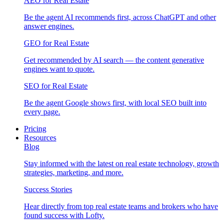
AEO for Real Estate
Be the agent AI recommends first, across ChatGPT and other
answer engines.
GEO for Real Estate
Get recommended by AI search — the content generative
engines want to quote.
SEO for Real Estate
Be the agent Google shows first, with local SEO built into
every page.
Pricing
Resources
Blog
Stay informed with the latest on real estate technology, growth
strategies, marketing, and more.
Success Stories
Hear directly from top real estate teams and brokers who have
found success with Lofty.