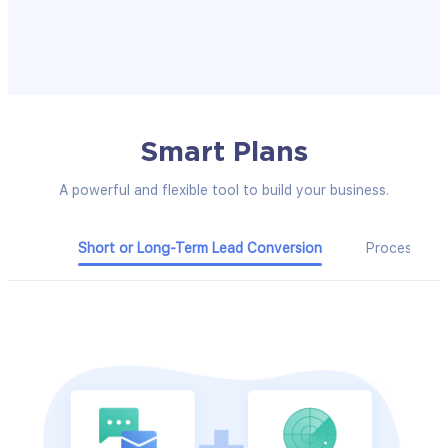
Smart Plans
A powerful and flexible tool to build your business.
Short or Long-Term Lead Conversion
Process Ma