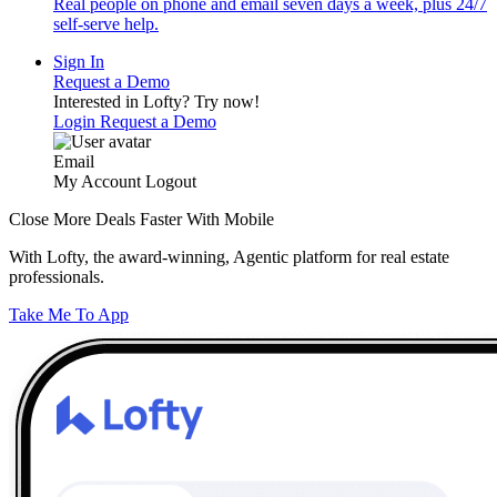
Real people on phone and email seven days a week, plus 24/7
self-serve help.
Sign In
Request a Demo
Interested in Lofty?
Try now!
Login
Request a Demo
Email
My Account
Logout
Close More Deals Faster With Mobile
With Lofty, the award-winning, Agentic platform for real estate
professionals.
Take Me To App