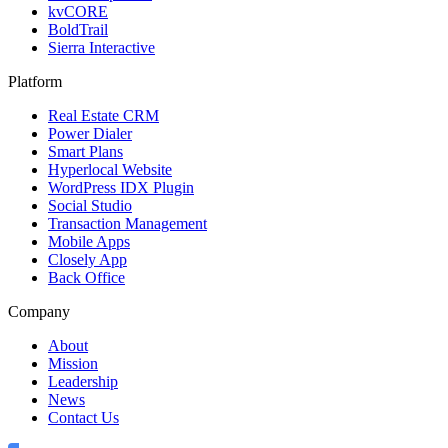
kvCORE
BoldTrail
Sierra Interactive
Platform
Real Estate CRM
Power Dialer
Smart Plans
Hyperlocal Website
WordPress IDX Plugin
Social Studio
Transaction Management
Mobile Apps
Closely App
Back Office
Company
About
Mission
Leadership
News
Contact Us