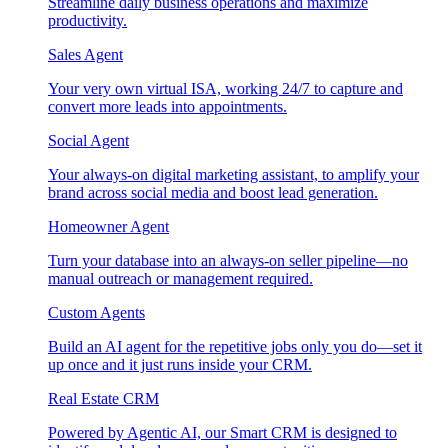
Streamline daily business operations and maximize
productivity.
Sales Agent
Your very own virtual ISA, working 24/7 to capture and
convert more leads into appointments.
Social Agent
Your always-on digital marketing assistant, to amplify your
brand across social media and boost lead generation.
Homeowner Agent
Turn your database into an always-on seller pipeline—no
manual outreach or management required.
Custom Agents
Build an AI agent for the repetitive jobs only you do—set it
up once and it just runs inside your CRM.
Real Estate CRM
Powered by Agentic AI, our Smart CRM is designed to