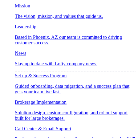
Mission
The vision, mission, and values that guide us.
Leadership
Based in Phoenix, AZ our team is committed to driving
customer success.
News
Stay up to date with Lofty company news.
Set up & Success Program
Guided onboarding, data migration, and a success plan that
gets your team live fast.
Brokerage Implementation
Solution design, custom configuration, and rollout support
built for large brokerages.
Call Center & Email Support