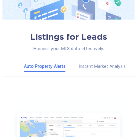
Listings for Leads
Harness your MLS data effectively.
Auto Property Alerts
Instant Market Analysis