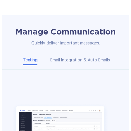
Manage Communication
Quickly deliver important messages.
Texting
Email Integration & Auto Emails
Clic