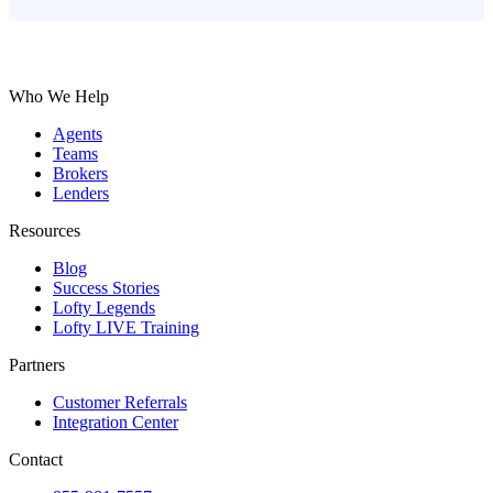
Who We Help
Agents
Teams
Brokers
Lenders
Resources
Blog
Success Stories
Lofty Legends
Lofty LIVE Training
Partners
Customer Referrals
Integration Center
Contact