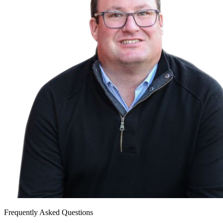
Frequently Asked Questions