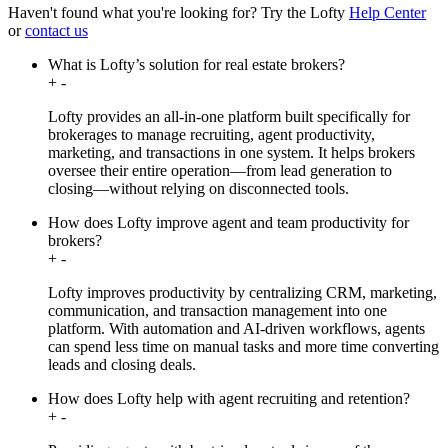
Haven't found what you're looking for?
Try the Lofty
Help Center
or
contact us
What is Lofty’s solution for real estate brokers?
+
-
Lofty provides an all-in-one platform built specifically for
brokerages to manage recruiting, agent productivity,
marketing, and transactions in one system. It helps brokers
oversee their entire operation—from lead generation to
closing—without relying on disconnected tools.
How does Lofty improve agent and team productivity for
brokers?
+
-
Lofty improves productivity by centralizing CRM, marketing,
communication, and transaction management into one
platform. With automation and AI-driven workflows, agents
can spend less time on manual tasks and more time converting
leads and closing deals.
How does Lofty help with agent recruiting and retention?
+
-