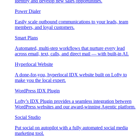
identify and develop new sales opportunities.
Power Dialer
Easily scale outbound communications to your leads, team
members, and loyal customers.
Smart Plans
Automated, multi-step workflows that nurture every lead
across email, text, calls, and direct mail — with built-in AI.
Hyperlocal Website
A done-for-you, hyperlocal IDX website built on Lofty to
make you the local expert.
WordPress IDX Plugin
Lofty’s IDX Plugin provides a seamless integration between
WordPress websites and our award-winning Agentic platform.
Social Studio
Put social on autopilot with a fully automated social media
marketing tool.