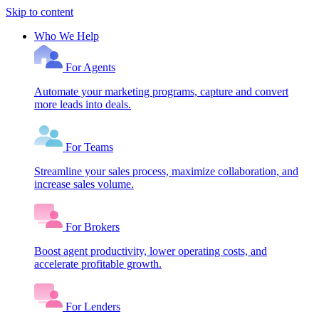
Skip to content
Who We Help
For Agents
Automate your marketing programs, capture and convert
more leads into deals.
For Teams
Streamline your sales process, maximize collaboration, and
increase sales volume.
For Brokers
Boost agent productivity, lower operating costs, and
accelerate profitable growth.
For Lenders