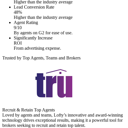
Higher than the industry average
Lead Conversion Rate
48%
Higher than the industry average
Agent Rating
9/10
By agents on G2 for ease of use.
Significantly Increase
ROI
From advertising expense.
Trusted by Top Agents, Teams and Brokers
Recruit & Retain Top Agents
Loved by agents and teams, Lofty’s innovative and award-winning
technology drives exceptional results, making it a powerful tool for
brokers seeking to recruit and retain top talent.