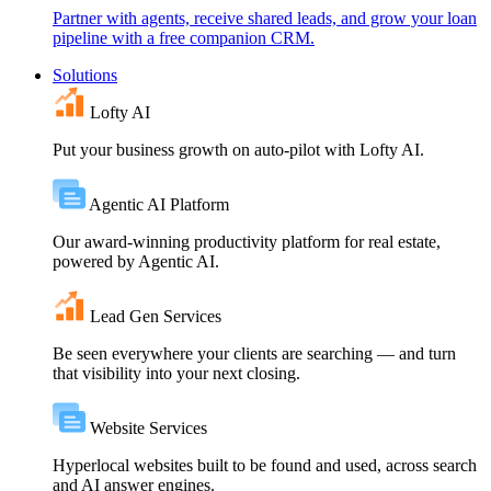
Partner with agents, receive shared leads, and grow your loan
pipeline with a free companion CRM.
Solutions
Lofty AI
Put your business growth on auto-pilot with Lofty AI.
Agentic AI Platform
Our award-winning productivity platform for real estate,
powered by Agentic AI.
Lead Gen Services
Be seen everywhere your clients are searching — and turn
that visibility into your next closing.
Website Services
Hyperlocal websites built to be found and used, across search
and AI answer engines.