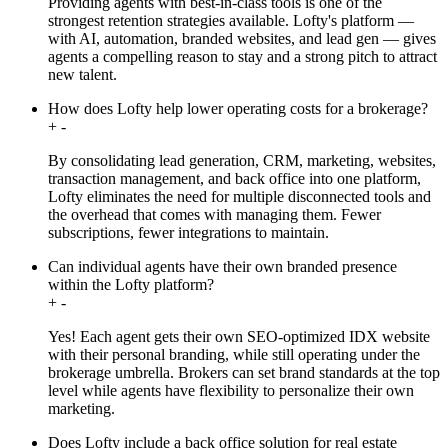
Providing agents with best-in-class tools is one of the
strongest retention strategies available. Lofty's platform —
with AI, automation, branded websites, and lead gen — gives
agents a compelling reason to stay and a strong pitch to attract
new talent.
How does Lofty help lower operating costs for a brokerage?
+
-
By consolidating lead generation, CRM, marketing, websites,
transaction management, and back office into one platform,
Lofty eliminates the need for multiple disconnected tools and
the overhead that comes with managing them. Fewer
subscriptions, fewer integrations to maintain.
Can individual agents have their own branded presence
within the Lofty platform?
+
-
Yes! Each agent gets their own SEO-optimized IDX website
with their personal branding, while still operating under the
brokerage umbrella. Brokers can set brand standards at the top
level while agents have flexibility to personalize their own
marketing.
Does Lofty include a back office solution for real estate