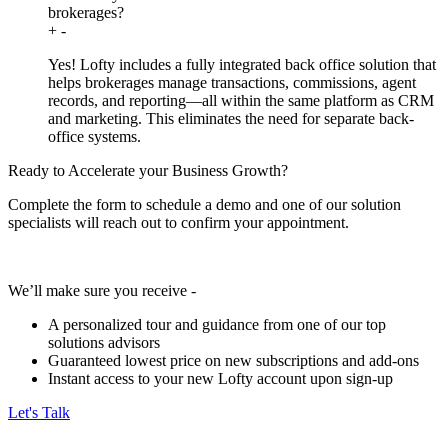
brokerages?
+
-
Yes! Lofty includes a fully integrated back office solution that
helps brokerages manage transactions, commissions, agent
records, and reporting—all within the same platform as CRM
and marketing. This eliminates the need for separate back-
office systems.
Ready to Accelerate your Business Growth?
Complete the form to schedule a demo and one of our solution
specialists will reach out to confirm your appointment.
We’ll make sure you receive -
A personalized tour and guidance from one of our top
solutions advisors
Guaranteed lowest price on new subscriptions and add-ons
Instant access to your new Lofty account upon sign-up
Let's Talk