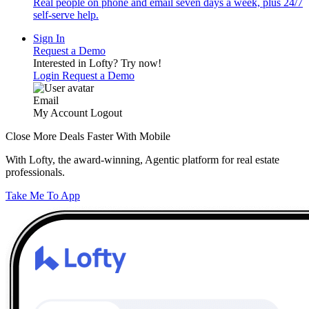
Real people on phone and email seven days a week, plus 24/7
self-serve help.
Sign In
Request a Demo
Interested in Lofty?
Try now!
Login
Request a Demo
Email
My Account
Logout
Close More Deals Faster With Mobile
With Lofty, the award-winning, Agentic platform for real estate
professionals.
Take Me To App