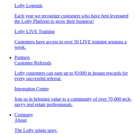
Lofty Legends
Each year we recognize customers who have best leveraged
the Lofty Platform to grow their business!
Lofty LIVE Training
Customers have access to over 50 LIVE training sessions a
week.
Partners
Customer Referrals
Lofty customers can earn up to $1000 in instant rewards for
every successful referral.
Integration Center
Join us in bringing value to a community of over 70,000 tech-
savvy real estate professionals.
Company
About
The Lofty origin story.