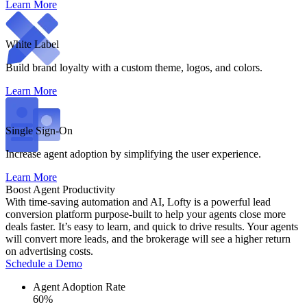
Learn More
White Label
Build brand loyalty with a custom theme, logos, and colors.
Learn More
Single Sign-On
Increase agent adoption by simplifying the user experience.
Learn More
Boost Agent Productivity
With time-saving automation and AI, Lofty is a powerful lead
conversion platform purpose-built to help your agents close more
deals faster. It’s easy to learn, and quick to drive results. Your agents
will convert more leads, and the brokerage will see a higher return
on advertising costs.
Schedule a Demo
Agent Adoption Rate
60%