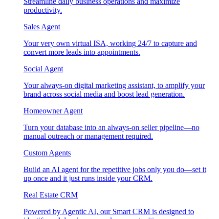
Streamline daily business operations and maximize
productivity.
Sales Agent
Your very own virtual ISA, working 24/7 to capture and
convert more leads into appointments.
Social Agent
Your always-on digital marketing assistant, to amplify your
brand across social media and boost lead generation.
Homeowner Agent
Turn your database into an always-on seller pipeline—no
manual outreach or management required.
Custom Agents
Build an AI agent for the repetitive jobs only you do—set it
up once and it just runs inside your CRM.
Real Estate CRM
Powered by Agentic AI, our Smart CRM is designed to