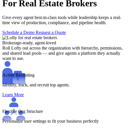
For Real Estate Brokers
Give every agent best-in-class tools while leadership keeps a real-
time view of production, compliance, and pipeline health.
Schedule a Demo
Request a Quote
Brokerage-ready, agent-loved
Roll Lofty out across the organization with hierarchy, permissions,
and shared lead pools — and give agents a platform they actually
want to use.
Active Recruiting
Identify, track, and recruit top agents.
Learn More
Flexible Org Structure
Personalize user settings to fit your business perfectly