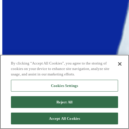
By clicking “Accept All Cookies”, you agree to the storing of
cookies on your device to enhance site navigation, analyze site
usage, and assist in our marketing efforts.
Cookies Settings
Reject All
Accept All Cookies