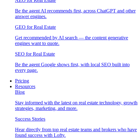
AEO for Real Estate
Be the agent AI recommends first, across ChatGPT and other
answer engines.
GEO for Real Estate
Get recommended by AI search — the content generative
engines want to quote.
SEO for Real Estate
Be the agent Google shows first, with local SEO built into
every page.
Pricing
Resources
Blog
Stay informed with the latest on real estate technology, growth
strategies, marketing, and more.
Success Stories
Hear directly from top real estate teams and brokers who have
found success with Lofty.