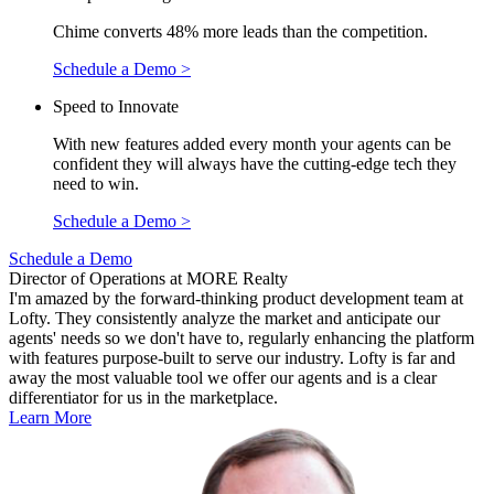
Chime converts 48% more leads than the competition.
Schedule a Demo >
Speed to Innovate
With new features added every month your agents can be
confident they will always have the cutting-edge tech they
need to win.
Schedule a Demo >
Schedule a Demo
Director of Operations at MORE Realty
I'm amazed by the forward-thinking product development team at
Lofty. They consistently analyze the market and anticipate our
agents' needs so we don't have to, regularly enhancing the platform
with features purpose-built to serve our industry. Lofty is far and
away the most valuable tool we offer our agents and is a clear
differentiator for us in the marketplace.
Learn More