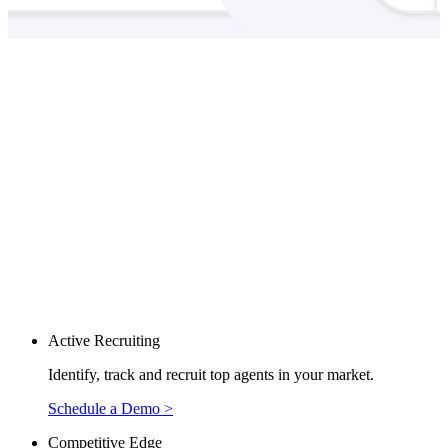
Active Recruiting
Identify, track and recruit top agents in your market.
Schedule a Demo >
Competitive Edge