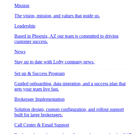
Mission
The vision, mission, and values that guide us.
Leadership
Based in Phoenix, AZ our team is committed to driving
customer success.
News
Stay up to date with Lofty company news.
Set up & Success Program
Guided onboarding, data migration, and a success plan that
gets your team live fast.
Brokerage Implementation
Solution design, custom configuration, and rollout support
built for large brokerages.
Call Center & Email Support