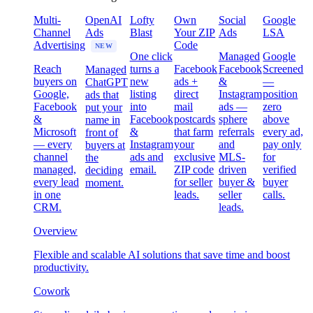
Multi-
OpenAI
Lofty
Own
Social
Google
Channel
Ads
Blast
Your ZIP
Ads
LSA
Advertising
Code
NEW
One click
Managed
Google
Reach
turns a
Facebook
Facebook
Screened
Managed
buyers on
new
ads +
&
—
ChatGPT
Google,
listing
direct
Instagram
position
ads that
Facebook
into
mail
ads —
zero
put your
&
Facebook
postcards
sphere
above
name in
Microsoft
&
that farm
referrals
every ad,
front of
— every
Instagram
your
and
pay only
buyers at
channel
ads and
exclusive
MLS-
for
the
managed,
email.
ZIP code
driven
verified
deciding
every lead
for seller
buyer &
buyer
moment.
in one
leads.
seller
calls.
CRM.
leads.
Overview
Flexible and scalable AI solutions that save time and boost
productivity.
Cowork