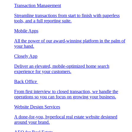
Transaction Management
Streamline transactions from start to finish with paperless
tools, and a full reporting suite.
Mobile Apps
All the power of our award-winning platform in the palm of
your hand.
Closely App
Deliver an elevated, mobile-optimized home search
experience for your customers.
Back Office
From first interview to closed transaction, we handle the
operations so you can focus on growing your business.
Website Design Services
A done-for-you, hyperlocal real estate website designed
around your brand.