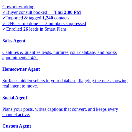
Cowork working
✓
Buyer consult booked —
Thu 2:00 PM
✓
Imported & tagged
1,240
contacts
✓
DNC scrub done — 3 numbers suppressed
✓
Enrolled
26
leads in Smart Plans
Sales Agent
Captures & qualifies leads, nurtures your database, and books
appointments 24/7.
Homeowner Agent
Surfaces hidden sellers in your database, flagging the ones showing
real intent to move.
Social Agent
Plans your posts, writes captions that convert, and keeps every
channel active.
Custom Agent