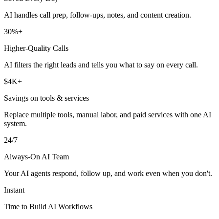
AI handles call prep, follow-ups, notes, and content creation.
30%+
Higher-Quality Calls
AI filters the right leads and tells you what to say on every call.
$4K+
Savings on tools & services
Replace multiple tools, manual labor, and paid services with one AI
system.
24/7
Always-On AI Team
Your AI agents respond, follow up, and work even when you don't.
Instant
Time to Build AI Workflows