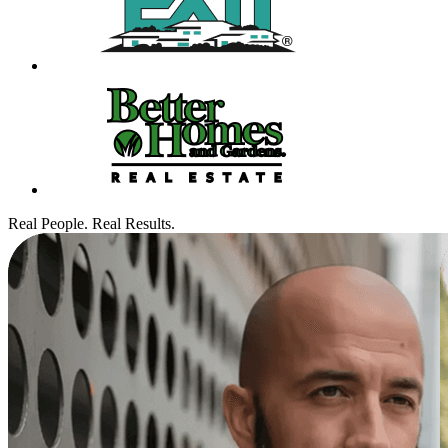
Real People. Real Results.