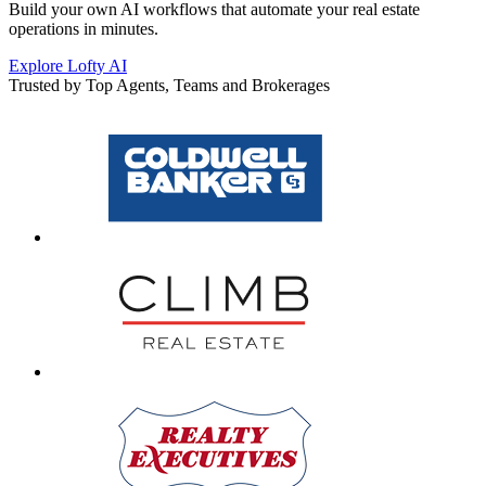
Build your own AI workflows that automate your real estate
operations in minutes.
Explore Lofty AI
Trusted by Top Agents, Teams and Brokerages