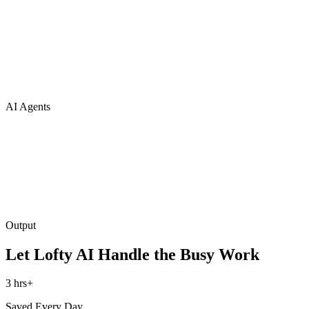
AI Agents
Output
Let Lofty AI Handle the Busy Work
3 hrs+
Saved Every Day