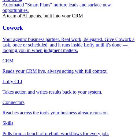
Automated "Smart Plans" nurture leads and surface new
opportunities.
A team of AI agents, built into your CRM
Cowork
Your agentic business partner. Real work, delegated. Give Cowork a
task, once or scheduled, and it runs inside Lofty until it's done —
looping you in when judgment matters.
CRM
Reads your CRM live, always acting with full context.
Lofty CLI
Takes action and writes results back to your system.
Connectors
Reaches across the tools your business already runs on.
Skills
Pulls from a bench of prebuilt workflows for every job.