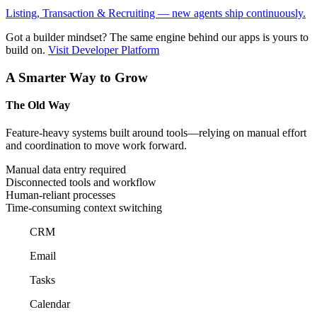
Listing, Transaction & Recruiting — new agents ship continuously.
Got a builder mindset?
The same engine behind our apps is yours to
build on.
Visit Developer Platform
A Smarter Way to Grow
The Old Way
Feature-heavy systems built around tools—relying on manual effort
and coordination to move work forward.
Manual data entry required
Disconnected tools and workflow
Human-reliant processes
Time-consuming context switching
CRM
Email
Tasks
Calendar