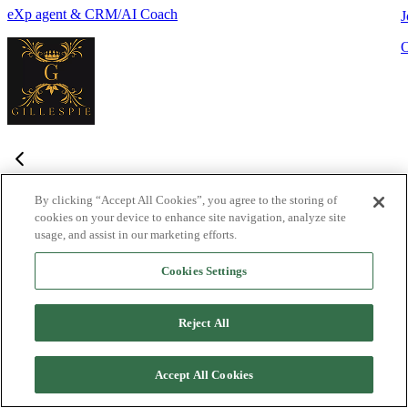
eXp agent & CRM/AI Coach
J
By clicking “Accept All Cookies”, you agree to the storing of
cookies on your device to enhance site navigation, analyze site
Frequently Asked Questions
usage, and assist in our marketing efforts.
Haven't found what you're looking for?
Try the Lofty
Help Center
Cookies Settings
or
contact us
What is Lofty and who is it designed for?
+
-
Reject All
Lofty is an agentic AI Operating System built for agents,
teams, and brokers. It combines lead generation, an intelligent
Accept All Cookies
CRM, IDX websites, and automation tools into one integrated
system designed to help real estate professionals close more