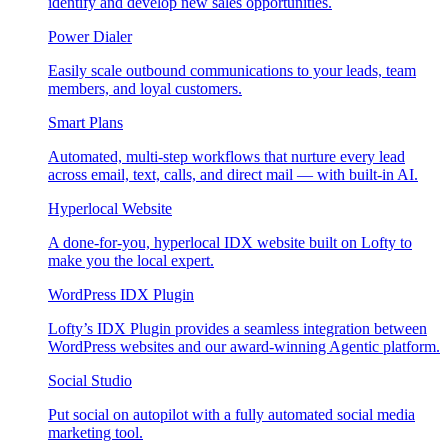
identify and develop new sales opportunities.
Power Dialer
Easily scale outbound communications to your leads, team
members, and loyal customers.
Smart Plans
Automated, multi-step workflows that nurture every lead
across email, text, calls, and direct mail — with built-in AI.
Hyperlocal Website
A done-for-you, hyperlocal IDX website built on Lofty to
make you the local expert.
WordPress IDX Plugin
Lofty’s IDX Plugin provides a seamless integration between
WordPress websites and our award-winning Agentic platform.
Social Studio
Put social on autopilot with a fully automated social media
marketing tool.