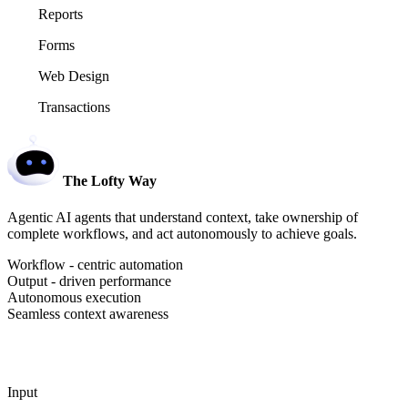
Reports
Forms
Web Design
Transactions
The Lofty Way
Agentic AI agents that understand context, take ownership of
complete workflows, and act autonomously to achieve goals.
Workflow - centric automation
Output - driven performance
Autonomous execution
Seamless context awareness
Input