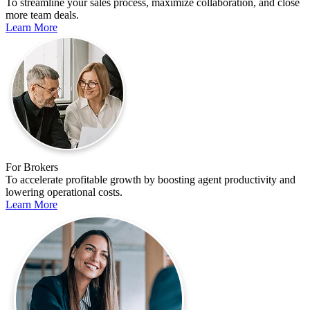
To streamline your sales process, maximize collaboration, and close
more team deals.
Learn More
For Brokers
To accelerate profitable growth by boosting agent productivity and
lowering operational costs.
Learn More