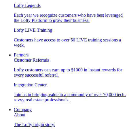
Lofty Legends
Each year we recognize customers who have best leveraged
the Lofty Platform to grow their business!
Lofty LIVE Training
Customers have access to over 50 LIVE training sessions a
week.
Partners
Customer Referrals
Lofty customers can earn up to $1000 in instant rewards for
every successful referral.
Integration Center
Join us in bringing value to a community of over 70,000 tech-
savvy real estate professionals.
Company
About
The Lofty origin story.