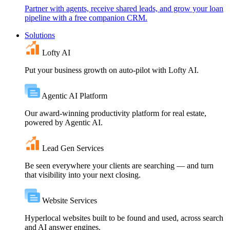
Partner with agents, receive shared leads, and grow your loan
pipeline with a free companion CRM.
Solutions
Lofty AI
Put your business growth on auto-pilot with Lofty AI.
Agentic AI Platform
Our award-winning productivity platform for real estate,
powered by Agentic AI.
Lead Gen Services
Be seen everywhere your clients are searching — and turn
that visibility into your next closing.
Website Services
Hyperlocal websites built to be found and used, across search
and AI answer engines.