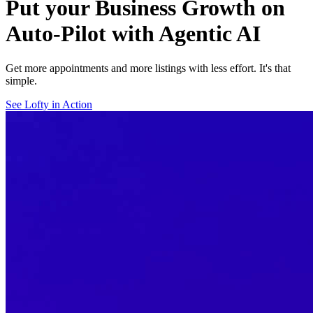
Put your Business Growth on
Auto-Pilot with Agentic AI
Get more appointments and more listings with less effort. It's that
simple.
See Lofty in Action