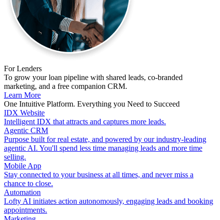
For Lenders
To grow your loan pipeline with shared leads, co-branded
marketing, and a free companion CRM.
Learn More
One Intuitive Platform. Everything you Need to Succeed
IDX Website
Intelligent IDX that attracts and captures more leads.
Agentic CRM
Purpose built for real estate, and powered by our industry-leading
agentic AI. You'll spend less time managing leads and more time
selling.
Mobile App
Stay connected to your business at all times, and never miss a
chance to close.
Automation
Lofty AI initiates action autonomously, engaging leads and booking
appointments.
Marketing