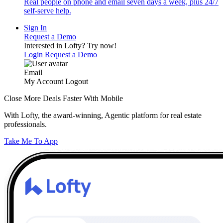
Real people on phone and email seven days a week, plus 24/7
self-serve help.
Sign In
Request a Demo
Interested in Lofty?
Try now!
Login
Request a Demo
Email
My Account
Logout
Close More Deals Faster With Mobile
With Lofty, the award-winning, Agentic platform for real estate
professionals.
Take Me To App