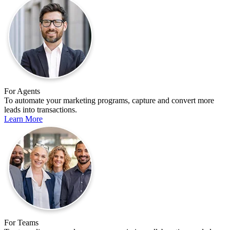
For Agents
To automate your marketing programs, capture and convert more
leads into transactions.
Learn More
For Teams