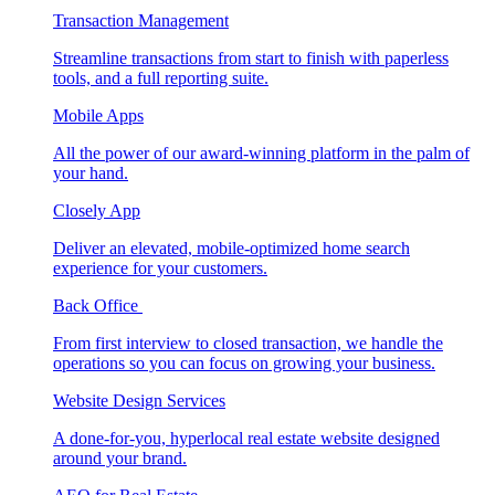
Transaction Management
Streamline transactions from start to finish with paperless
tools, and a full reporting suite.
Mobile Apps
All the power of our award-winning platform in the palm of
your hand.
Closely App
Deliver an elevated, mobile-optimized home search
experience for your customers.
Back Office
From first interview to closed transaction, we handle the
operations so you can focus on growing your business.
Website Design Services
A done-for-you, hyperlocal real estate website designed
around your brand.