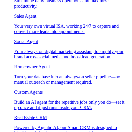
Streamline daily business operations and maximize
productivity.
Sales Agent
Your very own virtual ISA, working 24/7 to capture and
convert more leads into appointments.
Social Agent
Your always-on digital marketing assistant, to amplify your
brand across social media and boost lead generation.
Homeowner Agent
Turn your database into an always-on seller pipeline—no
manual outreach or management required.
Custom Agents
Build an AI agent for the repetitive jobs only you do—set it
up once and it just runs inside your CRM.
Real Estate CRM
Powered by Agentic AI, our Smart CRM is designed to