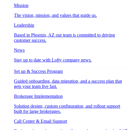
Mission
The vision, mission, and values that guide us.
Leadership
Based in Phoenix, AZ our team is committed to driving
customer success.
News
Stay up to date with Lofty company news.
Set up & Success Program
Guided onboarding, data migration, and a success plan that
gets your team live fast.
Brokerage Implementation
Solution design, custom configuration, and rollout support
built for large brokerages.
Call Center & Email Support