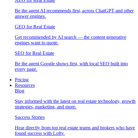
AEO for Real Estate
Be the agent AI recommends first, across ChatGPT and other
answer engines.
GEO for Real Estate
Get recommended by AI search — the content generative
engines want to quote.
SEO for Real Estate
Be the agent Google shows first, with local SEO built into
every page.
Pricing
Resources
Blog
Stay informed with the latest on real estate technology, growth
strategies, marketing, and more.
Success Stories
Hear directly from top real estate teams and brokers who have
found success with Lofty.