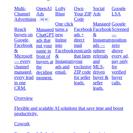
Multi-
OpenAI
Lofty
Own
Social
Google
Channel
Ads
Blast
Your ZIP
Ads
LSA
Advertising
Code
NEW
One click
Managed
Google
Reach
turns a
Facebook
Facebook
Screened
Managed
buyers on
new
ads +
&
—
ChatGPT
Google,
listing
direct
Instagram
position
ads that
Facebook
into
mail
ads —
zero
put your
&
Facebook
postcards
sphere
above
name in
Microsoft
&
that farm
referrals
every ad,
front of
— every
Instagram
your
and
pay only
buyers at
channel
ads and
exclusive
MLS-
for
the
managed,
email.
ZIP code
driven
verified
deciding
every lead
for seller
buyer &
buyer
moment.
in one
leads.
seller
calls.
CRM.
leads.
Overview
Flexible and scalable AI solutions that save time and boost
productivity.
Cowork