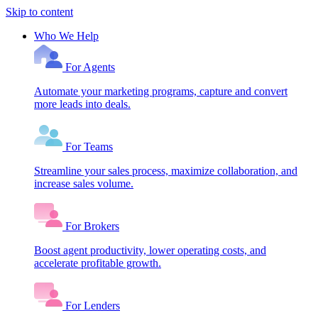
Skip to content
Who We Help
For Agents
Automate your marketing programs, capture and convert
more leads into deals.
For Teams
Streamline your sales process, maximize collaboration, and
increase sales volume.
For Brokers
Boost agent productivity, lower operating costs, and
accelerate profitable growth.
For Lenders