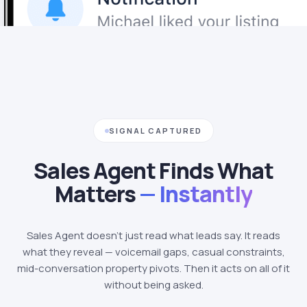
SIGNAL CAPTURED
Sales Agent Finds What
Matters
— Instantly
Sales Agent doesn't just read what leads say. It reads
what they reveal — voicemail gaps, casual constraints,
mid-conversation property pivots. Then it acts on all of it
without being asked.