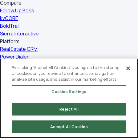
Compare
Follow Up Boss
kvCORE
BoldTrail
Sierra Interactive
Platform
Real Estate CRM
Power Dialer
Smart Plans
By clicking “Accept All Cookies”, you agree to the storing
Hyperlocal Website
of cookies on your device to enhance site navigation,
WordPress IDX Plugin
analyze site usage, and assist in our marketing efforts.
Social Studio
Cookies Settings
Transaction Management
Mobile Apps
Reject All
Closely App
Back Office
Company
Accept All Cookies
About