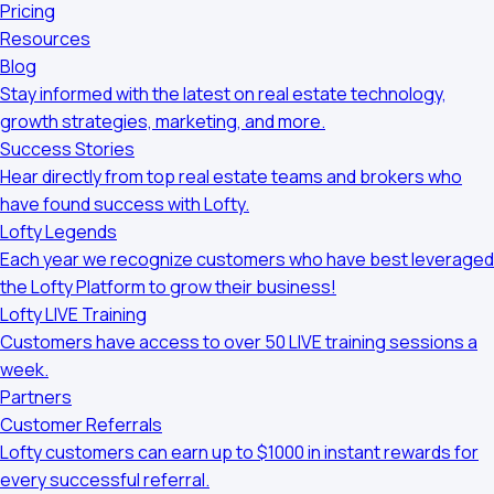
Pricing
Resources
Blog
Stay informed with the latest on real estate technology,
growth strategies, marketing, and more.
Success Stories
Hear directly from top real estate teams and brokers who
have found success with Lofty.
Lofty Legends
Each year we recognize customers who have best leveraged
the Lofty Platform to grow their business!
Lofty LIVE Training
Customers have access to over 50 LIVE training sessions a
week.
Partners
Customer Referrals
Lofty customers can earn up to $1000 in instant rewards for
every successful referral.