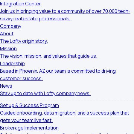
Integration Center
Join us in bringing value to a community of over 70,000 tech-
savvy real estate professionals.
Company
About
The Lofty origin story.
Mission
The vision, mission, and values that guide us.
Leadership
Based in Phoenix, AZ our team is committed to driving
customer success.
News
Stay up to date with Lofty company news.
Set up & Success Program
Guided onboarding, data migration, and a success plan that
gets your team live fast.
Brokerage Implementation