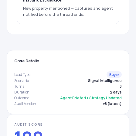
New property mentioned — captured and agent
notified before the thread ends.
Case Details
Lead Type
Buyer
Scenario
Signal Intelligence
Turns
3
Duration
2 days
Outcome
Agent Briefed + Strategy Updated
Audit Version
v8 (latest)
AUDIT SCORE