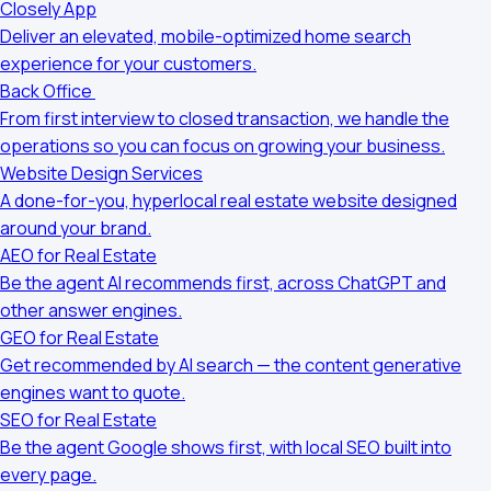
Closely App
Deliver an elevated, mobile-optimized home search
experience for your customers.
Back Office
From first interview to closed transaction, we handle the
operations so you can focus on growing your business.
Website Design Services
A done-for-you, hyperlocal real estate website designed
around your brand.
AEO for Real Estate
Be the agent AI recommends first, across ChatGPT and
other answer engines.
GEO for Real Estate
Get recommended by AI search — the content generative
engines want to quote.
SEO for Real Estate
Be the agent Google shows first, with local SEO built into
every page.