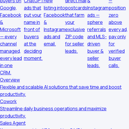
buyers on
ChatGPT
new
direct mail
&
—
Google,
ads that
listing into
postcards
Instagram
position
Facebook
put your
Facebook
that farm
ads —
zero
&
name in
&
your
sphere
above
Microsoft
front of
Instagram
exclusive
referrals
every ad,
— every
buyers
ads and
ZIP code
and MLS-
pay only
channel
at the
email.
for seller
driven
for
managed,
deciding
leads.
buyer &
verified
every lead
moment.
seller
buyer
in one
leads.
calls.
CRM.
Overview
Flexible and scalable AI solutions that save time and boost
productivity.
Cowork
Streamline daily business operations and maximize
productivity.
Sales Agent