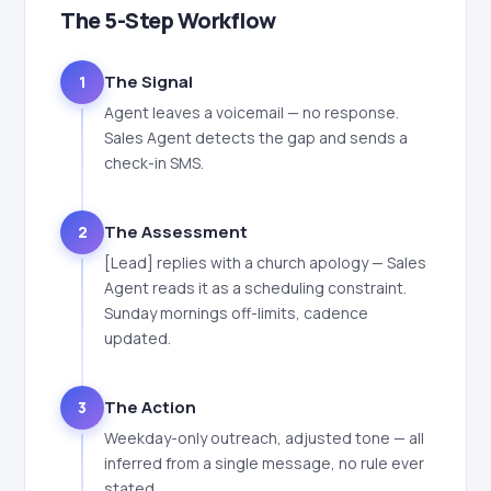
The 5-Step Workflow
The Signal
1
Agent leaves a voicemail — no response.
Sales Agent detects the gap and sends a
check-in SMS.
The Assessment
2
[Lead] replies with a church apology — Sales
Agent reads it as a scheduling constraint.
Sunday mornings off-limits, cadence
updated.
The Action
3
Weekday-only outreach, adjusted tone — all
inferred from a single message, no rule ever
stated.