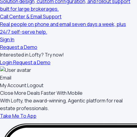
Solution design, custom configuration, and rollout support
built for large brokerages.
Call Center & Email Support
Real people on phone and email seven days a week, plus
24/7 self-serve help.
Sign In
Request a Demo
Interested in Lofty?
Try now!
Login
Request a Demo
Email
My Account
Logout
Close More Deals Faster With Mobile
With Lofty, the award-winning, Agentic platform for real
estate professionals.
Take Me To App