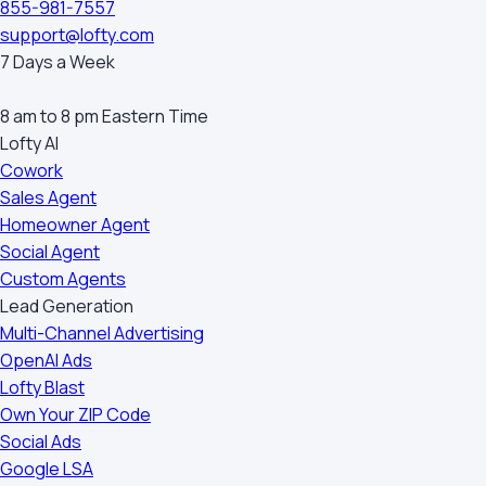
855-981-7557
support@lofty.com
7 Days a Week
8 am to 8 pm Eastern Time
Lofty AI
Cowork
Sales Agent
Homeowner Agent
Social Agent
Custom Agents
Lead Generation
Multi-Channel Advertising
OpenAI Ads
Lofty Blast
Own Your ZIP Code
Social Ads
Google LSA