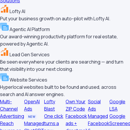
Solutions
Lofty AI
Put your business growth on auto-pilot with Lofty AI.
Agentic AI Platform
Our award-winning productivity platform for real estate,
powered by Agentic AI.
Lead Gen Services
Be seen everywhere your clients are searching — and turn
that visibility into your next closing.
Website Services
Hyperlocal websites built to be found and used, across
search and AI answer engines.
Multi-
OpenAI
Lofty
Own Your
Social
Google
Channel
Ads
Blast
ZIP Code
Ads
LSA
Advertising
One click
Facebook
Managed
Google
NEW
Reach
Managed
turns a
ads +
Facebook
Screene