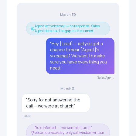
March 30
Agent left voicemail — no response · Sales
Agent detected the gap and resumed
"Hey [Lead] — did you get a
chance to hear [Agent]'s
voicemail? We want to make
sure you have everything you
need."
Sales Agent
March 31
"Sorry for not answering the
call — we were at church"
[Lead]
Rule inferred — “we were at church”
became a weekday-only call window written