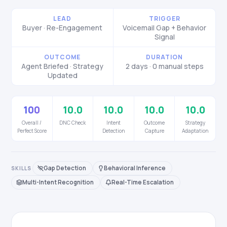
LEAD
TRIGGER
Buyer · Re-Engagement
Voicemail Gap + Behavior
Signal
OUTCOME
DURATION
Agent Briefed · Strategy
2 days · 0 manual steps
Updated
100
10.0
10.0
10.0
10.0
Overall /
DNC Check
Intent
Outcome
Strategy
Perfect Score
Detection
Capture
Adaptation
Gap Detection
Behavioral Inference
SKILLS
Multi-Intent Recognition
Real-Time Escalation