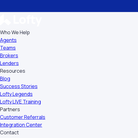
Who We Help
Agents
Teams
Brokers
Lenders
Resources
Blog
Success Stories
Lofty Legends
Lofty LIVE Training
Partners
Customer Referrals
Integration Center
Contact