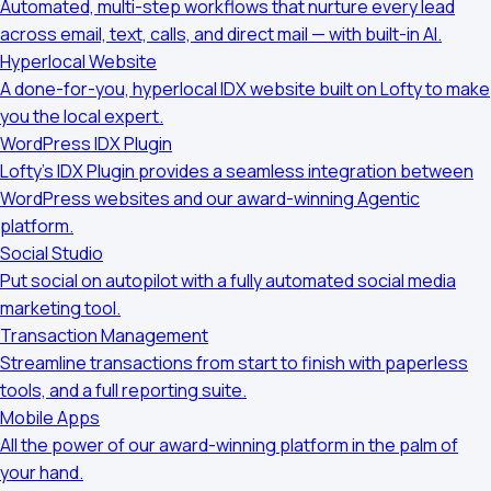
Automated, multi-step workflows that nurture every lead
across email, text, calls, and direct mail — with built-in AI.
Hyperlocal Website
A done-for-you, hyperlocal IDX website built on Lofty to make
you the local expert.
WordPress IDX Plugin
Lofty’s IDX Plugin provides a seamless integration between
WordPress websites and our award-winning Agentic
platform.
Social Studio
Put social on autopilot with a fully automated social media
marketing tool.
Transaction Management
Streamline transactions from start to finish with paperless
tools, and a full reporting suite.
Mobile Apps
All the power of our award-winning platform in the palm of
your hand.