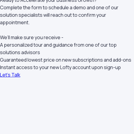
Ready to Accelerate your Business Growth?
Complete the form to schedule a demo and one of our
solution specialists will reach out to confirm your
appointment.
We’ll make sure you receive -
A personalized tour and guidance from one of our top
solutions advisors
Guaranteed lowest price on new subscriptions and add-ons
Instant access to your new Lofty account upon sign-up
Let's Talk