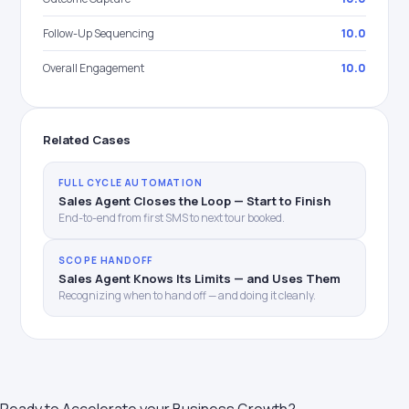
Follow-Up Sequencing
10.0
Overall Engagement
10.0
Related Cases
FULL CYCLE AUTOMATION
Sales Agent Closes the Loop — Start to Finish
End-to-end from first SMS to next tour booked.
SCOPE HANDOFF
Sales Agent Knows Its Limits — and Uses Them
Recognizing when to hand off — and doing it cleanly.