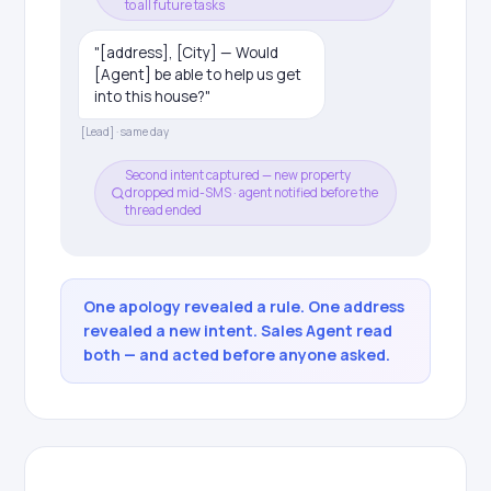
to all future tasks
"[address], [City] — Would
[Agent] be able to help us get
into this house?"
[Lead] · same day
Second intent captured — new property
dropped mid-SMS · agent notified before the
thread ended
One apology revealed a rule. One address
revealed a new intent. Sales Agent read
both — and acted before anyone asked.