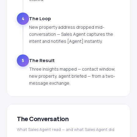
The Loop
4
New property address dropped mid-
conversation — Sales Agent captures the
intent and notifies [Agent] instantly.
The Result
5
Three insights mapped — contact window,
new property, agent briefed — from a two-
message exchange.
The Conversation
What Sales Agent read — and what Sales Agent did