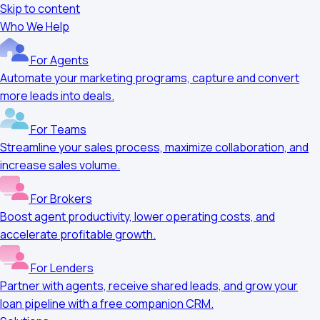
Skip to content
Who We Help
For Agents
Automate your marketing programs, capture and convert
more leads into deals.
For Teams
Streamline your sales process, maximize collaboration, and
increase sales volume.
For Brokers
Boost agent productivity, lower operating costs, and
accelerate profitable growth.
For Lenders
Partner with agents, receive shared leads, and grow your
loan pipeline with a free companion CRM.