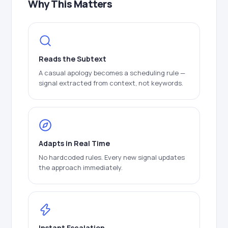
Why This Matters
Reads the Subtext
A casual apology becomes a scheduling rule —
signal extracted from context, not keywords.
Adapts in Real Time
No hardcoded rules. Every new signal updates
the approach immediately.
Instant Escalation