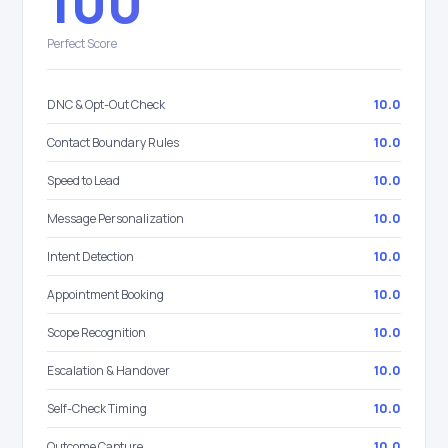
100
Perfect Score
DNC & Opt-Out Check
10.0
Contact Boundary Rules
10.0
Speed to Lead
10.0
Message Personalization
10.0
Intent Detection
10.0
Appointment Booking
10.0
Scope Recognition
10.0
Escalation & Handover
10.0
Self-Check Timing
10.0
Outcome Capture
10.0