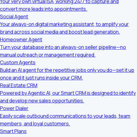
Your very own virtual ISA, working 24/7 to capture and
convert more leads into appointments.
Social Agent
Your always-on digital marketing assistant, to amplify your
brand across social media and boost lead generation.
Homeowner Agent
Turn your database into an always-on seller pipeline—no
manual outreach or management required.
Custom Agents
Build an AI agent for the repetitive jobs only you do—set it up
once and it just runs inside your CRM.
Real Estate CRM
Powered by Agentic AI, our Smart CRM is designed to identify
and develop new sales opportunities.
Power Dialer
Easily scale outbound communications to your leads, team
members, and loyal customers.
Smart Plans