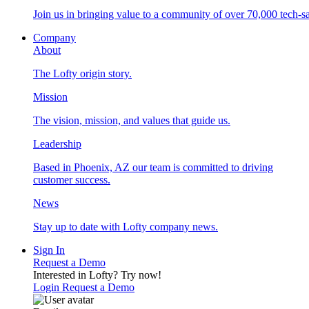
Join us in bringing value to a community of over 70,000 tech-sa
Company
About
The Lofty origin story.
Mission
The vision, mission, and values that guide us.
Leadership
Based in Phoenix, AZ our team is committed to driving
customer success.
News
Stay up to date with Lofty company news.
Sign In
Request a Demo
Interested in Lofty?
Try now!
Login
Request a Demo