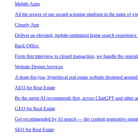
Mobile Apps
All the power of our award-winning platform in the palm of yo
Closely App
Deliver an elevated, mobile-optimized home search experience 
Back Office
From first interview to closed transaction, we handle the opera
Website Design Services
A done-for-you, hyperlocal real estate website designed around
AEO for Real Estate
Be the agent AI recommends first, across ChatGPT and other a
GEO for Real Estate
Get recommended by AI search — the content generative engin
SEO for Real Estate