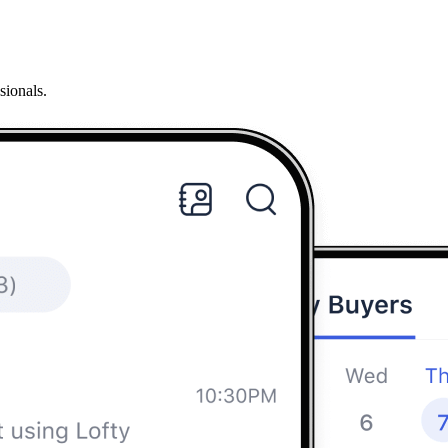
sionals.