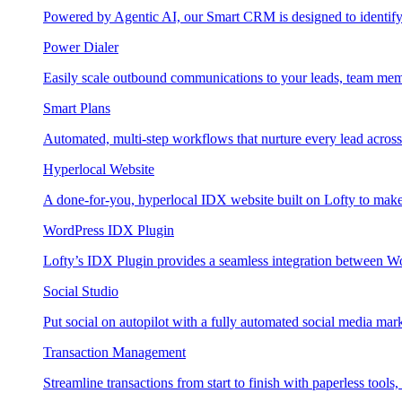
Powered by Agentic AI, our Smart CRM is designed to identify
Power Dialer
Easily scale outbound communications to your leads, team mem
Smart Plans
Automated, multi-step workflows that nurture every lead across e
Hyperlocal Website
A done-for-you, hyperlocal IDX website built on Lofty to make 
WordPress IDX Plugin
Lofty’s IDX Plugin provides a seamless integration between W
Social Studio
Put social on autopilot with a fully automated social media mark
Transaction Management
Streamline transactions from start to finish with paperless tools, 