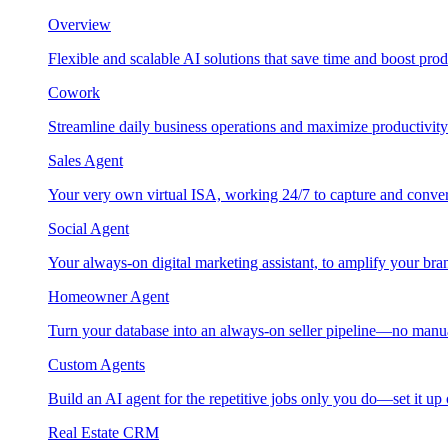
Overview
Flexible and scalable AI solutions that save time and boost prod
Cowork
Streamline daily business operations and maximize productivity
Sales Agent
Your very own virtual ISA, working 24/7 to capture and conver
Social Agent
Your always-on digital marketing assistant, to amplify your bra
Homeowner Agent
Turn your database into an always-on seller pipeline—no manu
Custom Agents
Build an AI agent for the repetitive jobs only you do—set it up
Real Estate CRM