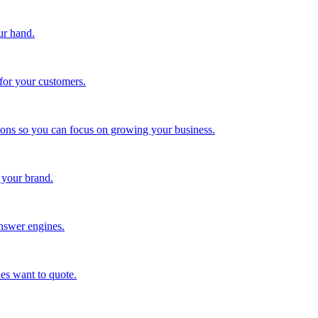
ur hand.
for your customers.
tions so you can focus on growing your business.
 your brand.
nswer engines.
es want to quote.