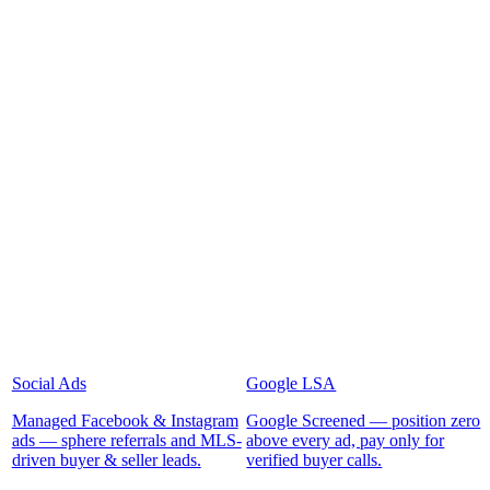
Social Ads
Google LSA
Managed Facebook & Instagram
Google Screened — position zero
ads — sphere referrals and MLS-
above every ad, pay only for
driven buyer & seller leads.
verified buyer calls.