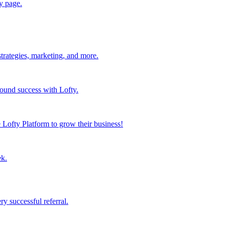
y page.
strategies, marketing, and more.
found success with Lofty.
Lofty Platform to grow their business!
ek.
y successful referral.