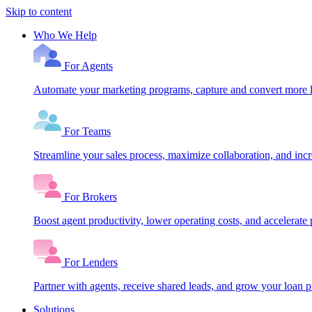
Skip to content
Who We Help
For Agents
Automate your marketing programs, capture and convert more le
For Teams
Streamline your sales process, maximize collaboration, and inc
For Brokers
Boost agent productivity, lower operating costs, and accelerate 
For Lenders
Partner with agents, receive shared leads, and grow your loan
Solutions