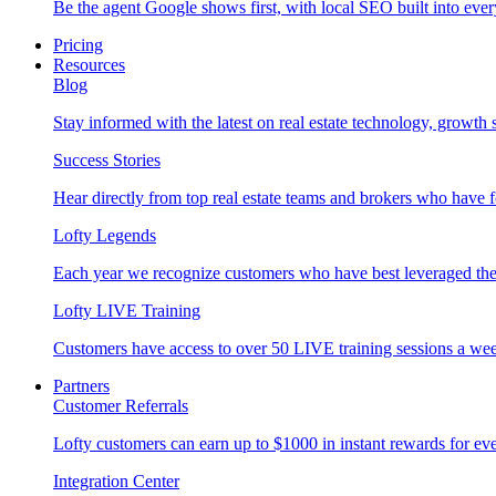
Be the agent Google shows first, with local SEO built into ever
Pricing
Resources
Blog
Stay informed with the latest on real estate technology, growth 
Success Stories
Hear directly from top real estate teams and brokers who have 
Lofty Legends
Each year we recognize customers who have best leveraged the 
Lofty LIVE Training
Customers have access to over 50 LIVE training sessions a we
Partners
Customer Referrals
Lofty customers can earn up to $1000 in instant rewards for ever
Integration Center