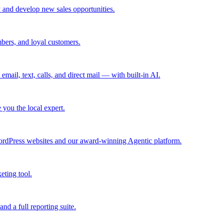
 and develop new sales opportunities.
bers, and loyal customers.
mail, text, calls, and direct mail — with built-in AI.
you the local expert.
ordPress websites and our award-winning Agentic platform.
eting tool.
and a full reporting suite.