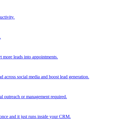
uctivity.
.
t more leads into appointments.
nd across social media and boost lead generation.
al outreach or management required.
 once and it just runs inside your CRM.