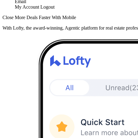
Email
My Account
Logout
Close More Deals Faster With Mobile
With Lofty, the award-winning, Agentic platform for real estate profes