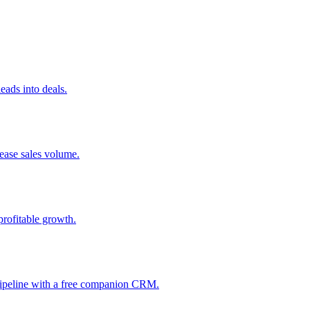
ads into deals.
rease sales volume.
profitable growth.
 pipeline with a free companion CRM.