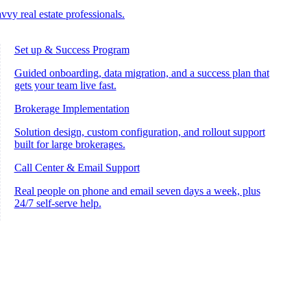
vvy real estate professionals.
Set up & Success Program
Guided onboarding, data migration, and a success plan that
gets your team live fast.
Brokerage Implementation
Solution design, custom configuration, and rollout support
built for large brokerages.
Call Center & Email Support
Real people on phone and email seven days a week, plus
24/7 self-serve help.