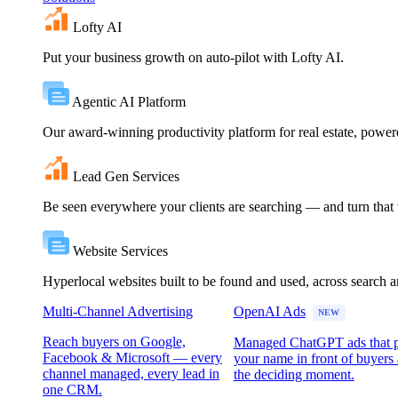
Lofty AI
Put your business growth on auto-pilot with Lofty AI.
Agentic AI Platform
Our award-winning productivity platform for real estate, powe
Lead Gen Services
Be seen everywhere your clients are searching — and turn that vi
Website Services
Hyperlocal websites built to be found and used, across search 
Multi-Channel Advertising
OpenAI Ads
NEW
Reach buyers on Google,
Managed ChatGPT ads that 
Facebook & Microsoft — every
your name in front of buyers 
channel managed, every lead in
the deciding moment.
one CRM.