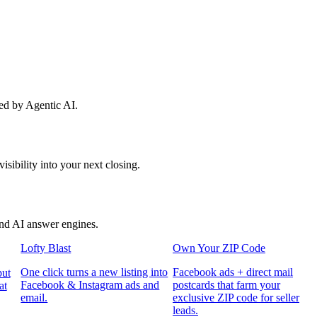
red by Agentic AI.
sibility into your next closing.
and AI answer engines.
Lofty Blast
Own Your ZIP Code
One click turns a new listing into
Facebook ads + direct mail
put
Facebook & Instagram ads and
postcards that farm your
at
email.
exclusive ZIP code for seller
leads.