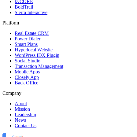
kvCORE
BoldTrail
Sierra Interactive
Platform
Real Estate CRM
Power Dialer
Smart Plans
Hyperlocal Website
WordPress IDX Plugin
Social Studio
Transaction Management
Mobile Apps
Closely App
Back Office
Company
About
Mission
Leadership
News
Contact Us