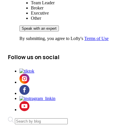
Team Leader
Broker
Executive
Other
By submitting, you agree to Lofty's
Terms of Use
Follow us on social