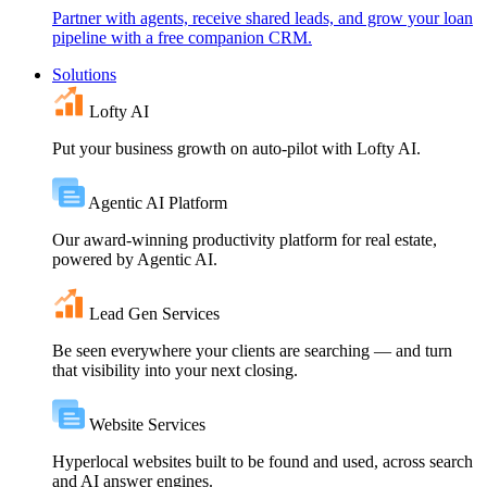
Partner with agents, receive shared leads, and grow your loan
pipeline with a free companion CRM.
Solutions
Lofty AI
Put your business growth on auto-pilot with Lofty AI.
Agentic AI Platform
Our award-winning productivity platform for real estate,
powered by Agentic AI.
Lead Gen Services
Be seen everywhere your clients are searching — and turn
that visibility into your next closing.
Website Services
Hyperlocal websites built to be found and used, across search
and AI answer engines.