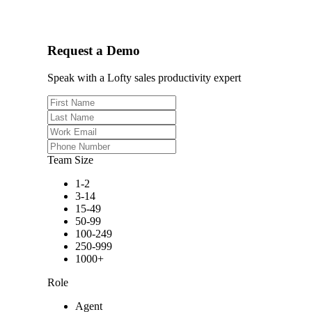
Request a Demo
Speak with a Lofty sales productivity expert
Team Size
1-2
3-14
15-49
50-99
100-249
250-999
1000+
Role
Agent