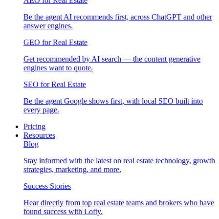
AEO for Real Estate
Be the agent AI recommends first, across ChatGPT and other
answer engines.
GEO for Real Estate
Get recommended by AI search — the content generative
engines want to quote.
SEO for Real Estate
Be the agent Google shows first, with local SEO built into
every page.
Pricing
Resources
Blog
Stay informed with the latest on real estate technology, growth
strategies, marketing, and more.
Success Stories
Hear directly from top real estate teams and brokers who have
found success with Lofty.