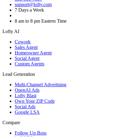
support@lofty.com
7 Days a Week
8 am to 8 pm Eastern Time
Lofty AI
Cowork
Sales Agent
Homeowner Agent
Social Agent
Custom Agents
Lead Generation
Multi-Channel Advertising
OpenAI Ads
Lofty Blast
Own Your ZIP Code
Social Ads
Google LSA
Compare
Follow Up Boss