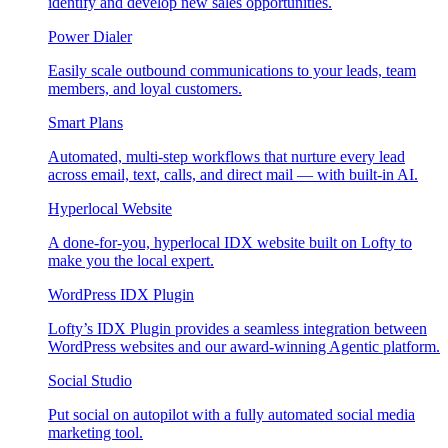
identify and develop new sales opportunities.
Power Dialer
Easily scale outbound communications to your leads, team
members, and loyal customers.
Smart Plans
Automated, multi-step workflows that nurture every lead
across email, text, calls, and direct mail — with built-in AI.
Hyperlocal Website
A done-for-you, hyperlocal IDX website built on Lofty to
make you the local expert.
WordPress IDX Plugin
Lofty’s IDX Plugin provides a seamless integration between
WordPress websites and our award-winning Agentic platform.
Social Studio
Put social on autopilot with a fully automated social media
marketing tool.