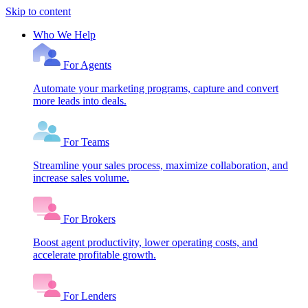
Skip to content
Who We Help
For Agents
Automate your marketing programs, capture and convert
more leads into deals.
For Teams
Streamline your sales process, maximize collaboration, and
increase sales volume.
For Brokers
Boost agent productivity, lower operating costs, and
accelerate profitable growth.
For Lenders