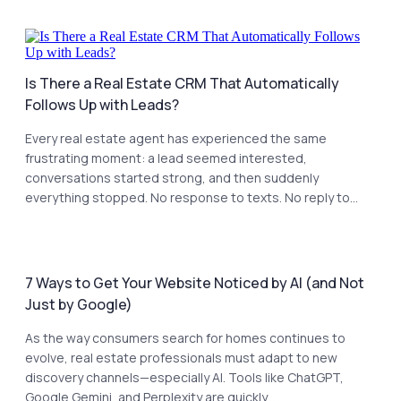
Is There a Real Estate CRM That Automatically
Follows Up with Leads?
Every real estate agent has experienced the same
frustrating moment: a lead seemed interested,
conversations started strong, and then suddenly
everything stopped. No response to texts. No reply to...
7 Ways to Get Your Website Noticed by AI (and Not
Just by Google)
As the way consumers search for homes continues to
evolve, real estate professionals must adapt to new
discovery channels—especially AI. Tools like ChatGPT,
Google Gemini, and Perplexity are quickly...