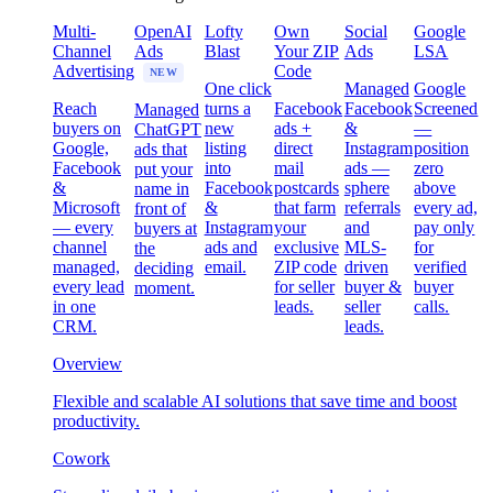
Multi-
OpenAI
Lofty
Own
Social
Google
Channel
Ads
Blast
Your ZIP
Ads
LSA
Advertising
Code
NEW
One click
Managed
Google
Reach
turns a
Facebook
Facebook
Screened
Managed
buyers on
new
ads +
&
—
ChatGPT
Google,
listing
direct
Instagram
position
ads that
Facebook
into
mail
ads —
zero
put your
&
Facebook
postcards
sphere
above
name in
Microsoft
&
that farm
referrals
every ad,
front of
— every
Instagram
your
and
pay only
buyers at
channel
ads and
exclusive
MLS-
for
the
managed,
email.
ZIP code
driven
verified
deciding
every lead
for seller
buyer &
buyer
moment.
in one
leads.
seller
calls.
CRM.
leads.
Overview
Flexible and scalable AI solutions that save time and boost
productivity.
Cowork