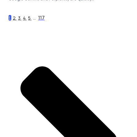
117
1
2
3
4
5
...