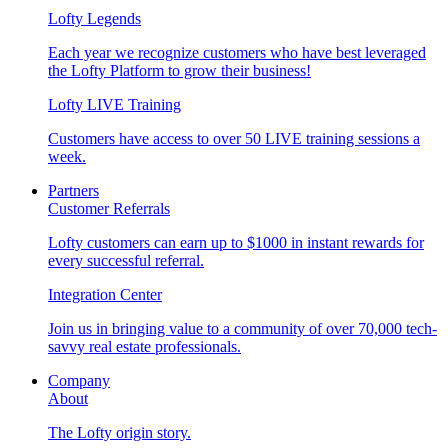
Lofty Legends
Each year we recognize customers who have best leveraged
the Lofty Platform to grow their business!
Lofty LIVE Training
Customers have access to over 50 LIVE training sessions a
week.
Partners
Customer Referrals
Lofty customers can earn up to $1000 in instant rewards for
every successful referral.
Integration Center
Join us in bringing value to a community of over 70,000 tech-
savvy real estate professionals.
Company
About
The Lofty origin story.