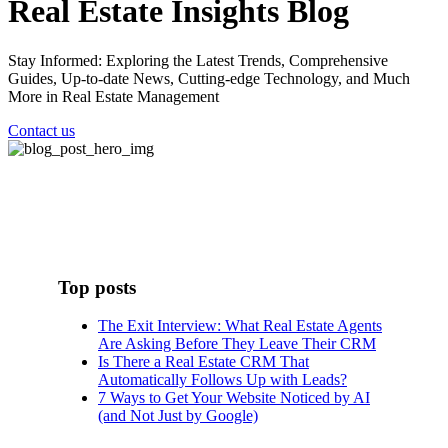
Real Estate Insights Blog
Stay Informed: Exploring the Latest Trends, Comprehensive
Guides, Up-to-date News, Cutting-edge Technology, and Much
More in Real Estate Management
Contact us
Top posts
The Exit Interview: What Real Estate Agents
Are Asking Before They Leave Their CRM
Is There a Real Estate CRM That
Automatically Follows Up with Leads?
7 Ways to Get Your Website Noticed by AI
(and Not Just by Google)