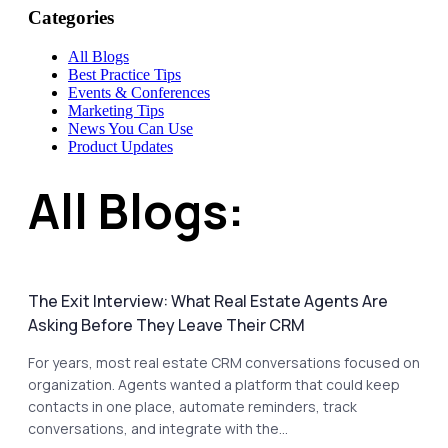
Categories
All Blogs
Best Practice Tips
Events & Conferences
Marketing Tips
News You Can Use
Product Updates
All Blogs:
The Exit Interview: What Real Estate Agents Are
Asking Before They Leave Their CRM
For years, most real estate CRM conversations focused on
organization. Agents wanted a platform that could keep
contacts in one place, automate reminders, track
conversations, and integrate with the...