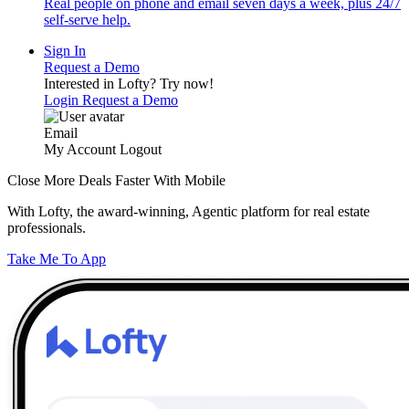
Real people on phone and email seven days a week, plus 24/7
self-serve help.
Sign In
Request a Demo
Interested in Lofty?
Try now!
Login
Request a Demo
Email
My Account
Logout
Close More Deals Faster With Mobile
With Lofty, the award-winning, Agentic platform for real estate
professionals.
Take Me To App