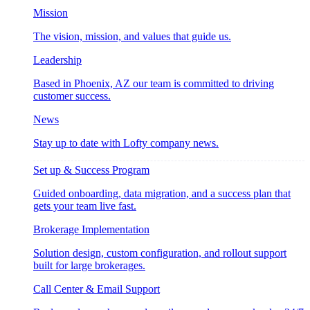
Mission
The vision, mission, and values that guide us.
Leadership
Based in Phoenix, AZ our team is committed to driving
customer success.
News
Stay up to date with Lofty company news.
Set up & Success Program
Guided onboarding, data migration, and a success plan that
gets your team live fast.
Brokerage Implementation
Solution design, custom configuration, and rollout support
built for large brokerages.
Call Center & Email Support