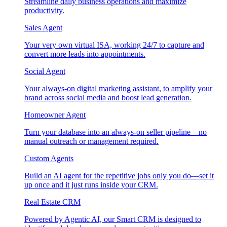
Streamline daily business operations and maximize
productivity.
Sales Agent
Your very own virtual ISA, working 24/7 to capture and
convert more leads into appointments.
Social Agent
Your always-on digital marketing assistant, to amplify your
brand across social media and boost lead generation.
Homeowner Agent
Turn your database into an always-on seller pipeline—no
manual outreach or management required.
Custom Agents
Build an AI agent for the repetitive jobs only you do—set it
up once and it just runs inside your CRM.
Real Estate CRM
Powered by Agentic AI, our Smart CRM is designed to