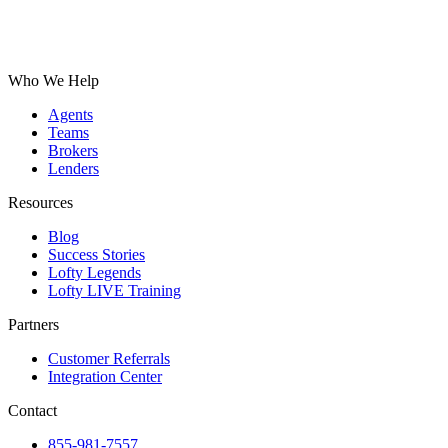
Who We Help
Agents
Teams
Brokers
Lenders
Resources
Blog
Success Stories
Lofty Legends
Lofty LIVE Training
Partners
Customer Referrals
Integration Center
Contact
855-981-7557