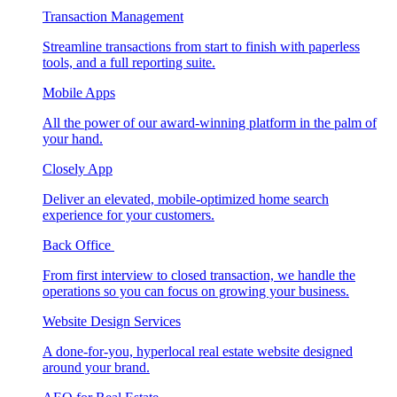
Transaction Management
Streamline transactions from start to finish with paperless
tools, and a full reporting suite.
Mobile Apps
All the power of our award-winning platform in the palm of
your hand.
Closely App
Deliver an elevated, mobile-optimized home search
experience for your customers.
Back Office
From first interview to closed transaction, we handle the
operations so you can focus on growing your business.
Website Design Services
A done-for-you, hyperlocal real estate website designed
around your brand.