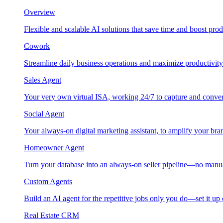
Overview
Flexible and scalable AI solutions that save time and boost prod
Cowork
Streamline daily business operations and maximize productivity
Sales Agent
Your very own virtual ISA, working 24/7 to capture and conver
Social Agent
Your always-on digital marketing assistant, to amplify your bra
Homeowner Agent
Turn your database into an always-on seller pipeline—no manu
Custom Agents
Build an AI agent for the repetitive jobs only you do—set it up
Real Estate CRM