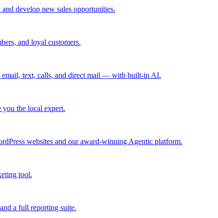
 and develop new sales opportunities.
bers, and loyal customers.
mail, text, calls, and direct mail — with built-in AI.
you the local expert.
ordPress websites and our award-winning Agentic platform.
eting tool.
and a full reporting suite.