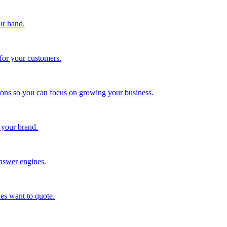
ur hand.
for your customers.
tions so you can focus on growing your business.
 your brand.
nswer engines.
es want to quote.