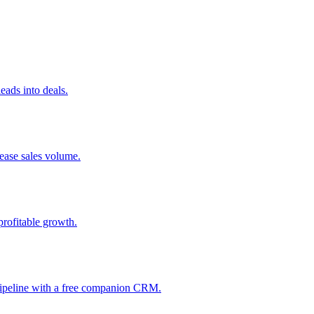
ads into deals.
rease sales volume.
profitable growth.
 pipeline with a free companion CRM.