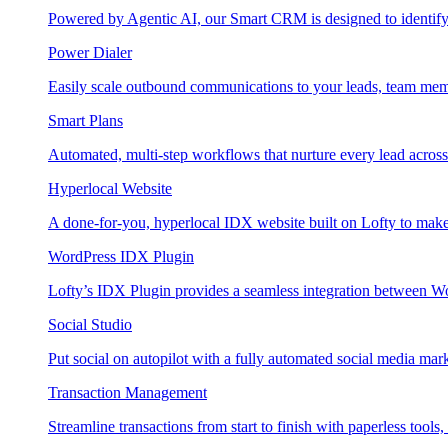
Powered by Agentic AI, our Smart CRM is designed to identify
Power Dialer
Easily scale outbound communications to your leads, team mem
Smart Plans
Automated, multi-step workflows that nurture every lead across e
Hyperlocal Website
A done-for-you, hyperlocal IDX website built on Lofty to make 
WordPress IDX Plugin
Lofty’s IDX Plugin provides a seamless integration between W
Social Studio
Put social on autopilot with a fully automated social media mark
Transaction Management
Streamline transactions from start to finish with paperless tools, 