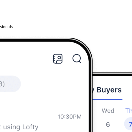
sionals.