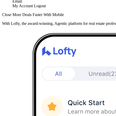
Email
My Account
Logout
Close More Deals Faster With Mobile
With Lofty, the award-winning, Agentic platform for real estate profes