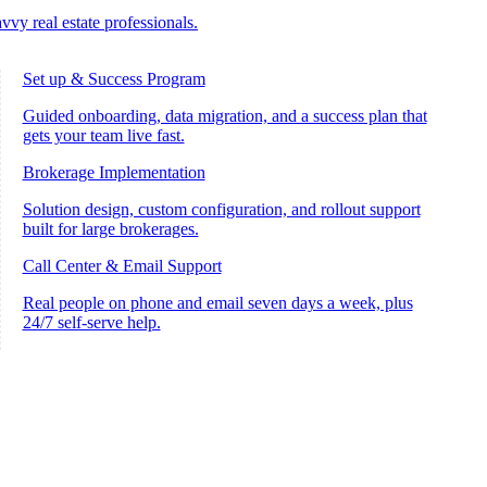
vvy real estate professionals.
Set up & Success Program
Guided onboarding, data migration, and a success plan that
gets your team live fast.
Brokerage Implementation
Solution design, custom configuration, and rollout support
built for large brokerages.
Call Center & Email Support
Real people on phone and email seven days a week, plus
24/7 self-serve help.