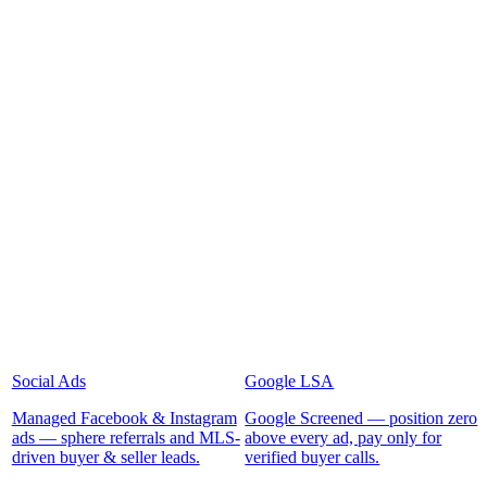
Social Ads
Google LSA
Managed Facebook & Instagram
Google Screened — position zero
ads — sphere referrals and MLS-
above every ad, pay only for
driven buyer & seller leads.
verified buyer calls.