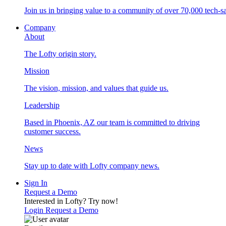
Join us in bringing value to a community of over 70,000 tech-sa
Company
About
The Lofty origin story.
Mission
The vision, mission, and values that guide us.
Leadership
Based in Phoenix, AZ our team is committed to driving
customer success.
News
Stay up to date with Lofty company news.
Sign In
Request a Demo
Interested in Lofty?
Try now!
Login
Request a Demo