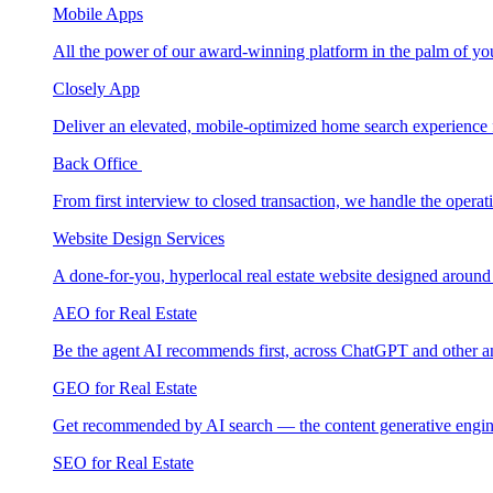
Mobile Apps
All the power of our award-winning platform in the palm of yo
Closely App
Deliver an elevated, mobile-optimized home search experience 
Back Office
From first interview to closed transaction, we handle the opera
Website Design Services
A done-for-you, hyperlocal real estate website designed around
AEO for Real Estate
Be the agent AI recommends first, across ChatGPT and other a
GEO for Real Estate
Get recommended by AI search — the content generative engin
SEO for Real Estate