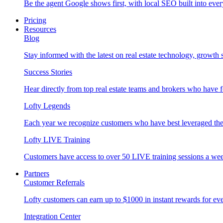
Be the agent Google shows first, with local SEO built into ever
Pricing
Resources
Blog
Stay informed with the latest on real estate technology, growth 
Success Stories
Hear directly from top real estate teams and brokers who have 
Lofty Legends
Each year we recognize customers who have best leveraged the 
Lofty LIVE Training
Customers have access to over 50 LIVE training sessions a we
Partners
Customer Referrals
Lofty customers can earn up to $1000 in instant rewards for ever
Integration Center