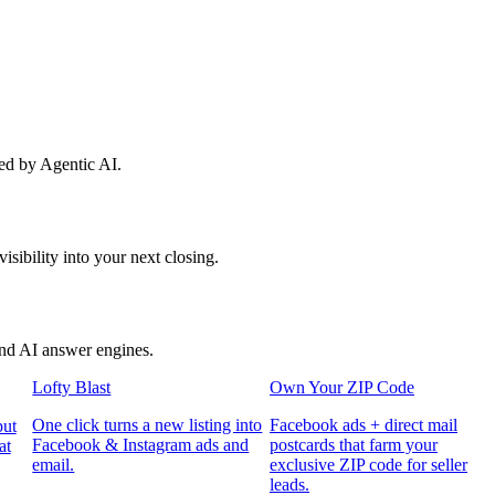
red by Agentic AI.
sibility into your next closing.
and AI answer engines.
Lofty Blast
Own Your ZIP Code
One click turns a new listing into
Facebook ads + direct mail
put
Facebook & Instagram ads and
postcards that farm your
at
email.
exclusive ZIP code for seller
leads.