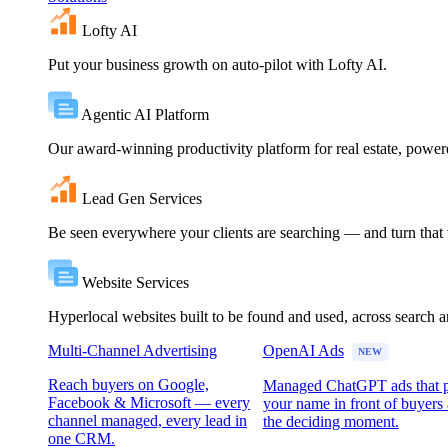
Lofty AI
Put your business growth on auto-pilot with Lofty AI.
Agentic AI Platform
Our award-winning productivity platform for real estate, powe
Lead Gen Services
Be seen everywhere your clients are searching — and turn that vi
Website Services
Hyperlocal websites built to be found and used, across search 
Multi-Channel Advertising
OpenAI Ads
NEW
Reach buyers on Google,
Managed ChatGPT ads that 
Facebook & Microsoft — every
your name in front of buyers 
channel managed, every lead in
the deciding moment.
one CRM.