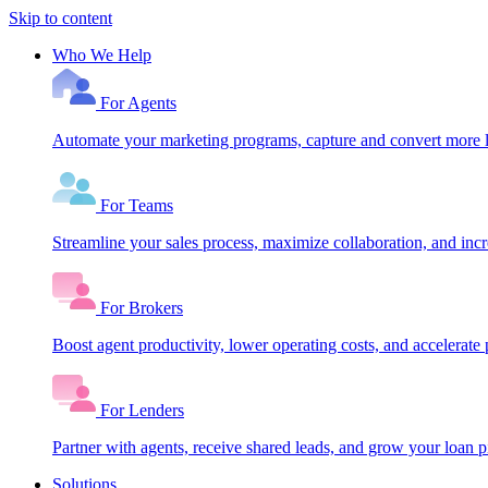
Skip to content
Who We Help
For Agents
Automate your marketing programs, capture and convert more le
For Teams
Streamline your sales process, maximize collaboration, and inc
For Brokers
Boost agent productivity, lower operating costs, and accelerate 
For Lenders
Partner with agents, receive shared leads, and grow your loan
Solutions