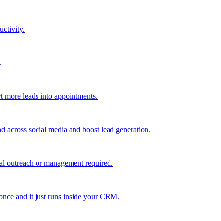
uctivity.
.
t more leads into appointments.
nd across social media and boost lead generation.
al outreach or management required.
 once and it just runs inside your CRM.