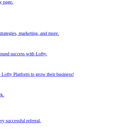
y page.
strategies, marketing, and more.
found success with Lofty.
Lofty Platform to grow their business!
ek.
y successful referral.