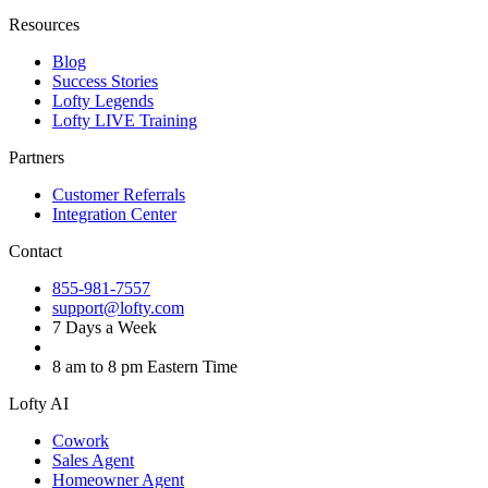
Resources
Blog
Success Stories
Lofty Legends
Lofty LIVE Training
Partners
Customer Referrals
Integration Center
Contact
855-981-7557
support@lofty.com
7 Days a Week
8 am to 8 pm Eastern Time
Lofty AI
Cowork
Sales Agent
Homeowner Agent