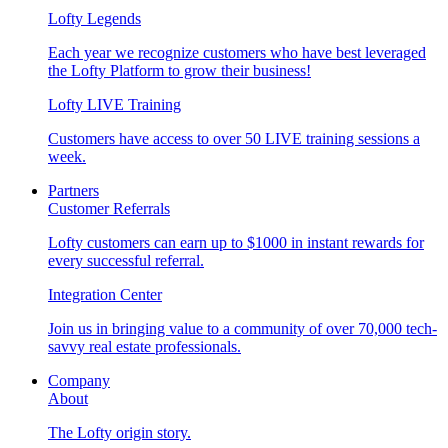
Lofty Legends
Each year we recognize customers who have best leveraged
the Lofty Platform to grow their business!
Lofty LIVE Training
Customers have access to over 50 LIVE training sessions a
week.
Partners
Customer Referrals
Lofty customers can earn up to $1000 in instant rewards for
every successful referral.
Integration Center
Join us in bringing value to a community of over 70,000 tech-
savvy real estate professionals.
Company
About
The Lofty origin story.