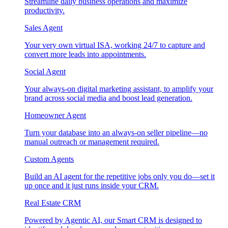
Streamline daily business operations and maximize
productivity.
Sales Agent
Your very own virtual ISA, working 24/7 to capture and
convert more leads into appointments.
Social Agent
Your always-on digital marketing assistant, to amplify your
brand across social media and boost lead generation.
Homeowner Agent
Turn your database into an always-on seller pipeline—no
manual outreach or management required.
Custom Agents
Build an AI agent for the repetitive jobs only you do—set it
up once and it just runs inside your CRM.
Real Estate CRM
Powered by Agentic AI, our Smart CRM is designed to