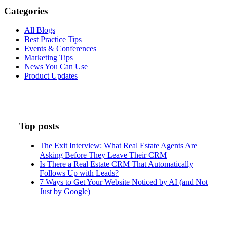
Categories
All Blogs
Best Practice Tips
Events & Conferences
Marketing Tips
News You Can Use
Product Updates
Top posts
The Exit Interview: What Real Estate Agents Are
Asking Before They Leave Their CRM
Is There a Real Estate CRM That Automatically
Follows Up with Leads?
7 Ways to Get Your Website Noticed by AI (and Not
Just by Google)