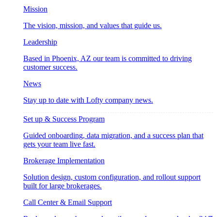
Mission
The vision, mission, and values that guide us.
Leadership
Based in Phoenix, AZ our team is committed to driving
customer success.
News
Stay up to date with Lofty company news.
Set up & Success Program
Guided onboarding, data migration, and a success plan that
gets your team live fast.
Brokerage Implementation
Solution design, custom configuration, and rollout support
built for large brokerages.
Call Center & Email Support