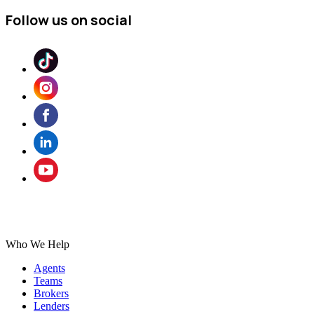
Follow us on social
Who We Help
Agents
Teams
Brokers
Lenders