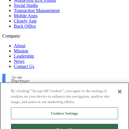
WordPress IDX Plugin
Social Studio
Transaction Management
Mobile Apps
Closely App
Back Office
Company
About
Mission
Leadership
News
Contact Us
By clicking “Accept All Cookies”, you agree to the storing of
cookies on your device to enhance site navigation, analyze site
usage, and assist in our marketing efforts.
Lofty Inc. Copyright 2026. All Rights Reserved.
Cookies Settings
Terms of Use
Privacy Policy
Accessibility