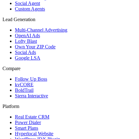
Social Agent
Custom Agents
Lead Generation
Multi-Channel Advertising
OpenAI Ads
Lofty Blast
Own Your ZIP Code
Social Ads
Google LSA
Compare
Follow Up Boss
kvCORE
BoldTrail
Sierra Interactive
Platform
Real Estate CRM
Power Dialer
Smart Plans
Hyperlocal Website