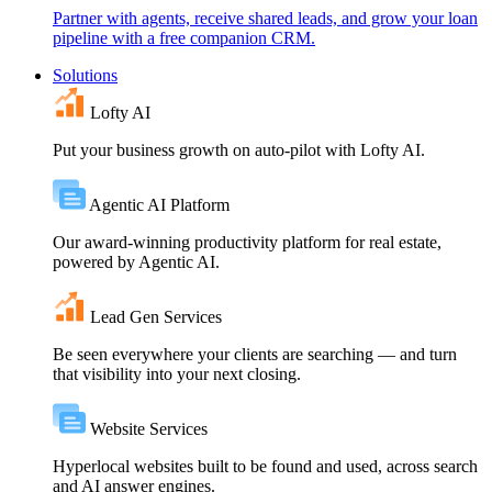
Partner with agents, receive shared leads, and grow your loan
pipeline with a free companion CRM.
Solutions
Lofty AI
Put your business growth on auto-pilot with Lofty AI.
Agentic AI Platform
Our award-winning productivity platform for real estate,
powered by Agentic AI.
Lead Gen Services
Be seen everywhere your clients are searching — and turn
that visibility into your next closing.
Website Services
Hyperlocal websites built to be found and used, across search
and AI answer engines.