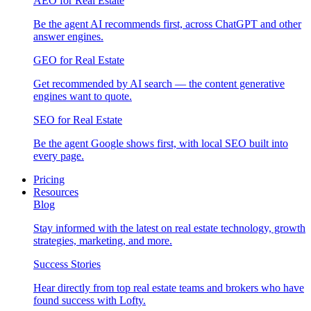
AEO for Real Estate
Be the agent AI recommends first, across ChatGPT and other
answer engines.
GEO for Real Estate
Get recommended by AI search — the content generative
engines want to quote.
SEO for Real Estate
Be the agent Google shows first, with local SEO built into
every page.
Pricing
Resources
Blog
Stay informed with the latest on real estate technology, growth
strategies, marketing, and more.
Success Stories
Hear directly from top real estate teams and brokers who have
found success with Lofty.