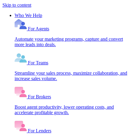
Skip to content
Who We Help
For Agents
Automate your marketing programs, capture and convert
more leads into deals.
For Teams
Streamline your sales process, maximize collaboration, and
increase sales volume.
For Brokers
Boost agent productivity, lower operating costs, and
accelerate profitable growth.
For Lenders