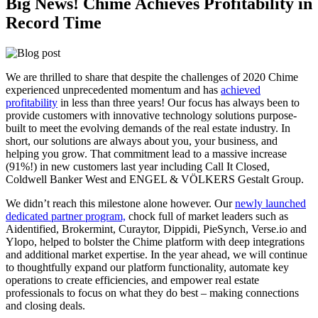
Big News! Chime Achieves Profitability in
Record Time
We are thrilled to share that despite the challenges of 2020 Chime
experienced unprecedented momentum and has
achieved
profitability
in less than three years! Our focus has always been to
provide customers with innovative technology solutions purpose-
built to meet the evolving demands of the real estate industry. In
short, our solutions are always about you, your business, and
helping you grow. That commitment lead to a massive increase
(91%!) in new customers last year including Call It Closed,
Coldwell Banker West and ENGEL & VÖLKERS Gestalt Group.
We didn’t reach this milestone alone however. Our
newly launched
dedicated partner program,
chock full of market leaders such as
Aidentified, Brokermint, Curaytor, Dippidi, PieSynch, Verse.io and
Ylopo, helped to bolster the Chime platform with deep integrations
and additional market expertise. In the year ahead, we will continue
to thoughtfully expand our platform functionality, automate key
operations to create efficiencies, and empower real estate
professionals to focus on what they do best – making connections
and closing deals.