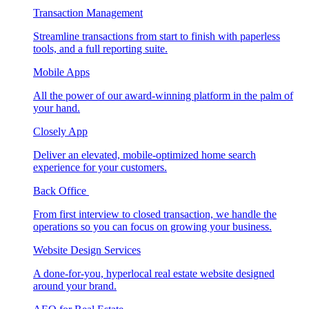
Transaction Management
Streamline transactions from start to finish with paperless
tools, and a full reporting suite.
Mobile Apps
All the power of our award-winning platform in the palm of
your hand.
Closely App
Deliver an elevated, mobile-optimized home search
experience for your customers.
Back Office
From first interview to closed transaction, we handle the
operations so you can focus on growing your business.
Website Design Services
A done-for-you, hyperlocal real estate website designed
around your brand.