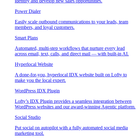
identify and develop new sales opportunities.
Power Dialer
Easily scale outbound communications to your leads, team
members, and loyal customers.
Smart Plans
Automated, multi-step workflows that nurture every lead
across email, text, calls, and direct mail — with built-in AI.
Hyperlocal Website
A done-for-you, hyperlocal IDX website built on Lofty to
make you the local expert.
WordPress IDX Plugin
Lofty’s IDX Plugin provides a seamless integration between
WordPress websites and our award-winning Agentic platform.
Social Studio
Put social on autopilot with a fully automated social media
marketing tool.