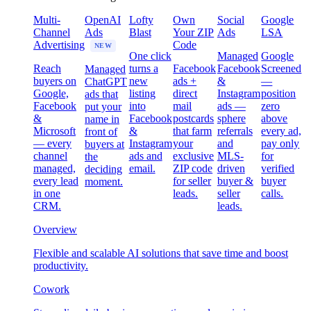
Multi-
OpenAI
Lofty
Own
Social
Google
Channel
Ads
Blast
Your ZIP
Ads
LSA
Advertising
Code
NEW
One click
Managed
Google
Reach
turns a
Facebook
Facebook
Screened
Managed
buyers on
new
ads +
&
—
ChatGPT
Google,
listing
direct
Instagram
position
ads that
Facebook
into
mail
ads —
zero
put your
&
Facebook
postcards
sphere
above
name in
Microsoft
&
that farm
referrals
every ad,
front of
— every
Instagram
your
and
pay only
buyers at
channel
ads and
exclusive
MLS-
for
the
managed,
email.
ZIP code
driven
verified
deciding
every lead
for seller
buyer &
buyer
moment.
in one
leads.
seller
calls.
CRM.
leads.
Overview
Flexible and scalable AI solutions that save time and boost
productivity.
Cowork