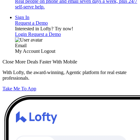
Real people on phone and email seven days a week, plus 24/7
self-serve help.
Sign In
Request a Demo
Interested in Lofty?
Try now!
Login
Request a Demo
Email
My Account
Logout
Close More Deals Faster With Mobile
With Lofty, the award-winning, Agentic platform for real estate
professionals.
Take Me To App