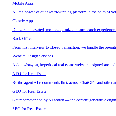
Mobile Apps
All the power of our award-winning platform in the palm of yo
Closely App
Deliver an elevated, mobile-optimized home search experience 
Back Office
From first interview to closed transaction, we handle the opera
Website Design Services
A done-for-you, hyperlocal real estate website designed around
AEO for Real Estate
Be the agent AI recommends first, across ChatGPT and other a
GEO for Real Estate
Get recommended by AI search — the content generative engin
SEO for Real Estate