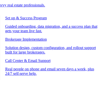
vvy real estate professionals.
Set up & Success Program
Guided onboarding, data migration, and a success plan that
gets your team live fast.
Brokerage Implementation
Solution design, custom configuration, and rollout support
built for large brokerages.
Call Center & Email Support
Real people on phone and email seven days a week, plus
24/7 self-serve help.