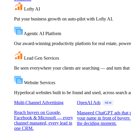
Lofty AI
Put your business growth on auto-pilot with Lofty AI.
Agentic AI Platform
Our award-winning productivity platform for real estate, powe
Lead Gen Services
Be seen everywhere your clients are searching — and turn that vi
Website Services
Hyperlocal websites built to be found and used, across search 
Multi-Channel Advertising
OpenAI Ads
NEW
Reach buyers on Google,
Managed ChatGPT ads that 
Facebook & Microsoft — every
your name in front of buyers 
channel managed, every lead in
the deciding moment.
one CRM.