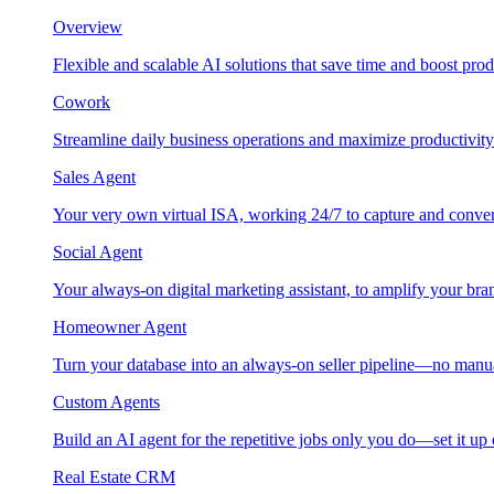
Overview
Flexible and scalable AI solutions that save time and boost prod
Cowork
Streamline daily business operations and maximize productivity
Sales Agent
Your very own virtual ISA, working 24/7 to capture and conver
Social Agent
Your always-on digital marketing assistant, to amplify your bra
Homeowner Agent
Turn your database into an always-on seller pipeline—no manu
Custom Agents
Build an AI agent for the repetitive jobs only you do—set it up
Real Estate CRM