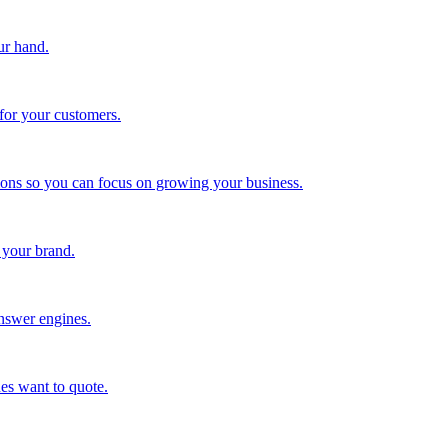
ur hand.
for your customers.
tions so you can focus on growing your business.
 your brand.
nswer engines.
es want to quote.