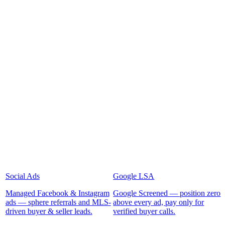
Social Ads
Google LSA
Managed Facebook & Instagram
Google Screened — position zero
ads — sphere referrals and MLS-
above every ad, pay only for
driven buyer & seller leads.
verified buyer calls.