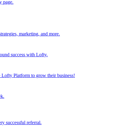
y page.
strategies, marketing, and more.
found success with Lofty.
Lofty Platform to grow their business!
ek.
y successful referral.