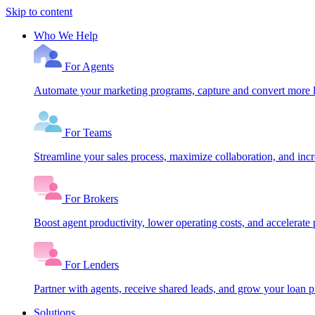
Skip to content
Who We Help
For Agents
Automate your marketing programs, capture and convert more le
For Teams
Streamline your sales process, maximize collaboration, and inc
For Brokers
Boost agent productivity, lower operating costs, and accelerate 
For Lenders
Partner with agents, receive shared leads, and grow your loan
Solutions