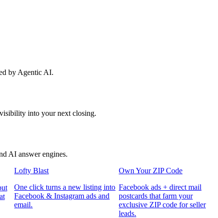
red by Agentic AI.
sibility into your next closing.
and AI answer engines.
Lofty Blast
Own Your ZIP Code
One click turns a new listing into
Facebook ads + direct mail
put
Facebook & Instagram ads and
postcards that farm your
at
email.
exclusive ZIP code for seller
leads.