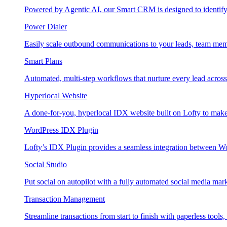
Powered by Agentic AI, our Smart CRM is designed to identify
Power Dialer
Easily scale outbound communications to your leads, team mem
Smart Plans
Automated, multi-step workflows that nurture every lead across e
Hyperlocal Website
A done-for-you, hyperlocal IDX website built on Lofty to make 
WordPress IDX Plugin
Lofty’s IDX Plugin provides a seamless integration between W
Social Studio
Put social on autopilot with a fully automated social media mark
Transaction Management
Streamline transactions from start to finish with paperless tools, 