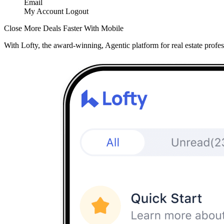
Email
My Account
Logout
Close More Deals Faster With Mobile
With Lofty, the award-winning, Agentic platform for real estate profes