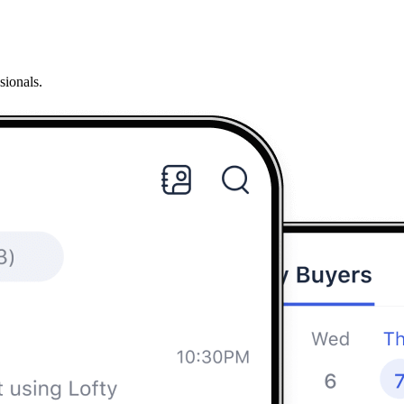
sionals.