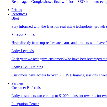
Be the agent Google shows first, with local SEO built into ever
Pricing
Resources
Blog
Stay informed with the latest on real estate technology, growth 
Success Stories
Hear directly from top real estate teams and brokers who have 
Lofty Legends
Each year we recognize customers who have best leveraged the 
Lofty LIVE Training
Customers have access to over 50 LIVE training sessions a we
Partners
Customer Referrals
Lofty customers can earn up to $1000 in instant rewards for ever
Integration Center