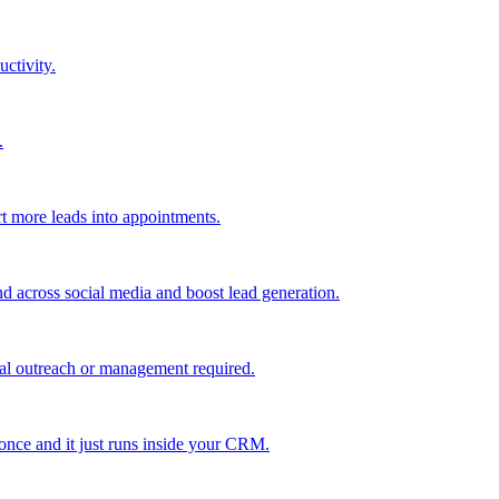
uctivity.
.
t more leads into appointments.
nd across social media and boost lead generation.
al outreach or management required.
 once and it just runs inside your CRM.