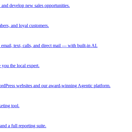
 and develop new sales opportunities.
bers, and loyal customers.
mail, text, calls, and direct mail — with built-in AI.
you the local expert.
ordPress websites and our award-winning Agentic platform.
eting tool.
and a full reporting suite.