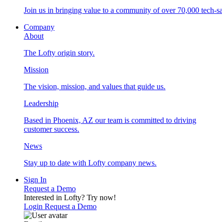
Join us in bringing value to a community of over 70,000 tech-sa
Company
About
The Lofty origin story.
Mission
The vision, mission, and values that guide us.
Leadership
Based in Phoenix, AZ our team is committed to driving
customer success.
News
Stay up to date with Lofty company news.
Sign In
Request a Demo
Interested in Lofty?
Try now!
Login
Request a Demo