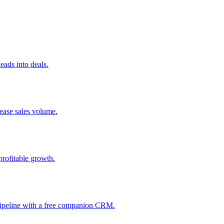
ads into deals.
rease sales volume.
profitable growth.
 pipeline with a free companion CRM.