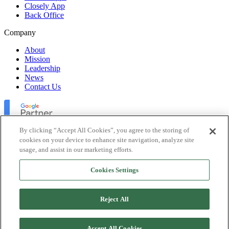
Closely App
Back Office
Company
About
Mission
Leadership
News
Contact Us
By clicking “Accept All Cookies”, you agree to the storing of
cookies on your device to enhance site navigation, analyze site
usage, and assist in our marketing efforts.
Lofty Inc. Copyright 2026. All Rights Reserved.
Cookies Settings
Terms of Use
Privacy Policy
Accessibility
Reject All
Security
Platform Status
Accept All Cookies