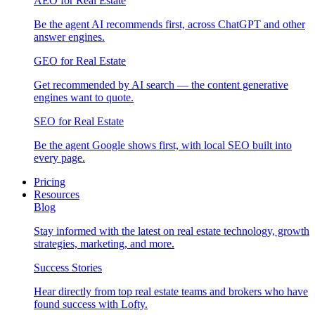
AEO for Real Estate
Be the agent AI recommends first, across ChatGPT and other
answer engines.
GEO for Real Estate
Get recommended by AI search — the content generative
engines want to quote.
SEO for Real Estate
Be the agent Google shows first, with local SEO built into
every page.
Pricing
Resources
Blog
Stay informed with the latest on real estate technology, growth
strategies, marketing, and more.
Success Stories
Hear directly from top real estate teams and brokers who have
found success with Lofty.