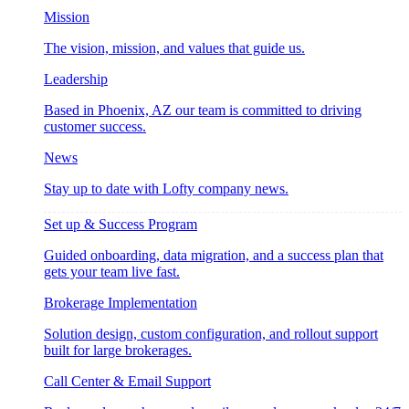
Mission
The vision, mission, and values that guide us.
Leadership
Based in Phoenix, AZ our team is committed to driving
customer success.
News
Stay up to date with Lofty company news.
Set up & Success Program
Guided onboarding, data migration, and a success plan that
gets your team live fast.
Brokerage Implementation
Solution design, custom configuration, and rollout support
built for large brokerages.
Call Center & Email Support