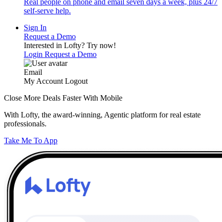
Real people on phone and email seven days a week, plus 24/7
self-serve help.
Sign In
Request a Demo
Interested in Lofty?
Try now!
Login
Request a Demo
Email
My Account
Logout
Close More Deals Faster With Mobile
With Lofty, the award-winning, Agentic platform for real estate
professionals.
Take Me To App