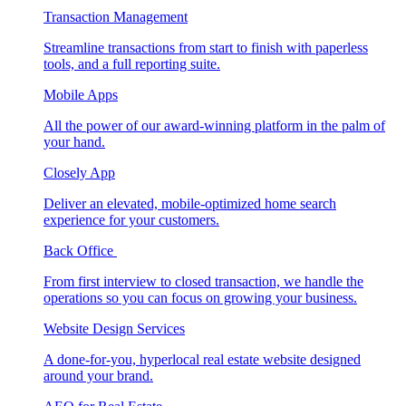
Transaction Management
Streamline transactions from start to finish with paperless
tools, and a full reporting suite.
Mobile Apps
All the power of our award-winning platform in the palm of
your hand.
Closely App
Deliver an elevated, mobile-optimized home search
experience for your customers.
Back Office
From first interview to closed transaction, we handle the
operations so you can focus on growing your business.
Website Design Services
A done-for-you, hyperlocal real estate website designed
around your brand.