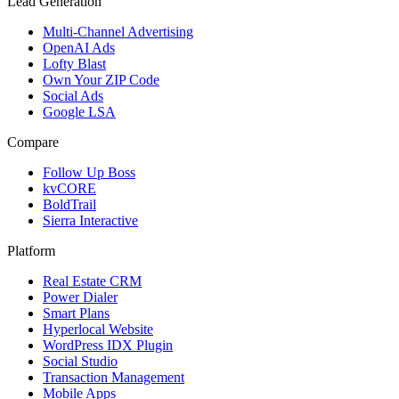
Lead Generation
Multi-Channel Advertising
OpenAI Ads
Lofty Blast
Own Your ZIP Code
Social Ads
Google LSA
Compare
Follow Up Boss
kvCORE
BoldTrail
Sierra Interactive
Platform
Real Estate CRM
Power Dialer
Smart Plans
Hyperlocal Website
WordPress IDX Plugin
Social Studio
Transaction Management
Mobile Apps