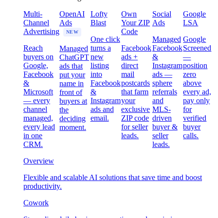
Multi-
OpenAI
Lofty
Own
Social
Google
Channel
Ads
Blast
Your ZIP
Ads
LSA
Advertising
Code
NEW
One click
Managed
Google
Reach
turns a
Facebook
Facebook
Screened
Managed
buyers on
new
ads +
&
—
ChatGPT
Google,
listing
direct
Instagram
position
ads that
Facebook
into
mail
ads —
zero
put your
&
Facebook
postcards
sphere
above
name in
Microsoft
&
that farm
referrals
every ad,
front of
— every
Instagram
your
and
pay only
buyers at
channel
ads and
exclusive
MLS-
for
the
managed,
email.
ZIP code
driven
verified
deciding
every lead
for seller
buyer &
buyer
moment.
in one
leads.
seller
calls.
CRM.
leads.
Overview
Flexible and scalable AI solutions that save time and boost
productivity.
Cowork