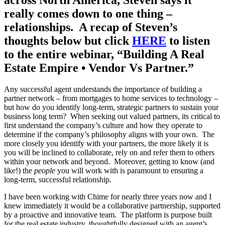
really comes down to one thing –
relationships. A recap of Steven’s
thoughts below but click
HERE
to listen
to the entire webinar, “Building A Real
Estate Empire • Vendor Vs Partner.”
Any successful agent understands the importance of building a
partner network – from mortgages to home services to technology –
but how do you identify long-term, strategic partners to sustain your
business long term? When seeking out valued partners, its critical to
first understand the company’s culture and how they operate to
determine if the company’s philosophy aligns with your own. The
more closely you identify with your partners, the more likely it is
you will be inclined to collaborate, rely on and refer them to others
within your network and beyond. Moreover, getting to know (and
like!) the
people
you will work with is paramount to ensuring a
long-term, successful relationship.
I have been working with Chime for nearly three years now and I
knew immediately it would be a collaborative partnership, supported
by a proactive and innovative team. The platform is purpose built
for the real estate industry, thoughtfully designed with an agent’s