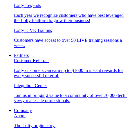
Lofty Legends
Each year we recognize customers who have best leveraged
the Lofty Platform to grow their business!
Lofty LIVE Training
Customers have access to over 50 LIVE training sessions a
week.
Partners
Customer Referrals
Lofty customers can earn up to $1000 in instant rewards for
every successful referral.
Integration Center
Join us in bringing value to a community of over 70,000 tech-
savvy real estate professionals.
Company
About
The Lofty origin story.