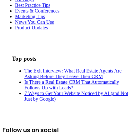
Best Practice Tips
Events & Conferences
Marketing Tips
News You Can Use
Product Updates
Top posts
The Exit Interview: What Real Estate Agents Are
Asking Before They Leave Their CRM
Is There a Real Estate CRM That Automatically
Follows Up with Leads?
7 Ways to Get Your Website Noticed by AI (and Not
Just by Google)
Follow us on social