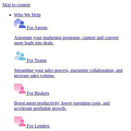
Skip to content
Who We Help
For Agents
Automate your marketing programs, capture and convert
more leads into deals.
For Teams
Streamline your sales process, maximize collaboration, and
increase sales volume.
For Brokers
Boost agent productivity, lower operating costs, and
accelerate profitable growth.
For Lenders