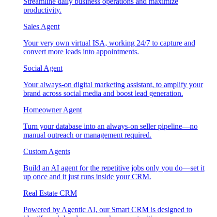
Streamline daily business operations and maximize
productivity.
Sales Agent
Your very own virtual ISA, working 24/7 to capture and
convert more leads into appointments.
Social Agent
Your always-on digital marketing assistant, to amplify your
brand across social media and boost lead generation.
Homeowner Agent
Turn your database into an always-on seller pipeline—no
manual outreach or management required.
Custom Agents
Build an AI agent for the repetitive jobs only you do—set it
up once and it just runs inside your CRM.
Real Estate CRM
Powered by Agentic AI, our Smart CRM is designed to