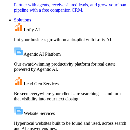
Partner with agents, receive shared leads, and grow your loan
pipeline with a free companion CRM.
Solutions
Lofty AI
Put your business growth on auto-pilot with Lofty AI.
Agentic AI Platform
Our award-winning productivity platform for real estate,
powered by Agentic AI.
Lead Gen Services
Be seen everywhere your clients are searching — and turn
that visibility into your next closing.
Website Services
Hyperlocal websites built to be found and used, across search
and AI answer engines.