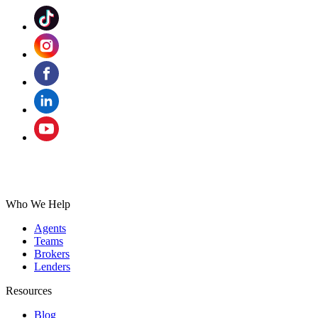
Who We Help
Agents
Teams
Brokers
Lenders
Resources
Blog