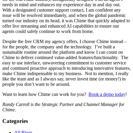
needs in mind and enhances my experience day in and day out.
With a designated customer support contact, I am confident any
issue will be resolved immediately, and when the global pandemic
turned our industry on its head, it was Chime that quickly adapted to
offer live streaming and enhanced AI capabilities to ensure our
agents could safely continue to work from home.
Despite the free CRM my agency offers, I choose Chime instead –
for the people, the company and the technology. I’ve built a
sustainable routine around the platform and know I can count on
Chime to deliver continued value-added features/functionality. The
easy to use interface, unwavering commitment to customer service
and continued proactive approach to introducing innovative features,
make Chime indispensable to my business. Not to mention, I really
like the team and as I always say, never invest time (or money!) in
people you don’t want to be around.
Want to learn how Chime can work for you?
Book a demo today
!
Randy Carroll is the Strategic Partner and Channel Manager for
Chime.
Categories
All Blogs