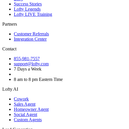
Success Stories
Lofty Legends
Lofty LIVE Training
Partners
Customer Referrals
Integration Center
Contact
855-981-7557
support@lofty.com
7 Days a Week
8 am to 8 pm Eastern Time
Lofty AI
Cowork
Sales Agent
Homeowner Agent
Social Agent
Custom Agents