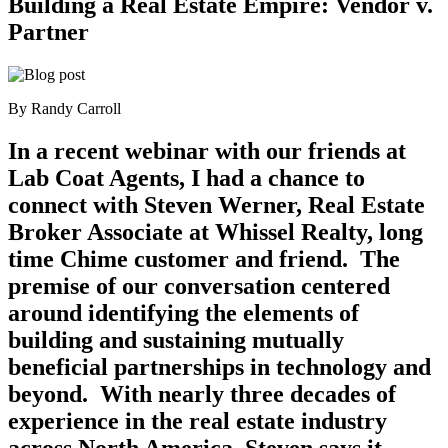
Building a Real Estate Empire: Vendor v.
Partner
By Randy Carroll
In a recent webinar with our friends at
Lab Coat Agents, I had a chance to
connect with Steven Werner, Real Estate
Broker Associate at Whissel Realty, long
time Chime customer and friend. The
premise of our conversation centered
around identifying the elements of
building and sustaining mutually
beneficial partnerships in technology and
beyond. With nearly three decades of
experience in the real estate industry
across North America, Steven says it