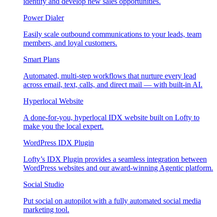
identify and develop new sales opportunities.
Power Dialer
Easily scale outbound communications to your leads, team
members, and loyal customers.
Smart Plans
Automated, multi-step workflows that nurture every lead
across email, text, calls, and direct mail — with built-in AI.
Hyperlocal Website
A done-for-you, hyperlocal IDX website built on Lofty to
make you the local expert.
WordPress IDX Plugin
Lofty’s IDX Plugin provides a seamless integration between
WordPress websites and our award-winning Agentic platform.
Social Studio
Put social on autopilot with a fully automated social media
marketing tool.