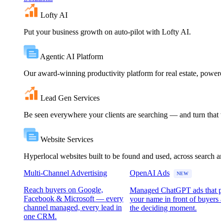
Lofty AI
Put your business growth on auto-pilot with Lofty AI.
Agentic AI Platform
Our award-winning productivity platform for real estate, powe
Lead Gen Services
Be seen everywhere your clients are searching — and turn that vi
Website Services
Hyperlocal websites built to be found and used, across search 
Multi-Channel Advertising
OpenAI Ads
NEW
Reach buyers on Google,
Managed ChatGPT ads that 
Facebook & Microsoft — every
your name in front of buyers 
channel managed, every lead in
the deciding moment.
one CRM.