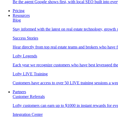
Be the agent Google shows first, with local SEO built into ever
Pricing
Resources
Blog
Stay informed with the latest on real estate technology, growth 
Success Stories
Hear directly from top real estate teams and brokers who have 
Lofty Legends
Each year we recognize customers who have best leveraged the 
Lofty LIVE Training
Customers have access to over 50 LIVE training sessions a we
Partners
Customer Referrals
Lofty customers can earn up to $1000 in instant rewards for ever
Integration Center