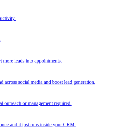
uctivity.
.
t more leads into appointments.
nd across social media and boost lead generation.
al outreach or management required.
 once and it just runs inside your CRM.