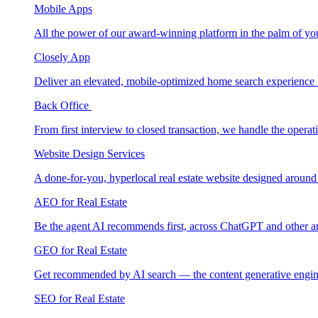
Mobile Apps
All the power of our award-winning platform in the palm of yo
Closely App
Deliver an elevated, mobile-optimized home search experience 
Back Office
From first interview to closed transaction, we handle the opera
Website Design Services
A done-for-you, hyperlocal real estate website designed around
AEO for Real Estate
Be the agent AI recommends first, across ChatGPT and other a
GEO for Real Estate
Get recommended by AI search — the content generative engin
SEO for Real Estate