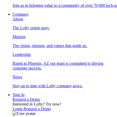
Join us in bringing value to a community of over 70,000 tech-sa
Company
About
The Lofty origin story.
Mission
The vision, mission, and values that guide us.
Leadership
Based in Phoenix, AZ our team is committed to driving
customer success.
News
Stay up to date with Lofty company news.
Sign In
Request a Demo
Interested in Lofty?
Try now!
Login
Request a Demo