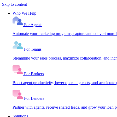
Skip to content
Who We Help
For Agents
Automate your marketing programs, capture and convert more le
For Teams
Streamline your sales process, maximize collaboration, and inc
For Brokers
Boost agent productivity, lower operating costs, and accelerate 
For Lenders
Partner with agents, receive shared leads, and grow your loan
Solutions