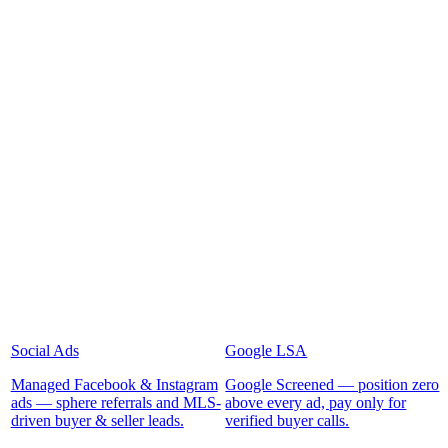
Social Ads
Google LSA
Managed Facebook & Instagram
Google Screened — position zero
ads — sphere referrals and MLS-
above every ad, pay only for
driven buyer & seller leads.
verified buyer calls.