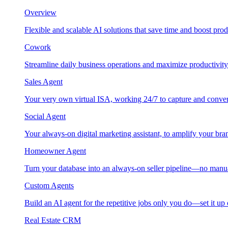
Overview
Flexible and scalable AI solutions that save time and boost prod
Cowork
Streamline daily business operations and maximize productivity
Sales Agent
Your very own virtual ISA, working 24/7 to capture and conver
Social Agent
Your always-on digital marketing assistant, to amplify your bra
Homeowner Agent
Turn your database into an always-on seller pipeline—no manu
Custom Agents
Build an AI agent for the repetitive jobs only you do—set it up
Real Estate CRM