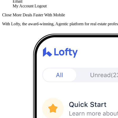
Email
My Account
Logout
Close More Deals Faster With Mobile
With Lofty, the award-winning, Agentic platform for real estate profes