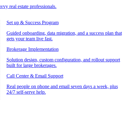
vvy real estate professionals.
Set up & Success Program
Guided onboarding, data migration, and a success plan that
gets your team live fast.
Brokerage Implementation
Solution design, custom configuration, and rollout support
built for large brokerages.
Call Center & Email Support
Real people on phone and email seven days a week, plus
24/7 self-serve help.