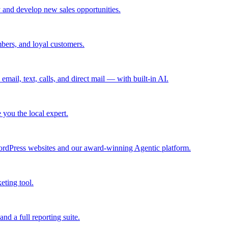
 and develop new sales opportunities.
bers, and loyal customers.
mail, text, calls, and direct mail — with built-in AI.
you the local expert.
ordPress websites and our award-winning Agentic platform.
eting tool.
and a full reporting suite.