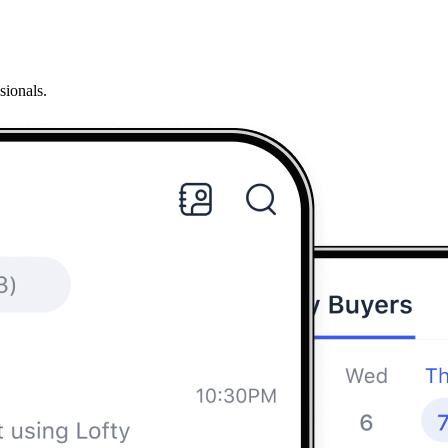
sionals.