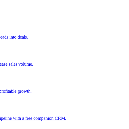
ads into deals.
rease sales volume.
profitable growth.
 pipeline with a free companion CRM.