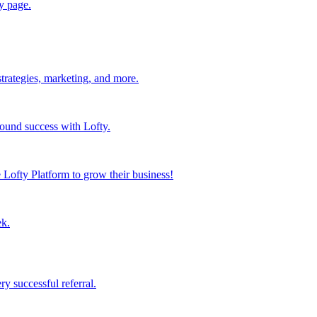
y page.
strategies, marketing, and more.
found success with Lofty.
Lofty Platform to grow their business!
ek.
y successful referral.