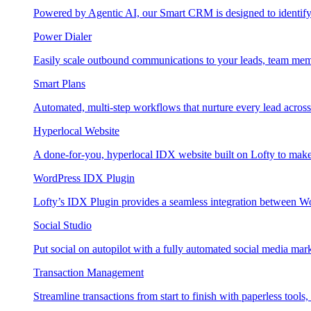
Powered by Agentic AI, our Smart CRM is designed to identify
Power Dialer
Easily scale outbound communications to your leads, team mem
Smart Plans
Automated, multi-step workflows that nurture every lead across e
Hyperlocal Website
A done-for-you, hyperlocal IDX website built on Lofty to make 
WordPress IDX Plugin
Lofty’s IDX Plugin provides a seamless integration between W
Social Studio
Put social on autopilot with a fully automated social media mark
Transaction Management
Streamline transactions from start to finish with paperless tools, 