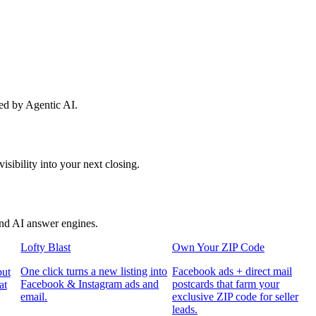
red by Agentic AI.
sibility into your next closing.
and AI answer engines.
Lofty Blast
Own Your ZIP Code
One click turns a new listing into
Facebook ads + direct mail
put
Facebook & Instagram ads and
postcards that farm your
at
email.
exclusive ZIP code for seller
leads.