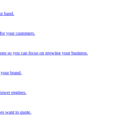
ur hand.
for your customers.
tions so you can focus on growing your business.
 your brand.
nswer engines.
es want to quote.