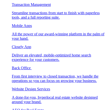
Transaction Management
Streamline transactions from start to finish with paperless
tools, and a full reporting suite.
Mobile Apps
All the power of our award-winning platform in the palm of
your hand.
Closely App
Deliver an elevated, mobile-optimized home search
experience for your customers.
Back Office
From first interview to closed transaction, we handle the
operations so you can focus on growing your business.
Website Design Services
A done-for-you, hyperlocal real estate website designed
around your brand.