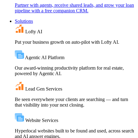
Partner with agents, receive shared leads, and grow your loan
pipeline with a free companion CRM.
Solutions
Lofty AI
Put your business growth on auto-pilot with Lofty AI.
Agentic AI Platform
Our award-winning productivity platform for real estate,
powered by Agentic AI.
Lead Gen Services
Be seen everywhere your clients are searching — and turn
that visibility into your next closing.
Website Services
Hyperlocal websites built to be found and used, across search
and AI answer engines.