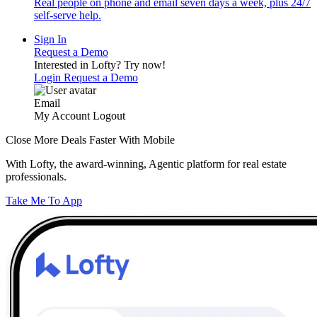
Real people on phone and email seven days a week, plus 24/7
self-serve help.
Sign In
Request a Demo
Interested in Lofty?
Try now!
Login
Request a Demo
Email
My Account
Logout
Close More Deals Faster With Mobile
With Lofty, the award-winning, Agentic platform for real estate
professionals.
Take Me To App