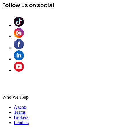
Follow us on social
Who We Help
Agents
Teams
Brokers
Lenders