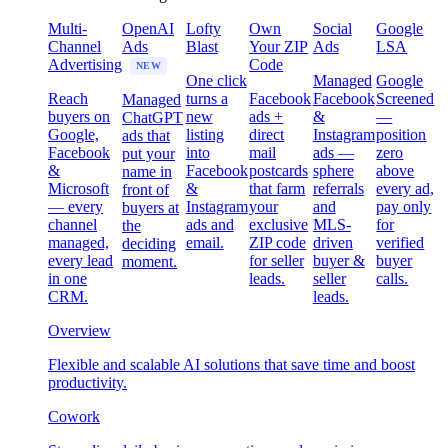
Multi-
OpenAI
Lofty
Own
Social
Google
Channel
Ads
Blast
Your ZIP
Ads
LSA
Advertising
Code
NEW
One click
Managed
Google
Reach
turns a
Facebook
Facebook
Screened
Managed
buyers on
new
ads +
&
—
ChatGPT
Google,
listing
direct
Instagram
position
ads that
Facebook
into
mail
ads —
zero
put your
&
Facebook
postcards
sphere
above
name in
Microsoft
&
that farm
referrals
every ad,
front of
— every
Instagram
your
and
pay only
buyers at
channel
ads and
exclusive
MLS-
for
the
managed,
email.
ZIP code
driven
verified
deciding
every lead
for seller
buyer &
buyer
moment.
in one
leads.
seller
calls.
CRM.
leads.
Overview
Flexible and scalable AI solutions that save time and boost
productivity.
Cowork