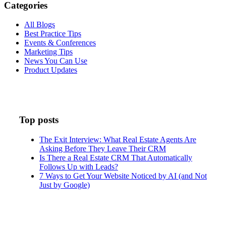
Categories
All Blogs
Best Practice Tips
Events & Conferences
Marketing Tips
News You Can Use
Product Updates
Top posts
The Exit Interview: What Real Estate Agents Are
Asking Before They Leave Their CRM
Is There a Real Estate CRM That Automatically
Follows Up with Leads?
7 Ways to Get Your Website Noticed by AI (and Not
Just by Google)