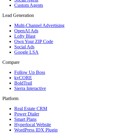
Custom Agents
Lead Generation
Multi-Channel Advertising
OpenAI Ads
Lofty Blast
Own Your ZIP Code
Social Ads
Google LSA
Compare
Follow Up Boss
kvCORE
BoldTrail
Sierra Interactive
Platform
Real Estate CRM
Power Dialer
Smart Plans
Hyperlocal Website
WordPress IDX Plugin