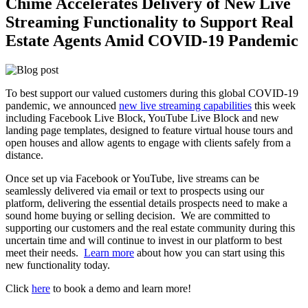
Chime Accelerates Delivery of New Live
Streaming Functionality to Support Real
Estate Agents Amid COVID-19 Pandemic
To best support our valued customers during this global COVID-19
pandemic, we announced
new live streaming capabilities
this week
including Facebook Live Block, YouTube Live Block and new
landing page templates, designed to feature virtual house tours and
open houses and allow agents to engage with clients safely from a
distance.
Once set up via Facebook or YouTube, live streams can be
seamlessly delivered via email or text to prospects using our
platform, delivering the essential details prospects need to make a
sound home buying or selling decision. We are committed to
supporting our customers and the real estate community during this
uncertain time and will continue to invest in our platform to best
meet their needs.
Learn more
about how you can start using this
new functionality today.
Click
here
to book a demo and learn more!