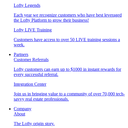
Lofty Legends
Each year we recognize customers who have best leveraged
the Lofty Platform to grow their business!
Lofty LIVE Training
Customers have access to over 50 LIVE training sessions a
week.
Partners
Customer Referrals
Lofty customers can earn up to $1000 in instant rewards for
every successful referral.
Integration Center
Join us in bringing value to a community of over 70,000 tech-
savvy real estate professionals.
Company
About
The Lofty origin story.