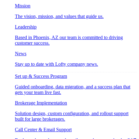
Mission
The vision, mission, and values that guide us.
Leadership
Based in Phoenix, AZ our team is committed to driving
customer success.
News
Stay up to date with Lofty company news.
Set up & Success Program
Guided onboarding, data migration, and a success plan that
gets your team live fast.
Brokerage Implementation
Solution design, custom configuration, and rollout support
built for large brokerages.
Call Center & Email Support