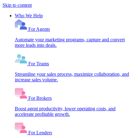
Skip to content
Who We Help
For Agents
Automate your marketing programs, capture and convert
more leads into deals.
For Teams
Streamline your sales process, maximize collaboration, and
increase sales volume.
For Brokers
Boost agent productivity, lower operating costs, and
accelerate profitable growth.
For Lenders