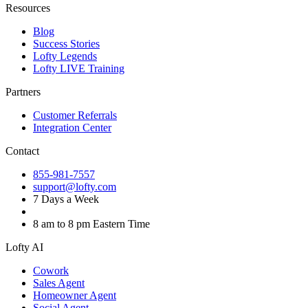
Resources
Blog
Success Stories
Lofty Legends
Lofty LIVE Training
Partners
Customer Referrals
Integration Center
Contact
855-981-7557
support@lofty.com
7 Days a Week
8 am to 8 pm Eastern Time
Lofty AI
Cowork
Sales Agent
Homeowner Agent
Social Agent