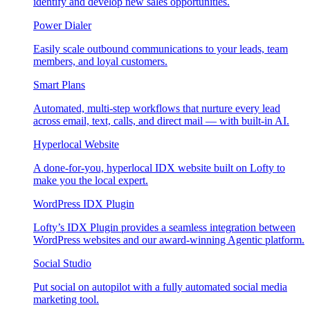
identify and develop new sales opportunities.
Power Dialer
Easily scale outbound communications to your leads, team
members, and loyal customers.
Smart Plans
Automated, multi-step workflows that nurture every lead
across email, text, calls, and direct mail — with built-in AI.
Hyperlocal Website
A done-for-you, hyperlocal IDX website built on Lofty to
make you the local expert.
WordPress IDX Plugin
Lofty’s IDX Plugin provides a seamless integration between
WordPress websites and our award-winning Agentic platform.
Social Studio
Put social on autopilot with a fully automated social media
marketing tool.