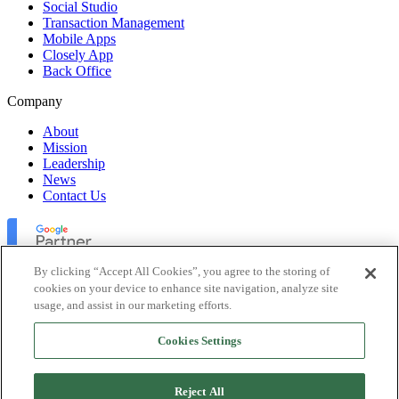
Social Studio
Transaction Management
Mobile Apps
Closely App
Back Office
Company
About
Mission
Leadership
News
Contact Us
By clicking “Accept All Cookies”, you agree to the storing of
cookies on your device to enhance site navigation, analyze site
usage, and assist in our marketing efforts.
Lofty Inc. Copyright 2026. All Rights Reserved.
Cookies Settings
Terms of Use
Privacy Policy
Accessibility
Reject All
Security