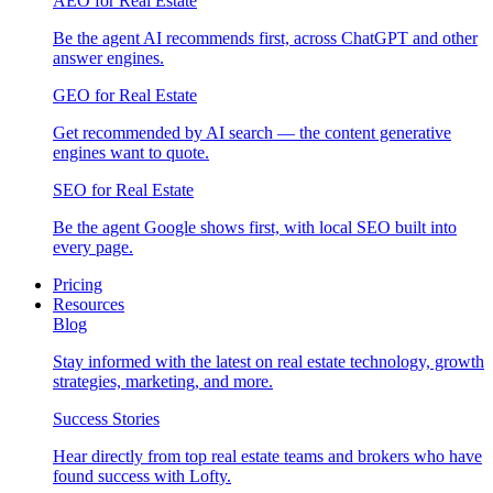
AEO for Real Estate
Be the agent AI recommends first, across ChatGPT and other
answer engines.
GEO for Real Estate
Get recommended by AI search — the content generative
engines want to quote.
SEO for Real Estate
Be the agent Google shows first, with local SEO built into
every page.
Pricing
Resources
Blog
Stay informed with the latest on real estate technology, growth
strategies, marketing, and more.
Success Stories
Hear directly from top real estate teams and brokers who have
found success with Lofty.