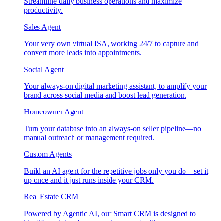
Streamline daily business operations and maximize
productivity.
Sales Agent
Your very own virtual ISA, working 24/7 to capture and
convert more leads into appointments.
Social Agent
Your always-on digital marketing assistant, to amplify your
brand across social media and boost lead generation.
Homeowner Agent
Turn your database into an always-on seller pipeline—no
manual outreach or management required.
Custom Agents
Build an AI agent for the repetitive jobs only you do—set it
up once and it just runs inside your CRM.
Real Estate CRM
Powered by Agentic AI, our Smart CRM is designed to