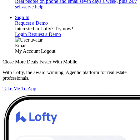
Real people on phone and email seven days a week, plus 24/7
self-serve help.
Sign In
Request a Demo
Interested in Lofty?
Try now!
Login
Request a Demo
Email
My Account
Logout
Close More Deals Faster With Mobile
With Lofty, the award-winning, Agentic platform for real estate
professionals.
Take Me To App