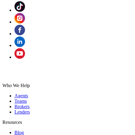
Who We Help
Agents
Teams
Brokers
Lenders
Resources
Blog