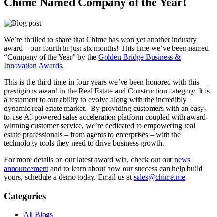
Chime Named Company of the Year!
We’re thrilled to share that Chime has won yet another industry
award – our fourth in just six months! This time we’ve been named
“Company of the Year” by the
Golden Bridge Business &
Innovation Awards
.
This is the third time in four years we’ve been honored with this
prestigious award in the Real Estate and Construction category. It is
a testament to our ability to evolve along with the incredibly
dynamic real estate market. By providing customers with an easy-
to-use AI-powered sales acceleration platform coupled with award-
winning customer service, we’re dedicated to empowering real
estate professionals – from agents to enterprises – with the
technology tools they need to drive business growth.
For more details on our latest award win, check out our
news
announcement
and to learn about how our success can help build
yours, schedule a demo today. Email us at
sales@chime.me
.
Categories
All Blogs