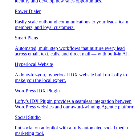
identify and develop new sales opportunities.
Power Dialer
Easily scale outbound communications to your leads, team
members, and loyal customers.
Smart Plans
Automated, multi-step workflows that nurture every lead
across email, text, calls, and direct mail — with built-in AI.
Hyperlocal Website
A done-for-you, hyperlocal IDX website built on Lofty to
make you the local expert.
WordPress IDX Plugin
Lofty’s IDX Plugin provides a seamless integration between
WordPress websites and our award-winning Agentic platform.
Social Studio
Put social on autopilot with a fully automated social media
marketing tool.