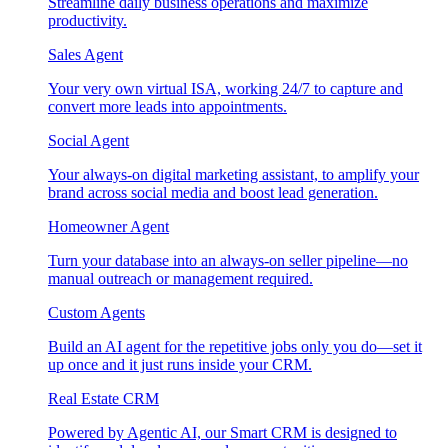
Streamline daily business operations and maximize
productivity.
Sales Agent
Your very own virtual ISA, working 24/7 to capture and
convert more leads into appointments.
Social Agent
Your always-on digital marketing assistant, to amplify your
brand across social media and boost lead generation.
Homeowner Agent
Turn your database into an always-on seller pipeline—no
manual outreach or management required.
Custom Agents
Build an AI agent for the repetitive jobs only you do—set it
up once and it just runs inside your CRM.
Real Estate CRM
Powered by Agentic AI, our Smart CRM is designed to