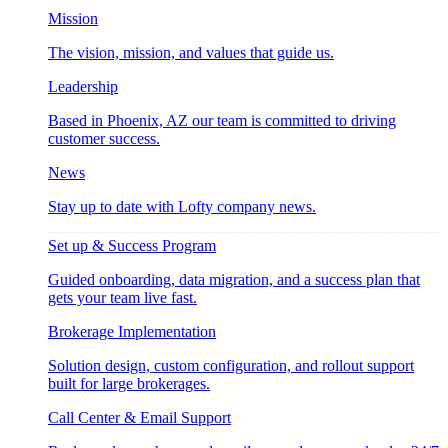
Mission
The vision, mission, and values that guide us.
Leadership
Based in Phoenix, AZ our team is committed to driving
customer success.
News
Stay up to date with Lofty company news.
Set up & Success Program
Guided onboarding, data migration, and a success plan that
gets your team live fast.
Brokerage Implementation
Solution design, custom configuration, and rollout support
built for large brokerages.
Call Center & Email Support