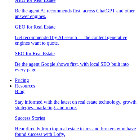
AEO for Real Estate
Be the agent AI recommends first, across ChatGPT and other
answer engines.
GEO for Real Estate
Get recommended by AI search — the content generative
engines want to quote.
SEO for Real Estate
Be the agent Google shows first, with local SEO built into
every page.
Pricing
Resources
Blog
Stay informed with the latest on real estate technology, growth
strategies, marketing, and more.
Success Stories
Hear directly from top real estate teams and brokers who have
found success with Lofty.