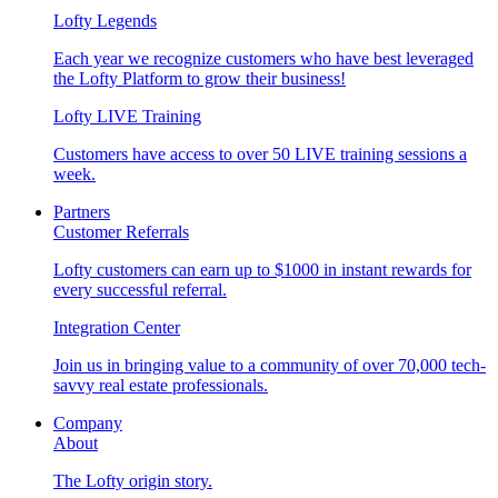
Lofty Legends
Each year we recognize customers who have best leveraged
the Lofty Platform to grow their business!
Lofty LIVE Training
Customers have access to over 50 LIVE training sessions a
week.
Partners
Customer Referrals
Lofty customers can earn up to $1000 in instant rewards for
every successful referral.
Integration Center
Join us in bringing value to a community of over 70,000 tech-
savvy real estate professionals.
Company
About
The Lofty origin story.