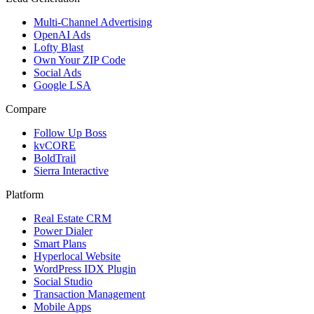
Multi-Channel Advertising
OpenAI Ads
Lofty Blast
Own Your ZIP Code
Social Ads
Google LSA
Compare
Follow Up Boss
kvCORE
BoldTrail
Sierra Interactive
Platform
Real Estate CRM
Power Dialer
Smart Plans
Hyperlocal Website
WordPress IDX Plugin
Social Studio
Transaction Management
Mobile Apps