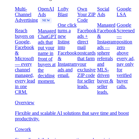
Multi-
OpenAI
Lofty
Own
Social
Google
Channel
Ads
Blast
Your ZIP
Ads
LSA
Advertising
Code
NEW
One click
Managed
Google
Reach
turns a
Facebook
Facebook
Screened
Managed
buyers on
new
ads +
&
—
ChatGPT
Google,
listing
direct
Instagram
position
ads that
Facebook
into
mail
ads —
zero
put your
&
Facebook
postcards
sphere
above
name in
Microsoft
&
that farm
referrals
every ad,
front of
— every
Instagram
your
and
pay only
buyers at
channel
ads and
exclusive
MLS-
for
the
managed,
email.
ZIP code
driven
verified
deciding
every lead
for seller
buyer &
buyer
moment.
in one
leads.
seller
calls.
CRM.
leads.
Overview
Flexible and scalable AI solutions that save time and boost
productivity.
Cowork