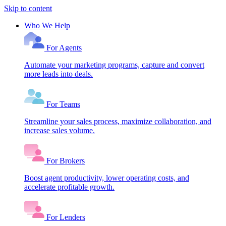
Skip to content
Who We Help
For Agents
Automate your marketing programs, capture and convert
more leads into deals.
For Teams
Streamline your sales process, maximize collaboration, and
increase sales volume.
For Brokers
Boost agent productivity, lower operating costs, and
accelerate profitable growth.
For Lenders