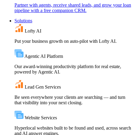
Partner with agents, receive shared leads, and grow your loan
pipeline with a free companion CRM.
Solutions
Lofty AI
Put your business growth on auto-pilot with Lofty AI.
Agentic AI Platform
Our award-winning productivity platform for real estate,
powered by Agentic AI.
Lead Gen Services
Be seen everywhere your clients are searching — and turn
that visibility into your next closing.
Website Services
Hyperlocal websites built to be found and used, across search
and AI answer engines.