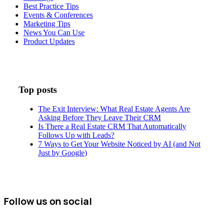
Best Practice Tips
Events & Conferences
Marketing Tips
News You Can Use
Product Updates
Top posts
The Exit Interview: What Real Estate Agents Are
Asking Before They Leave Their CRM
Is There a Real Estate CRM That Automatically
Follows Up with Leads?
7 Ways to Get Your Website Noticed by AI (and Not
Just by Google)
Follow us on social