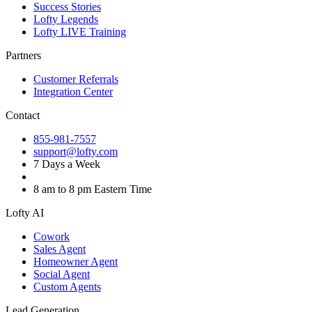
Success Stories
Lofty Legends
Lofty LIVE Training
Partners
Customer Referrals
Integration Center
Contact
855-981-7557
support@lofty.com
7 Days a Week
8 am to 8 pm Eastern Time
Lofty AI
Cowork
Sales Agent
Homeowner Agent
Social Agent
Custom Agents
Lead Generation