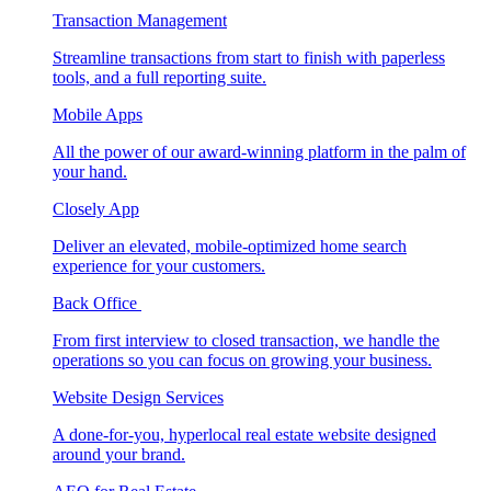
Transaction Management
Streamline transactions from start to finish with paperless
tools, and a full reporting suite.
Mobile Apps
All the power of our award-winning platform in the palm of
your hand.
Closely App
Deliver an elevated, mobile-optimized home search
experience for your customers.
Back Office
From first interview to closed transaction, we handle the
operations so you can focus on growing your business.
Website Design Services
A done-for-you, hyperlocal real estate website designed
around your brand.