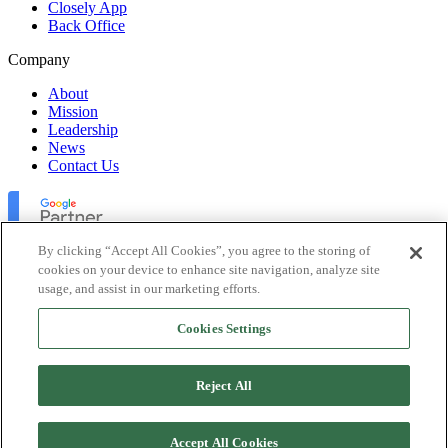
Closely App
Back Office
Company
About
Mission
Leadership
News
Contact Us
By clicking “Accept All Cookies”, you agree to the storing of
cookies on your device to enhance site navigation, analyze site
usage, and assist in our marketing efforts.
Lofty Inc. Copyright 2026. All Rights Reserved.
Cookies Settings
Terms of Use
Privacy Policy
Accessibility
Reject All
Security
Platform Status
Accept All Cookies