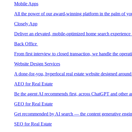
Mobile Apps
All the power of our award-winning platform in the palm of yo
Closely App
Deliver an elevated, mobile-optimized home search experience 
Back Office
From first interview to closed transaction, we handle the opera
Website Design Services
A done-for-you, hyperlocal real estate website designed around
AEO for Real Estate
Be the agent AI recommends first, across ChatGPT and other a
GEO for Real Estate
Get recommended by AI search — the content generative engin
SEO for Real Estate