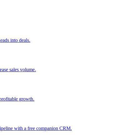
ads into deals.
rease sales volume.
profitable growth.
 pipeline with a free companion CRM.