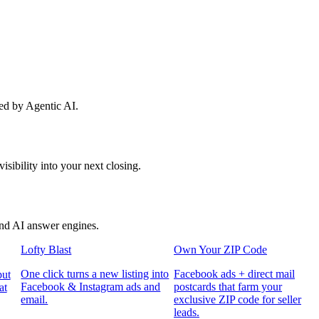
red by Agentic AI.
sibility into your next closing.
and AI answer engines.
Lofty Blast
Own Your ZIP Code
One click turns a new listing into
Facebook ads + direct mail
put
Facebook & Instagram ads and
postcards that farm your
at
email.
exclusive ZIP code for seller
leads.