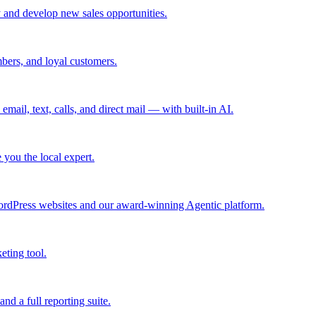
 and develop new sales opportunities.
bers, and loyal customers.
mail, text, calls, and direct mail — with built-in AI.
you the local expert.
ordPress websites and our award-winning Agentic platform.
eting tool.
and a full reporting suite.