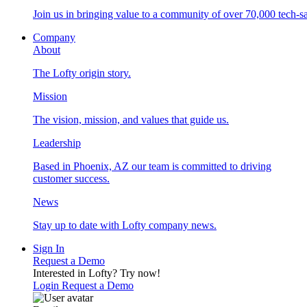
Join us in bringing value to a community of over 70,000 tech-sa
Company
About
The Lofty origin story.
Mission
The vision, mission, and values that guide us.
Leadership
Based in Phoenix, AZ our team is committed to driving
customer success.
News
Stay up to date with Lofty company news.
Sign In
Request a Demo
Interested in Lofty?
Try now!
Login
Request a Demo