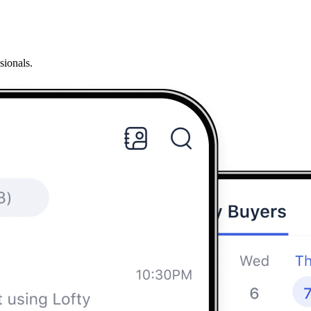
sionals.