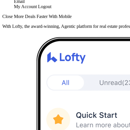
Email
My Account
Logout
Close More Deals Faster With Mobile
With Lofty, the award-winning, Agentic platform for real estate profes