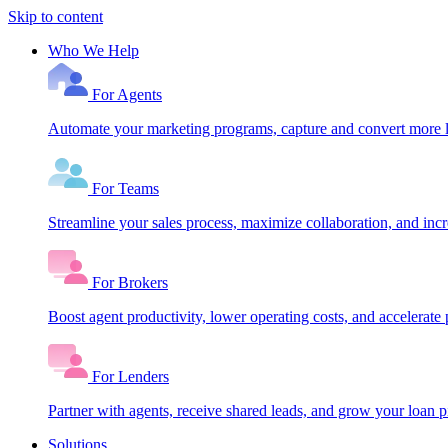
Skip to content
Who We Help
For Agents
Automate your marketing programs, capture and convert more le
For Teams
Streamline your sales process, maximize collaboration, and inc
For Brokers
Boost agent productivity, lower operating costs, and accelerate 
For Lenders
Partner with agents, receive shared leads, and grow your loan
Solutions