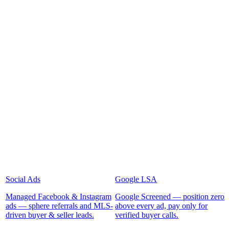
Social Ads
Google LSA
Managed Facebook & Instagram
Google Screened — position zero
ads — sphere referrals and MLS-
above every ad, pay only for
driven buyer & seller leads.
verified buyer calls.