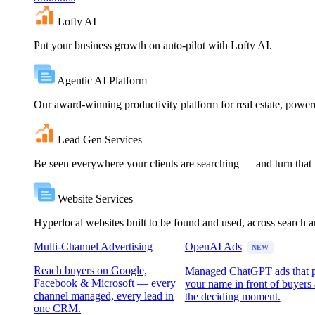
Lofty AI
Put your business growth on auto-pilot with Lofty AI.
Agentic AI Platform
Our award-winning productivity platform for real estate, powe
Lead Gen Services
Be seen everywhere your clients are searching — and turn that vi
Website Services
Hyperlocal websites built to be found and used, across search 
Multi-Channel Advertising
OpenAI Ads
NEW
Reach buyers on Google,
Managed ChatGPT ads that 
Facebook & Microsoft — every
your name in front of buyers 
channel managed, every lead in
the deciding moment.
one CRM.