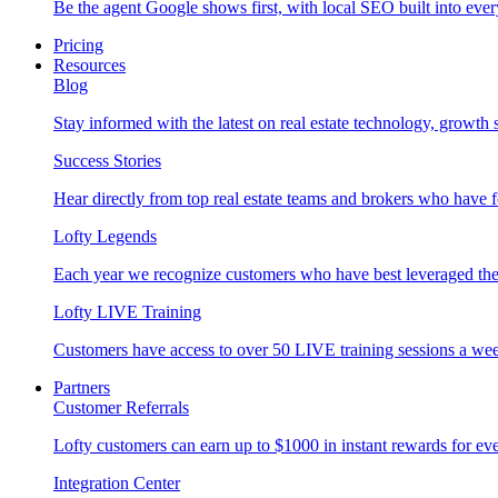
Be the agent Google shows first, with local SEO built into ever
Pricing
Resources
Blog
Stay informed with the latest on real estate technology, growth 
Success Stories
Hear directly from top real estate teams and brokers who have 
Lofty Legends
Each year we recognize customers who have best leveraged the 
Lofty LIVE Training
Customers have access to over 50 LIVE training sessions a we
Partners
Customer Referrals
Lofty customers can earn up to $1000 in instant rewards for ever
Integration Center