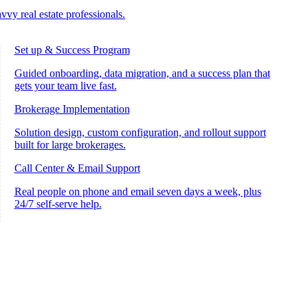
vvy real estate professionals.
Set up & Success Program
Guided onboarding, data migration, and a success plan that
gets your team live fast.
Brokerage Implementation
Solution design, custom configuration, and rollout support
built for large brokerages.
Call Center & Email Support
Real people on phone and email seven days a week, plus
24/7 self-serve help.