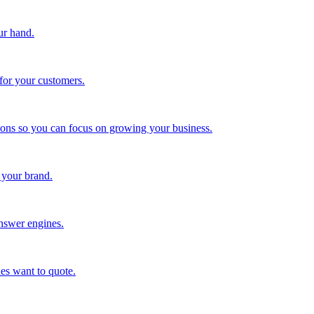
ur hand.
for your customers.
tions so you can focus on growing your business.
 your brand.
nswer engines.
es want to quote.