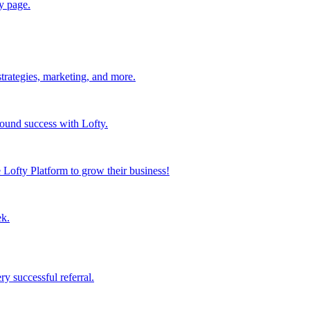
y page.
strategies, marketing, and more.
found success with Lofty.
Lofty Platform to grow their business!
ek.
y successful referral.