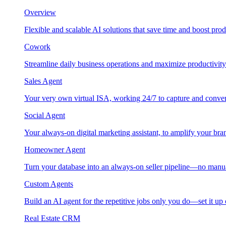
Overview
Flexible and scalable AI solutions that save time and boost prod
Cowork
Streamline daily business operations and maximize productivity
Sales Agent
Your very own virtual ISA, working 24/7 to capture and conver
Social Agent
Your always-on digital marketing assistant, to amplify your bra
Homeowner Agent
Turn your database into an always-on seller pipeline—no manu
Custom Agents
Build an AI agent for the repetitive jobs only you do—set it up
Real Estate CRM