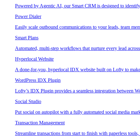
Powered by Agentic AI, our Smart CRM is designed to identify
Power Dialer
Easily scale outbound communications to your leads, team mem
Smart Plans
Automated, multi-step workflows that nurture every lead across e
Hyperlocal Website
A done-for-you, hyperlocal IDX website built on Lofty to make 
WordPress IDX Plugin
Lofty’s IDX Plugin provides a seamless integration between W
Social Studio
Put social on autopilot with a fully automated social media mark
Transaction Management
Streamline transactions from start to finish with paperless tools, 