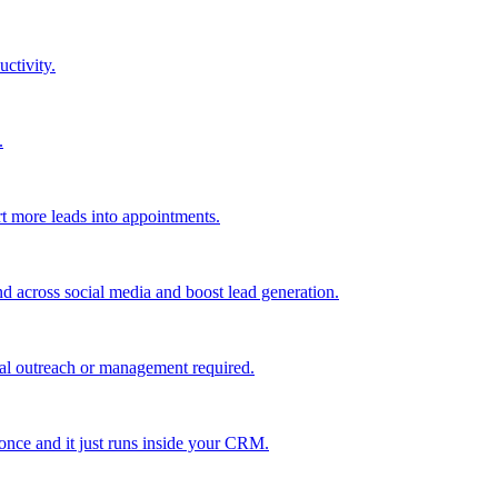
uctivity.
.
t more leads into appointments.
nd across social media and boost lead generation.
al outreach or management required.
 once and it just runs inside your CRM.