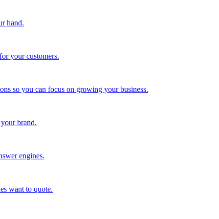
ur hand.
for your customers.
tions so you can focus on growing your business.
 your brand.
nswer engines.
es want to quote.