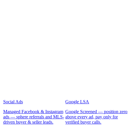
Social Ads
Google LSA
Managed Facebook & Instagram
Google Screened — position zero
ads — sphere referrals and MLS-
above every ad, pay only for
driven buyer & seller leads.
verified buyer calls.