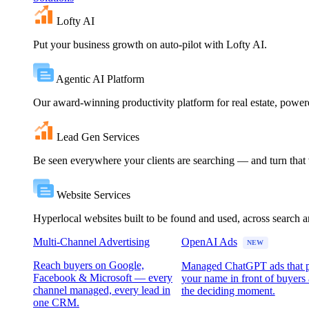
Lofty AI
Put your business growth on auto-pilot with Lofty AI.
Agentic AI Platform
Our award-winning productivity platform for real estate, powe
Lead Gen Services
Be seen everywhere your clients are searching — and turn that vi
Website Services
Hyperlocal websites built to be found and used, across search 
Multi-Channel Advertising
OpenAI Ads
NEW
Reach buyers on Google,
Managed ChatGPT ads that 
Facebook & Microsoft — every
your name in front of buyers 
channel managed, every lead in
the deciding moment.
one CRM.