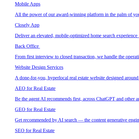
Mobile Apps
All the power of our award-winning platform in the palm of yo
Closely App
Deliver an elevated, mobile-optimized home search experience 
Back Office
From first interview to closed transaction, we handle the opera
Website Design Services
A done-for-you, hyperlocal real estate website designed around
AEO for Real Estate
Be the agent AI recommends first, across ChatGPT and other a
GEO for Real Estate
Get recommended by AI search — the content generative engin
SEO for Real Estate