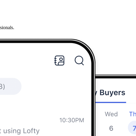
sionals.