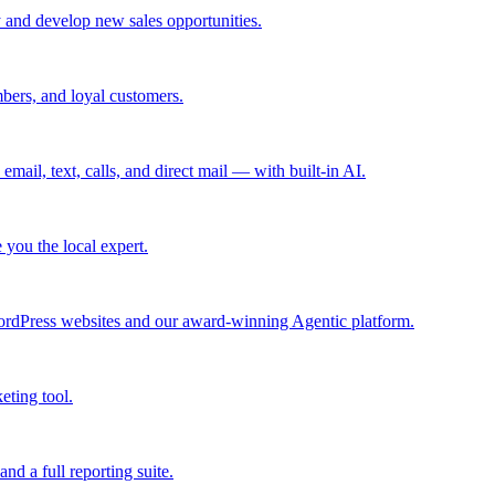
 and develop new sales opportunities.
bers, and loyal customers.
mail, text, calls, and direct mail — with built-in AI.
you the local expert.
ordPress websites and our award-winning Agentic platform.
eting tool.
and a full reporting suite.