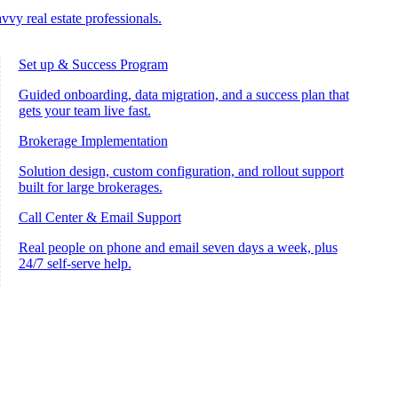
vvy real estate professionals.
Set up & Success Program
Guided onboarding, data migration, and a success plan that
gets your team live fast.
Brokerage Implementation
Solution design, custom configuration, and rollout support
built for large brokerages.
Call Center & Email Support
Real people on phone and email seven days a week, plus
24/7 self-serve help.