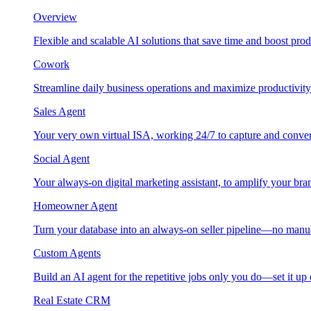
Overview
Flexible and scalable AI solutions that save time and boost prod
Cowork
Streamline daily business operations and maximize productivity
Sales Agent
Your very own virtual ISA, working 24/7 to capture and conver
Social Agent
Your always-on digital marketing assistant, to amplify your bra
Homeowner Agent
Turn your database into an always-on seller pipeline—no manu
Custom Agents
Build an AI agent for the repetitive jobs only you do—set it up
Real Estate CRM