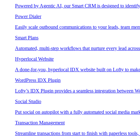
Powered by Agentic AI, our Smart CRM is designed to identify
Power Dialer
Easily scale outbound communications to your leads, team mem
Smart Plans
Automated, multi-step workflows that nurture every lead across e
Hyperlocal Website
A done-for-you, hyperlocal IDX website built on Lofty to make 
WordPress IDX Plugin
Lofty’s IDX Plugin provides a seamless integration between W
Social Studio
Put social on autopilot with a fully automated social media mark
Transaction Management
Streamline transactions from start to finish with paperless tools, 