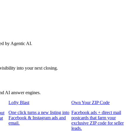
red by Agentic AI.
sibility into your next closing.
and AI answer engines.
Lofty Blast
Own Your ZIP Code
One click turns a new listing into
Facebook ads + direct mail
put
Facebook & Instagram ads and
postcards that farm your
at
email.
exclusive ZIP code for seller
leads.