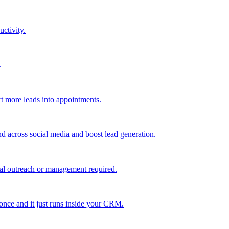
uctivity.
.
t more leads into appointments.
nd across social media and boost lead generation.
al outreach or management required.
 once and it just runs inside your CRM.