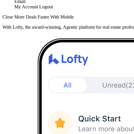
Email
My Account
Logout
Close More Deals Faster With Mobile
With Lofty, the award-winning, Agentic platform for real estate profes