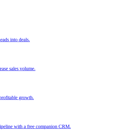
ads into deals.
rease sales volume.
profitable growth.
 pipeline with a free companion CRM.