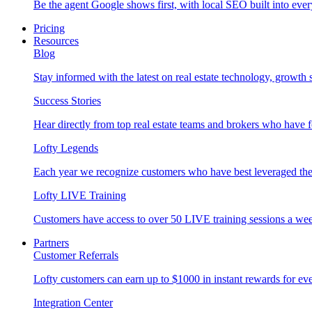
Be the agent Google shows first, with local SEO built into ever
Pricing
Resources
Blog
Stay informed with the latest on real estate technology, growth 
Success Stories
Hear directly from top real estate teams and brokers who have 
Lofty Legends
Each year we recognize customers who have best leveraged the 
Lofty LIVE Training
Customers have access to over 50 LIVE training sessions a we
Partners
Customer Referrals
Lofty customers can earn up to $1000 in instant rewards for ever
Integration Center