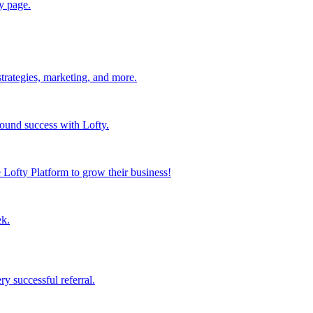
y page.
strategies, marketing, and more.
found success with Lofty.
Lofty Platform to grow their business!
ek.
y successful referral.