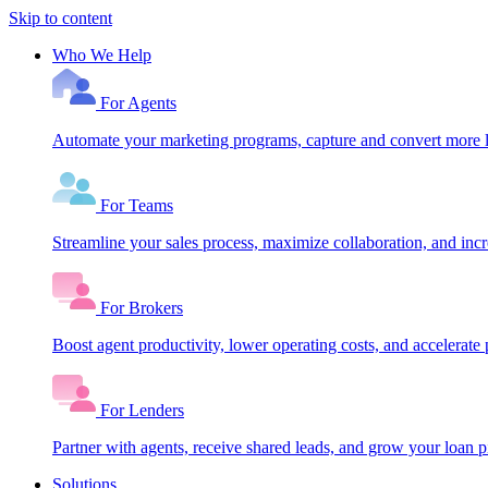
Skip to content
Who We Help
For Agents
Automate your marketing programs, capture and convert more le
For Teams
Streamline your sales process, maximize collaboration, and inc
For Brokers
Boost agent productivity, lower operating costs, and accelerate 
For Lenders
Partner with agents, receive shared leads, and grow your loan
Solutions