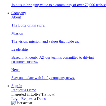
Join us in bringing value to a community of over 70,000 tech-sa
Company
About
The Lofty origin story.
Mission
The vision, mission, and values that guide us.
Leadership
Based in Phoenix, AZ our team is committed to driving
customer success.
News
Stay up to date with Lofty company news.
Sign In
Request a Demo
Interested in Lofty?
Try now!
Login
Request a Demo