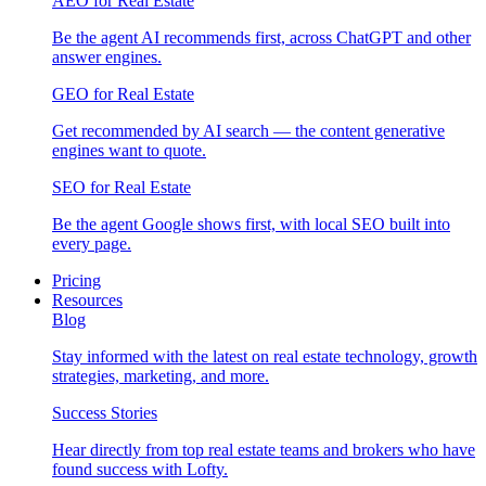
AEO for Real Estate
Be the agent AI recommends first, across ChatGPT and other
answer engines.
GEO for Real Estate
Get recommended by AI search — the content generative
engines want to quote.
SEO for Real Estate
Be the agent Google shows first, with local SEO built into
every page.
Pricing
Resources
Blog
Stay informed with the latest on real estate technology, growth
strategies, marketing, and more.
Success Stories
Hear directly from top real estate teams and brokers who have
found success with Lofty.