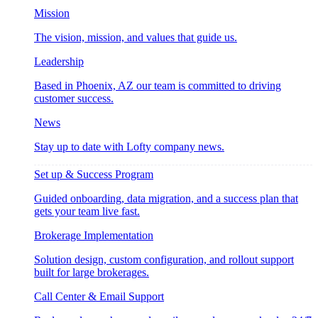
Mission
The vision, mission, and values that guide us.
Leadership
Based in Phoenix, AZ our team is committed to driving
customer success.
News
Stay up to date with Lofty company news.
Set up & Success Program
Guided onboarding, data migration, and a success plan that
gets your team live fast.
Brokerage Implementation
Solution design, custom configuration, and rollout support
built for large brokerages.
Call Center & Email Support