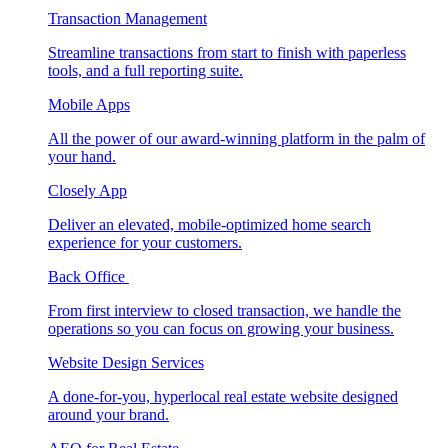
Transaction Management
Streamline transactions from start to finish with paperless
tools, and a full reporting suite.
Mobile Apps
All the power of our award-winning platform in the palm of
your hand.
Closely App
Deliver an elevated, mobile-optimized home search
experience for your customers.
Back Office
From first interview to closed transaction, we handle the
operations so you can focus on growing your business.
Website Design Services
A done-for-you, hyperlocal real estate website designed
around your brand.