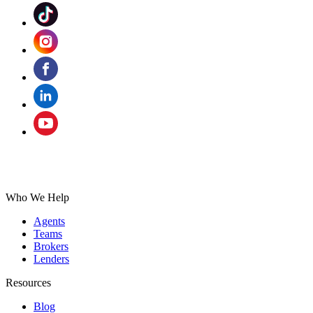
Who We Help
Agents
Teams
Brokers
Lenders
Resources
Blog