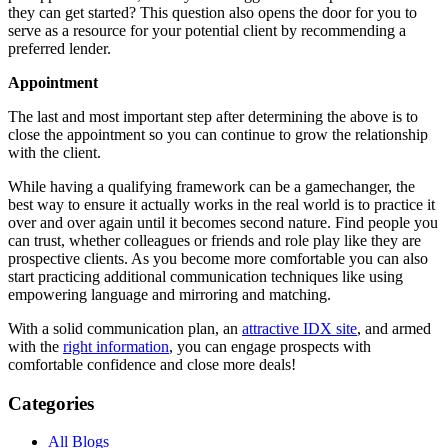
they can get started? This question also opens the door for you to
serve as a resource for your potential client by recommending a
preferred lender.
Appointment
The last and most important step after determining the above is to
close the appointment so you can continue to grow the relationship
with the client.
While having a qualifying framework can be a gamechanger, the
best way to ensure it actually works in the real world is to practice it
over and over again until it becomes second nature. Find people you
can trust, whether colleagues or friends and role play like they are
prospective clients. As you become more comfortable you can also
start practicing additional communication techniques like using
empowering language and mirroring and matching.
With a solid communication plan, an
attractive IDX site
, and armed
with the
right information
, you can engage prospects with
comfortable confidence and close more deals!
Categories
All Blogs