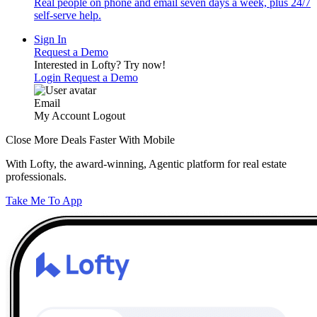
Real people on phone and email seven days a week, plus 24/7
self-serve help.
Sign In
Request a Demo
Interested in Lofty?
Try now!
Login
Request a Demo
Email
My Account
Logout
Close More Deals Faster With Mobile
With Lofty, the award-winning, Agentic platform for real estate
professionals.
Take Me To App