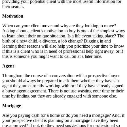
providing your potential client with the most useful information for
their search.
Motivation
When can your client move and why are they looking to move?
Asking about a client’s motivation to buy is one of the simplest ways
to learn about their unique situation. Is a life event taking place? The
birth of a new child, a divorce, a job change? Digging in and
learning their reasons will also help you prioritize your time to know
if this is a client who is in need of professional help right away, or if
this is someone you might want to call on at a later time.
Agent
Throughout the course of a conversation with a prospective buyer
you should always be prepared to ask them whether they have an
agent they are currently working with or if they have already signed
a buyer agent agreement. There is not use wasting your time or their
time by finding out they are already engaged with someone else.
Mortgage
Are you paying cash for a home or do you need a mortgage? And, if
your prospective client is planning on a mortgage have they been
pre-approved? If not, do they need suggestions for professional so