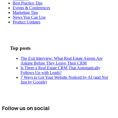
Best Practice Tips
Events & Conferences
Marketing Tips
News You Can Use
Product Updates
Top posts
The Exit Interview: What Real Estate Agents Are
Asking Before They Leave Their CRM
Is There a Real Estate CRM That Automatically
Follows Up with Leads?
7 Ways to Get Your Website Noticed by AI (and Not
Just by Google)
Follow us on social