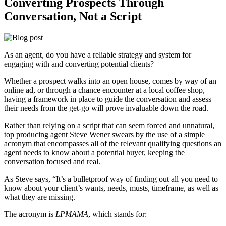
Converting Prospects Through
Conversation, Not a Script
As an agent, do you have a reliable strategy and system for
engaging with and converting potential clients?
Whether a prospect walks into an open house, comes by way of an
online ad, or through a chance encounter at a local coffee shop,
having a framework in place to guide the conversation and assess
their needs from the get-go will prove invaluable down the road.
Rather than relying on a script that can seem forced and unnatural,
top producing agent Steve Wener swears by the use of a simple
acronym that encompasses all of the relevant qualifying questions an
agent needs to know about a potential buyer, keeping the
conversation focused and real.
As Steve says, “It’s a bulletproof way of finding out all you need to
know about your client’s wants, needs, musts, timeframe, as well as
what they are missing.
The acronym is
LPMAMA
, which stands for: