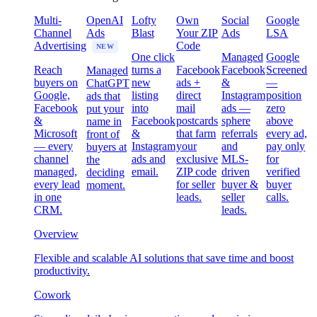
Multi-
OpenAI
Lofty
Own
Social
Google
Channel
Ads
Blast
Your ZIP
Ads
LSA
Advertising
Code
NEW
One click
Managed
Google
Reach
turns a
Facebook
Facebook
Screened
Managed
buyers on
new
ads +
&
—
ChatGPT
Google,
listing
direct
Instagram
position
ads that
Facebook
into
mail
ads —
zero
put your
&
Facebook
postcards
sphere
above
name in
Microsoft
&
that farm
referrals
every ad,
front of
— every
Instagram
your
and
pay only
buyers at
channel
ads and
exclusive
MLS-
for
the
managed,
email.
ZIP code
driven
verified
deciding
every lead
for seller
buyer &
buyer
moment.
in one
leads.
seller
calls.
CRM.
leads.
Overview
Flexible and scalable AI solutions that save time and boost
productivity.
Cowork