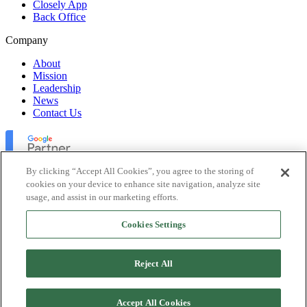
Closely App
Back Office
Company
About
Mission
Leadership
News
Contact Us
By clicking “Accept All Cookies”, you agree to the storing of
cookies on your device to enhance site navigation, analyze site
usage, and assist in our marketing efforts.
Lofty Inc. Copyright 2026. All Rights Reserved.
Cookies Settings
Terms of Use
Privacy Policy
Accessibility
Reject All
Security
Platform Status
Accept All Cookies