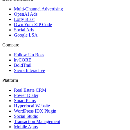
Multi-Channel Advertising
OpenAI Ads
Lofty Blast
Own Your ZIP Code
Social Ads
Google LSA
Compare
Follow Up Boss
kvCORE
BoldTrail
Sierra Interactive
Platform
Real Estate CRM
Power Dialer
Smart Plans
Hyperlocal Website
WordPress IDX Plugin
Social Studio
Transaction Management
Mobile Apps