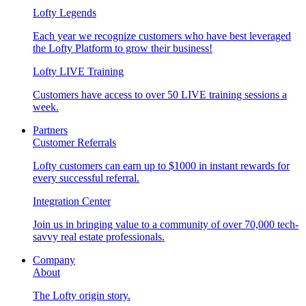
Lofty Legends
Each year we recognize customers who have best leveraged
the Lofty Platform to grow their business!
Lofty LIVE Training
Customers have access to over 50 LIVE training sessions a
week.
Partners
Customer Referrals
Lofty customers can earn up to $1000 in instant rewards for
every successful referral.
Integration Center
Join us in bringing value to a community of over 70,000 tech-
savvy real estate professionals.
Company
About
The Lofty origin story.