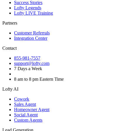
Success Stories
Lofty Legends
Lofty LIVE Training
Partners
Customer Referrals
Integration Center
Contact
855-981-7557
support@lofty.com
7 Days a Week
8 am to 8 pm Eastern Time
Lofty AI
Cowork
Sales Agent
Homeowner Agent
Social Agent
Custom Agents
Lead Generation