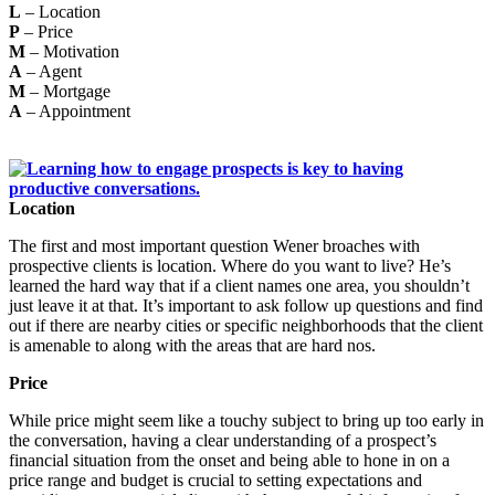
L
– Location
P
– Price
M
– Motivation
A
– Agent
M
– Mortgage
A
– Appointment
Location
The first and most important question Wener broaches with
prospective clients is location. Where do you want to live? He’s
learned the hard way that if a client names one area, you shouldn’t
just leave it at that. It’s important to ask follow up questions and find
out if there are nearby cities or specific neighborhoods that the client
is amenable to along with the areas that are hard nos.
Price
While price might seem like a touchy subject to bring up too early in
the conversation, having a clear understanding of a prospect’s
financial situation from the onset and being able to hone in on a
price range and budget is crucial to setting expectations and