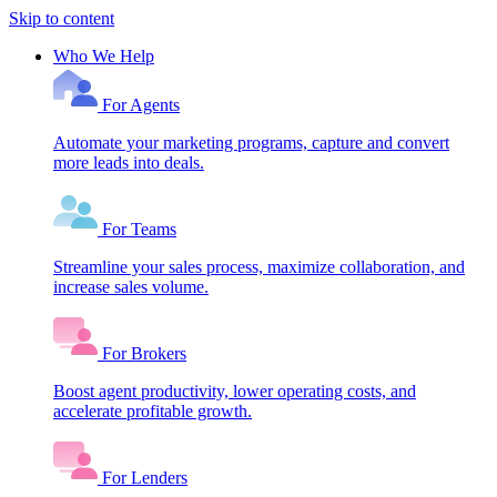
Skip to content
Who We Help
For Agents
Automate your marketing programs, capture and convert
more leads into deals.
For Teams
Streamline your sales process, maximize collaboration, and
increase sales volume.
For Brokers
Boost agent productivity, lower operating costs, and
accelerate profitable growth.
For Lenders