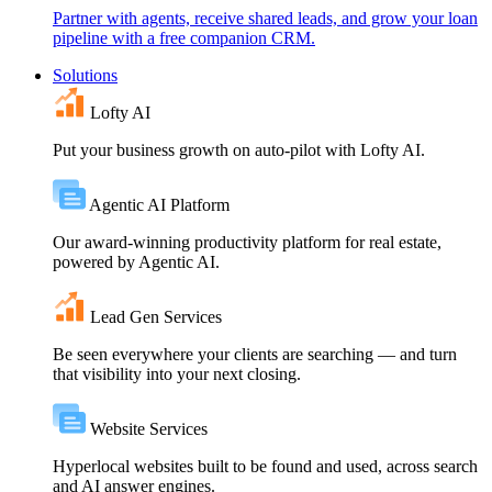
Partner with agents, receive shared leads, and grow your loan
pipeline with a free companion CRM.
Solutions
Lofty AI
Put your business growth on auto-pilot with Lofty AI.
Agentic AI Platform
Our award-winning productivity platform for real estate,
powered by Agentic AI.
Lead Gen Services
Be seen everywhere your clients are searching — and turn
that visibility into your next closing.
Website Services
Hyperlocal websites built to be found and used, across search
and AI answer engines.