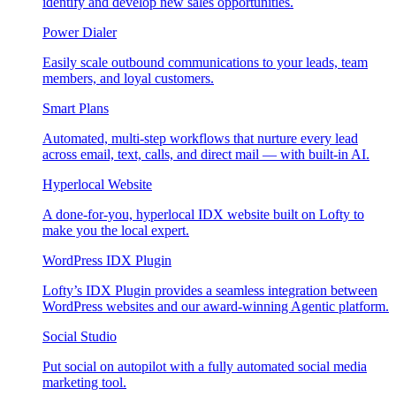
identify and develop new sales opportunities.
Power Dialer
Easily scale outbound communications to your leads, team
members, and loyal customers.
Smart Plans
Automated, multi-step workflows that nurture every lead
across email, text, calls, and direct mail — with built-in AI.
Hyperlocal Website
A done-for-you, hyperlocal IDX website built on Lofty to
make you the local expert.
WordPress IDX Plugin
Lofty’s IDX Plugin provides a seamless integration between
WordPress websites and our award-winning Agentic platform.
Social Studio
Put social on autopilot with a fully automated social media
marketing tool.