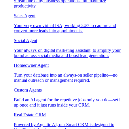
Streamline daily business operations and maximize
productivity.
Sales Agent
Your very own virtual ISA, working 24/7 to capture and
convert more leads into appointments.
Social Agent
Your always-on digital marketing assistant, to amplify your
brand across social media and boost lead generation.
Homeowner Agent
Turn your database into an always-on seller pipeline—no
manual outreach or management required.
Custom Agents
Build an AI agent for the repetitive jobs only you do—set it
up once and it just runs inside your CRM.
Real Estate CRM
Powered by Agentic AI, our Smart CRM is designed to