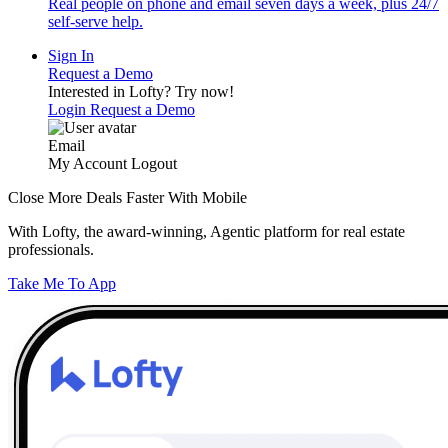
Real people on phone and email seven days a week, plus 24/7
self-serve help.
Sign In
Request a Demo
Interested in Lofty?
Try now!
Login
Request a Demo
Email
My Account
Logout
Close More Deals Faster With Mobile
With Lofty, the award-winning, Agentic platform for real estate
professionals.
Take Me To App