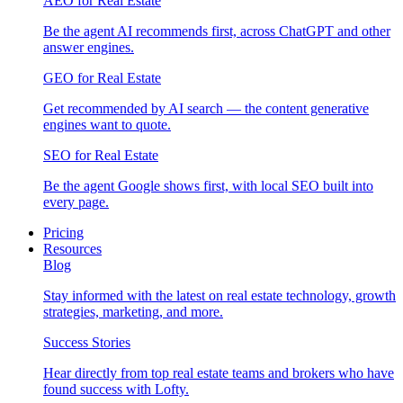
AEO for Real Estate
Be the agent AI recommends first, across ChatGPT and other
answer engines.
GEO for Real Estate
Get recommended by AI search — the content generative
engines want to quote.
SEO for Real Estate
Be the agent Google shows first, with local SEO built into
every page.
Pricing
Resources
Blog
Stay informed with the latest on real estate technology, growth
strategies, marketing, and more.
Success Stories
Hear directly from top real estate teams and brokers who have
found success with Lofty.