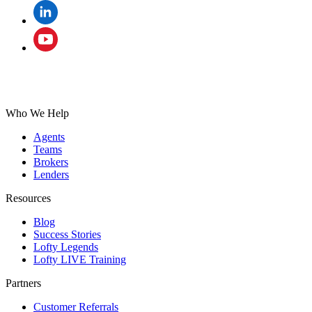
Who We Help
Agents
Teams
Brokers
Lenders
Resources
Blog
Success Stories
Lofty Legends
Lofty LIVE Training
Partners
Customer Referrals