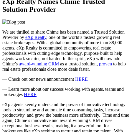
eXp Realty Names Chime Trusted
Solution Provider
We are thrilled to share Chime has been named a Trusted Solution
Provider by
eXp Realty
, one of the world’s fastest-growing real
estate brokerages. With a global community of more than 88,000
agents, eXp Realty is committed to empowering real estate
professionals with cutting-edge technology, purpose-built to help
agents work smarter, not harder. In this spirit, eXp will now add
Chime’s
award-winning CRM
as a trusted solution,
proven
to help
real estate professionals close more deals faster.
— Check out our news announcement
HERE
— Learn more about our success working with agents, teams and
brokerages
HERE
eXp agents keenly understand the power of innovative technology
tools to streamline and automate time consuming tasks, increase
productivity, and grow the business more effectively. Time and time
again, Chime’s innovative and award-winning CRM drives
exceptional business results, making it a powerful tool for
brokerages like eXp seeking to recruit and retain top talent. With