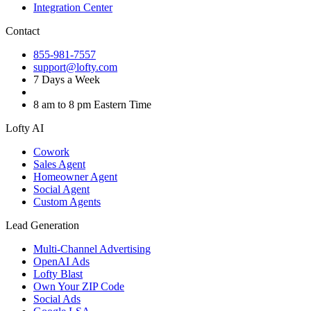
Integration Center
Contact
855-981-7557
support@lofty.com
7 Days a Week
8 am to 8 pm Eastern Time
Lofty AI
Cowork
Sales Agent
Homeowner Agent
Social Agent
Custom Agents
Lead Generation
Multi-Channel Advertising
OpenAI Ads
Lofty Blast
Own Your ZIP Code
Social Ads