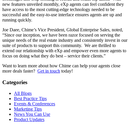
new features unveiled monthly, eXp agents can feel confident they
have access to the most cutting-edge technology needed to be
successful and the easy-to-use interface ensures agents are up and
running quickly.
Joe Daee, Chime’s Vice President, Global Enterprise Sales, noted,
“Since our inception, we have been razor focused on serving the
unique needs of the real estate industry and consistently invest in our
suite of products to support this community. We are thrilled to
extend our relationship with eXp and empower even more agents to
focus on doing what they do best – service their clients.”
Want to learn more about how Chime can help your agents close
more deals faster?
Get in touch
today!
Categories
All Blogs
Best Practice Tips
Events & Conferences
Marketing Tips
News You Can Use
Product Updates