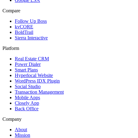
Google LSA
Compare
Follow Up Boss
kvCORE
BoldTrail
Sierra Interactive
Platform
Real Estate CRM
Power Dialer
Smart Plans
Hyperlocal Website
WordPress IDX Plugin
Social Studio
Transaction Management
Mobile Apps
Closely App
Back Office
Company
About
Mission