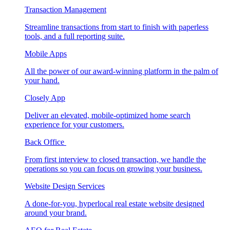
Transaction Management
Streamline transactions from start to finish with paperless
tools, and a full reporting suite.
Mobile Apps
All the power of our award-winning platform in the palm of
your hand.
Closely App
Deliver an elevated, mobile-optimized home search
experience for your customers.
Back Office
From first interview to closed transaction, we handle the
operations so you can focus on growing your business.
Website Design Services
A done-for-you, hyperlocal real estate website designed
around your brand.