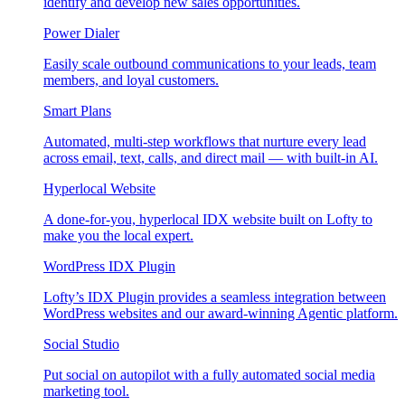
identify and develop new sales opportunities.
Power Dialer
Easily scale outbound communications to your leads, team
members, and loyal customers.
Smart Plans
Automated, multi-step workflows that nurture every lead
across email, text, calls, and direct mail — with built-in AI.
Hyperlocal Website
A done-for-you, hyperlocal IDX website built on Lofty to
make you the local expert.
WordPress IDX Plugin
Lofty’s IDX Plugin provides a seamless integration between
WordPress websites and our award-winning Agentic platform.
Social Studio
Put social on autopilot with a fully automated social media
marketing tool.