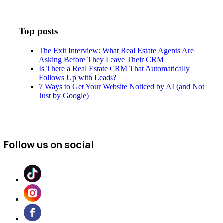
Top posts
The Exit Interview: What Real Estate Agents Are
Asking Before They Leave Their CRM
Is There a Real Estate CRM That Automatically
Follows Up with Leads?
7 Ways to Get Your Website Noticed by AI (and Not
Just by Google)
Follow us on social