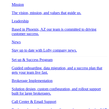
Mission
The vision, mission, and values that guide us.
Leadership
Based in Phoenix, AZ our team is committed to driving
customer success.
News
Stay up to date with Lofty company news.
Set up & Success Program
Guided onboarding, data migration, and a success plan that
gets your team live fast.
Brokerage Implementation
Solution design, custom configuration, and rollout support
built for large brokerages.
Call Center & Email Support