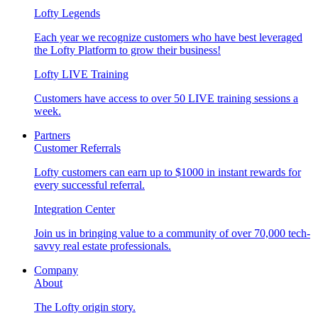
Lofty Legends
Each year we recognize customers who have best leveraged
the Lofty Platform to grow their business!
Lofty LIVE Training
Customers have access to over 50 LIVE training sessions a
week.
Partners
Customer Referrals
Lofty customers can earn up to $1000 in instant rewards for
every successful referral.
Integration Center
Join us in bringing value to a community of over 70,000 tech-
savvy real estate professionals.
Company
About
The Lofty origin story.