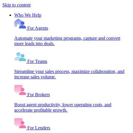
Skip to content
Who We Help
For Agents
Automate your marketing programs, capture and convert
more leads into deals.
For Teams
Streamline your sales process, maximize collaboration, and
increase sales volume.
For Brokers
Boost agent productivity, lower operating costs, and
accelerate profitable growth.
For Lenders