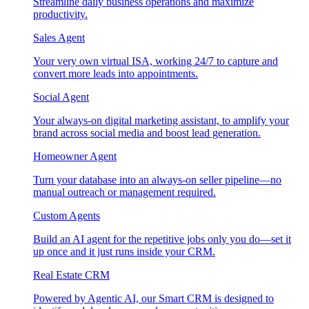
Streamline daily business operations and maximize
productivity.
Sales Agent
Your very own virtual ISA, working 24/7 to capture and
convert more leads into appointments.
Social Agent
Your always-on digital marketing assistant, to amplify your
brand across social media and boost lead generation.
Homeowner Agent
Turn your database into an always-on seller pipeline—no
manual outreach or management required.
Custom Agents
Build an AI agent for the repetitive jobs only you do—set it
up once and it just runs inside your CRM.
Real Estate CRM
Powered by Agentic AI, our Smart CRM is designed to