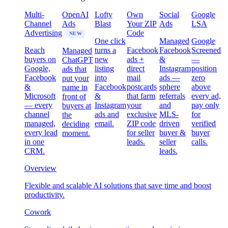
Multi-
OpenAI
Lofty
Own
Social
Google
Channel
Ads
Blast
Your ZIP
Ads
LSA
Advertising
Code
NEW
One click
Managed
Google
Reach
turns a
Facebook
Facebook
Screened
Managed
buyers on
new
ads +
&
—
ChatGPT
Google,
listing
direct
Instagram
position
ads that
Facebook
into
mail
ads —
zero
put your
&
Facebook
postcards
sphere
above
name in
Microsoft
&
that farm
referrals
every ad,
front of
— every
Instagram
your
and
pay only
buyers at
channel
ads and
exclusive
MLS-
for
the
managed,
email.
ZIP code
driven
verified
deciding
every lead
for seller
buyer &
buyer
moment.
in one
leads.
seller
calls.
CRM.
leads.
Overview
Flexible and scalable AI solutions that save time and boost
productivity.
Cowork