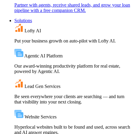
Partner with agents, receive shared leads, and grow your loan
pipeline with a free companion CRM.
Solutions
Lofty AI
Put your business growth on auto-pilot with Lofty AI.
Agentic AI Platform
Our award-winning productivity platform for real estate,
powered by Agentic AI.
Lead Gen Services
Be seen everywhere your clients are searching — and turn
that visibility into your next closing.
Website Services
Hyperlocal websites built to be found and used, across search
and AI answer engines.