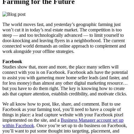
Farming for the Future
The world moves fast, and yesterday’s geographic farming just
won’t cut it in today’s real estate market. The competition is too
steep — and too technologically advanced — to limit yourself to
door-knocking and leaving flyers in a neighborhood. The current
connected world demands an online approach to complement and
work alongside your offline strategies.
Facebook
Studies show that, more and more, the place many sellers will
connect with you is on Facebook. Facebook ads have the potential
to assist you with garnering more home seller leads (and faster, and
for less money) than almost any other digital marketing resource…
but you have to do them right. The key is knowing how to create
ads that capture attention, establish credibility, and motivate clicks.
We all know how to post, like, share, and comment. But to use
Facebook as your farming tool, you’ll need to have a couple of
things in place: a lead capture website with your Facebook pixel
implemented on the site, and a
Business Manager account set up
within Facebook
. Once you’re set up to do business on Facebook,
you’ll want to put some thought into targeting, placement, and