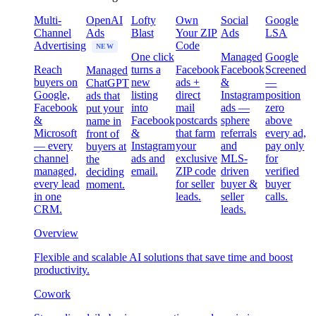
Multi-
OpenAI
Lofty
Own
Social
Google
Channel
Ads
Blast
Your ZIP
Ads
LSA
Advertising
Code
NEW
One click
Managed
Google
Reach
turns a
Facebook
Facebook
Screened
Managed
buyers on
new
ads +
&
—
ChatGPT
Google,
listing
direct
Instagram
position
ads that
Facebook
into
mail
ads —
zero
put your
&
Facebook
postcards
sphere
above
name in
Microsoft
&
that farm
referrals
every ad,
front of
— every
Instagram
your
and
pay only
buyers at
channel
ads and
exclusive
MLS-
for
the
managed,
email.
ZIP code
driven
verified
deciding
every lead
for seller
buyer &
buyer
moment.
in one
leads.
seller
calls.
CRM.
leads.
Overview
Flexible and scalable AI solutions that save time and boost
productivity.
Cowork