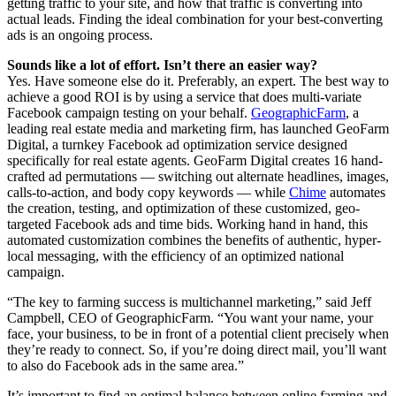
getting traffic to your site, and how that traffic is converting into
actual leads. Finding the ideal combination for your best-converting
ads is an ongoing process.
Sounds like a lot of effort. Isn’t there an easier way?
Yes. Have someone else do it. Preferably, an expert. The best way to
achieve a good ROI is by using a service that does multi-variate
Facebook campaign testing on your behalf.
GeographicFarm
, a
leading real estate media and marketing firm, has launched GeoFarm
Digital, a turnkey Facebook ad optimization service designed
specifically for real estate agents. GeoFarm Digital creates 16 hand-
crafted ad permutations — switching out alternate headlines, images,
calls-to-action, and body copy keywords — while
Chime
automates
the creation, testing, and optimization of these customized, geo-
targeted Facebook ads and time bids. Working hand in hand, this
automated customization combines the benefits of authentic, hyper-
local messaging, with the efficiency of an optimized national
campaign.
“The key to farming success is multichannel marketing,” said Jeff
Campbell, CEO of GeographicFarm. “You want your name, your
face, your business, to be in front of a potential client precisely when
they’re ready to connect. So, if you’re doing direct mail, you’ll want
to also do Facebook ads in the same area.”
It’s important to find an optimal balance between online farming and