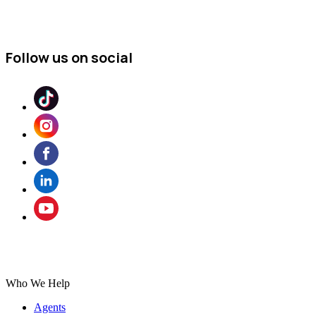
Follow us on social
Who We Help
Agents