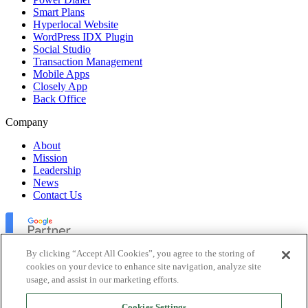
Smart Plans
Hyperlocal Website
WordPress IDX Plugin
Social Studio
Transaction Management
Mobile Apps
Closely App
Back Office
Company
About
Mission
Leadership
News
Contact Us
By clicking “Accept All Cookies”, you agree to the storing of
cookies on your device to enhance site navigation, analyze site
usage, and assist in our marketing efforts.
Lofty Inc. Copyright 2026. All Rights Reserved.
Cookies Settings