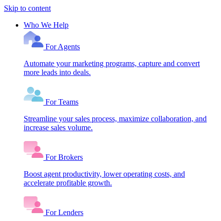
Skip to content
Who We Help
For Agents
Automate your marketing programs, capture and convert
more leads into deals.
For Teams
Streamline your sales process, maximize collaboration, and
increase sales volume.
For Brokers
Boost agent productivity, lower operating costs, and
accelerate profitable growth.
For Lenders