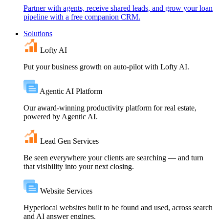
Partner with agents, receive shared leads, and grow your loan
pipeline with a free companion CRM.
Solutions
Lofty AI
Put your business growth on auto-pilot with Lofty AI.
Agentic AI Platform
Our award-winning productivity platform for real estate,
powered by Agentic AI.
Lead Gen Services
Be seen everywhere your clients are searching — and turn
that visibility into your next closing.
Website Services
Hyperlocal websites built to be found and used, across search
and AI answer engines.