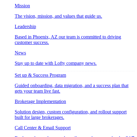
Mission
The vision, mission, and values that guide us.
Leadership
Based in Phoenix, AZ our team is committed to driving
customer success.
News
Stay up to date with Lofty company news.
Set up & Success Program
Guided onboarding, data migration, and a success plan that
gets your team live fast.
Brokerage Implementation
Solution design, custom configuration, and rollout support
built for large brokerages.
Call Center & Email Support