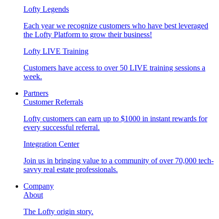
Lofty Legends
Each year we recognize customers who have best leveraged
the Lofty Platform to grow their business!
Lofty LIVE Training
Customers have access to over 50 LIVE training sessions a
week.
Partners
Customer Referrals
Lofty customers can earn up to $1000 in instant rewards for
every successful referral.
Integration Center
Join us in bringing value to a community of over 70,000 tech-
savvy real estate professionals.
Company
About
The Lofty origin story.