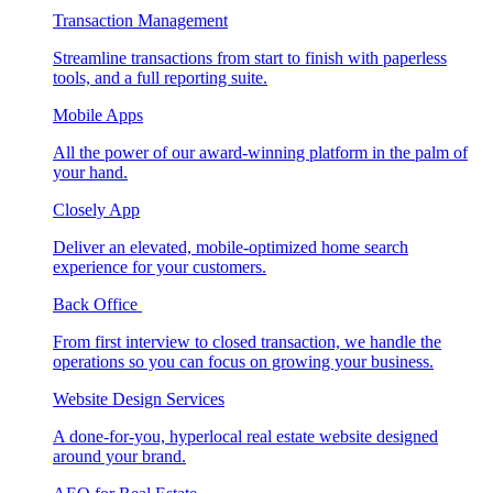
Transaction Management
Streamline transactions from start to finish with paperless
tools, and a full reporting suite.
Mobile Apps
All the power of our award-winning platform in the palm of
your hand.
Closely App
Deliver an elevated, mobile-optimized home search
experience for your customers.
Back Office
From first interview to closed transaction, we handle the
operations so you can focus on growing your business.
Website Design Services
A done-for-you, hyperlocal real estate website designed
around your brand.