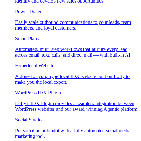
identify and develop new sales opportunities.
Power Dialer
Easily scale outbound communications to your leads, team
members, and loyal customers.
Smart Plans
Automated, multi-step workflows that nurture every lead
across email, text, calls, and direct mail — with built-in AI.
Hyperlocal Website
A done-for-you, hyperlocal IDX website built on Lofty to
make you the local expert.
WordPress IDX Plugin
Lofty’s IDX Plugin provides a seamless integration between
WordPress websites and our award-winning Agentic platform.
Social Studio
Put social on autopilot with a fully automated social media
marketing tool.