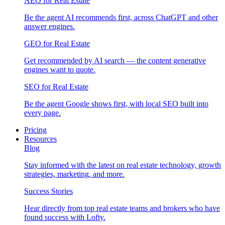
AEO for Real Estate
Be the agent AI recommends first, across ChatGPT and other
answer engines.
GEO for Real Estate
Get recommended by AI search — the content generative
engines want to quote.
SEO for Real Estate
Be the agent Google shows first, with local SEO built into
every page.
Pricing
Resources
Blog
Stay informed with the latest on real estate technology, growth
strategies, marketing, and more.
Success Stories
Hear directly from top real estate teams and brokers who have
found success with Lofty.