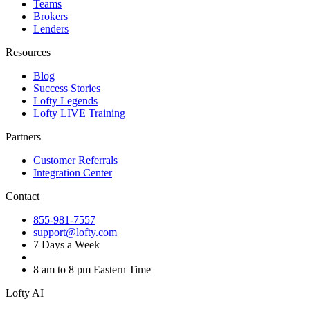
Teams
Brokers
Lenders
Resources
Blog
Success Stories
Lofty Legends
Lofty LIVE Training
Partners
Customer Referrals
Integration Center
Contact
855-981-7557
support@lofty.com
7 Days a Week
8 am to 8 pm Eastern Time
Lofty AI