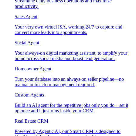
Streamline daily business operations and maximize
productivity.
Sales Agent
Your very own virtual ISA, working 24/7 to capture and
convert more leads into appointments.
Social Agent
Your always-on digital marketing assistant, to amplify your
brand across social media and boost lead generation.
Homeowner Agent
Turn your database into an always-on seller pipeline—no
manual outreach or management required.
Custom Agents
Build an AI agent for the repetitive jobs only you do—set it
up once and it just runs inside your CRM.
Real Estate CRM
Powered by Agentic AI, our Smart CRM is designed to