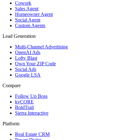
Cowork
Sales Agent
Homeowner Agent
Social Agent
Custom Agents
Lead Generation
Multi-Channel Advertising
OpenAI Ads
Lofty Blast
Own Your ZIP Code
Social Ads
Google LSA
Compare
Follow Up Boss
kvCORE
BoldTrail
Sierra Interactive
Platform
Real Estate CRM
Power Dialer