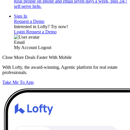
Real people on phone and email seven days a week, plus 24/7
self-serve help.
Sign In
Request a Demo
Interested in Lofty?
Try now!
Login
Request a Demo
Email
My Account
Logout
Close More Deals Faster With Mobile
With Lofty, the award-winning, Agentic platform for real estate
professionals.
Take Me To App