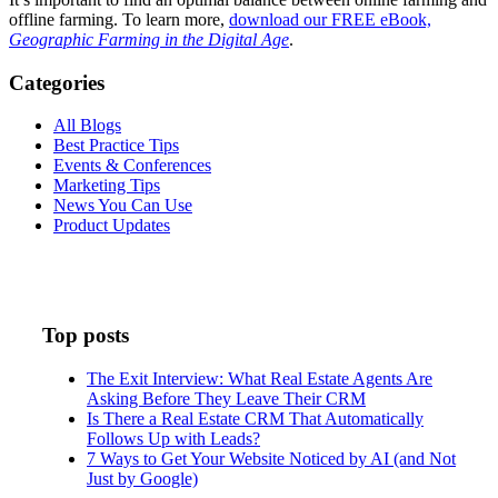
offline farming. To learn more,
download our FREE eBook,
Geographic Farming in the Digital Age
.
Categories
All Blogs
Best Practice Tips
Events & Conferences
Marketing Tips
News You Can Use
Product Updates
Top posts
The Exit Interview: What Real Estate Agents Are
Asking Before They Leave Their CRM
Is There a Real Estate CRM That Automatically
Follows Up with Leads?
7 Ways to Get Your Website Noticed by AI (and Not
Just by Google)