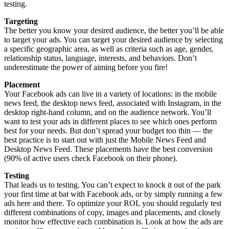
testing.
Targeting
The better you know your desired audience, the better you’ll be able
to target your ads. You can target your desired audience by selecting
a specific geographic area, as well as criteria such as age, gender,
relationship status, language, interests, and behaviors. Don’t
underestimate the power of aiming before you fire!
Placement
Your Facebook ads can live in a variety of locations: in the mobile
news feed, the desktop news feed, associated with Instagram, in the
desktop right-hand column, and on the audience network. You’ll
want to test your ads in different places to see which ones perform
best for your needs. But don’t spread your budget too thin — the
best practice is to start out with just the Mobile News Feed and
Desktop News Feed. These placements have the best conversion
(90% of active users check Facebook on their phone).
Testing
That leads us to testing. You can’t expect to knock it out of the park
your first time at bat with Facebook ads, or by simply running a few
ads here and there. To optimize your ROI, you should regularly test
different combinations of copy, images and placements, and closely
monitor how effective each combination is. Look at how the ads are