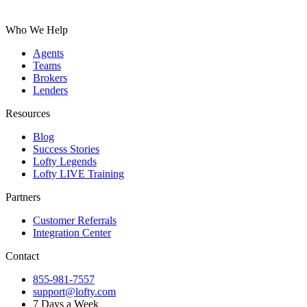
Who We Help
Agents
Teams
Brokers
Lenders
Resources
Blog
Success Stories
Lofty Legends
Lofty LIVE Training
Partners
Customer Referrals
Integration Center
Contact
855-981-7557
support@lofty.com
7 Days a Week