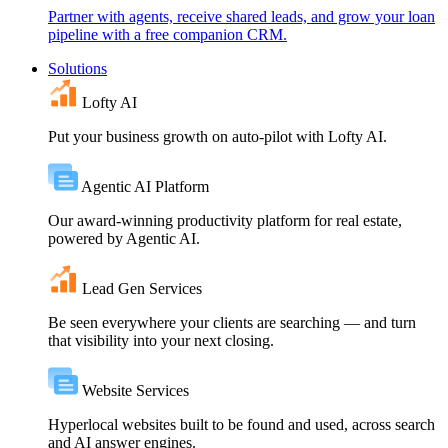
Partner with agents, receive shared leads, and grow your loan
pipeline with a free companion CRM.
Solutions
Lofty AI
Put your business growth on auto-pilot with Lofty AI.
Agentic AI Platform
Our award-winning productivity platform for real estate,
powered by Agentic AI.
Lead Gen Services
Be seen everywhere your clients are searching — and turn
that visibility into your next closing.
Website Services
Hyperlocal websites built to be found and used, across search
and AI answer engines.