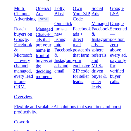
Multi-
OpenAI
Lofty
Own
Social
Google
Channel
Ads
Blast
Your ZIP
Ads
LSA
Advertising
Code
NEW
One click
Managed
Google
Reach
turns a
Facebook
Facebook
Screened
Managed
buyers on
new
ads +
&
—
ChatGPT
Google,
listing
direct
Instagram
position
ads that
Facebook
into
mail
ads —
zero
put your
&
Facebook
postcards
sphere
above
name in
Microsoft
&
that farm
referrals
every ad,
front of
— every
Instagram
your
and
pay only
buyers at
channel
ads and
exclusive
MLS-
for
the
managed,
email.
ZIP code
driven
verified
deciding
every lead
for seller
buyer &
buyer
moment.
in one
leads.
seller
calls.
CRM.
leads.
Overview
Flexible and scalable AI solutions that save time and boost
productivity.
Cowork