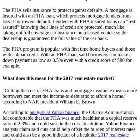
The FHA sells insurance to protect against defaults. A mortgage is
insured with an FHA loan, which protects mortgage lenders from
loss if borrowers default. Lenders with FHA insured loans can “rest
assured” knowing their lines of credit are protected, much like
taking out full coverage car insurance on a leased vehicle so the
dealership is guaranteed the full value of the car back.
The FHA program is popular with first time home buyers and those
with subpar credit. With an FHA loan, said borrowers can make a
down payment as low as 3.5% even with a credit score of 580 for
example.
What does this mean for the 2017 real estate market?
“Cutting the cost of FHA loans and mortgage insurance means more
borrowers can meet the income-to-debt ratio to afford a home,”
according to NAR president William E. Brown.
According to
analysts at Yahoo finance
, the Obama Administration
felt comfortable that the FHA was much healthier at a capital reserve
ratio of 2.3% and could sustain the cuts. In addition, Yahoo Finance
analysts claim said cuts could help offset the burden of interest rates
and could also be a good indicator of a healthier
2017 real estate