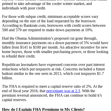
primed to take advantage of the cooler winter market, and
individuals with poor credit.
For those with subpar credit, minimum acceptable scores vary
depending on the size of the load requested by the borrower.
According to Bankrate.com, borrowers with credit scores between
500 and 579 are required to make down payments at 10%.
Had the Obama Administration’s proposed cut gone through,
monthly insurance payments on a down payment of 5% would have
fallen from $141 to $100 per month. An attractive incentive for new
home buyers, those with smaller purchasing power, or those looking
to rebuild their credit.
Republican lawmakers have expressed concerns over past interest
reductions which put taxpayers at risk. Concerns included a future
bailout similar to the one seen in 2013, which cost taxpayers $1.7
billion.
The FHA is required to meet a capital reserve ratio of 2%. At the
end of fiscal year 2016, that
percentage was at 2.3
. With the
premium reversal announced, the FHA can continue to build it’s
capital reserves.
How do I Explain FHA Premiums to My Clients?