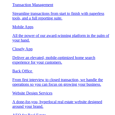
Transaction Management
Streamline transactions from start to finish with paperless
tools, and a full reporting suite.
Mobile Apps
All the power of our award-winning platform in the palm of
your hand.
Closely App
Deliver an elevated, mobile-optimized home search
experience for your customers.
Back Office
From first interview to closed transaction, we handle the
operations so you can focus on growing your business.
Website Design Services
A done-for-you, hyperlocal real estate website designed
around your brand.