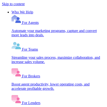
Skip to content
Who We Help
For Agents
Automate your marketing programs, capture and convert
more leads into deals.
For Teams
Streamline your sales process, maximize collaboration, and
increase sales volume.
For Brokers
Boost agent productivity, lower operating costs, and
accelerate profitable growth.
For Lenders