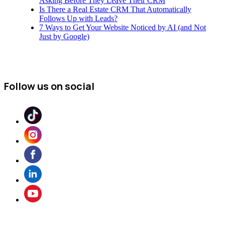
Asking Before They Leave Their CRM
Is There a Real Estate CRM That Automatically
Follows Up with Leads?
7 Ways to Get Your Website Noticed by AI (and Not
Just by Google)
Follow us on social