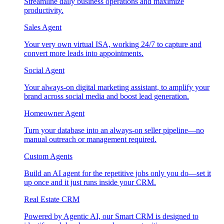
Streamline daily business operations and maximize
productivity.
Sales Agent
Your very own virtual ISA, working 24/7 to capture and
convert more leads into appointments.
Social Agent
Your always-on digital marketing assistant, to amplify your
brand across social media and boost lead generation.
Homeowner Agent
Turn your database into an always-on seller pipeline—no
manual outreach or management required.
Custom Agents
Build an AI agent for the repetitive jobs only you do—set it
up once and it just runs inside your CRM.
Real Estate CRM
Powered by Agentic AI, our Smart CRM is designed to