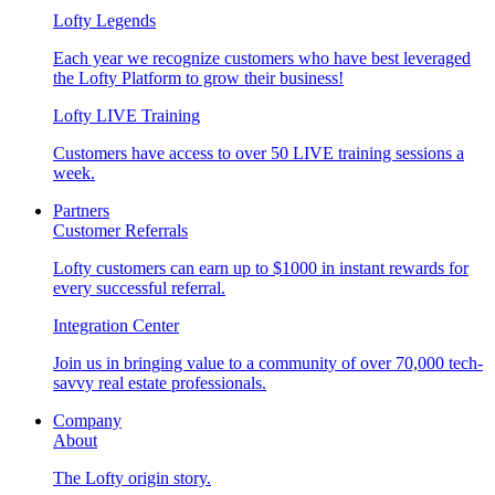
Lofty Legends
Each year we recognize customers who have best leveraged
the Lofty Platform to grow their business!
Lofty LIVE Training
Customers have access to over 50 LIVE training sessions a
week.
Partners
Customer Referrals
Lofty customers can earn up to $1000 in instant rewards for
every successful referral.
Integration Center
Join us in bringing value to a community of over 70,000 tech-
savvy real estate professionals.
Company
About
The Lofty origin story.