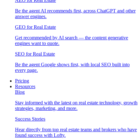
AEO for Real Estate
Be the agent AI recommends first, across ChatGPT and other
answer engines.
GEO for Real Estate
Get recommended by AI search — the content generative
engines want to quote.
SEO for Real Estate
Be the agent Google shows first, with local SEO built into
every page.
Pricing
Resources
Blog
Stay informed with the latest on real estate technology, growth
strategies, marketing, and more.
Success Stories
Hear directly from top real estate teams and brokers who have
found success with Lofty.