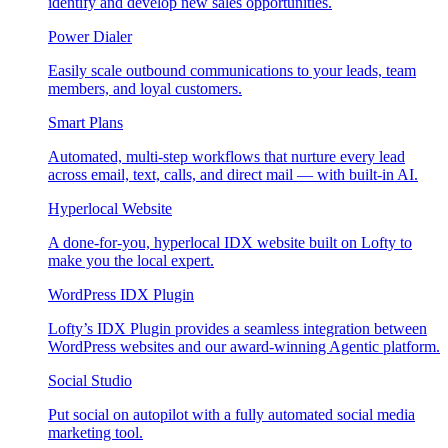
identify and develop new sales opportunities.
Power Dialer
Easily scale outbound communications to your leads, team
members, and loyal customers.
Smart Plans
Automated, multi-step workflows that nurture every lead
across email, text, calls, and direct mail — with built-in AI.
Hyperlocal Website
A done-for-you, hyperlocal IDX website built on Lofty to
make you the local expert.
WordPress IDX Plugin
Lofty’s IDX Plugin provides a seamless integration between
WordPress websites and our award-winning Agentic platform.
Social Studio
Put social on autopilot with a fully automated social media
marketing tool.