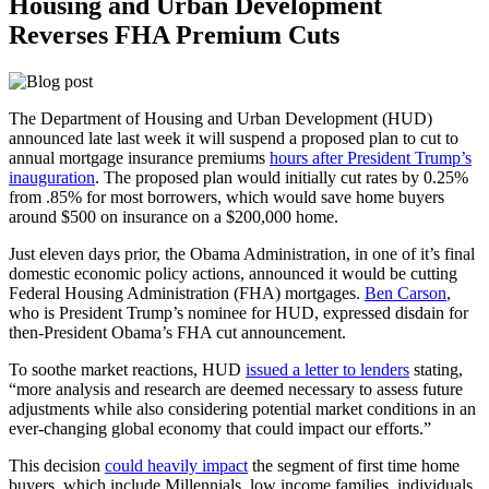
Housing and Urban Development
Reverses FHA Premium Cuts
The Department of Housing and Urban Development (HUD)
announced late last week it will suspend a proposed plan to cut to
annual mortgage insurance premiums
hours after President Trump’s
inauguration
. The proposed plan would initially cut rates by 0.25%
from .85% for most borrowers, which would save home buyers
around $500 on insurance on a $200,000 home.
Just eleven days prior, the Obama Administration, in one of it’s final
domestic economic policy actions, announced it would be cutting
Federal Housing Administration (FHA) mortgages.
Ben Carson
,
who is President Trump’s nominee for HUD, expressed disdain for
then-President Obama’s FHA cut announcement.
To soothe market reactions, HUD
issued a letter to lenders
stating,
“more analysis and research are deemed necessary to assess future
adjustments while also considering potential market conditions in an
ever-changing global economy that could impact our efforts.”
This decision
could heavily impact
the segment of first time home
buyers, which include Millennials, low income families, individuals