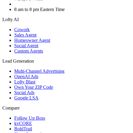
8 am to 8 pm Eastern Time
Lofty AI
Cowork
Sales Agent
Homeowner Agent
Social Agent
Custom Agents
Lead Generation
Multi-Channel Advertising
OpenAI Ads
Lofty Blast
Own Your ZIP Code
Social Ads
Google LSA
Compare
Follow Up Boss
kvCORE
BoldTrail