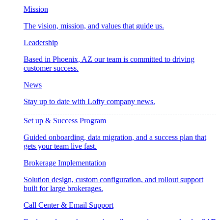
Mission
The vision, mission, and values that guide us.
Leadership
Based in Phoenix, AZ our team is committed to driving
customer success.
News
Stay up to date with Lofty company news.
Set up & Success Program
Guided onboarding, data migration, and a success plan that
gets your team live fast.
Brokerage Implementation
Solution design, custom configuration, and rollout support
built for large brokerages.
Call Center & Email Support