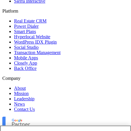
Sierra Interactive
Platform
Real Estate CRM
Power Dialer
Smart Plans
Hyperlocal Website
WordPress IDX Plugin
Social Studio
Transaction Management
Mobile Apps
Closely App
Back Office
Company
About
Mission
Leadership
News
Contact Us