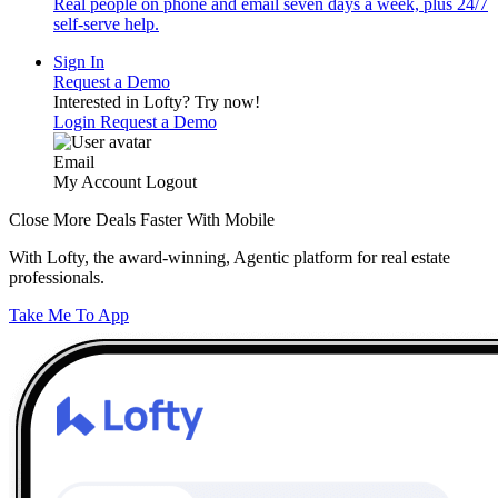
Real people on phone and email seven days a week, plus 24/7
self-serve help.
Sign In
Request a Demo
Interested in Lofty?
Try now!
Login
Request a Demo
Email
My Account
Logout
Close More Deals Faster With Mobile
With Lofty, the award-winning, Agentic platform for real estate
professionals.
Take Me To App