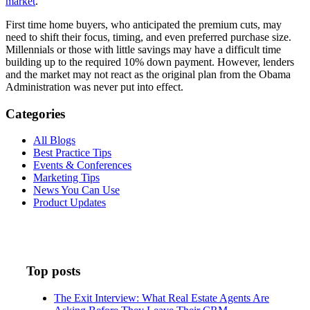
market
.
First time home buyers, who anticipated the premium cuts, may
need to shift their focus, timing, and even preferred purchase size.
Millennials or those with little savings may have a difficult time
building up to the required 10% down payment. However, lenders
and the market may not react as the original plan from the Obama
Administration was never put into effect.
Categories
All Blogs
Best Practice Tips
Events & Conferences
Marketing Tips
News You Can Use
Product Updates
Top posts
The Exit Interview: What Real Estate Agents Are