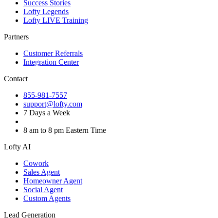
Success Stories
Lofty Legends
Lofty LIVE Training
Partners
Customer Referrals
Integration Center
Contact
855-981-7557
support@lofty.com
7 Days a Week
8 am to 8 pm Eastern Time
Lofty AI
Cowork
Sales Agent
Homeowner Agent
Social Agent
Custom Agents
Lead Generation