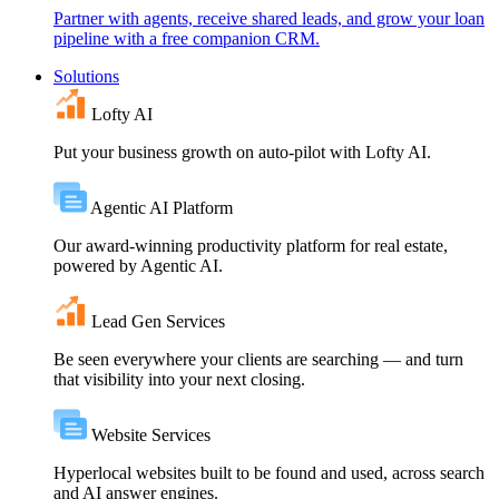
Partner with agents, receive shared leads, and grow your loan
pipeline with a free companion CRM.
Solutions
Lofty AI
Put your business growth on auto-pilot with Lofty AI.
Agentic AI Platform
Our award-winning productivity platform for real estate,
powered by Agentic AI.
Lead Gen Services
Be seen everywhere your clients are searching — and turn
that visibility into your next closing.
Website Services
Hyperlocal websites built to be found and used, across search
and AI answer engines.