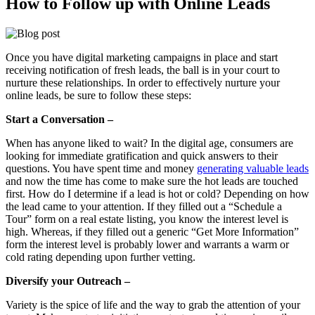
How to Follow up with Online Leads
Once you have digital marketing campaigns in place and start
receiving notification of fresh leads, the ball is in your court to
nurture these relationships. In order to effectively nurture your
online leads, be sure to follow these steps:
Start a Conversation –
When has anyone liked to wait? In the digital age, consumers are
looking for immediate gratification and quick answers to their
questions. You have spent time and money
generating valuable leads
and now the time has come to make sure the hot leads are touched
first. How do I determine if a lead is hot or cold? Depending on how
the lead came to your attention. If they filled out a “Schedule a
Tour” form on a real estate listing, you know the interest level is
high. Whereas, if they filled out a generic “Get More Information”
form the interest level is probably lower and warrants a warm or
cold rating depending upon further vetting.
Diversify your Outreach –
Variety is the spice of life and the way to grab the attention of your