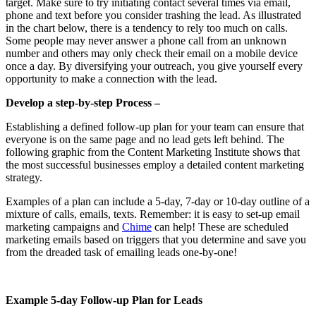
target. Make sure to try initiating contact several times via email,
phone and text before you consider trashing the lead. As illustrated
in the chart below, there is a tendency to rely too much on calls.
Some people may never answer a phone call from an unknown
number and others may only check their email on a mobile device
once a day. By diversifying your outreach, you give yourself every
opportunity to make a connection with the lead.
Develop a step-by-step Process –
Establishing a defined follow-up plan for your team can ensure that
everyone is on the same page and no lead gets left behind. The
following graphic from the Content Marketing Institute shows that
the most successful businesses employ a detailed content marketing
strategy.
Examples of a plan can include a 5-day, 7-day or 10-day outline of a
mixture of calls, emails, texts. Remember: it is easy to set-up email
marketing campaigns and
Chime
can help! These are scheduled
marketing emails based on triggers that you determine and save you
from the dreaded task of emailing leads one-by-one!
Example 5-day Follow-up Plan for Leads