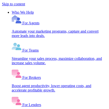
Skip to content
Who We Help
For Agents
Automate your marketing programs, capture and convert
more leads into deals.
For Teams
Streamline your sales process, maximize collaboration, and
increase sales volume.
For Brokers
Boost agent productivity, lower operating costs, and
accelerate profitable growth.
For Lenders