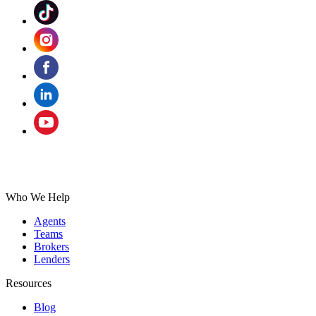
Who We Help
Agents
Teams
Brokers
Lenders
Resources
Blog