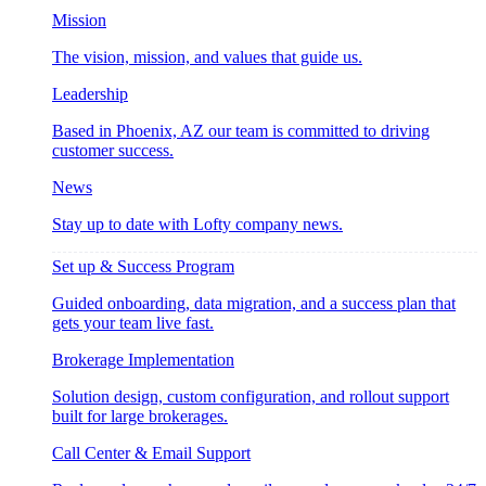
Mission
The vision, mission, and values that guide us.
Leadership
Based in Phoenix, AZ our team is committed to driving
customer success.
News
Stay up to date with Lofty company news.
Set up & Success Program
Guided onboarding, data migration, and a success plan that
gets your team live fast.
Brokerage Implementation
Solution design, custom configuration, and rollout support
built for large brokerages.
Call Center & Email Support