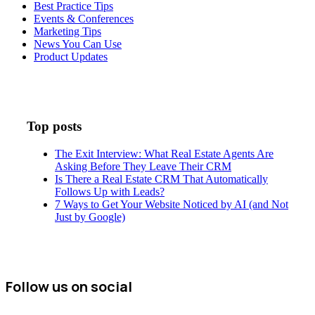
Best Practice Tips
Events & Conferences
Marketing Tips
News You Can Use
Product Updates
Top posts
The Exit Interview: What Real Estate Agents Are
Asking Before They Leave Their CRM
Is There a Real Estate CRM That Automatically
Follows Up with Leads?
7 Ways to Get Your Website Noticed by AI (and Not
Just by Google)
Follow us on social