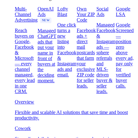
Multi-
OpenAI
Lofty
Own
Social
Google
Channel
Ads
Blast
Your ZIP
Ads
LSA
Advertising
Code
NEW
One click
Managed
Google
Reach
turns a
Facebook
Facebook
Screened
Managed
buyers on
new
ads +
&
—
ChatGPT
Google,
listing
direct
Instagram
position
ads that
Facebook
into
mail
ads —
zero
put your
&
Facebook
postcards
sphere
above
name in
Microsoft
&
that farm
referrals
every ad,
front of
— every
Instagram
your
and
pay only
buyers at
channel
ads and
exclusive
MLS-
for
the
managed,
email.
ZIP code
driven
verified
deciding
every lead
for seller
buyer &
buyer
moment.
in one
leads.
seller
calls.
CRM.
leads.
Overview
Flexible and scalable AI solutions that save time and boost
productivity.
Cowork