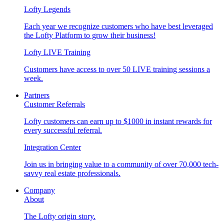
Lofty Legends
Each year we recognize customers who have best leveraged
the Lofty Platform to grow their business!
Lofty LIVE Training
Customers have access to over 50 LIVE training sessions a
week.
Partners
Customer Referrals
Lofty customers can earn up to $1000 in instant rewards for
every successful referral.
Integration Center
Join us in bringing value to a community of over 70,000 tech-
savvy real estate professionals.
Company
About
The Lofty origin story.