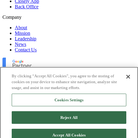
Closely App
Back Office
Company
About
Mission
Leadership
News
Contact Us
By clicking “Accept All Cookies”, you agree to the storing of
cookies on your device to enhance site navigation, analyze site
usage, and assist in our marketing efforts.
Lofty Inc. Copyright 2026. All Rights Reserved.
Cookies Settings
Terms of Use
Privacy Policy
Accessibility
Reject All
Security
Platform Status
Accept All Cookies