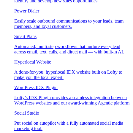
identify and develop new sales opportunities.
Power Dialer
Easily scale outbound communications to your leads, team
members, and loyal customers.
Smart Plans
Automated, multi-step workflows that nurture every lead
across email, text, calls, and direct mail — with built-in AI.
Hyperlocal Website
A done-for-you, hyperlocal IDX website built on Lofty to
make you the local expert.
WordPress IDX Plugin
Lofty’s IDX Plugin provides a seamless integration between
WordPress websites and our award-winning Agentic platform.
Social Studio
Put social on autopilot with a fully automated social media
marketing tool.