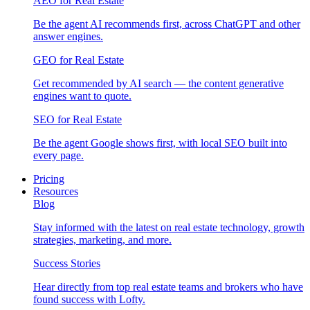
AEO for Real Estate
Be the agent AI recommends first, across ChatGPT and other
answer engines.
GEO for Real Estate
Get recommended by AI search — the content generative
engines want to quote.
SEO for Real Estate
Be the agent Google shows first, with local SEO built into
every page.
Pricing
Resources
Blog
Stay informed with the latest on real estate technology, growth
strategies, marketing, and more.
Success Stories
Hear directly from top real estate teams and brokers who have
found success with Lofty.