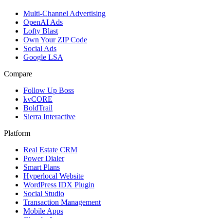
Multi-Channel Advertising
OpenAI Ads
Lofty Blast
Own Your ZIP Code
Social Ads
Google LSA
Compare
Follow Up Boss
kvCORE
BoldTrail
Sierra Interactive
Platform
Real Estate CRM
Power Dialer
Smart Plans
Hyperlocal Website
WordPress IDX Plugin
Social Studio
Transaction Management
Mobile Apps