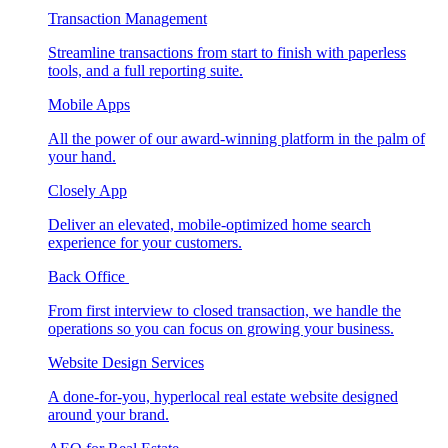
Transaction Management
Streamline transactions from start to finish with paperless
tools, and a full reporting suite.
Mobile Apps
All the power of our award-winning platform in the palm of
your hand.
Closely App
Deliver an elevated, mobile-optimized home search
experience for your customers.
Back Office
From first interview to closed transaction, we handle the
operations so you can focus on growing your business.
Website Design Services
A done-for-you, hyperlocal real estate website designed
around your brand.