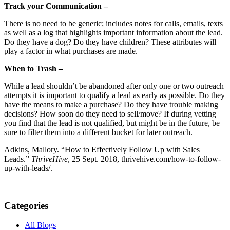
Track your Communication –
There is no need to be generic; includes notes for calls, emails, texts
as well as a log that highlights important information about the lead.
Do they have a dog? Do they have children? These attributes will
play a factor in what purchases are made.
When to Trash –
While a lead shouldn’t be abandoned after only one or two outreach
attempts it is important to qualify a lead as early as possible. Do they
have the means to make a purchase? Do they have trouble making
decisions? How soon do they need to sell/move? If during vetting
you find that the lead is not qualified, but might be in the future, be
sure to filter them into a different bucket for later outreach.
Adkins, Mallory. “How to Effectively Follow Up with Sales
Leads.”
ThriveHive
, 25 Sept. 2018, thrivehive.com/how-to-follow-
up-with-leads/.
Categories
All Blogs