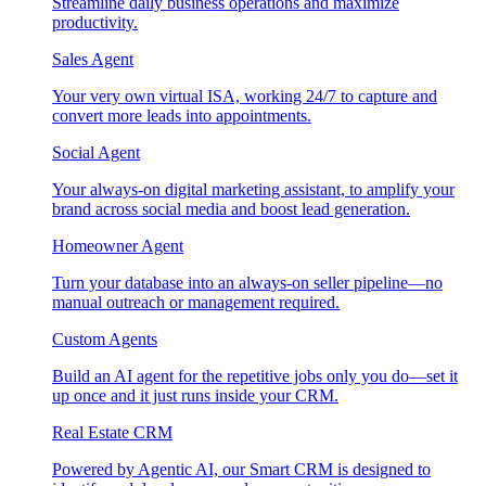
Streamline daily business operations and maximize
productivity.
Sales Agent
Your very own virtual ISA, working 24/7 to capture and
convert more leads into appointments.
Social Agent
Your always-on digital marketing assistant, to amplify your
brand across social media and boost lead generation.
Homeowner Agent
Turn your database into an always-on seller pipeline—no
manual outreach or management required.
Custom Agents
Build an AI agent for the repetitive jobs only you do—set it
up once and it just runs inside your CRM.
Real Estate CRM
Powered by Agentic AI, our Smart CRM is designed to