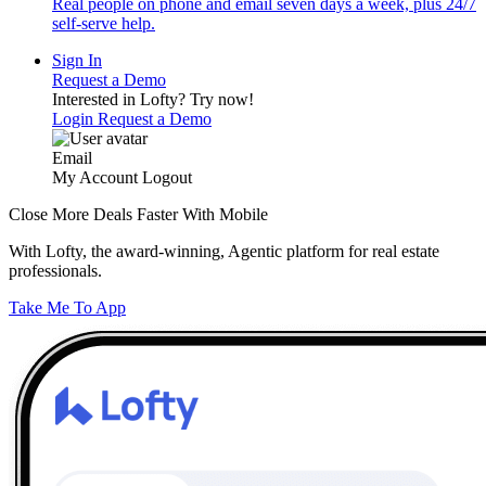
Real people on phone and email seven days a week, plus 24/7
self-serve help.
Sign In
Request a Demo
Interested in Lofty?
Try now!
Login
Request a Demo
Email
My Account
Logout
Close More Deals Faster With Mobile
With Lofty, the award-winning, Agentic platform for real estate
professionals.
Take Me To App