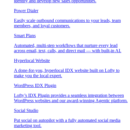
identify and develop new sales opportunities.
Power Dialer
Easily scale outbound communications to your leads, team
members, and loyal customers.
Smart Plans
Automated, multi-step workflows that nurture every lead
across email, text, calls, and direct mail — with built-in AI.
Hyperlocal Website
A done-for-you, hyperlocal IDX website built on Lofty to
make you the local expert.
WordPress IDX Plugin
Lofty’s IDX Plugin provides a seamless integration between
WordPress websites and our award-winning Agentic platform.
Social Studio
Put social on autopilot with a fully automated social media
marketing tool.