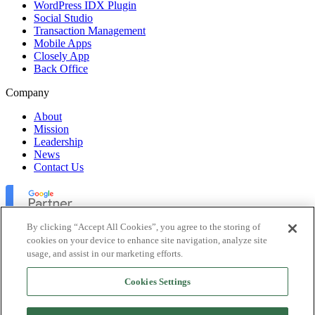
WordPress IDX Plugin
Social Studio
Transaction Management
Mobile Apps
Closely App
Back Office
Company
About
Mission
Leadership
News
Contact Us
By clicking “Accept All Cookies”, you agree to the storing of
cookies on your device to enhance site navigation, analyze site
usage, and assist in our marketing efforts.
Lofty Inc. Copyright 2026. All Rights Reserved.
Cookies Settings
Terms of Use
Privacy Policy
Accessibility