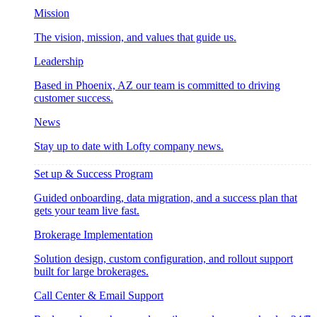
Mission
The vision, mission, and values that guide us.
Leadership
Based in Phoenix, AZ our team is committed to driving
customer success.
News
Stay up to date with Lofty company news.
Set up & Success Program
Guided onboarding, data migration, and a success plan that
gets your team live fast.
Brokerage Implementation
Solution design, custom configuration, and rollout support
built for large brokerages.
Call Center & Email Support