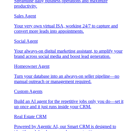
Streamline daily business operations and maximize
productivity.
Sales Agent
Your very own virtual ISA, working 24/7 to capture and
convert more leads into appointments.
Social Agent
Your always-on digital marketing assistant, to amplify your
brand across social media and boost lead generation.
Homeowner Agent
Turn your database into an always-on seller pipeline—no
manual outreach or management required.
Custom Agents
Build an AI agent for the repetitive jobs only you do—set it
up once and it just runs inside your CRM.
Real Estate CRM
Powered by Agentic AI, our Smart CRM is designed to