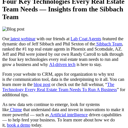
Four Key Technologies Every Real Estate
Team Needs — Insights from the Sibbach
Team
Our
latest webinar
with our friends at
Lab Coat Agents
featured the
dynamic duo of Jeff Sibbach and Phil Sexton of the
Sibbach Team
,
ranked the #1 top real estate agents in Phoenix and Scottsdale, AZ.
Jeff and Phil were joined by our own Randy Carroll to talk through
the four key technologies every real estate team needs to run and
grow a business and why
AI-driven tech
is here to stay.
From your website to CRM, apps for organization to why text
is
the
communication tool, data is the underpinning to it all. You can
learn more in the
blog post
or check out the full webinar, “
The
Technology Every Real Estate Team Needs To Run A Business
” for
additional tips.
As new data sets continue to emerge, look for systems
like
Chime
that understand data and invest in innovations to make it
more powerful — such as
Artificial intelligence
driven capabilities
— to help feed your business. To learn more about how we do
it,
book a demo
today.