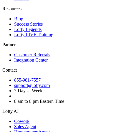
Resources
Blog
Success Stories
Lofty Legends
Lofty LIVE Training
Partners
Customer Referrals
Integration Center
Contact
855-981-7557
support@lofty.com
7 Days a Week
8 am to 8 pm Eastern Time
Lofty AI
Cowork
Sales Agent
Homeowner Agent