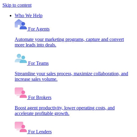
Skip to content
Who We Help
For Agents
Automate your marketing programs, capture and convert
more leads into deals.
For Teams
Streamline your sales process, maximize collaboration, and
increase sales volume.
For Brokers
Boost agent productivity, lower operating costs, and
accelerate profitable growth.
For Lenders