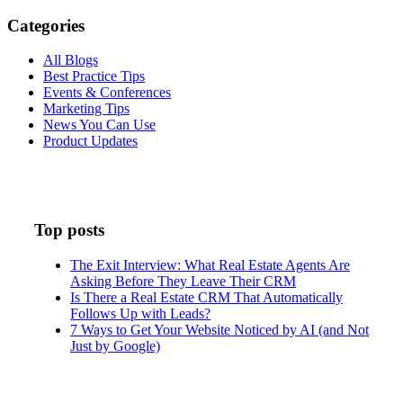
Categories
All Blogs
Best Practice Tips
Events & Conferences
Marketing Tips
News You Can Use
Product Updates
Top posts
The Exit Interview: What Real Estate Agents Are
Asking Before They Leave Their CRM
Is There a Real Estate CRM That Automatically
Follows Up with Leads?
7 Ways to Get Your Website Noticed by AI (and Not
Just by Google)