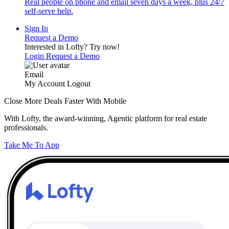
Real people on phone and email seven days a week, plus 24/7
self-serve help.
Sign In
Request a Demo
Interested in Lofty?
Try now!
Login
Request a Demo
Email
My Account
Logout
Close More Deals Faster With Mobile
With Lofty, the award-winning, Agentic platform for real estate
professionals.
Take Me To App