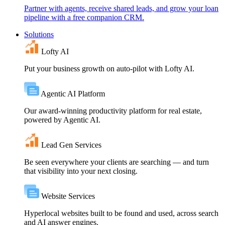
Partner with agents, receive shared leads, and grow your loan
pipeline with a free companion CRM.
Solutions
Lofty AI
Put your business growth on auto-pilot with Lofty AI.
Agentic AI Platform
Our award-winning productivity platform for real estate,
powered by Agentic AI.
Lead Gen Services
Be seen everywhere your clients are searching — and turn
that visibility into your next closing.
Website Services
Hyperlocal websites built to be found and used, across search
and AI answer engines.