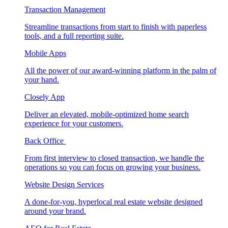
Transaction Management
Streamline transactions from start to finish with paperless
tools, and a full reporting suite.
Mobile Apps
All the power of our award-winning platform in the palm of
your hand.
Closely App
Deliver an elevated, mobile-optimized home search
experience for your customers.
Back Office
From first interview to closed transaction, we handle the
operations so you can focus on growing your business.
Website Design Services
A done-for-you, hyperlocal real estate website designed
around your brand.