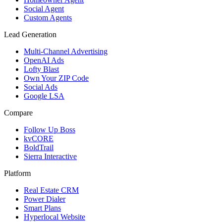
Social Agent
Custom Agents
Lead Generation
Multi-Channel Advertising
OpenAI Ads
Lofty Blast
Own Your ZIP Code
Social Ads
Google LSA
Compare
Follow Up Boss
kvCORE
BoldTrail
Sierra Interactive
Platform
Real Estate CRM
Power Dialer
Smart Plans
Hyperlocal Website