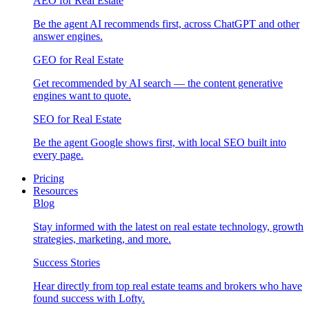
AEO for Real Estate
Be the agent AI recommends first, across ChatGPT and other
answer engines.
GEO for Real Estate
Get recommended by AI search — the content generative
engines want to quote.
SEO for Real Estate
Be the agent Google shows first, with local SEO built into
every page.
Pricing
Resources
Blog
Stay informed with the latest on real estate technology, growth
strategies, marketing, and more.
Success Stories
Hear directly from top real estate teams and brokers who have
found success with Lofty.