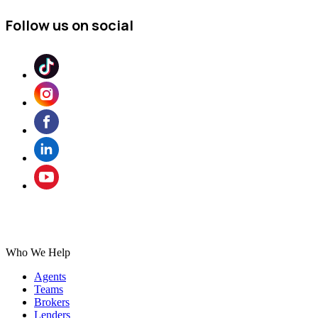
Follow us on social
Who We Help
Agents
Teams
Brokers
Lenders