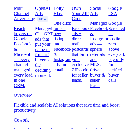
Multi-
OpenAI
Lofty
Own
Social
Google
Channel
Ads
Blast
Your ZIP
Ads
LSA
Advertising
Code
NEW
One click
Managed
Google
Reach
turns a
Facebook
Facebook
Screened
Managed
buyers on
new
ads +
&
—
ChatGPT
Google,
listing
direct
Instagram
position
ads that
Facebook
into
mail
ads —
zero
put your
&
Facebook
postcards
sphere
above
name in
Microsoft
&
that farm
referrals
every ad,
front of
— every
Instagram
your
and
pay only
buyers at
channel
ads and
exclusive
MLS-
for
the
managed,
email.
ZIP code
driven
verified
deciding
every lead
for seller
buyer &
buyer
moment.
in one
leads.
seller
calls.
CRM.
leads.
Overview
Flexible and scalable AI solutions that save time and boost
productivity.
Cowork