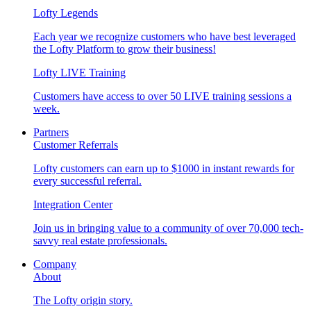
Lofty Legends
Each year we recognize customers who have best leveraged
the Lofty Platform to grow their business!
Lofty LIVE Training
Customers have access to over 50 LIVE training sessions a
week.
Partners
Customer Referrals
Lofty customers can earn up to $1000 in instant rewards for
every successful referral.
Integration Center
Join us in bringing value to a community of over 70,000 tech-
savvy real estate professionals.
Company
About
The Lofty origin story.