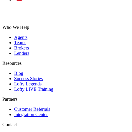
Who We Help
Agents
Teams
Brokers
Lenders
Resources
Blog
Success Stories
Lofty Legends
Lofty LIVE Training
Partners
Customer Referrals
Integration Center
Contact