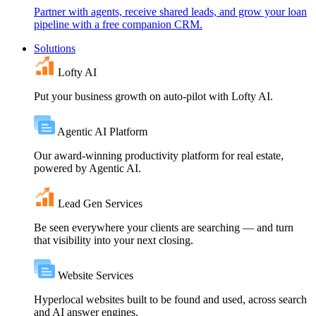
Partner with agents, receive shared leads, and grow your loan
pipeline with a free companion CRM.
Solutions
Lofty AI
Put your business growth on auto-pilot with Lofty AI.
Agentic AI Platform
Our award-winning productivity platform for real estate,
powered by Agentic AI.
Lead Gen Services
Be seen everywhere your clients are searching — and turn
that visibility into your next closing.
Website Services
Hyperlocal websites built to be found and used, across search
and AI answer engines.