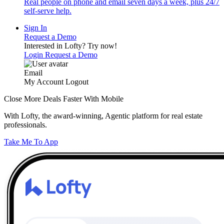
Real people on phone and email seven days a week, plus 24/7
self-serve help.
Sign In
Request a Demo
Interested in Lofty?
Try now!
Login
Request a Demo
Email
My Account
Logout
Close More Deals Faster With Mobile
With Lofty, the award-winning, Agentic platform for real estate
professionals.
Take Me To App