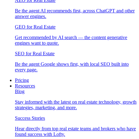
AEO for Real Estate
Be the agent AI recommends first, across ChatGPT and other
answer engines.
GEO for Real Estate
Get recommended by AI search — the content generative
engines want to quote.
SEO for Real Estate
Be the agent Google shows first, with local SEO built into
every page.
Pricing
Resources
Blog
Stay informed with the latest on real estate technology, growth
strategies, marketing, and more.
Success Stories
Hear directly from top real estate teams and brokers who have
found success with Lofty.