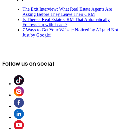
The Exit Interview: What Real Estate Agents Are
Asking Before They Leave Their CRM
Is There a Real Estate CRM That Automatically
Follows Up with Leads?
7 Ways to Get Your Website Noticed by AI (and Not
Just by Google)
Follow us on social