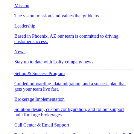
Mission
The vision, mission, and values that guide us.
Leadership
Based in Phoenix, AZ our team is committed to driving
customer success.
News
Stay up to date with Lofty company news.
Set up & Success Program
Guided onboarding, data migration, and a success plan that
gets your team live fast.
Brokerage Implementation
Solution design, custom configuration, and rollout support
built for large brokerages.
Call Center & Email Support