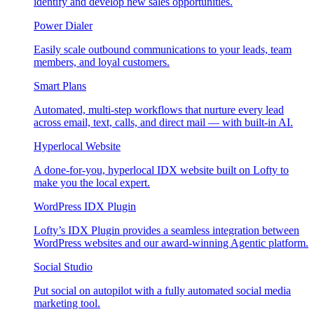
identify and develop new sales opportunities.
Power Dialer
Easily scale outbound communications to your leads, team
members, and loyal customers.
Smart Plans
Automated, multi-step workflows that nurture every lead
across email, text, calls, and direct mail — with built-in AI.
Hyperlocal Website
A done-for-you, hyperlocal IDX website built on Lofty to
make you the local expert.
WordPress IDX Plugin
Lofty’s IDX Plugin provides a seamless integration between
WordPress websites and our award-winning Agentic platform.
Social Studio
Put social on autopilot with a fully automated social media
marketing tool.