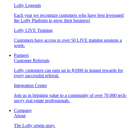
Lofty Legends
Each year we recognize customers who have best leveraged
the Lofty Platform to grow their business!
Lofty LIVE Training
Customers have access to over 50 LIVE training sessions a
week.
Partners
Customer Referrals
Lofty customers can earn up to $1000 in instant rewards for
every successful referral.
Integration Center
Join us in bringing value to a community of over 70,000 tech-
savvy real estate professionals.
Company
About
The Lofty origin story.