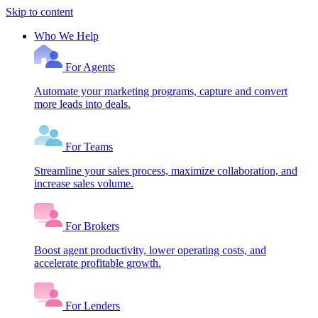
Skip to content
Who We Help
For Agents
Automate your marketing programs, capture and convert
more leads into deals.
For Teams
Streamline your sales process, maximize collaboration, and
increase sales volume.
For Brokers
Boost agent productivity, lower operating costs, and
accelerate profitable growth.
For Lenders