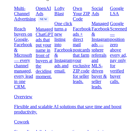
Multi-
OpenAI
Lofty
Own
Social
Google
Channel
Ads
Blast
Your ZIP
Ads
LSA
Advertising
Code
NEW
One click
Managed
Google
Reach
turns a
Facebook
Facebook
Screened
Managed
buyers on
new
ads +
&
—
ChatGPT
Google,
listing
direct
Instagram
position
ads that
Facebook
into
mail
ads —
zero
put your
&
Facebook
postcards
sphere
above
name in
Microsoft
&
that farm
referrals
every ad,
front of
— every
Instagram
your
and
pay only
buyers at
channel
ads and
exclusive
MLS-
for
the
managed,
email.
ZIP code
driven
verified
deciding
every lead
for seller
buyer &
buyer
moment.
in one
leads.
seller
calls.
CRM.
leads.
Overview
Flexible and scalable AI solutions that save time and boost
productivity.
Cowork