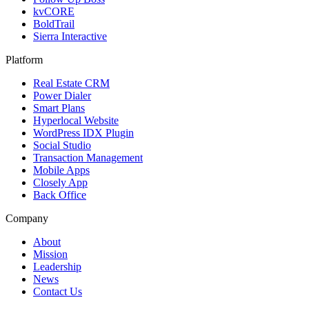
kvCORE
BoldTrail
Sierra Interactive
Platform
Real Estate CRM
Power Dialer
Smart Plans
Hyperlocal Website
WordPress IDX Plugin
Social Studio
Transaction Management
Mobile Apps
Closely App
Back Office
Company
About
Mission
Leadership
News
Contact Us