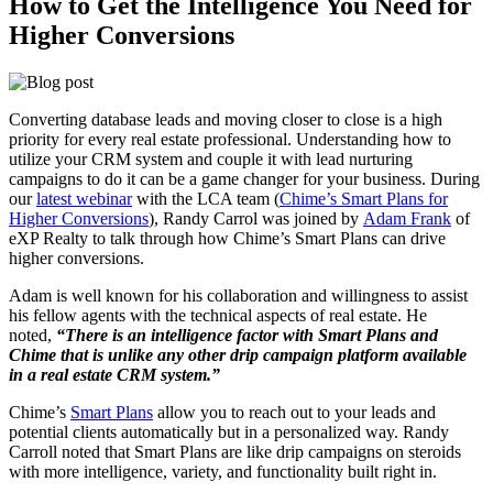
How to Get the Intelligence You Need for
Higher Conversions
Converting database leads and moving closer to close is a high
priority for every real estate professional. Understanding how to
utilize your CRM system and couple it with lead nurturing
campaigns to do it can be a game changer for your business. During
our
latest webinar
with the LCA team (
Chime’s Smart Plans for
Higher Conversions
), Randy Carrol was joined by
Adam Frank
of
eXP Realty to talk through how Chime’s Smart Plans can drive
higher conversions.
Adam is well known for his collaboration and willingness to assist
his fellow agents with the technical aspects of real estate. He
noted,
“There is an intelligence factor with Smart Plans and
Chime that is unlike any other drip campaign platform available
in a real estate CRM system.”
Chime’s
Smart Plans
allow you to reach out to your leads and
potential clients automatically but in a personalized way. Randy
Carroll noted that Smart Plans are like drip campaigns on steroids
with more intelligence, variety, and functionality built right in.