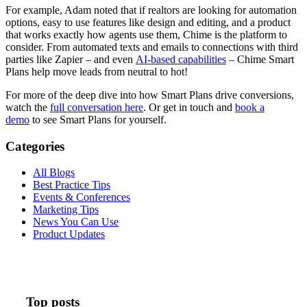
For example, Adam noted that if realtors are looking for automation
options, easy to use features like design and editing, and a product
that works exactly how agents use them, Chime is the platform to
consider. From automated texts and emails to connections with third
parties like Zapier – and even
AI-based capabilities
– Chime Smart
Plans help move leads from neutral to hot!
For more of the deep dive into how Smart Plans drive conversions,
watch the
full conversation here
. Or get in touch and
book a
demo
to see Smart Plans for yourself.
Categories
All Blogs
Best Practice Tips
Events & Conferences
Marketing Tips
News You Can Use
Product Updates
Top posts