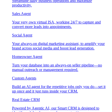
Streamline daily business operations and maximize
productivity.
Sales Agent
Your very own virtual ISA, working 24/7 to capture and
convert more leads into appointments.
Social Agent
Your always-on digital marketing assistant, to amplify your
brand across social media and boost lead generation.
Homeowner Agent
Turn your database into an always-on seller pipeline—no
manual outreach or management required.
Custom Agents
Build an AI agent for the repetitive jobs only you do—set it
up once and it just runs inside your CRM.
Real Estate CRM
Powered by Agentic AI, our Smart CRM is designed to