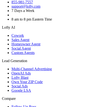
855-981-7557
support@lofty.com
7 Days a Week
8 am to 8 pm Eastern Time
Lofty AI
Cowork
Sales Agent
Homeowner Agent
Social Agent
Custom Agents
Lead Generation
Multi-Channel Advertising
OpenAI Ads
Lofty Blast
Own Your ZIP Code
Social Ads
Google LSA
Compare
Follow Up Boss