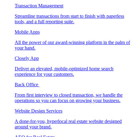
Transaction Management
Streamline transactions from start to finish with paperless
tools, and a full reporting suite.
Mobile Apps
All the power of our award-winning platform in the palm of
your hand.
Closely App
Deliver an elevated, mobile-optimized home search
experience for your customers.
Back Office
From first interview to closed transaction, we handle the
operations so you can focus on growing your business.
Website Design Services
A done-for-you, hyperlocal real estate website designed
around your brand.