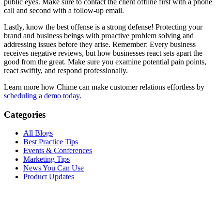
public eyes. Make sure to contact the client offline first with a phone
call and second with a follow-up email.
Lastly, know the best offense is a strong defense! Protecting your
brand and business beings with proactive problem solving and
addressing issues before they arise. Remember: Every business
receives negative reviews, but how businesses react sets apart the
good from the great. Make sure you examine potential pain points,
react swiftly, and respond professionally.
Learn more how Chime can make customer relations effortless by
scheduling a demo today
.
Categories
All Blogs
Best Practice Tips
Events & Conferences
Marketing Tips
News You Can Use
Product Updates