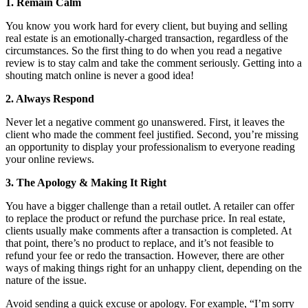
1. Remain Calm
You know you work hard for every client, but buying and selling
real estate is an emotionally-charged transaction, regardless of the
circumstances. So the first thing to do when you read a negative
review is to stay calm and take the comment seriously. Getting into a
shouting match online is never a good idea!
2. Always Respond
Never let a negative comment go unanswered. First, it leaves the
client who made the comment feel justified. Second, you’re missing
an opportunity to display your professionalism to everyone reading
your online reviews.
3. The Apology & Making It Right
You have a bigger challenge than a retail outlet. A retailer can offer
to replace the product or refund the purchase price. In real estate,
clients usually make comments after a transaction is completed. At
that point, there’s no product to replace, and it’s not feasible to
refund your fee or redo the transaction. However, there are other
ways of making things right for an unhappy client, depending on the
nature of the issue.
Avoid sending a quick excuse or apology. For example, “I’m sorry