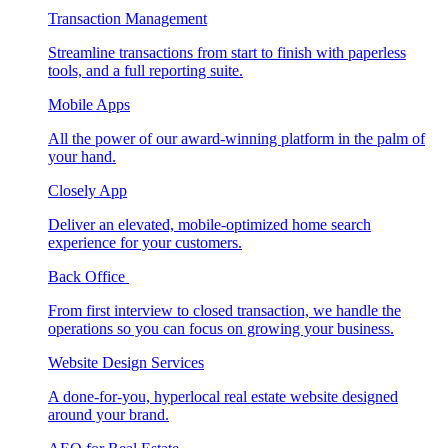
Transaction Management
Streamline transactions from start to finish with paperless
tools, and a full reporting suite.
Mobile Apps
All the power of our award-winning platform in the palm of
your hand.
Closely App
Deliver an elevated, mobile-optimized home search
experience for your customers.
Back Office
From first interview to closed transaction, we handle the
operations so you can focus on growing your business.
Website Design Services
A done-for-you, hyperlocal real estate website designed
around your brand.