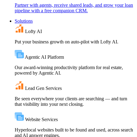
Partner with agents, receive shared leads, and grow your loan
pipeline with a free companion CRM.
Solutions
Lofty AI
Put your business growth on auto-pilot with Lofty AI.
Agentic AI Platform
Our award-winning productivity platform for real estate,
powered by Agentic AI.
Lead Gen Services
Be seen everywhere your clients are searching — and turn
that visibility into your next closing.
Website Services
Hyperlocal websites built to be found and used, across search
and AI answer engines.