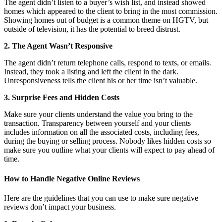
The agent didn’t listen to a buyer’s wish list, and instead showed
homes which appeared to the client to bring in the most commission.
Showing homes out of budget is a common theme on HGTV, but
outside of television, it has the potential to breed distrust.
2. The Agent Wasn’t Responsive
The agent didn’t return telephone calls, respond to texts, or emails.
Instead, they took a listing and left the client in the dark.
Unresponsiveness tells the client his or her time isn’t valuable.
3. Surprise Fees and Hidden Costs
Make sure your clients understand the value you bring to the
transaction. Transparency between yourself and your clients
includes information on all the associated costs, including fees,
during the buying or selling process. Nobody likes hidden costs so
make sure you outline what your clients will expect to pay ahead of
time.
How to Handle Negative Online Reviews
Here are the guidelines that you can use to make sure negative
reviews don’t impact your business.