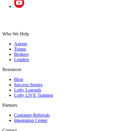
Who We Help
Agents
Teams
Brokers
Lenders
Resources
Blog
Success Stories
Lofty Legends
Lofty LIVE Training
Partners
Customer Referrals
Integration Center
Contact