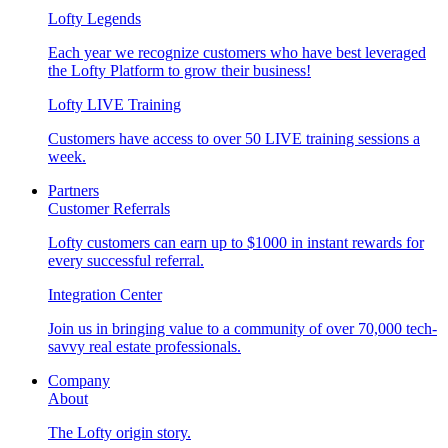
Lofty Legends
Each year we recognize customers who have best leveraged
the Lofty Platform to grow their business!
Lofty LIVE Training
Customers have access to over 50 LIVE training sessions a
week.
Partners
Customer Referrals
Lofty customers can earn up to $1000 in instant rewards for
every successful referral.
Integration Center
Join us in bringing value to a community of over 70,000 tech-
savvy real estate professionals.
Company
About
The Lofty origin story.