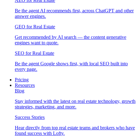
AEO for Real Estate
Be the agent AI recommends first, across ChatGPT and other
answer engines.
GEO for Real Estate
Get recommended by AI search — the content generative
engines want to quote.
SEO for Real Estate
Be the agent Google shows first, with local SEO built into
every page.
Pricing
Resources
Blog
Stay informed with the latest on real estate technology, growth
strategies, marketing, and more.
Success Stories
Hear directly from top real estate teams and brokers who have
found success with Lofty.