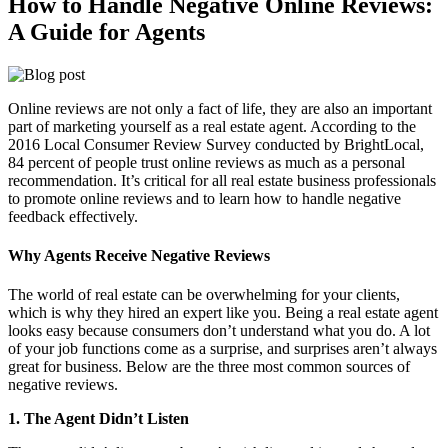
How to Handle Negative Online Reviews:
A Guide for Agents
Online reviews are not only a fact of life, they are also an important
part of marketing yourself as a real estate agent. According to the
2016 Local Consumer Review Survey conducted by BrightLocal,
84 percent of people trust online reviews as much as a personal
recommendation. It’s critical for all real estate business professionals
to promote online reviews and to learn how to handle negative
feedback effectively.
Why Agents Receive Negative Reviews
The world of real estate can be overwhelming for your clients,
which is why they hired an expert like you. Being a real estate agent
looks easy because consumers don’t understand what you do. A lot
of your job functions come as a surprise, and surprises aren’t always
great for business. Below are the three most common sources of
negative reviews.
1. The Agent Didn’t Listen