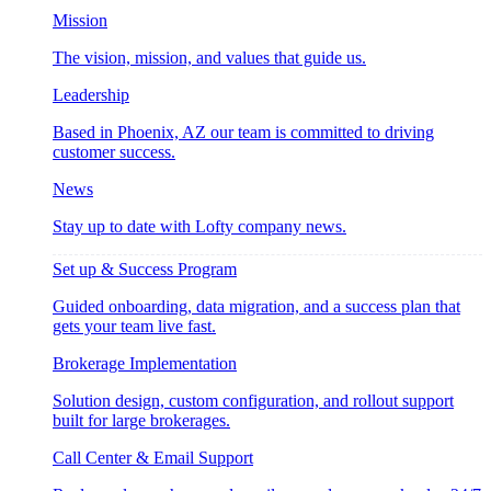
Mission
The vision, mission, and values that guide us.
Leadership
Based in Phoenix, AZ our team is committed to driving
customer success.
News
Stay up to date with Lofty company news.
Set up & Success Program
Guided onboarding, data migration, and a success plan that
gets your team live fast.
Brokerage Implementation
Solution design, custom configuration, and rollout support
built for large brokerages.
Call Center & Email Support