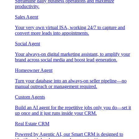
Streamline daily business operations and maximize
productivity.
Sales Agent
Your very own virtual ISA, working 24/7 to capture and
convert more leads into appointments.
Social Agent
Your always-on digital marketing assistant, to amplify your
brand across social media and boost lead generation.
Homeowner Agent
Turn your database into an always-on seller pipeline—no
manual outreach or management required.
Custom Agents
Build an AI agent for the repetitive jobs only you do—set it
up once and it just runs inside your CRM.
Real Estate CRM
Powered by Agentic AI, our Smart CRM is designed to