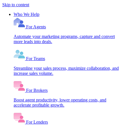
Skip to content
Who We Help
For Agents
Automate your marketing programs, capture and convert
more leads into deals.
For Teams
Streamline your sales process, maximize collaboration, and
increase sales volume.
For Brokers
Boost agent productivity, lower operating costs, and
accelerate profitable growth.
For Lenders