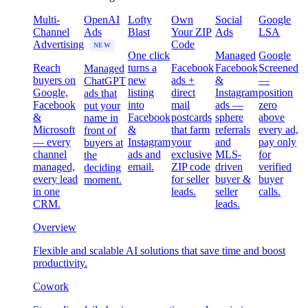
Multi-
OpenAI
Lofty
Own
Social
Google
Channel
Ads
Blast
Your ZIP
Ads
LSA
Advertising
Code
NEW
One click
Managed
Google
Reach
turns a
Facebook
Facebook
Screened
Managed
buyers on
new
ads +
&
—
ChatGPT
Google,
listing
direct
Instagram
position
ads that
Facebook
into
mail
ads —
zero
put your
&
Facebook
postcards
sphere
above
name in
Microsoft
&
that farm
referrals
every ad,
front of
— every
Instagram
your
and
pay only
buyers at
channel
ads and
exclusive
MLS-
for
the
managed,
email.
ZIP code
driven
verified
deciding
every lead
for seller
buyer &
buyer
moment.
in one
leads.
seller
calls.
CRM.
leads.
Overview
Flexible and scalable AI solutions that save time and boost
productivity.
Cowork