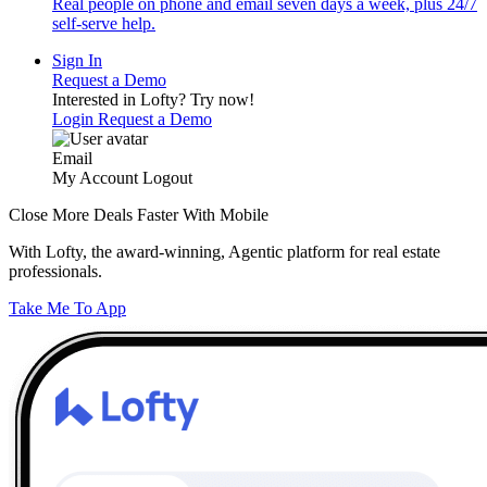
Real people on phone and email seven days a week, plus 24/7
self-serve help.
Sign In
Request a Demo
Interested in Lofty?
Try now!
Login
Request a Demo
Email
My Account
Logout
Close More Deals Faster With Mobile
With Lofty, the award-winning, Agentic platform for real estate
professionals.
Take Me To App