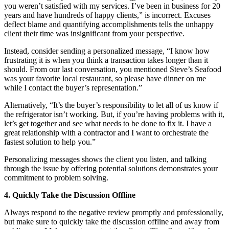
you weren’t satisfied with my services. I’ve been in business for 20
years and have hundreds of happy clients,” is incorrect. Excuses
deflect blame and quantifying accomplishments tells the unhappy
client their time was insignificant from your perspective.
Instead, consider sending a personalized message, “I know how
frustrating it is when you think a transaction takes longer than it
should. From our last conversation, you mentioned Steve’s Seafood
was your favorite local restaurant, so please have dinner on me
while I contact the buyer’s representation.”
Alternatively, “It’s the buyer’s responsibility to let all of us know if
the refrigerator isn’t working. But, if you’re having problems with it,
let’s get together and see what needs to be done to fix it. I have a
great relationship with a contractor and I want to orchestrate the
fastest solution to help you.”
Personalizing messages shows the client you listen, and talking
through the issue by offering potential solutions demonstrates your
commitment to problem solving.
4. Quickly Take the Discussion Offline
Always respond to the negative review promptly and professionally,
but make sure to quickly take the discussion offline and away from