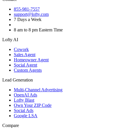
855-981-7557
support@lofty.com
7 Days a Week
8 am to 8 pm Eastern Time
Lofty AI
Cowork
Sales Agent
Homeowner Agent
Social Agent
Custom Agents
Lead Generation
Multi-Channel Advertising
OpenAI Ads
Lofty Blast
Own Your ZIP Code
Social Ads
Google LSA
Compare