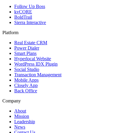
Follow Up Boss
kvCORE
BoldTrail
Sierra Interactive
Platform
Real Estate CRM
Power Dialer
Smart Plans
Hyperlocal Website
WordPress IDX Plugin
Social Studio
Transaction Management
Mobile Apps
Closely App
Back Office
Company
About
Mission
Leadership
News
Contact Us