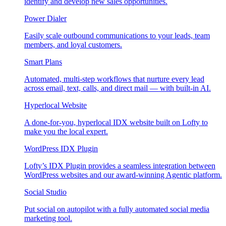
identify and develop new sales opportunities.
Power Dialer
Easily scale outbound communications to your leads, team
members, and loyal customers.
Smart Plans
Automated, multi-step workflows that nurture every lead
across email, text, calls, and direct mail — with built-in AI.
Hyperlocal Website
A done-for-you, hyperlocal IDX website built on Lofty to
make you the local expert.
WordPress IDX Plugin
Lofty’s IDX Plugin provides a seamless integration between
WordPress websites and our award-winning Agentic platform.
Social Studio
Put social on autopilot with a fully automated social media
marketing tool.