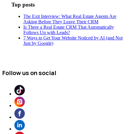
Top posts
The Exit Interview: What Real Estate Agents Are
Asking Before They Leave Their CRM
Is There a Real Estate CRM That Automatically
Follows Up with Leads?
7 Ways to Get Your Website Noticed by AI (and Not
Just by Google)
Follow us on social