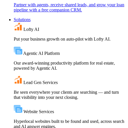
Partner with agents, receive shared leads, and grow your loan
pipeline with a free companion CRM.
Solutions
Lofty AI
Put your business growth on auto-pilot with Lofty AI.
Agentic AI Platform
Our award-winning productivity platform for real estate,
powered by Agentic AI.
Lead Gen Services
Be seen everywhere your clients are searching — and turn
that visibility into your next closing.
Website Services
Hyperlocal websites built to be found and used, across search
and AI answer engines.