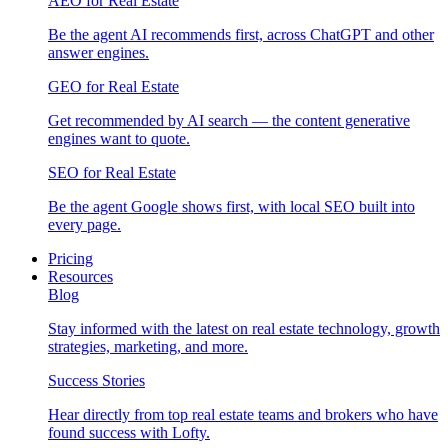
AEO for Real Estate
Be the agent AI recommends first, across ChatGPT and other
answer engines.
GEO for Real Estate
Get recommended by AI search — the content generative
engines want to quote.
SEO for Real Estate
Be the agent Google shows first, with local SEO built into
every page.
Pricing
Resources
Blog
Stay informed with the latest on real estate technology, growth
strategies, marketing, and more.
Success Stories
Hear directly from top real estate teams and brokers who have
found success with Lofty.