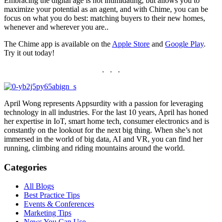
Embracing the digital age is not intimidating, but allows you to
maximize your potential as an agent, and with Chime, you can be
focus on what you do best: matching buyers to their new homes,
whenever and wherever you are..
The Chime app is available on the
Apple Store
and
Google Play
.
Try it out today!
. . .
April Wong represents Appsurdity with a passion for leveraging
technology in all industries. For the last 10 years, April has honed
her expertise in IoT, smart home tech, consumer electronics and is
constantly on the lookout for the next big thing. When she’s not
immersed in the world of big data, AI and VR, you can find her
running, climbing and riding mountains around the world.
Categories
All Blogs
Best Practice Tips
Events & Conferences
Marketing Tips
News You Can Use