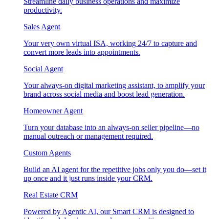
Streamline daily business operations and maximize
productivity.
Sales Agent
Your very own virtual ISA, working 24/7 to capture and
convert more leads into appointments.
Social Agent
Your always-on digital marketing assistant, to amplify your
brand across social media and boost lead generation.
Homeowner Agent
Turn your database into an always-on seller pipeline—no
manual outreach or management required.
Custom Agents
Build an AI agent for the repetitive jobs only you do—set it
up once and it just runs inside your CRM.
Real Estate CRM
Powered by Agentic AI, our Smart CRM is designed to