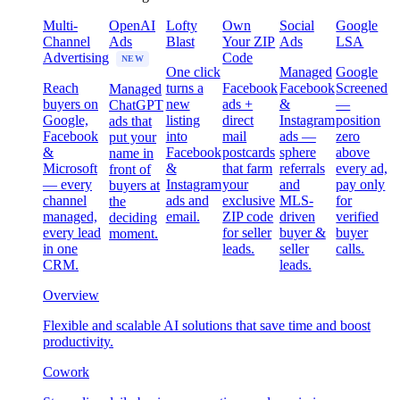
Multi-
OpenAI
Lofty
Own
Social
Google
Channel
Ads
Blast
Your ZIP
Ads
LSA
Advertising
Code
NEW
One click
Managed
Google
Reach
turns a
Facebook
Facebook
Screened
Managed
buyers on
new
ads +
&
—
ChatGPT
Google,
listing
direct
Instagram
position
ads that
Facebook
into
mail
ads —
zero
put your
&
Facebook
postcards
sphere
above
name in
Microsoft
&
that farm
referrals
every ad,
front of
— every
Instagram
your
and
pay only
buyers at
channel
ads and
exclusive
MLS-
for
the
managed,
email.
ZIP code
driven
verified
deciding
every lead
for seller
buyer &
buyer
moment.
in one
leads.
seller
calls.
CRM.
leads.
Overview
Flexible and scalable AI solutions that save time and boost
productivity.
Cowork