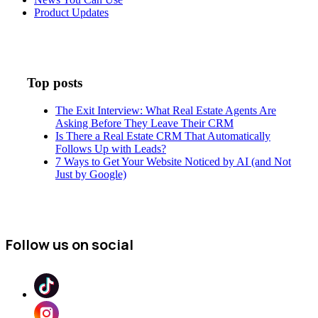
Product Updates
Top posts
The Exit Interview: What Real Estate Agents Are
Asking Before They Leave Their CRM
Is There a Real Estate CRM That Automatically
Follows Up with Leads?
7 Ways to Get Your Website Noticed by AI (and Not
Just by Google)
Follow us on social