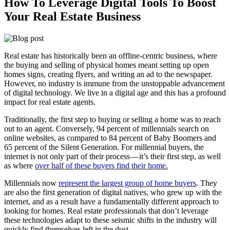
How To Leverage Digital Tools To Boost
Your Real Estate Business
Real estate has historically been an offline-centric business, where
the buying and selling of physical homes meant setting up open
homes signs, creating flyers, and writing an ad to the newspaper.
However, no industry is immune from the unstoppable advancement
of digital technology. We live in a digital age and this has a profound
impact for real estate agents.
Traditionally, the first step to buying or selling a home was to reach
out to an agent. Conversely, 94 percent of millennials search on
online websites, as compared to 84 percent of Baby Boomers and
65 percent of the Silent Generation. For millennial buyers, the
internet is not only part of their process — it’s their first step, as well
as where
over half of these buyers find their home.
Millennials now
represent the largest group of home buyers
. They
are also the first generation of digital natives, who grew up with the
internet, and as a result have a fundamentally different approach to
looking for homes. Real estate professionals that don’t leverage
these technologies adapt to these seismic shifts in the industry will
quickly find themselves left in the dust.