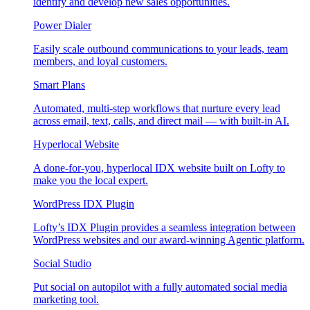
identify and develop new sales opportunities.
Power Dialer
Easily scale outbound communications to your leads, team
members, and loyal customers.
Smart Plans
Automated, multi-step workflows that nurture every lead
across email, text, calls, and direct mail — with built-in AI.
Hyperlocal Website
A done-for-you, hyperlocal IDX website built on Lofty to
make you the local expert.
WordPress IDX Plugin
Lofty’s IDX Plugin provides a seamless integration between
WordPress websites and our award-winning Agentic platform.
Social Studio
Put social on autopilot with a fully automated social media
marketing tool.