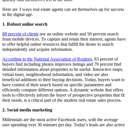
Here are 3 ways real estate agents can set themselves up for success
in the digital age.
1. Robust online search
88 percent of clients
use an online website and 50 percent search
from mobile devices. To capture and retain their interest, agents have
to offer helpful online resources that fulfill the desire to search
independently and acquire information.
According to the National Association of Realtors
, 83 percent of
buyers find including photos improves listings and 79 percent find
detailed information about properties to be useful. Interactive maps,
virtual tours, neighborhood information, and video are also
beneficial additions to their buying decisions. Today, buyers want to
have control of their search based on specific parameters and
efficiently compare different options. A dynamic website that offers
tools to effectively inform the buyer of prospective properties that fit
their needs, is a critical part of the modern real estate sales process.
2. Social media marketing
Millennials are the most active Facebook users, with the average
user spending over 30 minutes per day. Today’s leads are also active