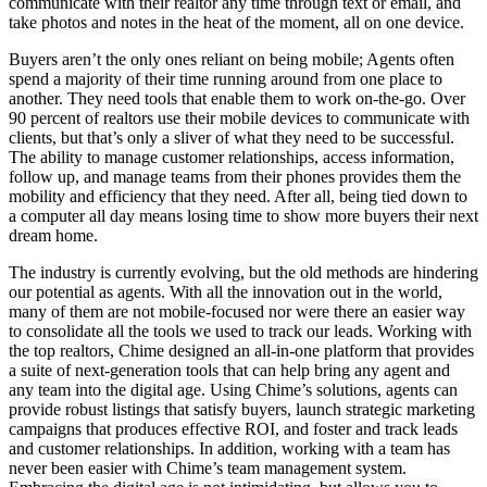
communicate with their realtor any time through text or email, and
take photos and notes in the heat of the moment, all on one device.
Buyers aren’t the only ones reliant on being mobile; Agents often
spend a majority of their time running around from one place to
another. They need tools that enable them to work on-the-go. Over
90 percent of realtors use their mobile devices to communicate with
clients, but that’s only a sliver of what they need to be successful.
The ability to manage customer relationships, access information,
follow up, and manage teams from their phones provides them the
mobility and efficiency that they need. After all, being tied down to
a computer all day means losing time to show more buyers their next
dream home.
The industry is currently evolving, but the old methods are hindering
our potential as agents. With all the innovation out in the world,
many of them are not mobile-focused nor were there an easier way
to consolidate all the tools we used to track our leads. Working with
the top realtors, Chime designed an all-in-one platform that provides
a suite of next-generation tools that can help bring any agent and
any team into the digital age. Using Chime’s solutions, agents can
provide robust listings that satisfy buyers, launch strategic marketing
campaigns that produces effective ROI, and foster and track leads
and customer relationships. In addition, working with a team has
never been easier with Chime’s team management system.