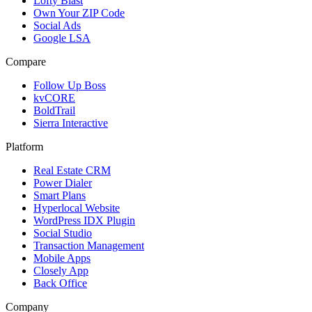
Lofty Blast
Own Your ZIP Code
Social Ads
Google LSA
Compare
Follow Up Boss
kvCORE
BoldTrail
Sierra Interactive
Platform
Real Estate CRM
Power Dialer
Smart Plans
Hyperlocal Website
WordPress IDX Plugin
Social Studio
Transaction Management
Mobile Apps
Closely App
Back Office
Company