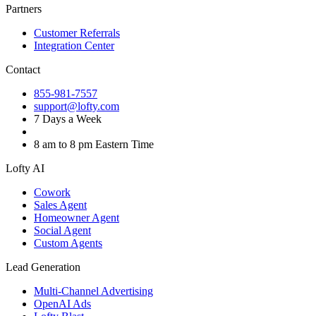
Partners
Customer Referrals
Integration Center
Contact
855-981-7557
support@lofty.com
7 Days a Week
8 am to 8 pm Eastern Time
Lofty AI
Cowork
Sales Agent
Homeowner Agent
Social Agent
Custom Agents
Lead Generation
Multi-Channel Advertising
OpenAI Ads