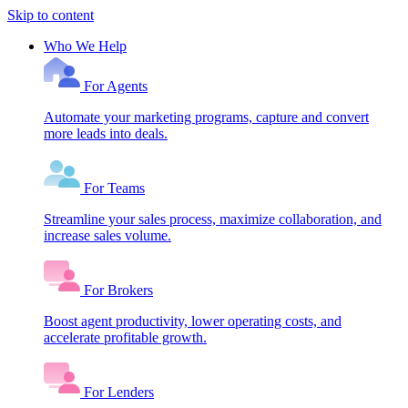
Skip to content
Who We Help
For Agents
Automate your marketing programs, capture and convert
more leads into deals.
For Teams
Streamline your sales process, maximize collaboration, and
increase sales volume.
For Brokers
Boost agent productivity, lower operating costs, and
accelerate profitable growth.
For Lenders