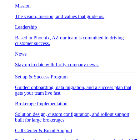
Mission
The vision, mission, and values that guide us.
Leadership
Based in Phoenix, AZ our team is committed to driving
customer success.
News
Stay up to date with Lofty company news.
Set up & Success Program
Guided onboarding, data migration, and a success plan that
gets your team live fast.
Brokerage Implementation
Solution design, custom configuration, and rollout support
built for large brokerages.
Call Center & Email Support