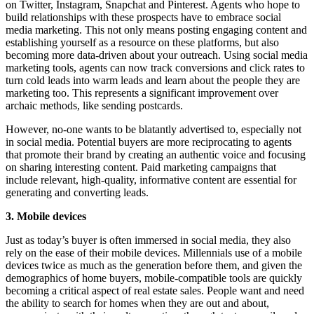
on Twitter, Instagram, Snapchat and Pinterest. Agents who hope to
build relationships with these prospects have to embrace social
media marketing. This not only means posting engaging content and
establishing yourself as a resource on these platforms, but also
becoming more data-driven about your outreach. Using social media
marketing tools, agents can now track conversions and click rates to
turn cold leads into warm leads and learn about the people they are
marketing too. This represents a significant improvement over
archaic methods, like sending postcards.
However, no-one wants to be blatantly advertised to, especially not
in social media. Potential buyers are more reciprocating to agents
that promote their brand by creating an authentic voice and focusing
on sharing interesting content. Paid marketing campaigns that
include relevant, high-quality, informative content are essential for
generating and converting leads.
3. Mobile devices
Just as today’s buyer is often immersed in social media, they also
rely on the ease of their mobile devices. Millennials use of a mobile
devices twice as much as the generation before them, and given the
demographics of home buyers, mobile-compatible tools are quickly
becoming a critical aspect of real estate sales. People want and need
the ability to search for homes when they are out and about,