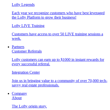
Lofty Legends
Each year we recognize customers who have best leveraged
the Lofty Platform to grow their business!
Lofty LIVE Training
Customers have access to over 50 LIVE training sessions a
week.
Partners
Customer Referrals
Lofty customers can earn up to $1000 in instant rewards for
every successful referral.
Integration Center
Join us in bringing value to a community of over 70,000 tech-
savvy real estate professionals.
Company
About
The Lofty origin story.