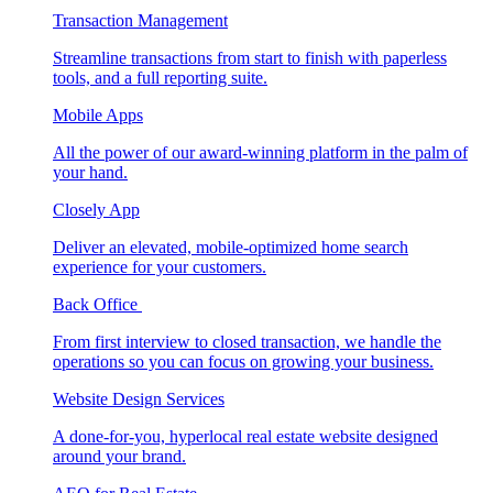
Transaction Management
Streamline transactions from start to finish with paperless
tools, and a full reporting suite.
Mobile Apps
All the power of our award-winning platform in the palm of
your hand.
Closely App
Deliver an elevated, mobile-optimized home search
experience for your customers.
Back Office
From first interview to closed transaction, we handle the
operations so you can focus on growing your business.
Website Design Services
A done-for-you, hyperlocal real estate website designed
around your brand.