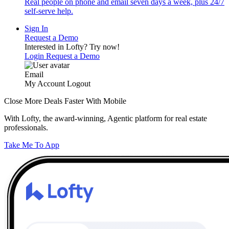
Real people on phone and email seven days a week, plus 24/7
self-serve help.
Sign In
Request a Demo
Interested in Lofty?
Try now!
Login
Request a Demo
Email
My Account
Logout
Close More Deals Faster With Mobile
With Lofty, the award-winning, Agentic platform for real estate
professionals.
Take Me To App