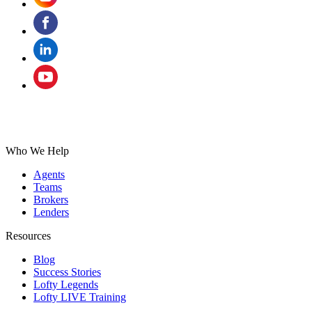
Who We Help
Agents
Teams
Brokers
Lenders
Resources
Blog
Success Stories
Lofty Legends
Lofty LIVE Training