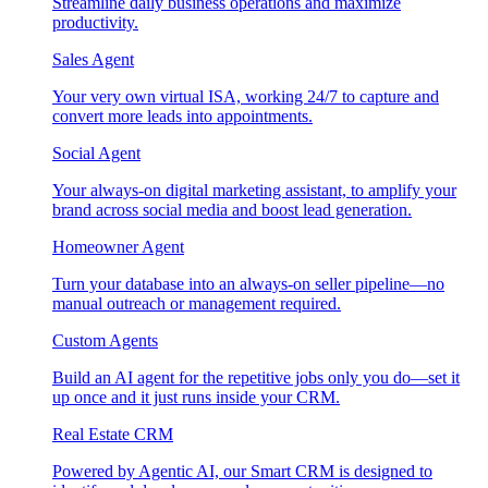
Streamline daily business operations and maximize
productivity.
Sales Agent
Your very own virtual ISA, working 24/7 to capture and
convert more leads into appointments.
Social Agent
Your always-on digital marketing assistant, to amplify your
brand across social media and boost lead generation.
Homeowner Agent
Turn your database into an always-on seller pipeline—no
manual outreach or management required.
Custom Agents
Build an AI agent for the repetitive jobs only you do—set it
up once and it just runs inside your CRM.
Real Estate CRM
Powered by Agentic AI, our Smart CRM is designed to