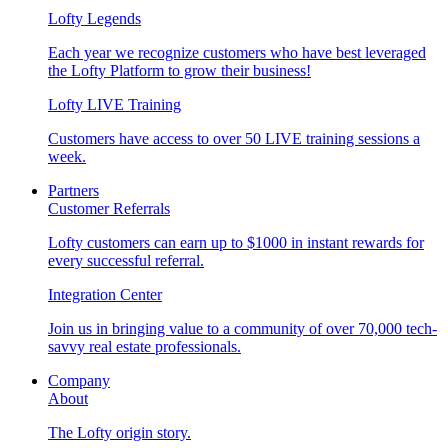
Lofty Legends
Each year we recognize customers who have best leveraged
the Lofty Platform to grow their business!
Lofty LIVE Training
Customers have access to over 50 LIVE training sessions a
week.
Partners
Customer Referrals
Lofty customers can earn up to $1000 in instant rewards for
every successful referral.
Integration Center
Join us in bringing value to a community of over 70,000 tech-
savvy real estate professionals.
Company
About
The Lofty origin story.