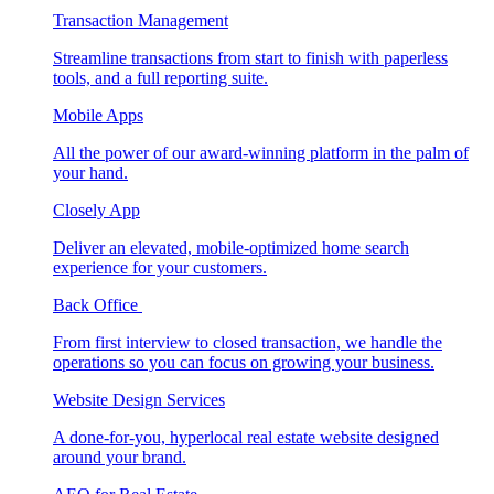
Transaction Management
Streamline transactions from start to finish with paperless
tools, and a full reporting suite.
Mobile Apps
All the power of our award-winning platform in the palm of
your hand.
Closely App
Deliver an elevated, mobile-optimized home search
experience for your customers.
Back Office
From first interview to closed transaction, we handle the
operations so you can focus on growing your business.
Website Design Services
A done-for-you, hyperlocal real estate website designed
around your brand.