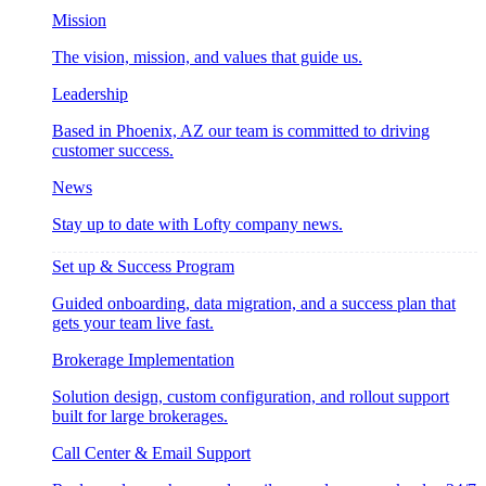
Mission
The vision, mission, and values that guide us.
Leadership
Based in Phoenix, AZ our team is committed to driving
customer success.
News
Stay up to date with Lofty company news.
Set up & Success Program
Guided onboarding, data migration, and a success plan that
gets your team live fast.
Brokerage Implementation
Solution design, custom configuration, and rollout support
built for large brokerages.
Call Center & Email Support