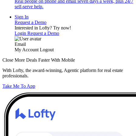
Real people on phone and email seven days a week, plus 24/7
self-serve help.
Sign In
Request a Demo
Interested in Lofty?
Try now!
Login
Request a Demo
Email
My Account
Logout
Close More Deals Faster With Mobile
With Lofty, the award-winning, Agentic platform for real estate
professionals.
Take Me To App