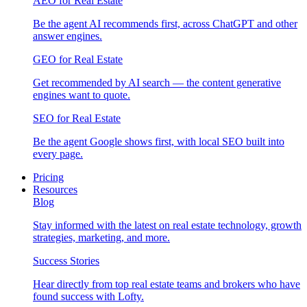
AEO for Real Estate
Be the agent AI recommends first, across ChatGPT and other
answer engines.
GEO for Real Estate
Get recommended by AI search — the content generative
engines want to quote.
SEO for Real Estate
Be the agent Google shows first, with local SEO built into
every page.
Pricing
Resources
Blog
Stay informed with the latest on real estate technology, growth
strategies, marketing, and more.
Success Stories
Hear directly from top real estate teams and brokers who have
found success with Lofty.