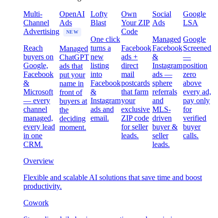
Multi-
OpenAI
Lofty
Own
Social
Google
Channel
Ads
Blast
Your ZIP
Ads
LSA
Advertising
Code
NEW
One click
Managed
Google
Reach
turns a
Facebook
Facebook
Screened
Managed
buyers on
new
ads +
&
—
ChatGPT
Google,
listing
direct
Instagram
position
ads that
Facebook
into
mail
ads —
zero
put your
&
Facebook
postcards
sphere
above
name in
Microsoft
&
that farm
referrals
every ad,
front of
— every
Instagram
your
and
pay only
buyers at
channel
ads and
exclusive
MLS-
for
the
managed,
email.
ZIP code
driven
verified
deciding
every lead
for seller
buyer &
buyer
moment.
in one
leads.
seller
calls.
CRM.
leads.
Overview
Flexible and scalable AI solutions that save time and boost
productivity.
Cowork