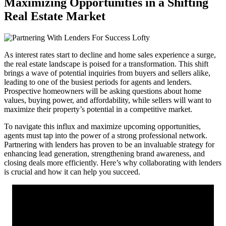
Maximizing Opportunities in a Shifting
Real Estate Market
As interest rates start to decline and home sales experience a surge,
the real estate landscape is poised for a transformation. This shift
brings a wave of potential inquiries from buyers and sellers alike,
leading to one of the busiest periods for agents and lenders.
Prospective homeowners will be asking questions about home
values, buying power, and affordability, while sellers will want to
maximize their property’s potential in a competitive market.
To navigate this influx and maximize upcoming opportunities,
agents must tap into the power of a strong professional network.
Partnering with lenders has proven to be an invaluable strategy for
enhancing lead generation, strengthening brand awareness, and
closing deals more efficiently. Here’s why collaborating with lenders
is crucial and how it can help you succeed.