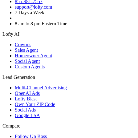
855-981-7557
support@lofty.com
7 Days a Week
8 am to 8 pm Eastern Time
Lofty AI
Cowork
Sales Agent
Homeowner Agent
Social Agent
Custom Agents
Lead Generation
Multi-Channel Advertising
OpenAI Ads
Lofty Blast
Own Your ZIP Code
Social Ads
Google LSA
Compare
Follow Up Boss