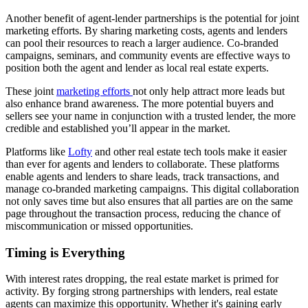
Another benefit of agent-lender partnerships is the potential for joint
marketing efforts. By sharing marketing costs, agents and lenders
can pool their resources to reach a larger audience. Co-branded
campaigns, seminars, and community events are effective ways to
position both the agent and lender as local real estate experts.
These joint
marketing efforts
not only help attract more leads but
also enhance brand awareness. The more potential buyers and
sellers see your name in conjunction with a trusted lender, the more
credible and established you’ll appear in the market.
Platforms like
Lofty
and other real estate tech tools make it easier
than ever for agents and lenders to collaborate. These platforms
enable agents and lenders to share leads, track transactions, and
manage co-branded marketing campaigns. This digital collaboration
not only saves time but also ensures that all parties are on the same
page throughout the transaction process, reducing the chance of
miscommunication or missed opportunities.
Timing is Everything
With interest rates dropping, the real estate market is primed for
activity. By forging strong partnerships with lenders, real estate
agents can maximize this opportunity. Whether it's gaining early