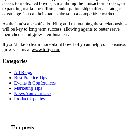
access to motivated buyers, streamlining the transaction process, or
expanding marketing efforts, lender partnerships offer a strategic
advantage that can help agents thrive in a competitive market.
As the landscape shifts, building and maintaining these relationships
will be key to long-term success, allowing agents to better serve
their clients and grow their business.
If you’d like to learn more about how Lofty can help your business
grow visit us at
www.lofty.com
Categories
All Blogs
Best Practice Tips
Events & Conferences
Marketing Tips
News You Can Use
Product Updates
Top posts