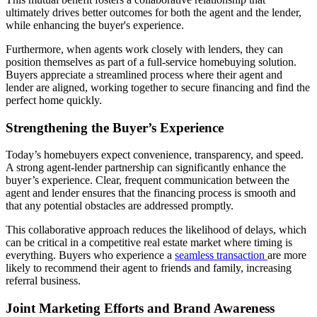
ultimately drives better outcomes for both the agent and the lender,
while enhancing the buyer's experience.
Furthermore, when agents work closely with lenders, they can
position themselves as part of a full-service homebuying solution.
Buyers appreciate a streamlined process where their agent and
lender are aligned, working together to secure financing and find the
perfect home quickly.
Strengthening the Buyer’s Experience
Today’s homebuyers expect convenience, transparency, and speed.
A strong agent-lender partnership can significantly enhance the
buyer’s experience. Clear, frequent communication between the
agent and lender ensures that the financing process is smooth and
that any potential obstacles are addressed promptly.
This collaborative approach reduces the likelihood of delays, which
can be critical in a competitive real estate market where timing is
everything. Buyers who experience a
seamless transaction
are more
likely to recommend their agent to friends and family, increasing
referral business.
Joint Marketing Efforts and Brand Awareness