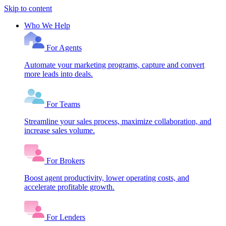
Skip to content
Who We Help
For Agents
Automate your marketing programs, capture and convert
more leads into deals.
For Teams
Streamline your sales process, maximize collaboration, and
increase sales volume.
For Brokers
Boost agent productivity, lower operating costs, and
accelerate profitable growth.
For Lenders