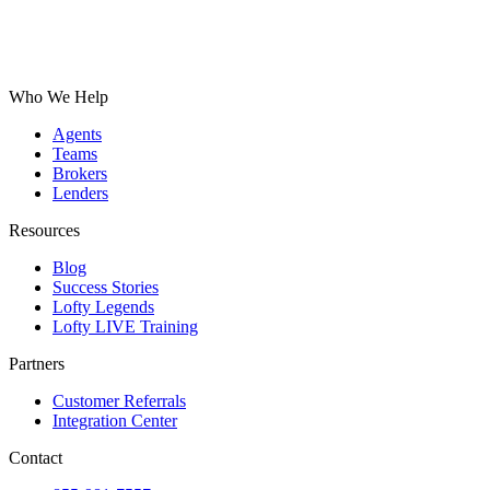
Who We Help
Agents
Teams
Brokers
Lenders
Resources
Blog
Success Stories
Lofty Legends
Lofty LIVE Training
Partners
Customer Referrals
Integration Center
Contact