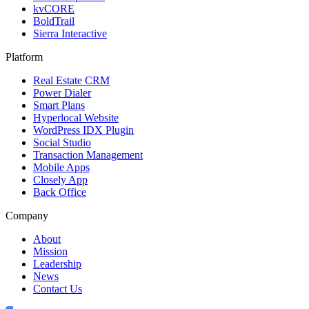
kvCORE
BoldTrail
Sierra Interactive
Platform
Real Estate CRM
Power Dialer
Smart Plans
Hyperlocal Website
WordPress IDX Plugin
Social Studio
Transaction Management
Mobile Apps
Closely App
Back Office
Company
About
Mission
Leadership
News
Contact Us