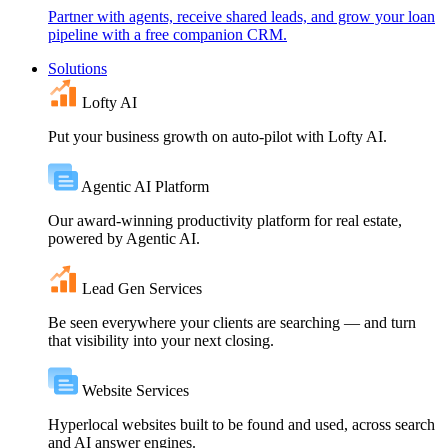
Partner with agents, receive shared leads, and grow your loan
pipeline with a free companion CRM.
Solutions
Lofty AI
Put your business growth on auto-pilot with Lofty AI.
Agentic AI Platform
Our award-winning productivity platform for real estate,
powered by Agentic AI.
Lead Gen Services
Be seen everywhere your clients are searching — and turn
that visibility into your next closing.
Website Services
Hyperlocal websites built to be found and used, across search
and AI answer engines.