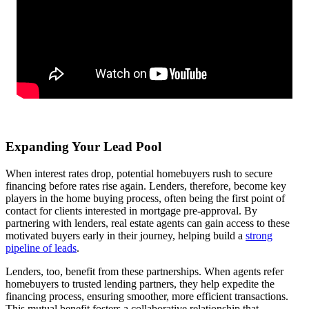
Expanding Your Lead Pool
When interest rates drop, potential homebuyers rush to secure
financing before rates rise again. Lenders, therefore, become key
players in the home buying process, often being the first point of
contact for clients interested in mortgage pre-approval. By
partnering with lenders, real estate agents can gain access to these
motivated buyers early in their journey, helping build a
strong
pipeline of leads
.
Lenders, too, benefit from these partnerships. When agents refer
homebuyers to trusted lending partners, they help expedite the
financing process, ensuring smoother, more efficient transactions.
This mutual benefit fosters a collaborative relationship that