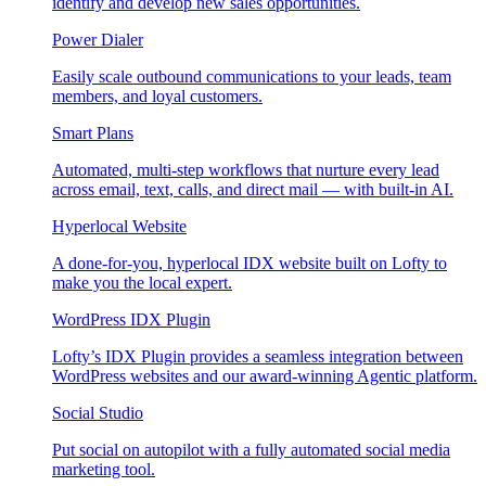
identify and develop new sales opportunities.
Power Dialer
Easily scale outbound communications to your leads, team
members, and loyal customers.
Smart Plans
Automated, multi-step workflows that nurture every lead
across email, text, calls, and direct mail — with built-in AI.
Hyperlocal Website
A done-for-you, hyperlocal IDX website built on Lofty to
make you the local expert.
WordPress IDX Plugin
Lofty’s IDX Plugin provides a seamless integration between
WordPress websites and our award-winning Agentic platform.
Social Studio
Put social on autopilot with a fully automated social media
marketing tool.