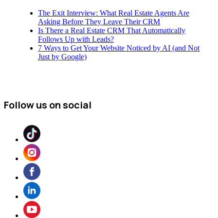
The Exit Interview: What Real Estate Agents Are
Asking Before They Leave Their CRM
Is There a Real Estate CRM That Automatically
Follows Up with Leads?
7 Ways to Get Your Website Noticed by AI (and Not
Just by Google)
Follow us on social