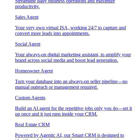
Streamline daily business operations and maximize
productivity.
Sales Agent
Your very own virtual ISA, working 24/7 to capture and
convert more leads into appointments.
Social Agent
Your always-on digital marketing assistant, to amplify your
brand across social media and boost lead generation.
Homeowner Agent
Turn your database into an always-on seller pipeline—no
manual outreach or management required.
Custom Agents
Build an AI agent for the repetitive jobs only you do—set it
up once and it just runs inside your CRM.
Real Estate CRM
Powered by Agentic AI, our Smart CRM is designed to