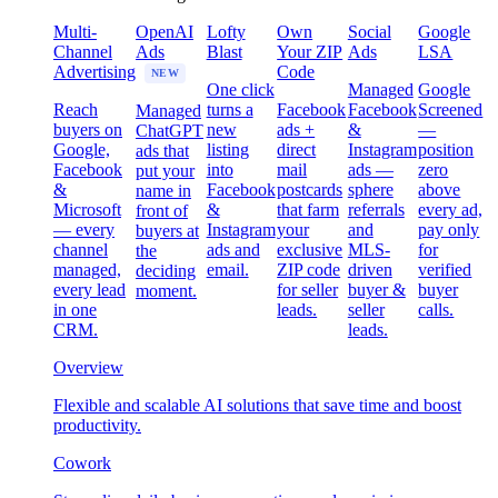
Multi-
OpenAI
Lofty
Own
Social
Google
Channel
Ads
Blast
Your ZIP
Ads
LSA
Advertising
Code
NEW
One click
Managed
Google
Reach
turns a
Facebook
Facebook
Screened
Managed
buyers on
new
ads +
&
—
ChatGPT
Google,
listing
direct
Instagram
position
ads that
Facebook
into
mail
ads —
zero
put your
&
Facebook
postcards
sphere
above
name in
Microsoft
&
that farm
referrals
every ad,
front of
— every
Instagram
your
and
pay only
buyers at
channel
ads and
exclusive
MLS-
for
the
managed,
email.
ZIP code
driven
verified
deciding
every lead
for seller
buyer &
buyer
moment.
in one
leads.
seller
calls.
CRM.
leads.
Overview
Flexible and scalable AI solutions that save time and boost
productivity.
Cowork