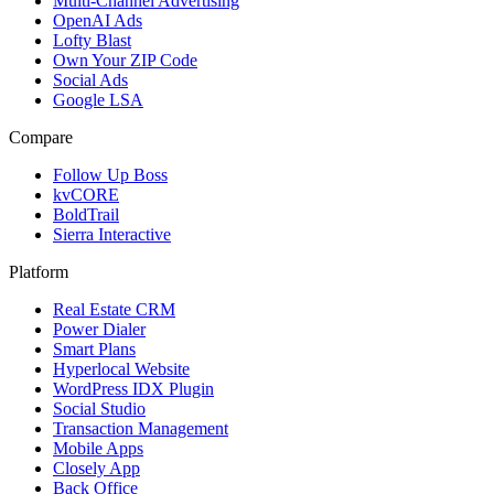
Multi-Channel Advertising
OpenAI Ads
Lofty Blast
Own Your ZIP Code
Social Ads
Google LSA
Compare
Follow Up Boss
kvCORE
BoldTrail
Sierra Interactive
Platform
Real Estate CRM
Power Dialer
Smart Plans
Hyperlocal Website
WordPress IDX Plugin
Social Studio
Transaction Management
Mobile Apps
Closely App
Back Office