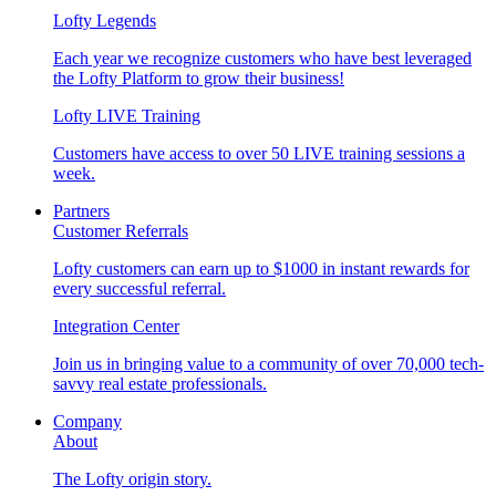
Lofty Legends
Each year we recognize customers who have best leveraged
the Lofty Platform to grow their business!
Lofty LIVE Training
Customers have access to over 50 LIVE training sessions a
week.
Partners
Customer Referrals
Lofty customers can earn up to $1000 in instant rewards for
every successful referral.
Integration Center
Join us in bringing value to a community of over 70,000 tech-
savvy real estate professionals.
Company
About
The Lofty origin story.