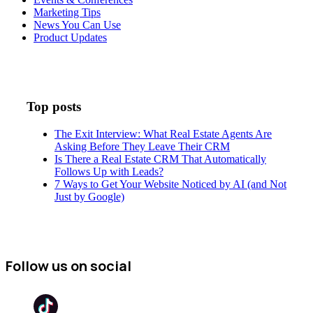
Marketing Tips
News You Can Use
Product Updates
Top posts
The Exit Interview: What Real Estate Agents Are
Asking Before They Leave Their CRM
Is There a Real Estate CRM That Automatically
Follows Up with Leads?
7 Ways to Get Your Website Noticed by AI (and Not
Just by Google)
Follow us on social