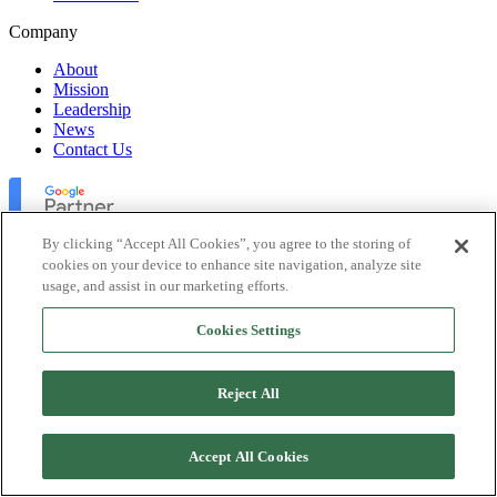
Company
About
Mission
Leadership
News
Contact Us
By clicking “Accept All Cookies”, you agree to the storing of
cookies on your device to enhance site navigation, analyze site
usage, and assist in our marketing efforts.
Lofty Inc. Copyright 2026. All Rights Reserved.
Cookies Settings
Terms of Use
Privacy Policy
Accessibility
Reject All
Security
Platform Status
Accept All Cookies