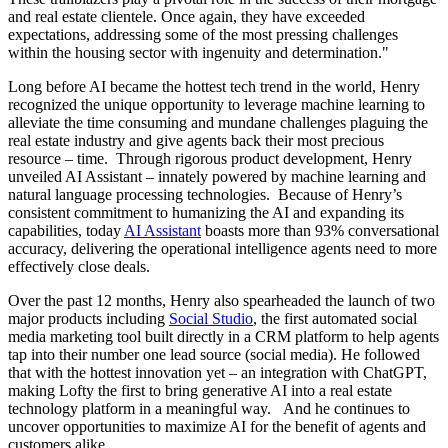
and real estate clientele. Once again, they have exceeded
expectations, addressing some of the most pressing challenges
within the housing sector with ingenuity and determination."
Long before AI became the hottest tech trend in the world, Henry
recognized the unique opportunity to leverage machine
learning to
alleviate the time consuming and mundane challenges plaguing the
real estate industry and give agents back their most precious
resource – time. Through rigorous product development, Henry
unveiled AI Assistant – innately powered by machine learning and
natural language processing technologies. Because of Henry’s
consistent commitment to humanizing the AI and expanding
its
capabilities, today
AI Assistant
boasts more than 93% conversational
accuracy, delivering the operational intelligence agents need to more
effectively close deals.
Over the past 12 months, Henry also spearheaded the launch of two
major products including
Social Studio
, the first automated social
media marketing tool built directly in a CRM platform to help agents
tap into their number one lead source (social media). He followed
that with the hottest innovation yet – an integration with ChatGPT
,
making Lofty the first to bring generative AI into a real estate
technology platform in a meaningful way. And he continues to
uncover opportunities to maximize AI for the benefit of agents and
customers alike.