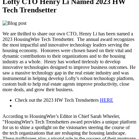
Lofty CTO Henry Li Named 2023 HW
Tech Trendsetter
We are thrilled to share our own CTO, Henry Li has been named a
2023 HousingWire Tech Trendsetter. The annual award recognizes
the most impactful and innovative technology leaders serving the
housing economy. Honorees were chosen based on their vital and
dynamic contributions to their organizations and to the housing
industry as a whole.
Henry has worked tirelessly to develop
innovative technologies designed to improve business outcomes. He
saw a massive technology gap in the real estate industry and was
instrumental in helping develop Lofty’s robust technology platform,
custom built to help real estate agents improve productivity, close
more deals, and grow their business.
Check out the 2023 HW Tech Trendsetters
HERE
According to HousingWire’s Editor in Chief Sarah Wheeler,
"HousingWire's Tech Trendsetters award provides a unique platform
for us to shine a spotlight on the visionaries steering the course of
the tech organizations that are reshaping the housing landscape.
These trailblazers play a pivotal role in the success of their mortgage