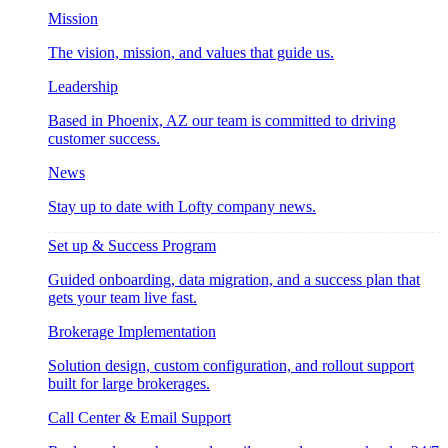
Mission
The vision, mission, and values that guide us.
Leadership
Based in Phoenix, AZ our team is committed to driving
customer success.
News
Stay up to date with Lofty company news.
Set up & Success Program
Guided onboarding, data migration, and a success plan that
gets your team live fast.
Brokerage Implementation
Solution design, custom configuration, and rollout support
built for large brokerages.
Call Center & Email Support