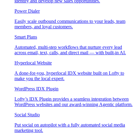
identify and develop new sales opportunities.
Power Dialer
Easily scale outbound communications to your leads, team
members, and loyal customers.
Smart Plans
Automated, multi-step workflows that nurture every lead
across email, text, calls, and direct mail — with built-in AI.
Hyperlocal Website
A done-for-you, hyperlocal IDX website built on Lofty to
make you the local expert.
WordPress IDX Plugin
Lofty’s IDX Plugin provides a seamless integration between
WordPress websites and our award-winning Agentic platform.
Social Studio
Put social on autopilot with a fully automated social media
marketing tool.