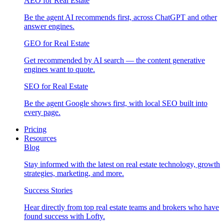
AEO for Real Estate
Be the agent AI recommends first, across ChatGPT and other
answer engines.
GEO for Real Estate
Get recommended by AI search — the content generative
engines want to quote.
SEO for Real Estate
Be the agent Google shows first, with local SEO built into
every page.
Pricing
Resources
Blog
Stay informed with the latest on real estate technology, growth
strategies, marketing, and more.
Success Stories
Hear directly from top real estate teams and brokers who have
found success with Lofty.