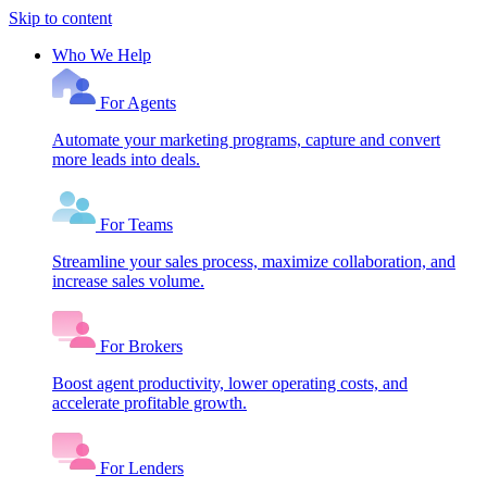
Skip to content
Who We Help
For Agents
Automate your marketing programs, capture and convert
more leads into deals.
For Teams
Streamline your sales process, maximize collaboration, and
increase sales volume.
For Brokers
Boost agent productivity, lower operating costs, and
accelerate profitable growth.
For Lenders