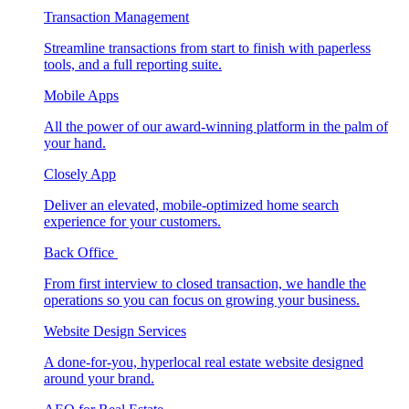
Transaction Management
Streamline transactions from start to finish with paperless
tools, and a full reporting suite.
Mobile Apps
All the power of our award-winning platform in the palm of
your hand.
Closely App
Deliver an elevated, mobile-optimized home search
experience for your customers.
Back Office
From first interview to closed transaction, we handle the
operations so you can focus on growing your business.
Website Design Services
A done-for-you, hyperlocal real estate website designed
around your brand.