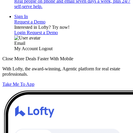
Real people on phone and email seven days a week, plus 24/7
self-serve help.
Sign In
Request a Demo
Interested in Lofty?
Try now!
Login
Request a Demo
Email
My Account
Logout
Close More Deals Faster With Mobile
With Lofty, the award-winning, Agentic platform for real estate
professionals.
Take Me To App