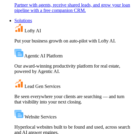
Partner with agents, receive shared leads, and grow your loan
pipeline with a free companion CRM.
Solutions
Lofty AI
Put your business growth on auto-pilot with Lofty AI.
Agentic AI Platform
Our award-winning productivity platform for real estate,
powered by Agentic AI.
Lead Gen Services
Be seen everywhere your clients are searching — and turn
that visibility into your next closing.
Website Services
Hyperlocal websites built to be found and used, across search
and AI answer engines.