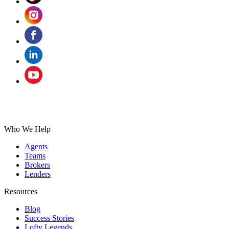
Who We Help
Agents
Teams
Brokers
Lenders
Resources
Blog
Success Stories
Lofty Legends