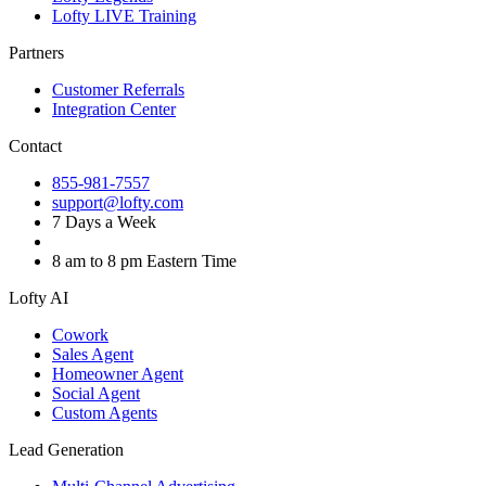
Lofty LIVE Training
Partners
Customer Referrals
Integration Center
Contact
855-981-7557
support@lofty.com
7 Days a Week
8 am to 8 pm Eastern Time
Lofty AI
Cowork
Sales Agent
Homeowner Agent
Social Agent
Custom Agents
Lead Generation