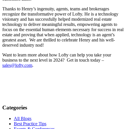
Thanks to Henry’s ingenuity, agents, teams and brokerages
recognize the transformative power of Lofty. He is a technology
visionary and has successfully helped modernized real estate
technology to deliver meaningful results, empowering agents to
focus on
the essential human elements necessary for success in real
estate and proving that when applied, technology is an agent’s
greatest asset. We are thrilled to celebrate Henry and his well-
deserved industry nod!
Want to learn more about how Lofty can help you take your
business to the next level in 2024? Get in touch today –
sales@lofty.com
.
Categories
All Blogs
Best Practice Tips
Events & Conferences