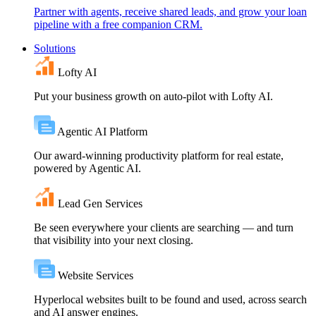
Partner with agents, receive shared leads, and grow your loan
pipeline with a free companion CRM.
Solutions
Lofty AI
Put your business growth on auto-pilot with Lofty AI.
Agentic AI Platform
Our award-winning productivity platform for real estate,
powered by Agentic AI.
Lead Gen Services
Be seen everywhere your clients are searching — and turn
that visibility into your next closing.
Website Services
Hyperlocal websites built to be found and used, across search
and AI answer engines.