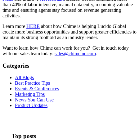
than 40% of labor intensive, manual data entry, recouping valuable
time and ensuring agents stay focused on revenue generating
activities.
Learn more
HERE
about how Chime is helping Lucido Global
create more business opportunities and support greater efficiencies to
maintain its strong foothold as an industry leader.
Want to learn how Chime can work for you? Get in touch today
with our sales team today:
sales@chimeinc.com
.
Categories
All Blogs
Best Practice Tips
Events & Conferences
Marketing Tips
News You Can Use
Product Updates
Top posts