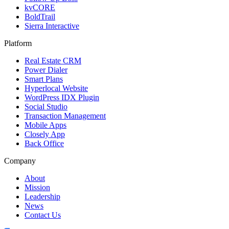
kvCORE
BoldTrail
Sierra Interactive
Platform
Real Estate CRM
Power Dialer
Smart Plans
Hyperlocal Website
WordPress IDX Plugin
Social Studio
Transaction Management
Mobile Apps
Closely App
Back Office
Company
About
Mission
Leadership
News
Contact Us