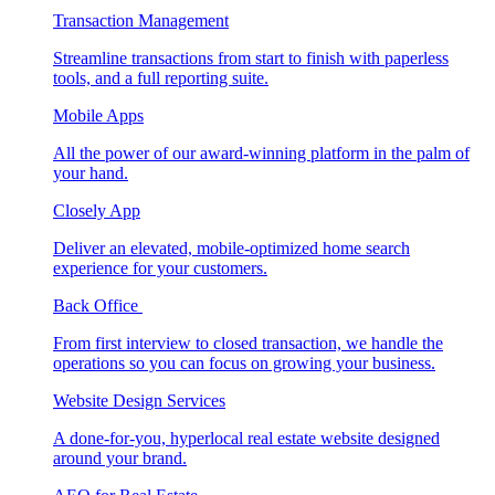
Transaction Management
Streamline transactions from start to finish with paperless
tools, and a full reporting suite.
Mobile Apps
All the power of our award-winning platform in the palm of
your hand.
Closely App
Deliver an elevated, mobile-optimized home search
experience for your customers.
Back Office
From first interview to closed transaction, we handle the
operations so you can focus on growing your business.
Website Design Services
A done-for-you, hyperlocal real estate website designed
around your brand.