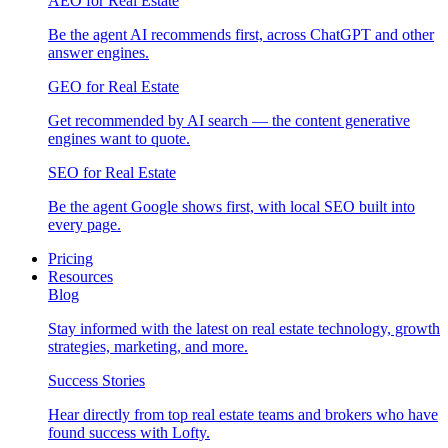
AEO for Real Estate
Be the agent AI recommends first, across ChatGPT and other
answer engines.
GEO for Real Estate
Get recommended by AI search — the content generative
engines want to quote.
SEO for Real Estate
Be the agent Google shows first, with local SEO built into
every page.
Pricing
Resources
Blog
Stay informed with the latest on real estate technology, growth
strategies, marketing, and more.
Success Stories
Hear directly from top real estate teams and brokers who have
found success with Lofty.