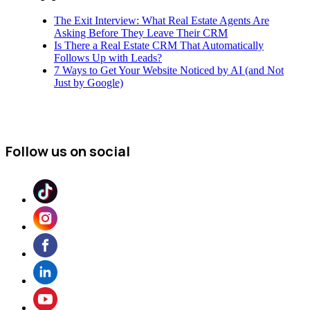
The Exit Interview: What Real Estate Agents Are
Asking Before They Leave Their CRM
Is There a Real Estate CRM That Automatically
Follows Up with Leads?
7 Ways to Get Your Website Noticed by AI (and Not
Just by Google)
Follow us on social