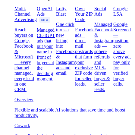
Multi-
OpenAI
Lofty
Own
Social
Google
Channel
Ads
Blast
Your ZIP
Ads
LSA
Advertising
Code
NEW
One click
Managed
Google
Reach
turns a
Facebook
Facebook
Screened
Managed
buyers on
new
ads +
&
—
ChatGPT
Google,
listing
direct
Instagram
position
ads that
Facebook
into
mail
ads —
zero
put your
&
Facebook
postcards
sphere
above
name in
Microsoft
&
that farm
referrals
every ad,
front of
— every
Instagram
your
and
pay only
buyers at
channel
ads and
exclusive
MLS-
for
the
managed,
email.
ZIP code
driven
verified
deciding
every lead
for seller
buyer &
buyer
moment.
in one
leads.
seller
calls.
CRM.
leads.
Overview
Flexible and scalable AI solutions that save time and boost
productivity.
Cowork