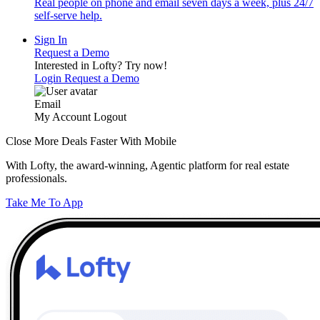
Real people on phone and email seven days a week, plus 24/7
self-serve help.
Sign In
Request a Demo
Interested in Lofty?
Try now!
Login
Request a Demo
Email
My Account
Logout
Close More Deals Faster With Mobile
With Lofty, the award-winning, Agentic platform for real estate
professionals.
Take Me To App