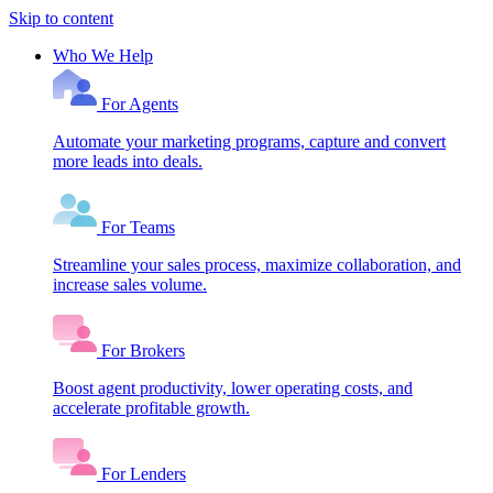
Skip to content
Who We Help
For Agents
Automate your marketing programs, capture and convert
more leads into deals.
For Teams
Streamline your sales process, maximize collaboration, and
increase sales volume.
For Brokers
Boost agent productivity, lower operating costs, and
accelerate profitable growth.
For Lenders