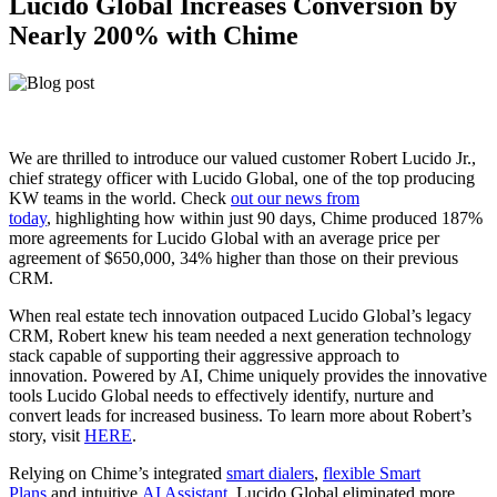
Lucido Global Increases Conversion by
Nearly 200% with Chime
We are thrilled to introduce our valued customer Robert Lucido Jr.,
chief strategy officer with Lucido Global, one of the top producing
KW teams in the world. Check
out our news from
today
, highlighting how within just 90 days, Chime produced 187%
more agreements for Lucido Global with an average price per
agreement of $650,000, 34% higher than those on their previous
CRM.
When real estate tech innovation outpaced Lucido Global’s legacy
CRM, Robert knew his team needed a next generation technology
stack capable of supporting their aggressive approach to
innovation. Powered by AI, Chime uniquely provides the innovative
tools Lucido Global needs to effectively identify, nurture and
convert leads for increased business. To learn more about Robert’s
story, visit
HERE
.
Relying on Chime’s integrated
smart dialers
,
flexible Smart
Plans
and intuitive
AI Assistant
, Lucido Global eliminated more