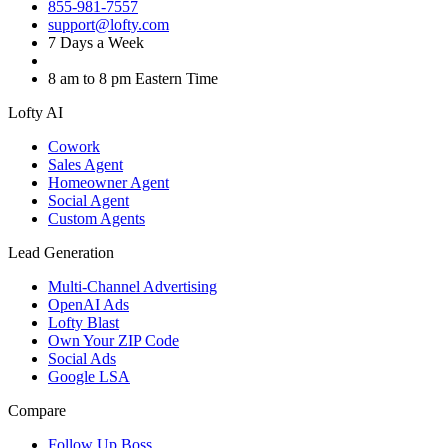
855-981-7557
support@lofty.com
7 Days a Week
8 am to 8 pm Eastern Time
Lofty AI
Cowork
Sales Agent
Homeowner Agent
Social Agent
Custom Agents
Lead Generation
Multi-Channel Advertising
OpenAI Ads
Lofty Blast
Own Your ZIP Code
Social Ads
Google LSA
Compare
Follow Up Boss