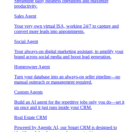
Streamline daily business operations and maximize
productivity.
Sales Agent
Your very own virtual ISA, working 24/7 to capture and
convert more leads into appointments.
Social Agent
Your always-on digital marketing assistant, to amplify your
brand across social media and boost lead generation.
Homeowner Agent
Turn your database into an always-on seller pipeline—no
manual outreach or management required.
Custom Agents
Build an AI agent for the repetitive jobs only you do—set it
up once and it just runs inside your CRM.
Real Estate CRM
Powered by Agentic AI, our Smart CRM is designed to