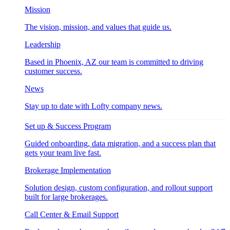
Mission
The vision, mission, and values that guide us.
Leadership
Based in Phoenix, AZ our team is committed to driving
customer success.
News
Stay up to date with Lofty company news.
Set up & Success Program
Guided onboarding, data migration, and a success plan that
gets your team live fast.
Brokerage Implementation
Solution design, custom configuration, and rollout support
built for large brokerages.
Call Center & Email Support