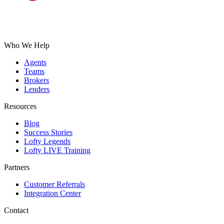
Who We Help
Agents
Teams
Brokers
Lenders
Resources
Blog
Success Stories
Lofty Legends
Lofty LIVE Training
Partners
Customer Referrals
Integration Center
Contact