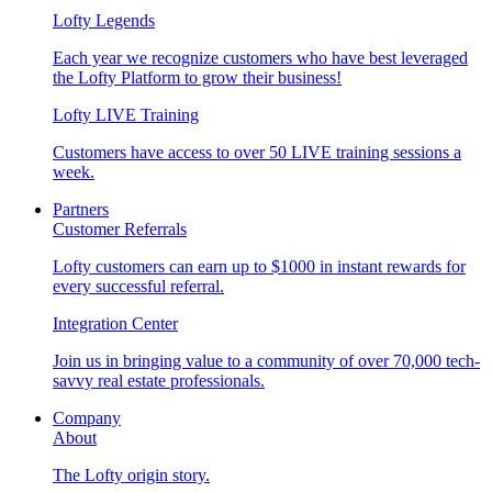
Lofty Legends
Each year we recognize customers who have best leveraged
the Lofty Platform to grow their business!
Lofty LIVE Training
Customers have access to over 50 LIVE training sessions a
week.
Partners
Customer Referrals
Lofty customers can earn up to $1000 in instant rewards for
every successful referral.
Integration Center
Join us in bringing value to a community of over 70,000 tech-
savvy real estate professionals.
Company
About
The Lofty origin story.