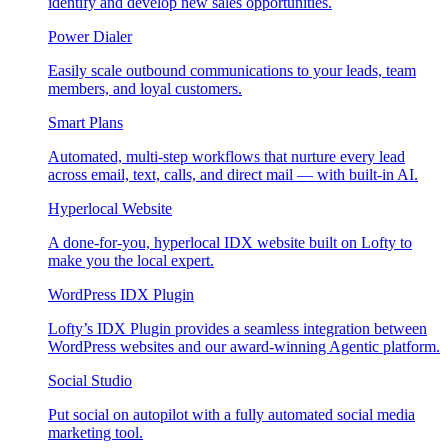
identify and develop new sales opportunities.
Power Dialer
Easily scale outbound communications to your leads, team
members, and loyal customers.
Smart Plans
Automated, multi-step workflows that nurture every lead
across email, text, calls, and direct mail — with built-in AI.
Hyperlocal Website
A done-for-you, hyperlocal IDX website built on Lofty to
make you the local expert.
WordPress IDX Plugin
Lofty’s IDX Plugin provides a seamless integration between
WordPress websites and our award-winning Agentic platform.
Social Studio
Put social on autopilot with a fully automated social media
marketing tool.