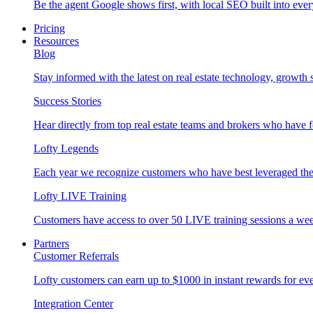
Be the agent Google shows first, with local SEO built into ever
Pricing
Resources
Blog
Stay informed with the latest on real estate technology, growth 
Success Stories
Hear directly from top real estate teams and brokers who have 
Lofty Legends
Each year we recognize customers who have best leveraged the 
Lofty LIVE Training
Customers have access to over 50 LIVE training sessions a we
Partners
Customer Referrals
Lofty customers can earn up to $1000 in instant rewards for ever
Integration Center