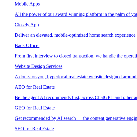
Mobile Apps
All the power of our award-winning platform in the palm of yo
Closely App
Deliver an elevated, mobile-optimized home search experience 
Back Office
From first interview to closed transaction, we handle the opera
Website Design Services
A done-for-you, hyperlocal real estate website designed around
AEO for Real Estate
Be the agent AI recommends first, across ChatGPT and other a
GEO for Real Estate
Get recommended by AI search — the content generative engin
SEO for Real Estate