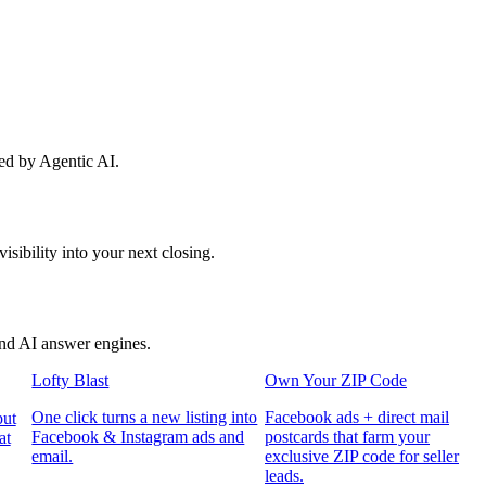
red by Agentic AI.
sibility into your next closing.
and AI answer engines.
Lofty Blast
Own Your ZIP Code
One click turns a new listing into
Facebook ads + direct mail
put
Facebook & Instagram ads and
postcards that farm your
at
email.
exclusive ZIP code for seller
leads.