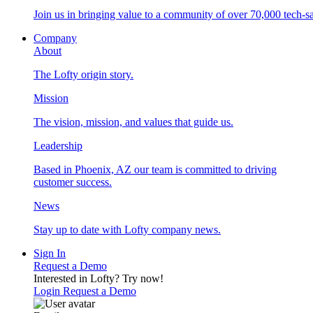
Join us in bringing value to a community of over 70,000 tech-sa
Company
About
The Lofty origin story.
Mission
The vision, mission, and values that guide us.
Leadership
Based in Phoenix, AZ our team is committed to driving
customer success.
News
Stay up to date with Lofty company news.
Sign In
Request a Demo
Interested in Lofty?
Try now!
Login
Request a Demo