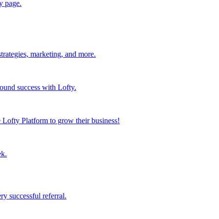
y page.
strategies, marketing, and more.
found success with Lofty.
Lofty Platform to grow their business!
ek.
y successful referral.