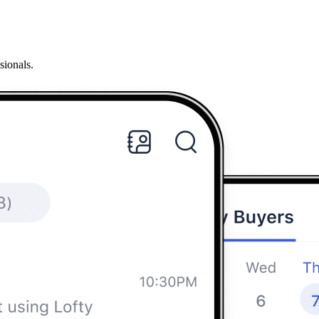
sionals.