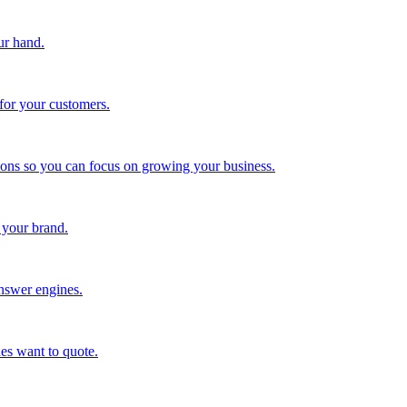
ur hand.
for your customers.
tions so you can focus on growing your business.
 your brand.
nswer engines.
es want to quote.