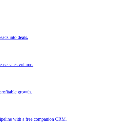
ads into deals.
rease sales volume.
profitable growth.
 pipeline with a free companion CRM.