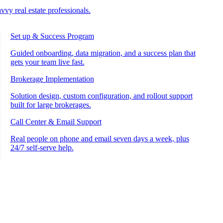
vvy real estate professionals.
Set up & Success Program
Guided onboarding, data migration, and a success plan that
gets your team live fast.
Brokerage Implementation
Solution design, custom configuration, and rollout support
built for large brokerages.
Call Center & Email Support
Real people on phone and email seven days a week, plus
24/7 self-serve help.