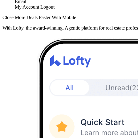
Email
My Account
Logout
Close More Deals Faster With Mobile
With Lofty, the award-winning, Agentic platform for real estate profes