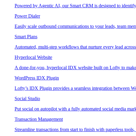
Powered by Agentic AI, our Smart CRM is designed to identify
Power Dialer
Easily scale outbound communications to your leads, team mem
Smart Plans
Automated, multi-step workflows that nurture every lead across e
Hyperlocal Website
A done-for-you, hyperlocal IDX website built on Lofty to make 
WordPress IDX Plugin
Lofty’s IDX Plugin provides a seamless integration between W
Social Studio
Put social on autopilot with a fully automated social media mark
Transaction Management
Streamline transactions from start to finish with paperless tools, 