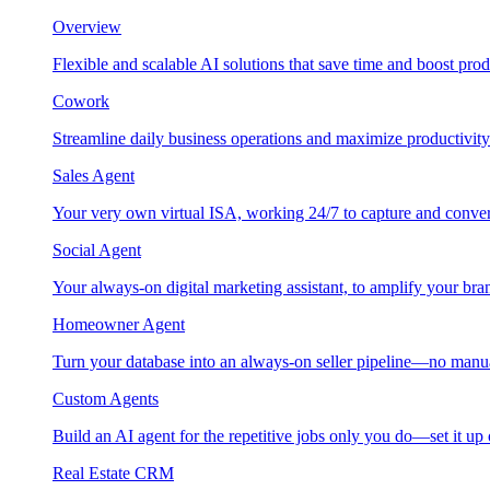
Overview
Flexible and scalable AI solutions that save time and boost prod
Cowork
Streamline daily business operations and maximize productivity
Sales Agent
Your very own virtual ISA, working 24/7 to capture and conver
Social Agent
Your always-on digital marketing assistant, to amplify your bra
Homeowner Agent
Turn your database into an always-on seller pipeline—no manu
Custom Agents
Build an AI agent for the repetitive jobs only you do—set it up
Real Estate CRM