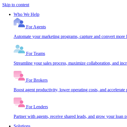
Skip to content
Who We Help
For Agents
Automate your marketing programs, capture and convert more le
For Teams
Streamline your sales process, maximize collaboration, and inc
For Brokers
Boost agent productivity, lower operating costs, and accelerate 
For Lenders
Partner with agents, receive shared leads, and grow your loan
Solutions