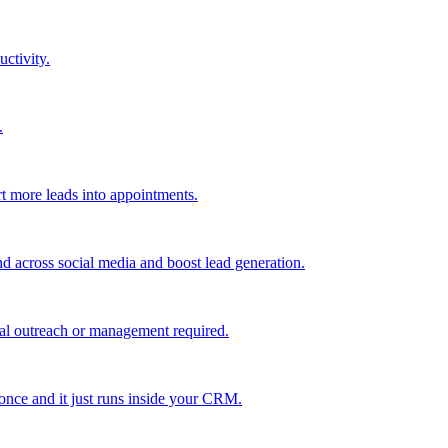
uctivity.
.
t more leads into appointments.
nd across social media and boost lead generation.
al outreach or management required.
 once and it just runs inside your CRM.