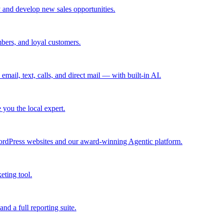
 and develop new sales opportunities.
bers, and loyal customers.
mail, text, calls, and direct mail — with built-in AI.
you the local expert.
ordPress websites and our award-winning Agentic platform.
eting tool.
and a full reporting suite.