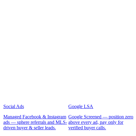
Social Ads
Google LSA
Managed Facebook & Instagram
Google Screened — position zero
ads — sphere referrals and MLS-
above every ad, pay only for
driven buyer & seller leads.
verified buyer calls.