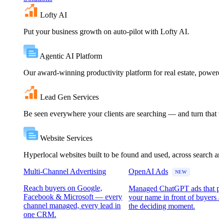
Lofty AI
Put your business growth on auto-pilot with Lofty AI.
Agentic AI Platform
Our award-winning productivity platform for real estate, powe
Lead Gen Services
Be seen everywhere your clients are searching — and turn that vi
Website Services
Hyperlocal websites built to be found and used, across search 
Multi-Channel Advertising
OpenAI Ads
NEW
Reach buyers on Google,
Managed ChatGPT ads that 
Facebook & Microsoft — every
your name in front of buyers 
channel managed, every lead in
the deciding moment.
one CRM.