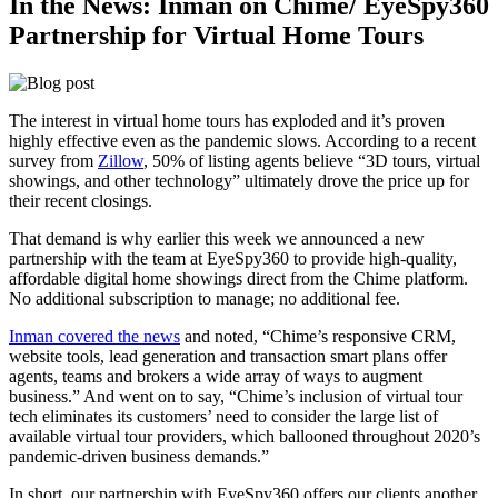
In the News: Inman on Chime/ EyeSpy360
Partnership for Virtual Home Tours
The interest in virtual home tours has exploded and it’s proven
highly effective even as the pandemic slows. According to a recent
survey from
Zillow
, 50% of listing agents believe “3D tours, virtual
showings, and other technology” ultimately drove the price up for
their recent closings.
That demand is why earlier this week we announced a new
partnership with the team at EyeSpy360 to provide high-quality,
affordable digital home showings direct from the Chime platform.
No additional subscription to manage; no additional fee.
Inman covered the news
and noted, “Chime’s responsive CRM,
website tools, lead generation and transaction smart plans offer
agents, teams and brokers a wide array of ways to augment
business.” And went on to say, “Chime’s inclusion of virtual tour
tech eliminates its customers’ need to consider the large list of
available virtual tour providers, which ballooned throughout 2020’s
pandemic-driven business demands.”
In short, our partnership with EyeSpy360 offers our clients another