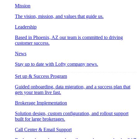
Mission
The vision, mission, and values that guide us.
Leadership
Based in Phoenix, AZ our team is committed to driving
customer success.
News
Stay up to date with Lofty company news.
Set up & Success Program
Guided onboarding, data migration, and a success plan that
gets your team live fast.
Brokerage Implementation
Solution design, custom configuration, and rollout support
built for large brokerages.
Call Center & Email Support