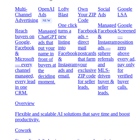
Multi-
OpenAI
Lofty
Own
Social
Google
Channel
Ads
Blast
Your ZIP
Ads
LSA
Advertising
Code
NEW
One click
Managed
Google
Reach
turns a
Facebook
Facebook
Screened
Managed
buyers on
new
ads +
&
—
ChatGPT
Google,
listing
direct
Instagram
position
ads that
Facebook
into
mail
ads —
zero
put your
&
Facebook
postcards
sphere
above
name in
Microsoft
&
that farm
referrals
every ad,
front of
— every
Instagram
your
and
pay only
buyers at
channel
ads and
exclusive
MLS-
for
the
managed,
email.
ZIP code
driven
verified
deciding
every lead
for seller
buyer &
buyer
moment.
in one
leads.
seller
calls.
CRM.
leads.
Overview
Flexible and scalable AI solutions that save time and boost
productivity.
Cowork