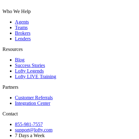
Who We Help
Agents
Teams
Brokers
Lenders
Resources
Blog
Success Stories
Lofty Legends
Lofty LIVE Training
Partners
Customer Referrals
Integration Center
Contact
855-981-7557
support@lofty.com
7 Days a Week