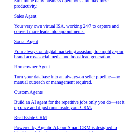
Streamline daily business operations and maximize
productivity.
Sales Agent
Your very own virtual ISA, working 24/7 to capture and
convert more leads into appointments.
Social Agent
Your always-on digital marketing assistant, to amplify your
brand across social media and boost lead generation.
Homeowner Agent
Turn your database into an always-on seller pipeline—no
manual outreach or management required.
Custom Agents
Build an AI agent for the repetitive jobs only you do—set it
up once and it just runs inside your CRM.
Real Estate CRM
Powered by Agentic AI, our Smart CRM is designed to