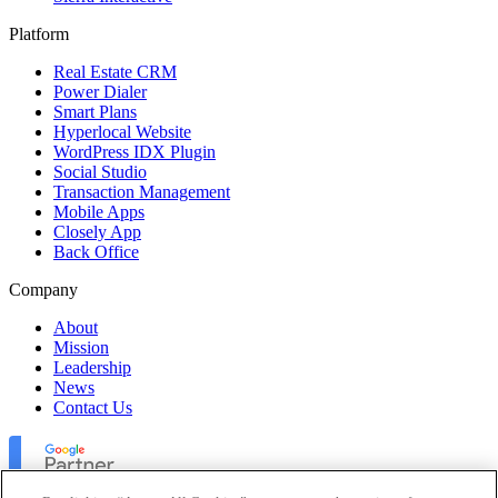
Platform
Real Estate CRM
Power Dialer
Smart Plans
Hyperlocal Website
WordPress IDX Plugin
Social Studio
Transaction Management
Mobile Apps
Closely App
Back Office
Company
About
Mission
Leadership
News
Contact Us