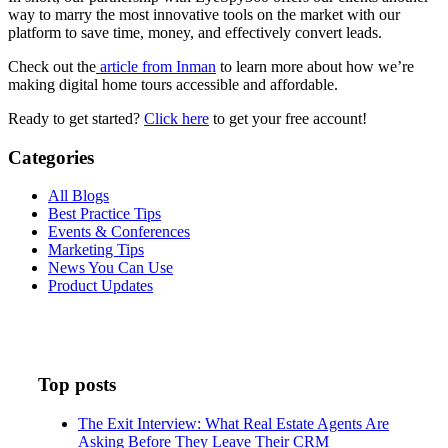
way to marry the most innovative tools on the market with our
platform to save time, money, and effectively convert leads.
Check out the
article from Inman
to learn more about how we’re
making digital home tours accessible and affordable.
Ready to get started?
Click here
to get your free account!
Categories
All Blogs
Best Practice Tips
Events & Conferences
Marketing Tips
News You Can Use
Product Updates
Top posts
The Exit Interview: What Real Estate Agents Are
Asking Before They Leave Their CRM