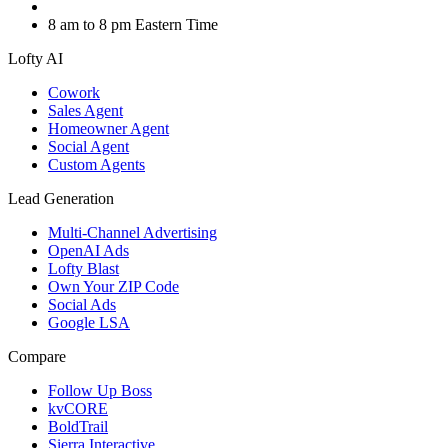
8 am to 8 pm Eastern Time
Lofty AI
Cowork
Sales Agent
Homeowner Agent
Social Agent
Custom Agents
Lead Generation
Multi-Channel Advertising
OpenAI Ads
Lofty Blast
Own Your ZIP Code
Social Ads
Google LSA
Compare
Follow Up Boss
kvCORE
BoldTrail
Sierra Interactive