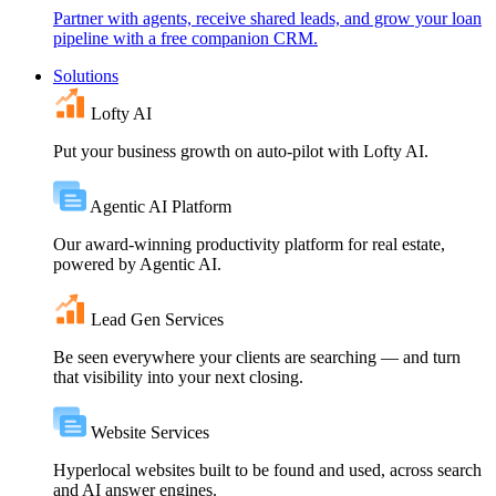
Partner with agents, receive shared leads, and grow your loan
pipeline with a free companion CRM.
Solutions
Lofty AI
Put your business growth on auto-pilot with Lofty AI.
Agentic AI Platform
Our award-winning productivity platform for real estate,
powered by Agentic AI.
Lead Gen Services
Be seen everywhere your clients are searching — and turn
that visibility into your next closing.
Website Services
Hyperlocal websites built to be found and used, across search
and AI answer engines.