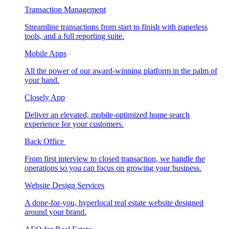
Transaction Management
Streamline transactions from start to finish with paperless
tools, and a full reporting suite.
Mobile Apps
All the power of our award-winning platform in the palm of
your hand.
Closely App
Deliver an elevated, mobile-optimized home search
experience for your customers.
Back Office
From first interview to closed transaction, we handle the
operations so you can focus on growing your business.
Website Design Services
A done-for-you, hyperlocal real estate website designed
around your brand.