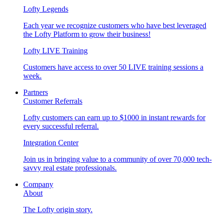
Lofty Legends
Each year we recognize customers who have best leveraged
the Lofty Platform to grow their business!
Lofty LIVE Training
Customers have access to over 50 LIVE training sessions a
week.
Partners
Customer Referrals
Lofty customers can earn up to $1000 in instant rewards for
every successful referral.
Integration Center
Join us in bringing value to a community of over 70,000 tech-
savvy real estate professionals.
Company
About
The Lofty origin story.