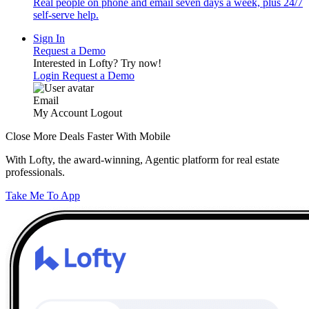
Real people on phone and email seven days a week, plus 24/7
self-serve help.
Sign In
Request a Demo
Interested in Lofty?
Try now!
Login
Request a Demo
Email
My Account
Logout
Close More Deals Faster With Mobile
With Lofty, the award-winning, Agentic platform for real estate
professionals.
Take Me To App