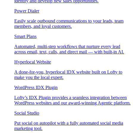
identify and develop new sales opportunities.
Power Dialer
Easily scale outbound communications to your leads, team
members, and loyal customers.
Smart Plans
Automated, multi-step workflows that nurture every lead
across email, text, calls, and direct mail — with built-in AI.
Hyperlocal Website
A done-for-you, hyperlocal IDX website built on Lofty to
make you the local expert.
WordPress IDX Plugin
Lofty’s IDX Plugin provides a seamless integration between
WordPress websites and our award-winning Agentic platform.
Social Studio
Put social on autopilot with a fully automated social media
marketing tool.