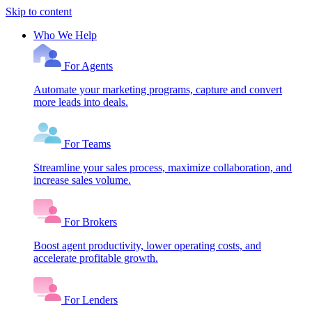
Skip to content
Who We Help
For Agents
Automate your marketing programs, capture and convert
more leads into deals.
For Teams
Streamline your sales process, maximize collaboration, and
increase sales volume.
For Brokers
Boost agent productivity, lower operating costs, and
accelerate profitable growth.
For Lenders