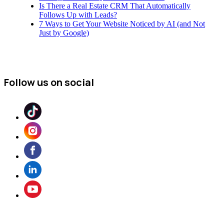
Is There a Real Estate CRM That Automatically
Follows Up with Leads?
7 Ways to Get Your Website Noticed by AI (and Not
Just by Google)
Follow us on social