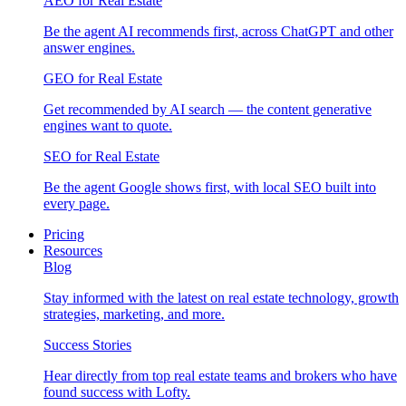
AEO for Real Estate
Be the agent AI recommends first, across ChatGPT and other
answer engines.
GEO for Real Estate
Get recommended by AI search — the content generative
engines want to quote.
SEO for Real Estate
Be the agent Google shows first, with local SEO built into
every page.
Pricing
Resources
Blog
Stay informed with the latest on real estate technology, growth
strategies, marketing, and more.
Success Stories
Hear directly from top real estate teams and brokers who have
found success with Lofty.