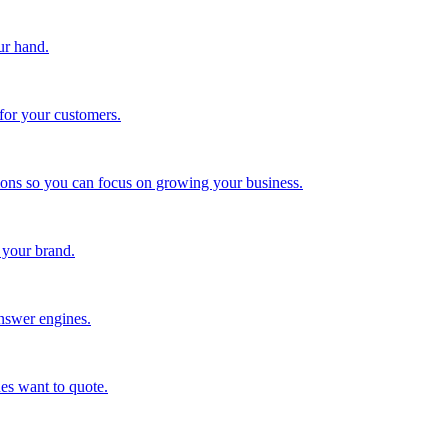
ur hand.
for your customers.
tions so you can focus on growing your business.
 your brand.
nswer engines.
es want to quote.