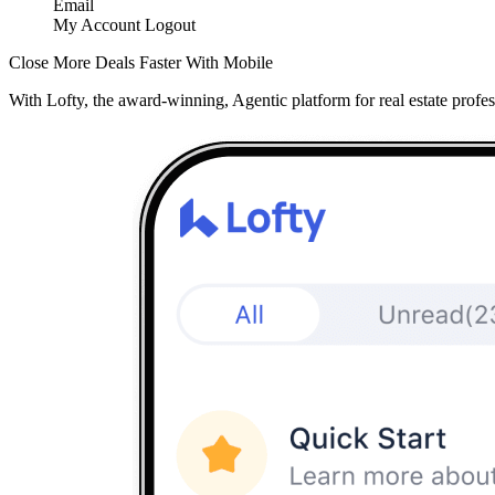
Email
My Account
Logout
Close More Deals Faster With Mobile
With Lofty, the award-winning, Agentic platform for real estate profes