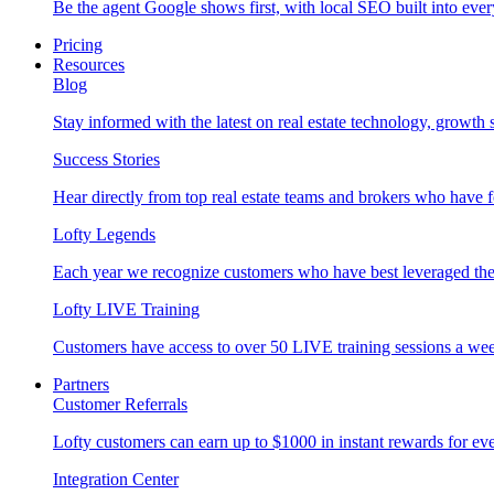
Be the agent Google shows first, with local SEO built into ever
Pricing
Resources
Blog
Stay informed with the latest on real estate technology, growth 
Success Stories
Hear directly from top real estate teams and brokers who have 
Lofty Legends
Each year we recognize customers who have best leveraged the 
Lofty LIVE Training
Customers have access to over 50 LIVE training sessions a we
Partners
Customer Referrals
Lofty customers can earn up to $1000 in instant rewards for ever
Integration Center