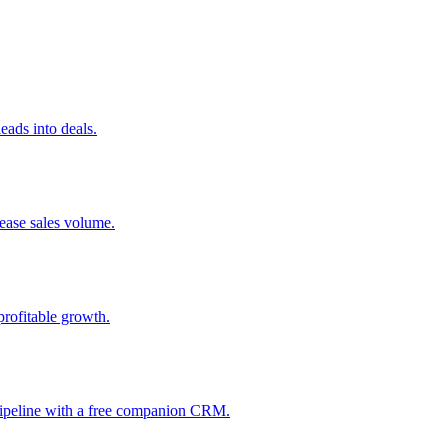
ads into deals.
rease sales volume.
profitable growth.
 pipeline with a free companion CRM.