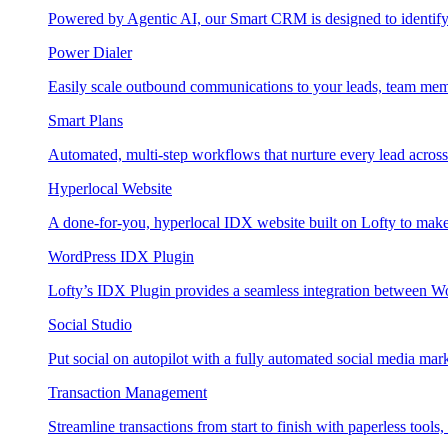
Powered by Agentic AI, our Smart CRM is designed to identify
Power Dialer
Easily scale outbound communications to your leads, team mem
Smart Plans
Automated, multi-step workflows that nurture every lead across e
Hyperlocal Website
A done-for-you, hyperlocal IDX website built on Lofty to make 
WordPress IDX Plugin
Lofty’s IDX Plugin provides a seamless integration between W
Social Studio
Put social on autopilot with a fully automated social media mark
Transaction Management
Streamline transactions from start to finish with paperless tools, 