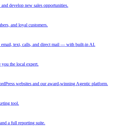
 and develop new sales opportunities.
bers, and loyal customers.
mail, text, calls, and direct mail — with built-in AI.
you the local expert.
ordPress websites and our award-winning Agentic platform.
eting tool.
and a full reporting suite.