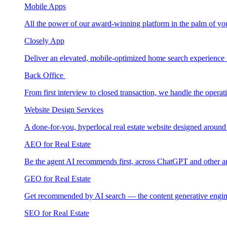
Mobile Apps
All the power of our award-winning platform in the palm of yo
Closely App
Deliver an elevated, mobile-optimized home search experience 
Back Office
From first interview to closed transaction, we handle the opera
Website Design Services
A done-for-you, hyperlocal real estate website designed around
AEO for Real Estate
Be the agent AI recommends first, across ChatGPT and other a
GEO for Real Estate
Get recommended by AI search — the content generative engin
SEO for Real Estate