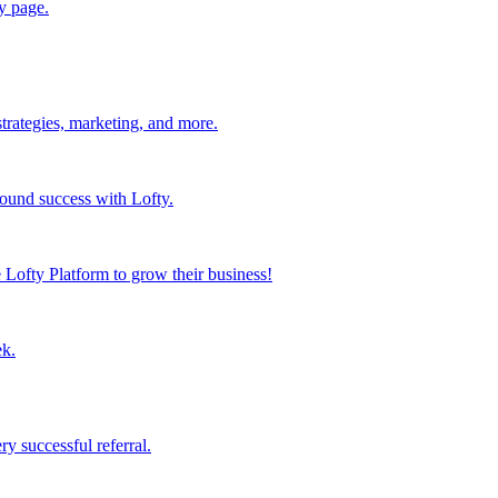
y page.
strategies, marketing, and more.
found success with Lofty.
Lofty Platform to grow their business!
ek.
y successful referral.