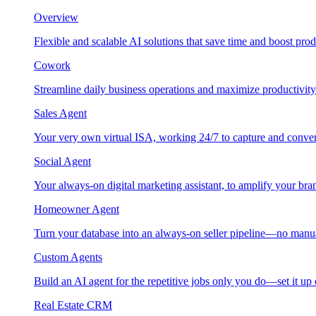
Overview
Flexible and scalable AI solutions that save time and boost prod
Cowork
Streamline daily business operations and maximize productivity
Sales Agent
Your very own virtual ISA, working 24/7 to capture and conver
Social Agent
Your always-on digital marketing assistant, to amplify your bra
Homeowner Agent
Turn your database into an always-on seller pipeline—no manu
Custom Agents
Build an AI agent for the repetitive jobs only you do—set it up
Real Estate CRM