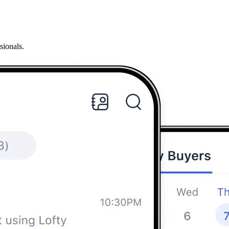
sionals.