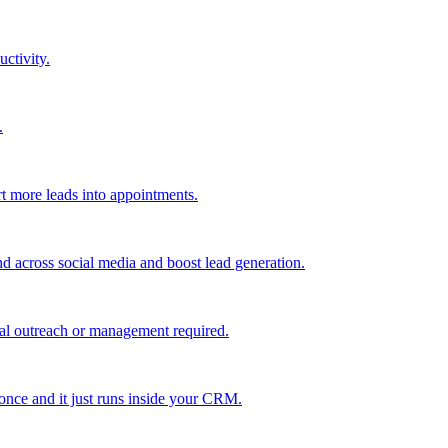
uctivity.
.
t more leads into appointments.
nd across social media and boost lead generation.
al outreach or management required.
 once and it just runs inside your CRM.