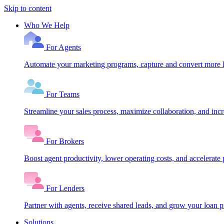
Skip to content
Who We Help
For Agents
Automate your marketing programs, capture and convert more le
For Teams
Streamline your sales process, maximize collaboration, and inc
For Brokers
Boost agent productivity, lower operating costs, and accelerate 
For Lenders
Partner with agents, receive shared leads, and grow your loan
Solutions