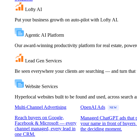
Lofty AI
Put your business growth on auto-pilot with Lofty AI.
Agentic AI Platform
Our award-winning productivity platform for real estate, powe
Lead Gen Services
Be seen everywhere your clients are searching — and turn that vi
Website Services
Hyperlocal websites built to be found and used, across search 
Multi-Channel Advertising
OpenAI Ads
NEW
Reach buyers on Google,
Managed ChatGPT ads that 
Facebook & Microsoft — every
your name in front of buyers 
channel managed, every lead in
the deciding moment.
one CRM.