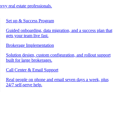
vvy real estate professionals.
Set up & Success Program
Guided onboarding, data migration, and a success plan that
gets your team live fast.
Brokerage Implementation
Solution design, custom configuration, and rollout support
built for large brokerages.
Call Center & Email Support
Real people on phone and email seven days a week, plus
24/7 self-serve help.