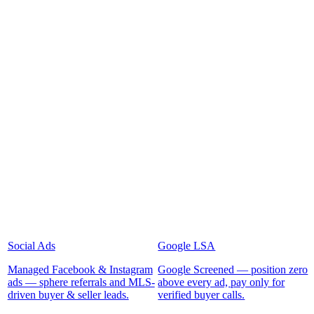
Social Ads
Google LSA
Managed Facebook & Instagram
Google Screened — position zero
ads — sphere referrals and MLS-
above every ad, pay only for
driven buyer & seller leads.
verified buyer calls.