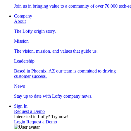
Join us in bringing value to a community of over 70,000 tech-sa
Company
About
The Lofty origin story.
Mission
The vision, mission, and values that guide us.
Leadership
Based in Phoenix, AZ our team is committed to driving
customer success.
News
Stay up to date with Lofty company news.
Sign In
Request a Demo
Interested in Lofty?
Try now!
Login
Request a Demo