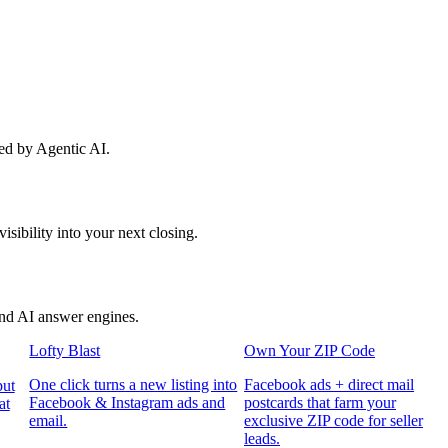
red by Agentic AI.
sibility into your next closing.
and AI answer engines.
Lofty Blast
Own Your ZIP Code
One click turns a new listing into
Facebook ads + direct mail
put
Facebook & Instagram ads and
postcards that farm your
at
email.
exclusive ZIP code for seller
leads.