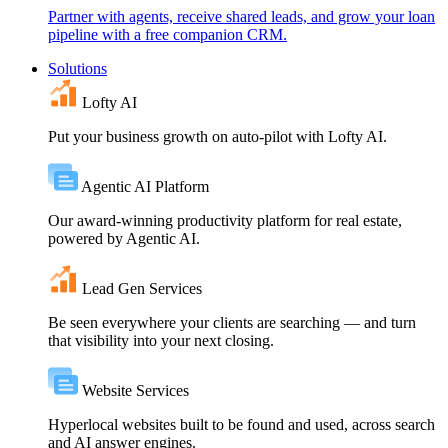
Partner with agents, receive shared leads, and grow your loan
pipeline with a free companion CRM.
Solutions
Lofty AI
Put your business growth on auto-pilot with Lofty AI.
Agentic AI Platform
Our award-winning productivity platform for real estate,
powered by Agentic AI.
Lead Gen Services
Be seen everywhere your clients are searching — and turn
that visibility into your next closing.
Website Services
Hyperlocal websites built to be found and used, across search
and AI answer engines.