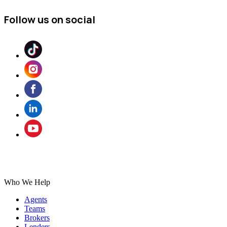
Follow us on social
Who We Help
Agents
Teams
Brokers
Lenders