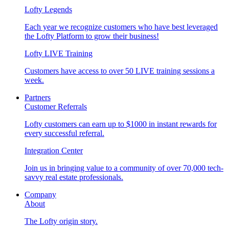
Lofty Legends
Each year we recognize customers who have best leveraged
the Lofty Platform to grow their business!
Lofty LIVE Training
Customers have access to over 50 LIVE training sessions a
week.
Partners
Customer Referrals
Lofty customers can earn up to $1000 in instant rewards for
every successful referral.
Integration Center
Join us in bringing value to a community of over 70,000 tech-
savvy real estate professionals.
Company
About
The Lofty origin story.