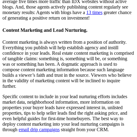
average five times more traffic than IDX websites without active
blogs. And, those agents actively publishing content regularly see
monetary results: Agents with blogs have a
13 times
greater chance
of generating a positive return on investment!
Content Marketing and Lead Nurturing.
Content marketing is always written from a position of authority.
Everything you publish will help establish agency and instill
confidence in your leads. Real estate content marketing is comprised
of tangible claims: something is, something will be, or something
was or something has been. A dogmatic approach is used to
compose content marketing information because such language
builds a viewer’s faith and trust in the source. Viewers who believe
in the validity of marketing content will be inclined to inquire
further.
Specific content to include in your lead nurturing efforts includes
market data, neighborhood information, more information on
properties your buyer leads have expressed interest in, unlisted
properties, tips to help seller leads find the right asking price, and
even helpful guides for first-time homebuyers. The best way to
deploy content marketing into your lead nurturing campaigns is
through
email drip campaigns
straight from your CRM.