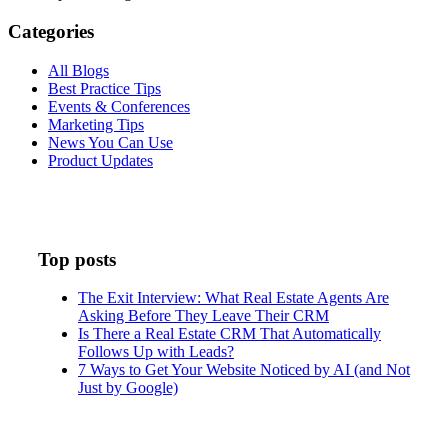
Categories
All Blogs
Best Practice Tips
Events & Conferences
Marketing Tips
News You Can Use
Product Updates
Top posts
The Exit Interview: What Real Estate Agents Are
Asking Before They Leave Their CRM
Is There a Real Estate CRM That Automatically
Follows Up with Leads?
7 Ways to Get Your Website Noticed by AI (and Not
Just by Google)