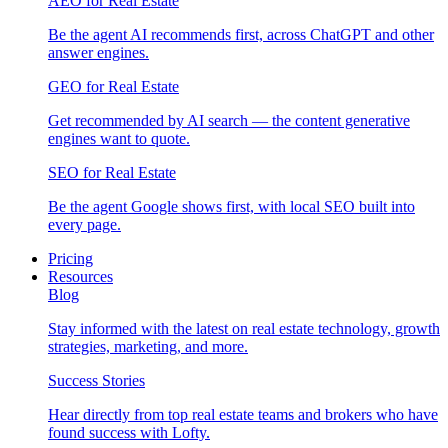
AEO for Real Estate
Be the agent AI recommends first, across ChatGPT and other
answer engines.
GEO for Real Estate
Get recommended by AI search — the content generative
engines want to quote.
SEO for Real Estate
Be the agent Google shows first, with local SEO built into
every page.
Pricing
Resources
Blog
Stay informed with the latest on real estate technology, growth
strategies, marketing, and more.
Success Stories
Hear directly from top real estate teams and brokers who have
found success with Lofty.