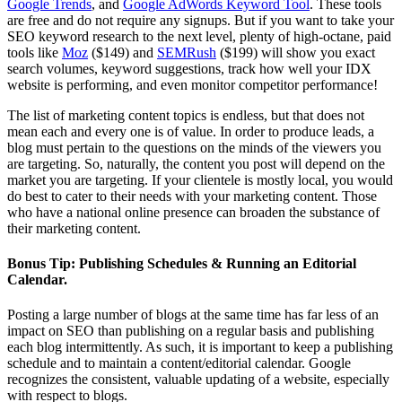
Google Trends
, and
Google AdWords Keyword Tool
. These tools
are free and do not require any signups. But if you want to take your
SEO keyword research to the next level, plenty of high-octane, paid
tools like
Moz
($149) and
SEMRush
($199) will show you exact
search volumes, keyword suggestions, track how well your IDX
website is performing, and even monitor competitor performance!
The list of marketing content topics is endless, but that does not
mean each and every one is of value. In order to produce leads, a
blog must pertain to the questions on the minds of the viewers you
are targeting. So, naturally, the content you post will depend on the
market you are targeting. If your clientele is mostly local, you would
do best to cater to their needs with your marketing content. Those
who have a national online presence can broaden the substance of
their marketing content.
Bonus Tip: Publishing Schedules & Running an Editorial
Calendar.
Posting a large number of blogs at the same time has far less of an
impact on SEO than publishing on a regular basis and publishing
each blog intermittently. As such, it is important to keep a publishing
schedule and to maintain a content/editorial calendar. Google
recognizes the consistent, valuable updating of a website, especially
with respect to blogs.