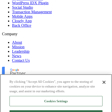
WordPress IDX Plugin
Social Studio
Transaction Management
Mobile Apps
Closely App
Back Office
Company
About
Mission
Leadership
News
Contact Us
By clicking “Accept All Cookies”, you agree to the storing of
cookies on your device to enhance site navigation, analyze site
usage, and assist in our marketing efforts.
Lofty Inc. Copyright 2026. All Rights Reserved.
Cookies Settings
Terms of Use
Privacy Policy