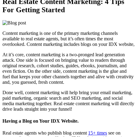
Real Estate Content Marketing: 4 Tips
For Getting Started
Content marketing is one of the primary marketing channels
available to real estate agents, but it’s often times the most
overlooked. Content marketing includes blogs on your IDX website,
At it’s core, content marketing is a two-pronged lead generation
attack. One side is focused on bringing value to readers through
original research, cohort studies, guides, ebooks, journalism, and
even fiction. On the other side, content marketing is the glue and
fuel that keeps your other channels together and alive with creativity
and, you guessed, fresh content.
Done well, content marketing will help bring your email marketing,
paid marketing, organic search and SEO marketing, and social
media marketing together. Real estate content marketing will directly
drive leads straight into your funnel!
Having a Blog on Your IDX Website.
Real estate agents who publish blog content
15+ times
see on