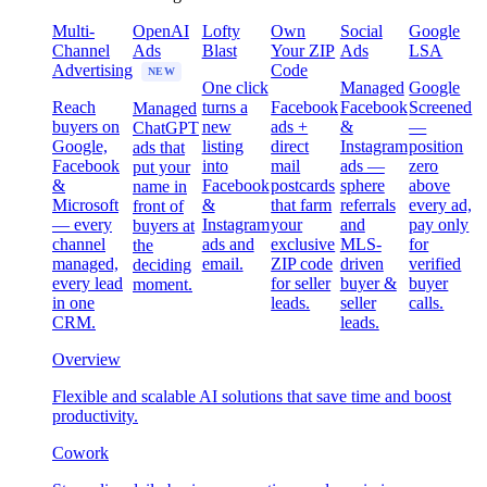
Multi-
OpenAI
Lofty
Own
Social
Google
Channel
Ads
Blast
Your ZIP
Ads
LSA
Advertising
Code
NEW
One click
Managed
Google
Reach
turns a
Facebook
Facebook
Screened
Managed
buyers on
new
ads +
&
—
ChatGPT
Google,
listing
direct
Instagram
position
ads that
Facebook
into
mail
ads —
zero
put your
&
Facebook
postcards
sphere
above
name in
Microsoft
&
that farm
referrals
every ad,
front of
— every
Instagram
your
and
pay only
buyers at
channel
ads and
exclusive
MLS-
for
the
managed,
email.
ZIP code
driven
verified
deciding
every lead
for seller
buyer &
buyer
moment.
in one
leads.
seller
calls.
CRM.
leads.
Overview
Flexible and scalable AI solutions that save time and boost
productivity.
Cowork