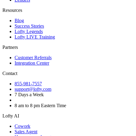
Resources
Blog
Success Stories
Lofty Legends
Lofty LIVE Training
Partners
Customer Referrals
Integration Center
Contact
855-981-7557
support@lofty.com
7 Days a Week
8 am to 8 pm Eastern Time
Lofty AI
Cowork
Sales Agent