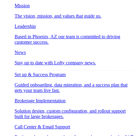
Mission
The vision, mission, and values that guide us.
Leadership
Based in Phoenix, AZ our team is committed to driving
customer success.
News
Stay up to date with Lofty company news.
Set up & Success Program
Guided onboarding, data migration, and a success plan that
gets your team live fast.
Brokerage Implementation
Solution design, custom configuration, and rollout support
built for large brokerages.
Call Center & Email Support