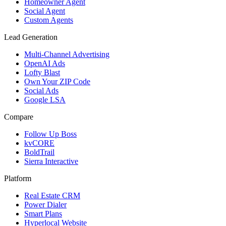
Homeowner Agent
Social Agent
Custom Agents
Lead Generation
Multi-Channel Advertising
OpenAI Ads
Lofty Blast
Own Your ZIP Code
Social Ads
Google LSA
Compare
Follow Up Boss
kvCORE
BoldTrail
Sierra Interactive
Platform
Real Estate CRM
Power Dialer
Smart Plans
Hyperlocal Website