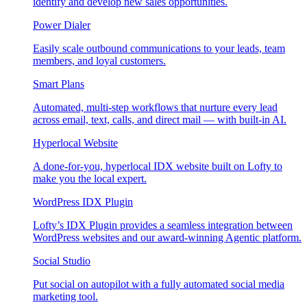
identify and develop new sales opportunities.
Power Dialer
Easily scale outbound communications to your leads, team
members, and loyal customers.
Smart Plans
Automated, multi-step workflows that nurture every lead
across email, text, calls, and direct mail — with built-in AI.
Hyperlocal Website
A done-for-you, hyperlocal IDX website built on Lofty to
make you the local expert.
WordPress IDX Plugin
Lofty’s IDX Plugin provides a seamless integration between
WordPress websites and our award-winning Agentic platform.
Social Studio
Put social on autopilot with a fully automated social media
marketing tool.