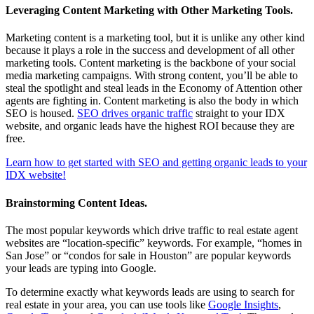
Leveraging Content Marketing with Other Marketing Tools.
Marketing content is a marketing tool, but it is unlike any other kind
because it plays a role in the success and development of all other
marketing tools. Content marketing is the backbone of your social
media marketing campaigns. With strong content, you’ll be able to
steal the spotlight and steal leads in the Economy of Attention other
agents are fighting in. Content marketing is also the body in which
SEO is housed.
SEO drives organic traffic
straight to your IDX
website, and organic leads have the highest ROI because they are
free.
Learn how to get started with SEO and getting organic leads to your
IDX website!
Brainstorming Content Ideas.
The most popular keywords which drive traffic to real estate agent
websites are “location-specific” keywords. For example, “homes in
San Jose” or “condos for sale in Houston” are popular keywords
your leads are typing into Google.
To determine exactly what keywords leads are using to search for
real estate in your area, you can use tools like
Google Insights
,