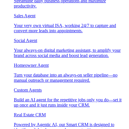
Streamline daily business operations and maximize
productivity.
Sales Agent
Your very own virtual ISA, working 24/7 to capture and
convert more leads into appointments.
Social Agent
Your always-on digital marketing assistant, to amplify your
brand across social media and boost lead generation.
Homeowner Agent
Turn your database into an always-on seller pipeline—no
manual outreach or management required.
Custom Agents
Build an AI agent for the repetitive jobs only you do—set it
up once and it just runs inside your CRM.
Real Estate CRM
Powered by Agentic AI, our Smart CRM is designed to