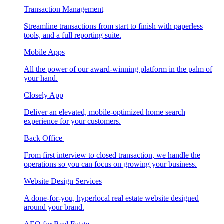
Transaction Management
Streamline transactions from start to finish with paperless
tools, and a full reporting suite.
Mobile Apps
All the power of our award-winning platform in the palm of
your hand.
Closely App
Deliver an elevated, mobile-optimized home search
experience for your customers.
Back Office
From first interview to closed transaction, we handle the
operations so you can focus on growing your business.
Website Design Services
A done-for-you, hyperlocal real estate website designed
around your brand.