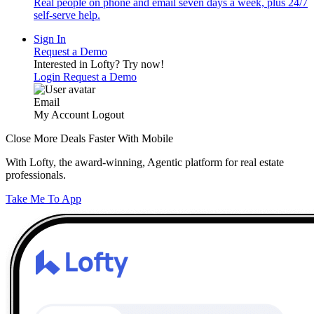
Real people on phone and email seven days a week, plus 24/7
self-serve help.
Sign In
Request a Demo
Interested in Lofty?
Try now!
Login
Request a Demo
Email
My Account
Logout
Close More Deals Faster With Mobile
With Lofty, the award-winning, Agentic platform for real estate
professionals.
Take Me To App