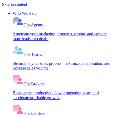
Skip to content
Who We Help
For Agents
Automate your marketing programs, capture and convert
more leads into deals.
For Teams
Streamline your sales process, maximize collaboration, and
increase sales volume.
For Brokers
Boost agent productivity, lower operating costs, and
accelerate profitable growth.
For Lenders