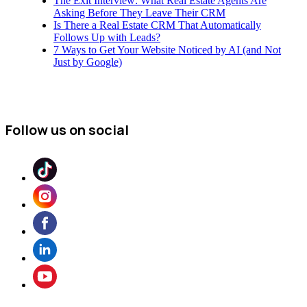
The Exit Interview: What Real Estate Agents Are
Asking Before They Leave Their CRM
Is There a Real Estate CRM That Automatically
Follows Up with Leads?
7 Ways to Get Your Website Noticed by AI (and Not
Just by Google)
Follow us on social