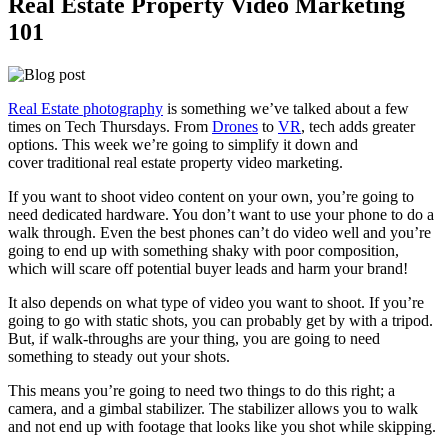
Real Estate Property Video Marketing
101
Real Estate photography
is something we’ve talked about a few
times on Tech Thursdays. From
Drones
to
VR
, tech adds greater
options. This week we’re going to simplify it down and
cover traditional real estate property video marketing.
If you want to shoot video content on your own, you’re going to
need dedicated hardware. You don’t want to use your phone to do a
walk through. Even the best phones can’t do video well and you’re
going to end up with something shaky with poor composition,
which will scare off potential buyer leads and harm your brand!
It also depends on what type of video you want to shoot. If you’re
going to go with static shots, you can probably get by with a tripod.
But, if walk-throughs are your thing, you are going to need
something to steady out your shots.
This means you’re going to need two things to do this right; a
camera, and a gimbal stabilizer. The stabilizer allows you to walk
and not end up with footage that looks like you shot while skipping.