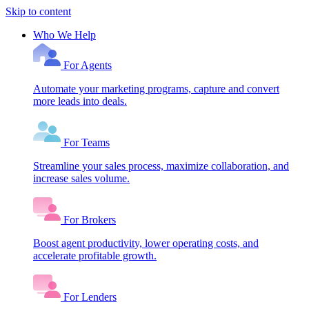
Skip to content
Who We Help
For Agents
Automate your marketing programs, capture and convert
more leads into deals.
For Teams
Streamline your sales process, maximize collaboration, and
increase sales volume.
For Brokers
Boost agent productivity, lower operating costs, and
accelerate profitable growth.
For Lenders