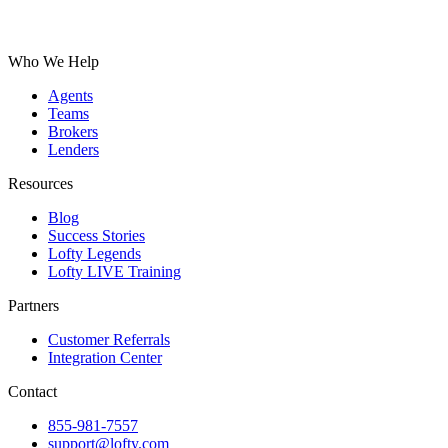
Who We Help
Agents
Teams
Brokers
Lenders
Resources
Blog
Success Stories
Lofty Legends
Lofty LIVE Training
Partners
Customer Referrals
Integration Center
Contact
855-981-7557
support@lofty.com