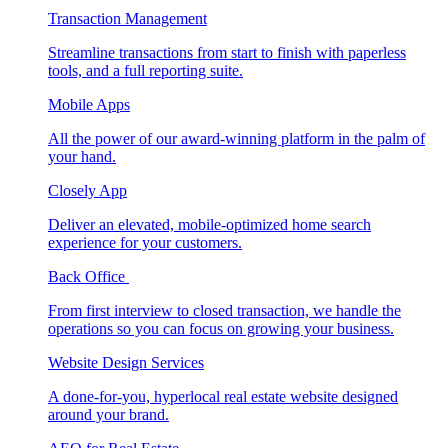
Transaction Management
Streamline transactions from start to finish with paperless
tools, and a full reporting suite.
Mobile Apps
All the power of our award-winning platform in the palm of
your hand.
Closely App
Deliver an elevated, mobile-optimized home search
experience for your customers.
Back Office
From first interview to closed transaction, we handle the
operations so you can focus on growing your business.
Website Design Services
A done-for-you, hyperlocal real estate website designed
around your brand.