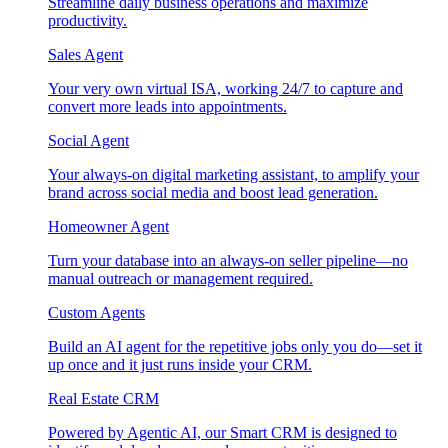
Streamline daily business operations and maximize
productivity.
Sales Agent
Your very own virtual ISA, working 24/7 to capture and
convert more leads into appointments.
Social Agent
Your always-on digital marketing assistant, to amplify your
brand across social media and boost lead generation.
Homeowner Agent
Turn your database into an always-on seller pipeline—no
manual outreach or management required.
Custom Agents
Build an AI agent for the repetitive jobs only you do—set it
up once and it just runs inside your CRM.
Real Estate CRM
Powered by Agentic AI, our Smart CRM is designed to