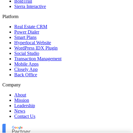
BoldTrail
Sierra Interactive
Platform
Real Estate CRM
Power Dialer
Smart Plans
Hyperlocal Website
WordPress IDX Plugin
Social Studio
Transaction Management
Mobile Apps
Closely App
Back Office
Company
About
Mission
Leadership
News
Contact Us