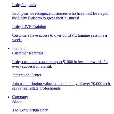
Lofty Legends
Each year we recognize customers who have best leveraged
the Lofty Platform to grow their business!
Lofty LIVE Training
Customers have access to over 50 LIVE training sessions a
week.
Partners
Customer Referrals
Lofty customers can earn up to $1000 in instant rewards for
every successful referral.
Integration Center
Join us in bringing value to a community of over 70,000 tech-
savvy real estate professionals.
Company
About
The Lofty origin story.