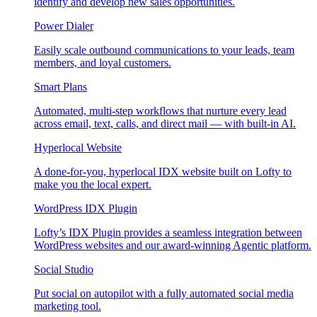
identify and develop new sales opportunities.
Power Dialer
Easily scale outbound communications to your leads, team
members, and loyal customers.
Smart Plans
Automated, multi-step workflows that nurture every lead
across email, text, calls, and direct mail — with built-in AI.
Hyperlocal Website
A done-for-you, hyperlocal IDX website built on Lofty to
make you the local expert.
WordPress IDX Plugin
Lofty’s IDX Plugin provides a seamless integration between
WordPress websites and our award-winning Agentic platform.
Social Studio
Put social on autopilot with a fully automated social media
marketing tool.