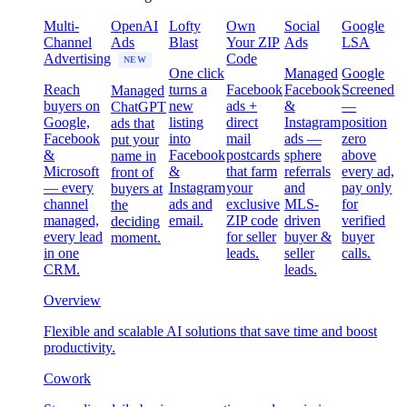
Multi-
OpenAI
Lofty
Own
Social
Google
Channel
Ads
Blast
Your ZIP
Ads
LSA
Advertising
Code
NEW
One click
Managed
Google
Reach
turns a
Facebook
Facebook
Screened
Managed
buyers on
new
ads +
&
—
ChatGPT
Google,
listing
direct
Instagram
position
ads that
Facebook
into
mail
ads —
zero
put your
&
Facebook
postcards
sphere
above
name in
Microsoft
&
that farm
referrals
every ad,
front of
— every
Instagram
your
and
pay only
buyers at
channel
ads and
exclusive
MLS-
for
the
managed,
email.
ZIP code
driven
verified
deciding
every lead
for seller
buyer &
buyer
moment.
in one
leads.
seller
calls.
CRM.
leads.
Overview
Flexible and scalable AI solutions that save time and boost
productivity.
Cowork