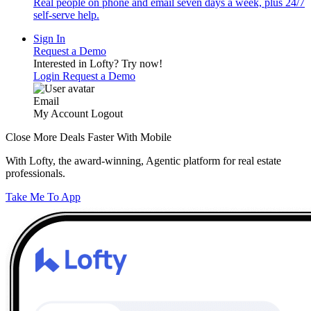
Real people on phone and email seven days a week, plus 24/7
self-serve help.
Sign In
Request a Demo
Interested in Lofty?
Try now!
Login
Request a Demo
Email
My Account
Logout
Close More Deals Faster With Mobile
With Lofty, the award-winning, Agentic platform for real estate
professionals.
Take Me To App