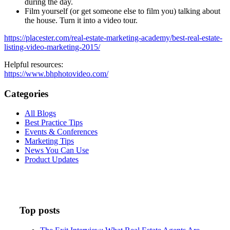
during the day.
Film yourself (or get someone else to film you) talking about
the house. Turn it into a video tour.
https://placester.com/real-estate-marketing-academy/best-real-estate-
listing-video-marketing-2015/
Helpful resources:
https://www.bhphotovideo.com/
Categories
All Blogs
Best Practice Tips
Events & Conferences
Marketing Tips
News You Can Use
Product Updates
Top posts