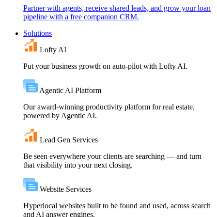
Partner with agents, receive shared leads, and grow your loan
pipeline with a free companion CRM.
Solutions
Lofty AI
Put your business growth on auto-pilot with Lofty AI.
Agentic AI Platform
Our award-winning productivity platform for real estate,
powered by Agentic AI.
Lead Gen Services
Be seen everywhere your clients are searching — and turn
that visibility into your next closing.
Website Services
Hyperlocal websites built to be found and used, across search
and AI answer engines.