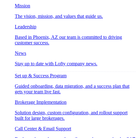
Mission
The vision, mission, and values that guide us.
Leadership
Based in Phoenix, AZ our team is committed to driving
customer success.
News
Stay up to date with Lofty company news.
Set up & Success Program
Guided onboarding, data migration, and a success plan that
gets your team live fast.
Brokerage Implementation
Solution design, custom configuration, and rollout support
built for large brokerages.
Call Center & Email Support