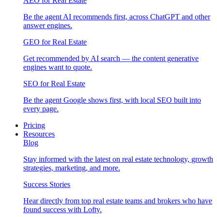
AEO for Real Estate
Be the agent AI recommends first, across ChatGPT and other
answer engines.
GEO for Real Estate
Get recommended by AI search — the content generative
engines want to quote.
SEO for Real Estate
Be the agent Google shows first, with local SEO built into
every page.
Pricing
Resources
Blog
Stay informed with the latest on real estate technology, growth
strategies, marketing, and more.
Success Stories
Hear directly from top real estate teams and brokers who have
found success with Lofty.