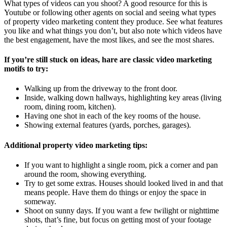
What types of videos can you shoot? A good resource for this is
Youtube or following other agents on social and seeing what types
of property video marketing content they produce. See what features
you like and what things you don’t, but also note which videos have
the best engagement, have the most likes, and see the most shares.
If you’re still stuck on ideas, hare are classic video marketing
motifs to try:
Walking up from the driveway to the front door.
Inside, walking down hallways, highlighting key areas (living
room, dining room, kitchen).
Having one shot in each of the key rooms of the house.
Showing external features (yards, porches, garages).
Additional property video marketing tips:
If you want to highlight a single room, pick a corner and pan
around the room, showing everything.
Try to get some extras. Houses should looked lived in and that
means people. Have them do things or enjoy the space in
someway.
Shoot on sunny days. If you want a few twilight or nighttime
shots, that’s fine, but focus on getting most of your footage