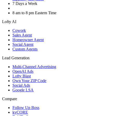
7 Days a Week
8 am to 8 pm Eastern Time
Lofty AI
Cowork
Sales Agent
Homeowner Agent
Social Agent
Custom Agents
Lead Generation
Multi-Channel Advertising
OpenAI Ads
Lofty Blast
Own Your ZIP Code
Social Ads
Google LSA
Compare
Follow Up Boss
kvCORE