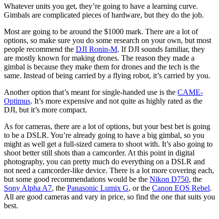
Whatever units you get, they’re going to have a learning curve.
Gimbals are complicated pieces of hardware, but they do the job.
Most are going to be around the $1000 mark. There are a lot of
options, so make sure you do some research on your own, but most
people recommend the
DJI Ronin-M
. If DJI sounds familiar, they
are mostly known for making drones. The reason they made a
gimbal is because they make them for drones and the tech is the
same. Instead of being carried by a flying robot, it’s carried by you.
Another option that’s meant for single-handed use is the
CAME-
Optimus
. It’s more expensive and not quite as highly rated as the
DJI, but it’s more compact.
As for cameras, there are a lot of options, but your best bet is going
to be a DSLR. You’re already going to have a big gimbal, so you
might as well get a full-sized camera to shoot with. It’s also going to
shoot better still shots than a camcorder. At this point in digital
photography, you can pretty much do everything on a DSLR and
not need a camcorder-like device. There is a lot more covering each,
but some good recommendations would be the
Nikon D750
, the
Sony Alpha A7
, the
Panasonic Lumix G
, or the
Canon EOS Rebel
.
All are good cameras and vary in price, so find the one that suits you
best.