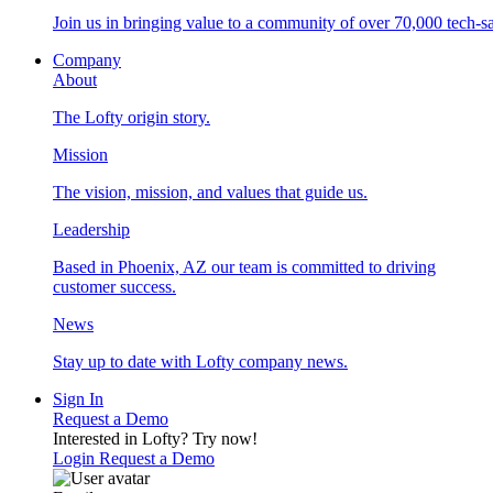
Join us in bringing value to a community of over 70,000 tech-sa
Company
About
The Lofty origin story.
Mission
The vision, mission, and values that guide us.
Leadership
Based in Phoenix, AZ our team is committed to driving
customer success.
News
Stay up to date with Lofty company news.
Sign In
Request a Demo
Interested in Lofty?
Try now!
Login
Request a Demo