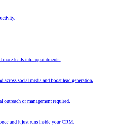
uctivity.
.
t more leads into appointments.
nd across social media and boost lead generation.
al outreach or management required.
 once and it just runs inside your CRM.