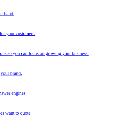
ur hand.
for your customers.
tions so you can focus on growing your business.
 your brand.
nswer engines.
es want to quote.