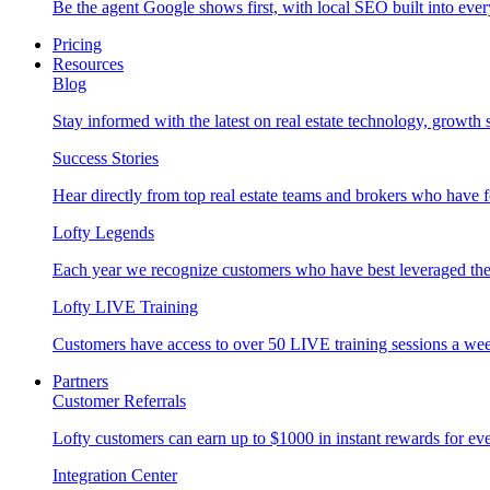
Be the agent Google shows first, with local SEO built into ever
Pricing
Resources
Blog
Stay informed with the latest on real estate technology, growth 
Success Stories
Hear directly from top real estate teams and brokers who have 
Lofty Legends
Each year we recognize customers who have best leveraged the 
Lofty LIVE Training
Customers have access to over 50 LIVE training sessions a we
Partners
Customer Referrals
Lofty customers can earn up to $1000 in instant rewards for ever
Integration Center