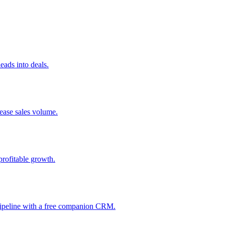
ads into deals.
rease sales volume.
profitable growth.
 pipeline with a free companion CRM.