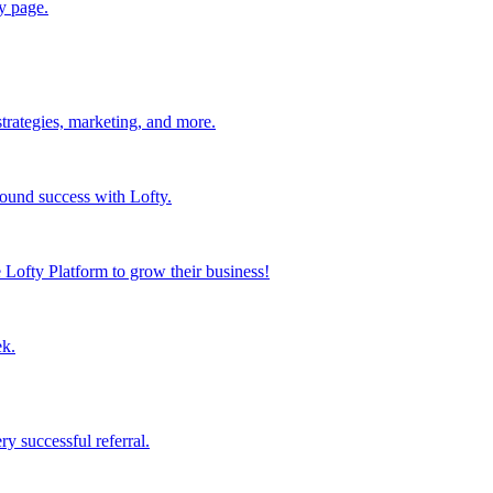
y page.
strategies, marketing, and more.
found success with Lofty.
Lofty Platform to grow their business!
ek.
y successful referral.