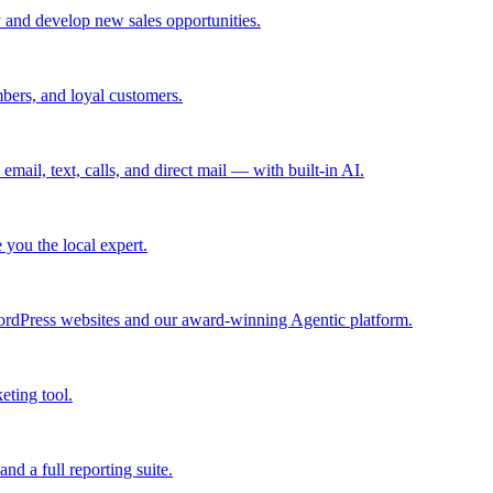
 and develop new sales opportunities.
bers, and loyal customers.
mail, text, calls, and direct mail — with built-in AI.
you the local expert.
ordPress websites and our award-winning Agentic platform.
eting tool.
and a full reporting suite.