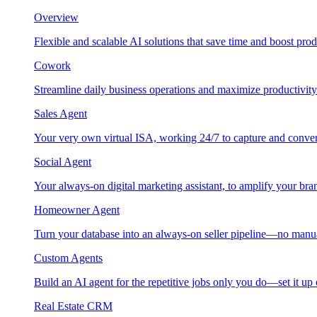
Overview
Flexible and scalable AI solutions that save time and boost prod
Cowork
Streamline daily business operations and maximize productivity
Sales Agent
Your very own virtual ISA, working 24/7 to capture and conver
Social Agent
Your always-on digital marketing assistant, to amplify your bra
Homeowner Agent
Turn your database into an always-on seller pipeline—no manu
Custom Agents
Build an AI agent for the repetitive jobs only you do—set it up
Real Estate CRM