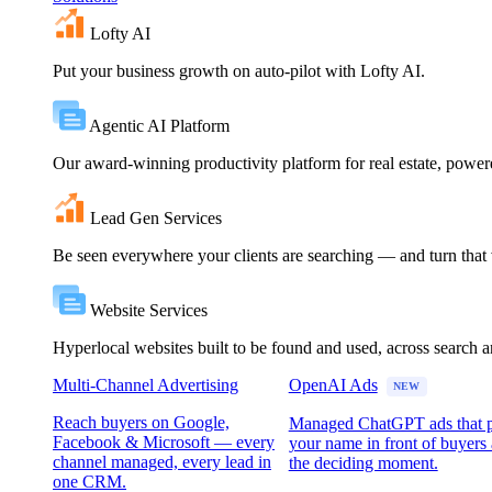
Lofty AI
Put your business growth on auto-pilot with Lofty AI.
Agentic AI Platform
Our award-winning productivity platform for real estate, powe
Lead Gen Services
Be seen everywhere your clients are searching — and turn that vi
Website Services
Hyperlocal websites built to be found and used, across search 
Multi-Channel Advertising
OpenAI Ads
NEW
Reach buyers on Google,
Managed ChatGPT ads that 
Facebook & Microsoft — every
your name in front of buyers 
channel managed, every lead in
the deciding moment.
one CRM.