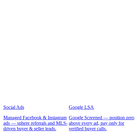
Social Ads
Google LSA
Managed Facebook & Instagram
Google Screened — position zero
ads — sphere referrals and MLS-
above every ad, pay only for
driven buyer & seller leads.
verified buyer calls.