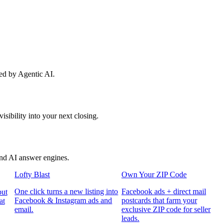
red by Agentic AI.
sibility into your next closing.
and AI answer engines.
Lofty Blast
Own Your ZIP Code
One click turns a new listing into
Facebook ads + direct mail
put
Facebook & Instagram ads and
postcards that farm your
at
email.
exclusive ZIP code for seller
leads.