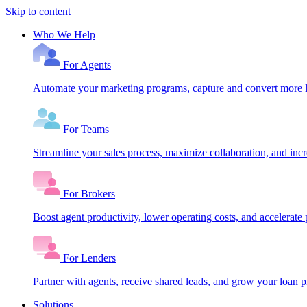
Skip to content
Who We Help
For Agents
Automate your marketing programs, capture and convert more le
For Teams
Streamline your sales process, maximize collaboration, and inc
For Brokers
Boost agent productivity, lower operating costs, and accelerate 
For Lenders
Partner with agents, receive shared leads, and grow your loan
Solutions