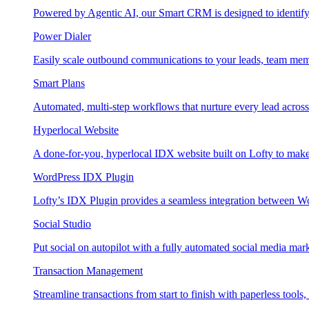
Powered by Agentic AI, our Smart CRM is designed to identify
Power Dialer
Easily scale outbound communications to your leads, team mem
Smart Plans
Automated, multi-step workflows that nurture every lead across e
Hyperlocal Website
A done-for-you, hyperlocal IDX website built on Lofty to make 
WordPress IDX Plugin
Lofty’s IDX Plugin provides a seamless integration between W
Social Studio
Put social on autopilot with a fully automated social media mark
Transaction Management
Streamline transactions from start to finish with paperless tools, 