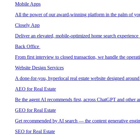
Mobile Apps
All the power of our award-winning platform in the palm of yo
Closely App
Deliver an elevated, mobile-optimized home search experience 
Back Office
From first interview to closed transaction, we handle the opera
Website Design Services
A done-for-you, hyperlocal real estate website designed around
AEO for Real Estate
Be the agent AI recommends first, across ChatGPT and other a
GEO for Real Estate
Get recommended by AI search — the content generative engin
SEO for Real Estate