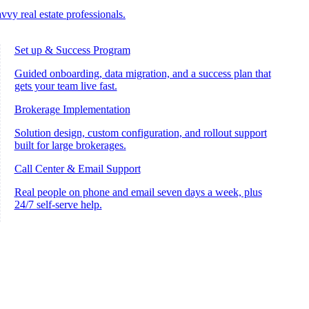
vvy real estate professionals.
Set up & Success Program
Guided onboarding, data migration, and a success plan that
gets your team live fast.
Brokerage Implementation
Solution design, custom configuration, and rollout support
built for large brokerages.
Call Center & Email Support
Real people on phone and email seven days a week, plus
24/7 self-serve help.