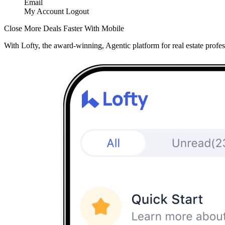
Email
My Account
Logout
Close More Deals Faster With Mobile
With Lofty, the award-winning, Agentic platform for real estate profes