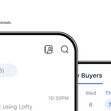
sionals.