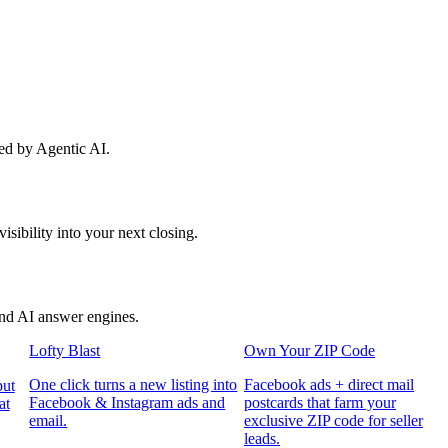
red by Agentic AI.
sibility into your next closing.
and AI answer engines.
Lofty Blast
Own Your ZIP Code
One click turns a new listing into
Facebook ads + direct mail
put
Facebook & Instagram ads and
postcards that farm your
at
email.
exclusive ZIP code for seller
leads.