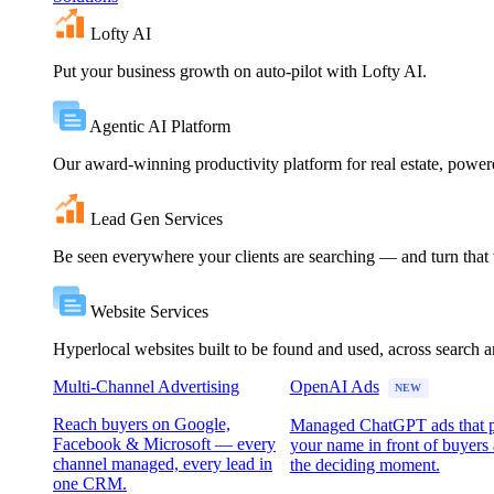
Lofty AI
Put your business growth on auto-pilot with Lofty AI.
Agentic AI Platform
Our award-winning productivity platform for real estate, powe
Lead Gen Services
Be seen everywhere your clients are searching — and turn that vi
Website Services
Hyperlocal websites built to be found and used, across search 
Multi-Channel Advertising
OpenAI Ads
NEW
Reach buyers on Google,
Managed ChatGPT ads that 
Facebook & Microsoft — every
your name in front of buyers 
channel managed, every lead in
the deciding moment.
one CRM.