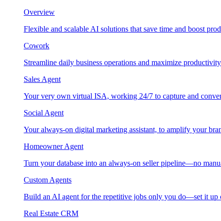
Overview
Flexible and scalable AI solutions that save time and boost prod
Cowork
Streamline daily business operations and maximize productivity
Sales Agent
Your very own virtual ISA, working 24/7 to capture and conver
Social Agent
Your always-on digital marketing assistant, to amplify your bra
Homeowner Agent
Turn your database into an always-on seller pipeline—no manu
Custom Agents
Build an AI agent for the repetitive jobs only you do—set it up
Real Estate CRM