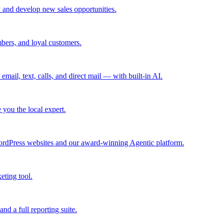
 and develop new sales opportunities.
bers, and loyal customers.
mail, text, calls, and direct mail — with built-in AI.
you the local expert.
ordPress websites and our award-winning Agentic platform.
eting tool.
and a full reporting suite.