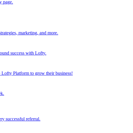
y page.
strategies, marketing, and more.
found success with Lofty.
Lofty Platform to grow their business!
ek.
y successful referral.