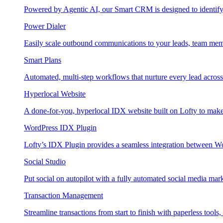
Powered by Agentic AI, our Smart CRM is designed to identify
Power Dialer
Easily scale outbound communications to your leads, team mem
Smart Plans
Automated, multi-step workflows that nurture every lead across e
Hyperlocal Website
A done-for-you, hyperlocal IDX website built on Lofty to make 
WordPress IDX Plugin
Lofty’s IDX Plugin provides a seamless integration between W
Social Studio
Put social on autopilot with a fully automated social media mark
Transaction Management
Streamline transactions from start to finish with paperless tools, 