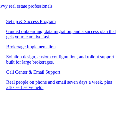
vvy real estate professionals.
Set up & Success Program
Guided onboarding, data migration, and a success plan that
gets your team live fast.
Brokerage Implementation
Solution design, custom configuration, and rollout support
built for large brokerages.
Call Center & Email Support
Real people on phone and email seven days a week, plus
24/7 self-serve help.