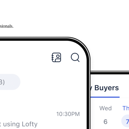
sionals.