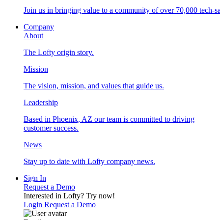
Join us in bringing value to a community of over 70,000 tech-sa
Company
About
The Lofty origin story.
Mission
The vision, mission, and values that guide us.
Leadership
Based in Phoenix, AZ our team is committed to driving
customer success.
News
Stay up to date with Lofty company news.
Sign In
Request a Demo
Interested in Lofty?
Try now!
Login
Request a Demo