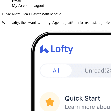
Email
My Account
Logout
Close More Deals Faster With Mobile
With Lofty, the award-winning, Agentic platform for real estate profes