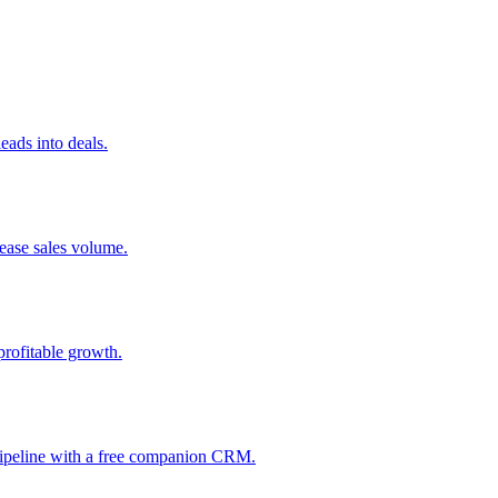
ads into deals.
rease sales volume.
profitable growth.
 pipeline with a free companion CRM.