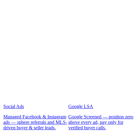
Social Ads
Google LSA
Managed Facebook & Instagram
Google Screened — position zero
ads — sphere referrals and MLS-
above every ad, pay only for
driven buyer & seller leads.
verified buyer calls.