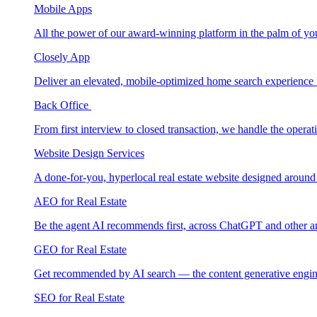
Mobile Apps
All the power of our award-winning platform in the palm of yo
Closely App
Deliver an elevated, mobile-optimized home search experience 
Back Office
From first interview to closed transaction, we handle the opera
Website Design Services
A done-for-you, hyperlocal real estate website designed around
AEO for Real Estate
Be the agent AI recommends first, across ChatGPT and other a
GEO for Real Estate
Get recommended by AI search — the content generative engin
SEO for Real Estate