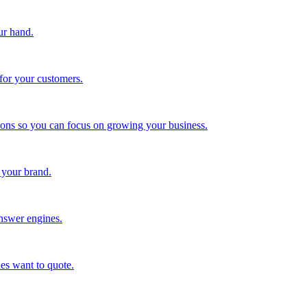
ur hand.
for your customers.
tions so you can focus on growing your business.
 your brand.
nswer engines.
es want to quote.