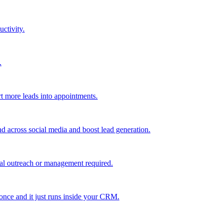
uctivity.
.
t more leads into appointments.
nd across social media and boost lead generation.
al outreach or management required.
 once and it just runs inside your CRM.