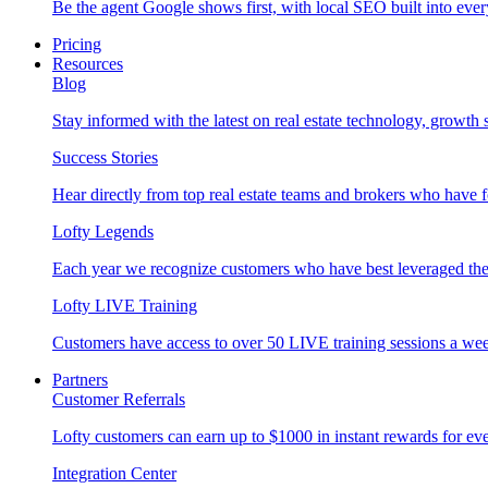
Be the agent Google shows first, with local SEO built into ever
Pricing
Resources
Blog
Stay informed with the latest on real estate technology, growth 
Success Stories
Hear directly from top real estate teams and brokers who have 
Lofty Legends
Each year we recognize customers who have best leveraged the 
Lofty LIVE Training
Customers have access to over 50 LIVE training sessions a we
Partners
Customer Referrals
Lofty customers can earn up to $1000 in instant rewards for ever
Integration Center