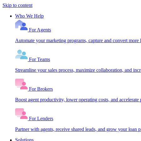
Skip to content
Who We Help
For Agents
Automate your marketing programs, capture and convert more le
For Teams
Streamline your sales process, maximize collaboration, and inc
For Brokers
Boost agent productivity, lower operating costs, and accelerate 
For Lenders
Partner with agents, receive shared leads, and grow your loan
Solutions