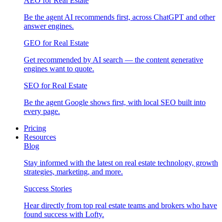
AEO for Real Estate
Be the agent AI recommends first, across ChatGPT and other
answer engines.
GEO for Real Estate
Get recommended by AI search — the content generative
engines want to quote.
SEO for Real Estate
Be the agent Google shows first, with local SEO built into
every page.
Pricing
Resources
Blog
Stay informed with the latest on real estate technology, growth
strategies, marketing, and more.
Success Stories
Hear directly from top real estate teams and brokers who have
found success with Lofty.