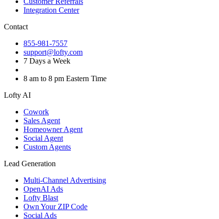
Customer Referrals
Integration Center
Contact
855-981-7557
support@lofty.com
7 Days a Week
8 am to 8 pm Eastern Time
Lofty AI
Cowork
Sales Agent
Homeowner Agent
Social Agent
Custom Agents
Lead Generation
Multi-Channel Advertising
OpenAI Ads
Lofty Blast
Own Your ZIP Code
Social Ads