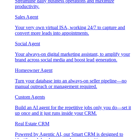
Streamline daily business operations and maximize
productivity.
Sales Agent
Your very own virtual ISA, working 24/7 to capture and
convert more leads into appointments.
Social Agent
Your always-on digital marketing assistant, to amplify your
brand across social media and boost lead generation.
Homeowner Agent
Turn your database into an always-on seller pipeline—no
manual outreach or management required.
Custom Agents
Build an AI agent for the repetitive jobs only you do—set it
up once and it just runs inside your CRM.
Real Estate CRM
Powered by Agentic AI, our Smart CRM is designed to