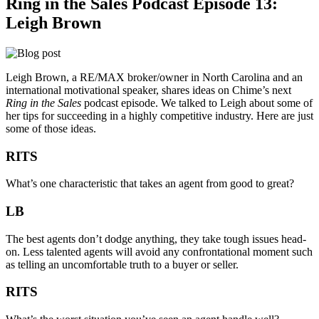
Ring in the Sales Podcast Episode 13:
Leigh Brown
Leigh Brown, a RE/MAX broker/owner in North Carolina and an
international motivational speaker, shares ideas on Chime’s next
Ring in the Sales
podcast episode. We talked to Leigh about some of
her tips for succeeding in a highly competitive industry. Here are just
some of those ideas.
RITS
What’s one characteristic that takes an agent from good to great?
LB
The best agents don’t dodge anything, they take tough issues head-
on. Less talented agents will avoid any confrontational moment such
as telling an uncomfortable truth to a buyer or seller.
RITS