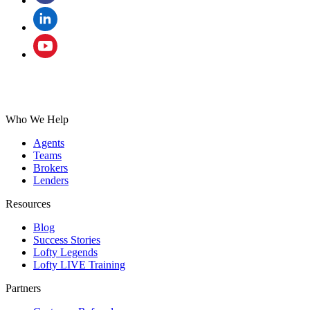
Who We Help
Agents
Teams
Brokers
Lenders
Resources
Blog
Success Stories
Lofty Legends
Lofty LIVE Training
Partners