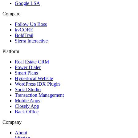
Google LSA
Compare
Follow Up Boss
kvCORE
BoldTrail
Sierra Interactive
Platform
Real Estate CRM
Power Dialer
Smart Plans
Hyperlocal Website
WordPress IDX Plugin
Social Studio
Transaction Management
Mobile Apps
Closely App
Back Office
Company
About