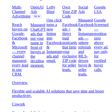
Multi-
OpenAI
Lofty
Own
Social
Google
Channel
Ads
Blast
Your ZIP
Ads
LSA
Advertising
Code
NEW
One click
Managed
Google
Reach
turns a
Facebook
Facebook
Screened
Managed
buyers on
new
ads +
&
—
ChatGPT
Google,
listing
direct
Instagram
position
ads that
Facebook
into
mail
ads —
zero
put your
&
Facebook
postcards
sphere
above
name in
Microsoft
&
that farm
referrals
every ad,
front of
— every
Instagram
your
and
pay only
buyers at
channel
ads and
exclusive
MLS-
for
the
managed,
email.
ZIP code
driven
verified
deciding
every lead
for seller
buyer &
buyer
moment.
in one
leads.
seller
calls.
CRM.
leads.
Overview
Flexible and scalable AI solutions that save time and boost
productivity.
Cowork