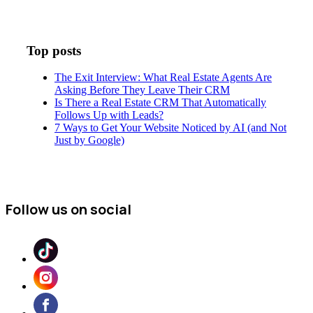
Top posts
The Exit Interview: What Real Estate Agents Are
Asking Before They Leave Their CRM
Is There a Real Estate CRM That Automatically
Follows Up with Leads?
7 Ways to Get Your Website Noticed by AI (and Not
Just by Google)
Follow us on social