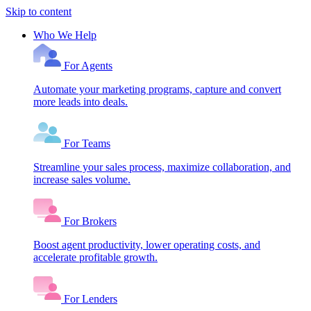
Skip to content
Who We Help
For Agents
Automate your marketing programs, capture and convert
more leads into deals.
For Teams
Streamline your sales process, maximize collaboration, and
increase sales volume.
For Brokers
Boost agent productivity, lower operating costs, and
accelerate profitable growth.
For Lenders