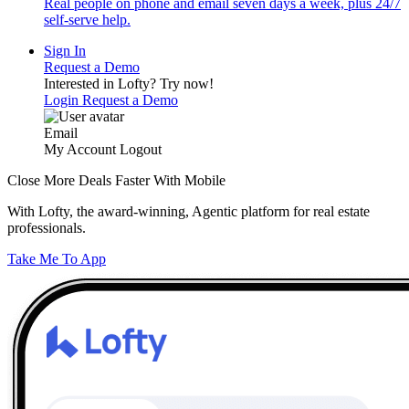
Real people on phone and email seven days a week, plus 24/7
self-serve help.
Sign In
Request a Demo
Interested in Lofty?
Try now!
Login
Request a Demo
Email
My Account
Logout
Close More Deals Faster With Mobile
With Lofty, the award-winning, Agentic platform for real estate
professionals.
Take Me To App