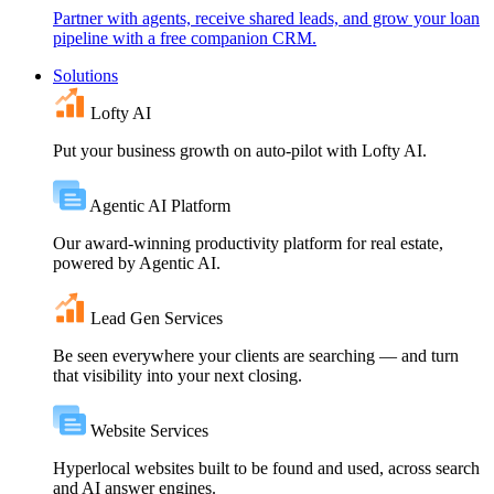
Partner with agents, receive shared leads, and grow your loan
pipeline with a free companion CRM.
Solutions
Lofty AI
Put your business growth on auto-pilot with Lofty AI.
Agentic AI Platform
Our award-winning productivity platform for real estate,
powered by Agentic AI.
Lead Gen Services
Be seen everywhere your clients are searching — and turn
that visibility into your next closing.
Website Services
Hyperlocal websites built to be found and used, across search
and AI answer engines.