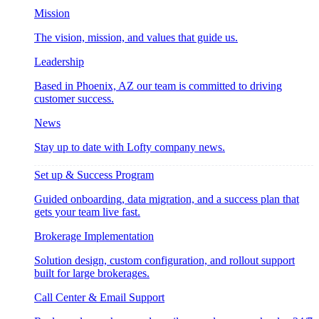
Mission
The vision, mission, and values that guide us.
Leadership
Based in Phoenix, AZ our team is committed to driving
customer success.
News
Stay up to date with Lofty company news.
Set up & Success Program
Guided onboarding, data migration, and a success plan that
gets your team live fast.
Brokerage Implementation
Solution design, custom configuration, and rollout support
built for large brokerages.
Call Center & Email Support