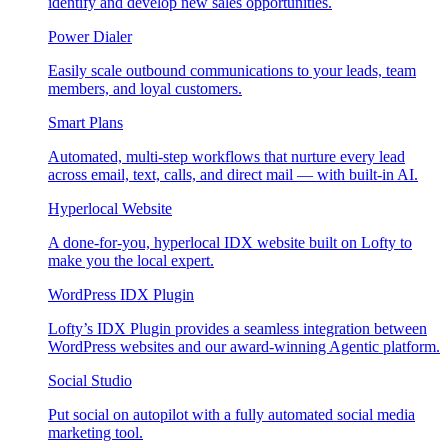
identify and develop new sales opportunities.
Power Dialer
Easily scale outbound communications to your leads, team
members, and loyal customers.
Smart Plans
Automated, multi-step workflows that nurture every lead
across email, text, calls, and direct mail — with built-in AI.
Hyperlocal Website
A done-for-you, hyperlocal IDX website built on Lofty to
make you the local expert.
WordPress IDX Plugin
Lofty’s IDX Plugin provides a seamless integration between
WordPress websites and our award-winning Agentic platform.
Social Studio
Put social on autopilot with a fully automated social media
marketing tool.