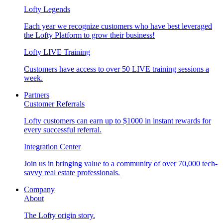
Lofty Legends
Each year we recognize customers who have best leveraged
the Lofty Platform to grow their business!
Lofty LIVE Training
Customers have access to over 50 LIVE training sessions a
week.
Partners
Customer Referrals
Lofty customers can earn up to $1000 in instant rewards for
every successful referral.
Integration Center
Join us in bringing value to a community of over 70,000 tech-
savvy real estate professionals.
Company
About
The Lofty origin story.