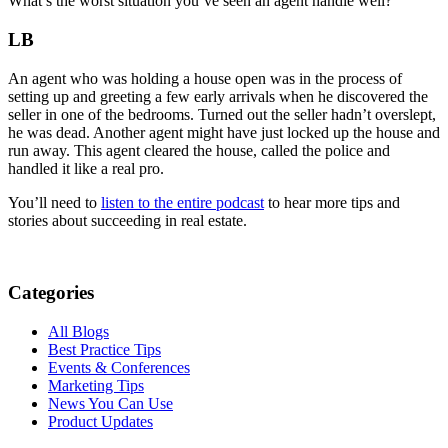
What’s the worst situation you’ve seen an agent handle well?
LB
An agent who was holding a house open was in the process of
setting up and greeting a few early arrivals when he discovered the
seller in one of the bedrooms. Turned out the seller hadn’t overslept,
he was dead. Another agent might have just locked up the house and
run away. This agent cleared the house, called the police and
handled it like a real pro.
You’ll need to
listen to the entire podcast
to hear more tips and
stories about succeeding in real estate.
Categories
All Blogs
Best Practice Tips
Events & Conferences
Marketing Tips
News You Can Use
Product Updates