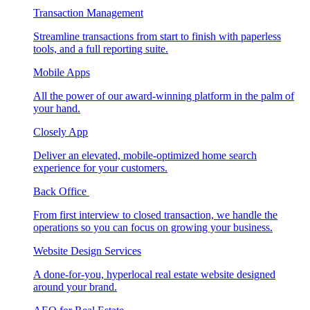
Transaction Management
Streamline transactions from start to finish with paperless
tools, and a full reporting suite.
Mobile Apps
All the power of our award-winning platform in the palm of
your hand.
Closely App
Deliver an elevated, mobile-optimized home search
experience for your customers.
Back Office
From first interview to closed transaction, we handle the
operations so you can focus on growing your business.
Website Design Services
A done-for-you, hyperlocal real estate website designed
around your brand.