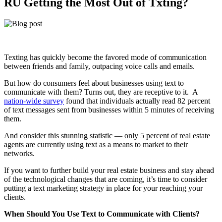
RU Getting the Most Out of Txting?
Texting has quickly become the favored mode of communication
between friends and family, outpacing voice calls and emails.
But how do consumers feel about businesses using text to
communicate with them? Turns out, they are receptive to it. A
nation-wide survey
found that individuals actually read 82 percent
of text messages sent from businesses within 5 minutes of receiving
them.
And consider this stunning statistic — only 5 percent of real estate
agents are currently using text as a means to market to their
networks.
If you want to further build your real estate business and stay ahead
of the technological changes that are coming, it’s time to consider
putting a text marketing strategy in place for your reaching your
clients.
When Should You Use Text to Communicate with Clients?