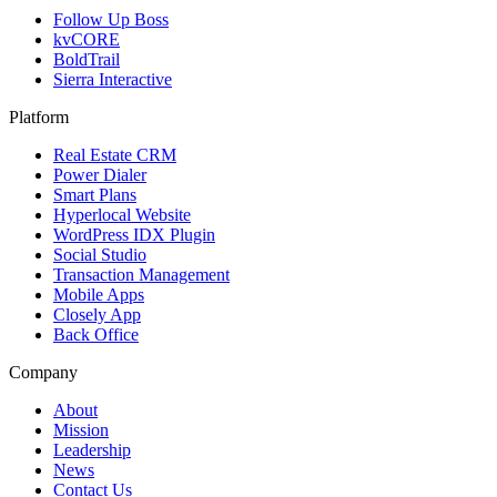
Follow Up Boss
kvCORE
BoldTrail
Sierra Interactive
Platform
Real Estate CRM
Power Dialer
Smart Plans
Hyperlocal Website
WordPress IDX Plugin
Social Studio
Transaction Management
Mobile Apps
Closely App
Back Office
Company
About
Mission
Leadership
News
Contact Us