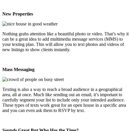
New Properties
Nothing grabs attention like a beautiful photo or video. That’s why it
can be a great idea to add multimedia message services (MMS) to
your texting plan. This will allow you to text photos and videos of
new listings to show clients instantly.
Mass Messaging
Texting is also a way to reach a broad audience in a geographical
area, all at once. Much like sending out an email, it’s important to
carefully segment your list to include only your intended audience.
These types of texts work great for an open house in a specific area
and you can even ask them to RSVP by text.
Sounds Great But Who Has the Time?