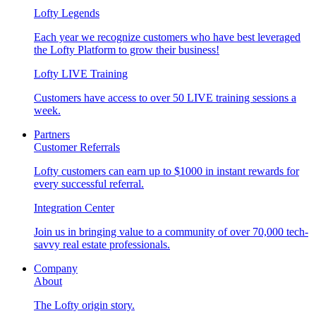
Lofty Legends
Each year we recognize customers who have best leveraged
the Lofty Platform to grow their business!
Lofty LIVE Training
Customers have access to over 50 LIVE training sessions a
week.
Partners
Customer Referrals
Lofty customers can earn up to $1000 in instant rewards for
every successful referral.
Integration Center
Join us in bringing value to a community of over 70,000 tech-
savvy real estate professionals.
Company
About
The Lofty origin story.