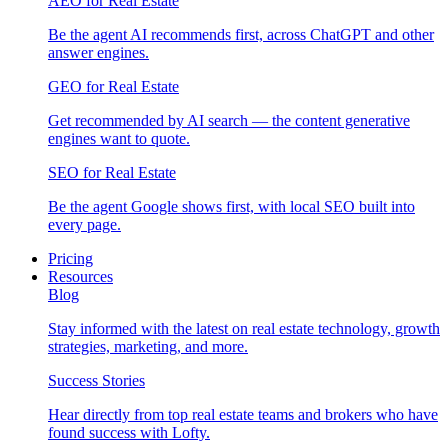
AEO for Real Estate
Be the agent AI recommends first, across ChatGPT and other
answer engines.
GEO for Real Estate
Get recommended by AI search — the content generative
engines want to quote.
SEO for Real Estate
Be the agent Google shows first, with local SEO built into
every page.
Pricing
Resources
Blog
Stay informed with the latest on real estate technology, growth
strategies, marketing, and more.
Success Stories
Hear directly from top real estate teams and brokers who have
found success with Lofty.