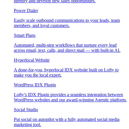
identify and develop new sales opportunities.
Power Dialer
Easily scale outbound communications to your leads, team
members, and loyal customers.
Smart Plans
Automated, multi-step workflows that nurture every lead
across email, text, calls, and direct mail — with built-in AI.
Hyperlocal Website
A done-for-you, hyperlocal IDX website built on Lofty to
make you the local expert.
WordPress IDX Plugin
Lofty’s IDX Plugin provides a seamless integration between
WordPress websites and our award-winning Agentic platform.
Social Studio
Put social on autopilot with a fully automated social media
marketing tool.