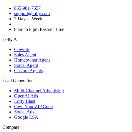
855-981-7557
support@lofty.com
7 Days a Week
8 am to 8 pm Eastern Time
Lofty AI
Cowork
Sales Agent
Homeowner Agent
Social Agent
Custom Agents
Lead Generation
Multi-Channel Advertising
OpenAI Ads
Lofty Blast
Own Your ZIP Code
Social Ads
Google LSA
Compare