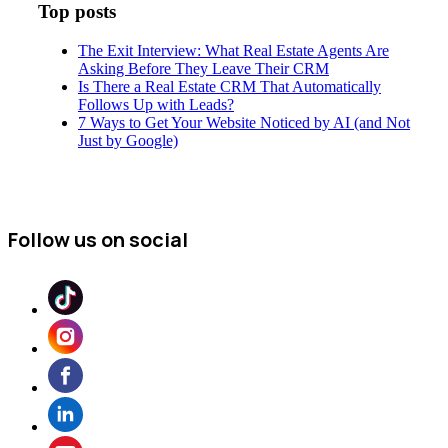
Top posts
The Exit Interview: What Real Estate Agents Are
Asking Before They Leave Their CRM
Is There a Real Estate CRM That Automatically
Follows Up with Leads?
7 Ways to Get Your Website Noticed by AI (and Not
Just by Google)
Follow us on social