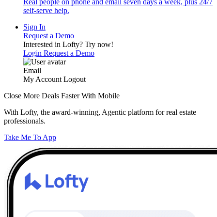
Real people on phone and email seven days a week, plus 24/7
self-serve help.
Sign In
Request a Demo
Interested in Lofty?
Try now!
Login
Request a Demo
Email
My Account
Logout
Close More Deals Faster With Mobile
With Lofty, the award-winning, Agentic platform for real estate
professionals.
Take Me To App