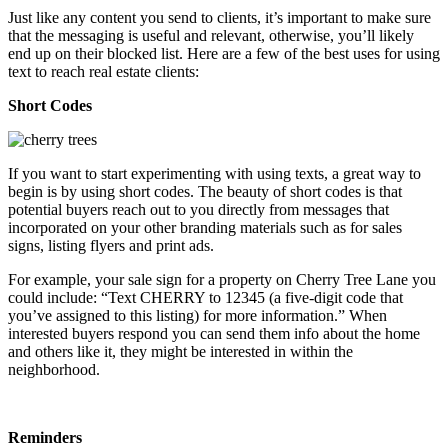
Just like any content you send to clients, it’s important to make sure
that the messaging is useful and relevant, otherwise, you’ll likely
end up on their blocked list. Here are a few of the best uses for using
text to reach real estate clients:
Short Codes
If you want to start experimenting with using texts, a great way to
begin is by using short codes. The beauty of short codes is that
potential buyers reach out to you directly from messages that
incorporated on your other branding materials such as for sales
signs, listing flyers and print ads.
For example, your sale sign for a property on Cherry Tree Lane you
could include: “Text CHERRY to 12345 (a five-digit code that
you’ve assigned to this listing) for more information.” When
interested buyers respond you can send them info about the home
and others like it, they might be interested in within the
neighborhood.
Reminders