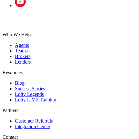
Who We Help
Agents
Teams
Brokers
Lenders
Resources
Blog
Success Stories
Lofty Legends
Lofty LIVE Training
Partners
Customer Referrals
Integration Center
Contact