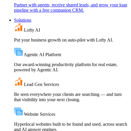
Partner with agents, receive shared leads, and grow your loan
pipeline with a free companion CRM.
Solutions
Lofty AI
Put your business growth on auto-pilot with Lofty AI.
Agentic AI Platform
Our award-winning productivity platform for real estate,
powered by Agentic AI.
Lead Gen Services
Be seen everywhere your clients are searching — and turn
that visibility into your next closing.
Website Services
Hyperlocal websites built to be found and used, across search
and AI answer engines.