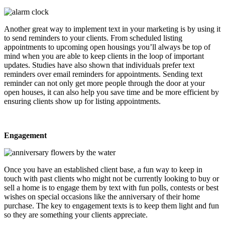
Another great way to implement text in your marketing is by using it
to send reminders to your clients. From scheduled listing
appointments to upcoming open housings you’ll always be top of
mind when you are able to keep clients in the loop of important
updates. Studies have also shown that individuals prefer text
reminders over email reminders for appointments. Sending text
reminder can not only get more people through the door at your
open houses, it can also help you save time and be more efficient by
ensuring clients show up for listing appointments.
Engagement
Once you have an established client base, a fun way to keep in
touch with past clients who might not be currently looking to buy or
sell a home is to engage them by text with fun polls, contests or best
wishes on special occasions like the anniversary of their home
purchase. The key to engagement texts is to keep them light and fun
so they are something your clients appreciate.