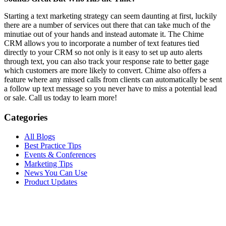
Starting a text marketing strategy can seem daunting at first, luckily
there are a number of services out there that can take much of the
minutiae out of your hands and instead automate it. The Chime
CRM allows you to incorporate a number of text features tied
directly to your CRM so not only is it easy to set up auto alerts
through text, you can also track your response rate to better gage
which customers are more likely to convert. Chime also offers a
feature where any missed calls from clients can automatically be sent
a follow up text message so you never have to miss a potential lead
or sale. Call us today to learn more!
Categories
All Blogs
Best Practice Tips
Events & Conferences
Marketing Tips
News You Can Use
Product Updates