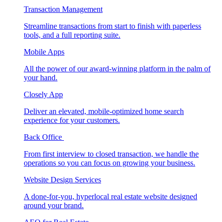
Transaction Management
Streamline transactions from start to finish with paperless
tools, and a full reporting suite.
Mobile Apps
All the power of our award-winning platform in the palm of
your hand.
Closely App
Deliver an elevated, mobile-optimized home search
experience for your customers.
Back Office
From first interview to closed transaction, we handle the
operations so you can focus on growing your business.
Website Design Services
A done-for-you, hyperlocal real estate website designed
around your brand.