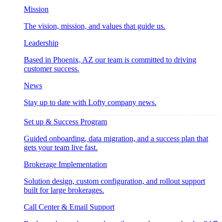
Mission
The vision, mission, and values that guide us.
Leadership
Based in Phoenix, AZ our team is committed to driving
customer success.
News
Stay up to date with Lofty company news.
Set up & Success Program
Guided onboarding, data migration, and a success plan that
gets your team live fast.
Brokerage Implementation
Solution design, custom configuration, and rollout support
built for large brokerages.
Call Center & Email Support