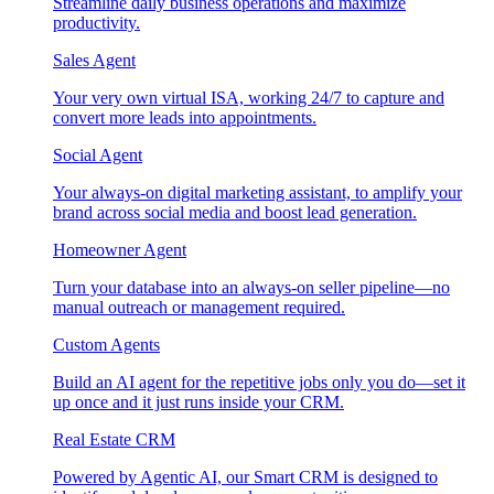
Streamline daily business operations and maximize
productivity.
Sales Agent
Your very own virtual ISA, working 24/7 to capture and
convert more leads into appointments.
Social Agent
Your always-on digital marketing assistant, to amplify your
brand across social media and boost lead generation.
Homeowner Agent
Turn your database into an always-on seller pipeline—no
manual outreach or management required.
Custom Agents
Build an AI agent for the repetitive jobs only you do—set it
up once and it just runs inside your CRM.
Real Estate CRM
Powered by Agentic AI, our Smart CRM is designed to