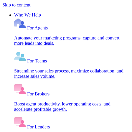
Skip to content
Who We Help
For Agents
Automate your marketing programs, capture and convert
more leads into deals.
For Teams
Streamline your sales process, maximize collaboration, and
increase sales volume.
For Brokers
Boost agent productivity, lower operating costs, and
accelerate profitable growth.
For Lenders