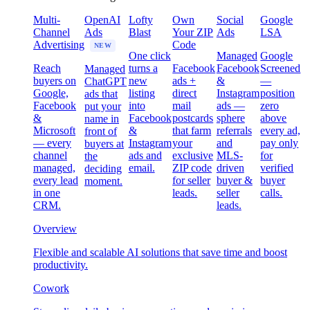
Multi-
OpenAI
Lofty
Own
Social
Google
Channel
Ads
Blast
Your ZIP
Ads
LSA
Advertising
Code
NEW
One click
Managed
Google
Reach
turns a
Facebook
Facebook
Screened
Managed
buyers on
new
ads +
&
—
ChatGPT
Google,
listing
direct
Instagram
position
ads that
Facebook
into
mail
ads —
zero
put your
&
Facebook
postcards
sphere
above
name in
Microsoft
&
that farm
referrals
every ad,
front of
— every
Instagram
your
and
pay only
buyers at
channel
ads and
exclusive
MLS-
for
the
managed,
email.
ZIP code
driven
verified
deciding
every lead
for seller
buyer &
buyer
moment.
in one
leads.
seller
calls.
CRM.
leads.
Overview
Flexible and scalable AI solutions that save time and boost
productivity.
Cowork