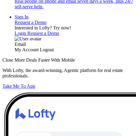
Real people on phone and email seven days a week, plus 24/7
self-serve help.
Sign In
Request a Demo
Interested in Lofty?
Try now!
Login
Request a Demo
Email
My Account
Logout
Close More Deals Faster With Mobile
With Lofty, the award-winning, Agentic platform for real estate
professionals.
Take Me To App