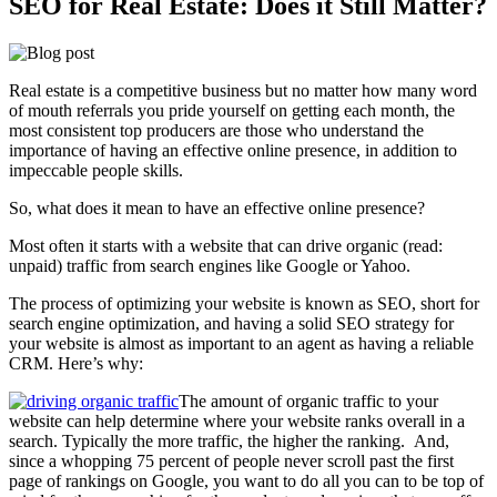
SEO for Real Estate: Does it Still Matter?
Real estate is a competitive business but no matter how many word
of mouth referrals you pride yourself on getting each month, the
most consistent top producers are those who understand the
importance of having an effective online presence, in addition to
impeccable people skills.
So, what does it mean to have an effective online presence?
Most often it starts with a website that can drive organic (read:
unpaid) traffic from search engines like Google or Yahoo.
The process of optimizing your website is known as SEO, short for
search engine optimization, and having a solid SEO strategy for
your website is almost as important to an agent as having a reliable
CRM. Here’s why:
The amount of organic traffic to your
website can help determine where your website ranks overall in a
search. Typically the more traffic, the higher the ranking. And,
since a whopping 75 percent of people never scroll past the first
page of rankings on Google, you want to do all you can to be top of