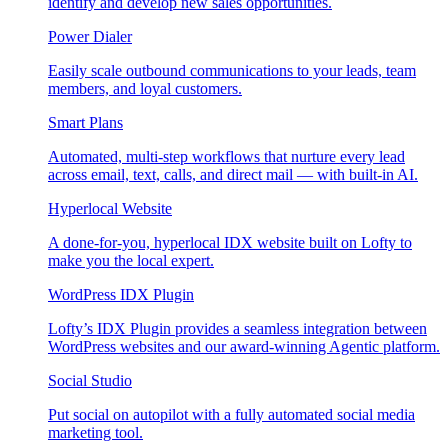
identify and develop new sales opportunities.
Power Dialer
Easily scale outbound communications to your leads, team
members, and loyal customers.
Smart Plans
Automated, multi-step workflows that nurture every lead
across email, text, calls, and direct mail — with built-in AI.
Hyperlocal Website
A done-for-you, hyperlocal IDX website built on Lofty to
make you the local expert.
WordPress IDX Plugin
Lofty’s IDX Plugin provides a seamless integration between
WordPress websites and our award-winning Agentic platform.
Social Studio
Put social on autopilot with a fully automated social media
marketing tool.