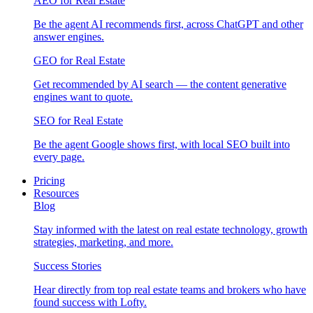
AEO for Real Estate
Be the agent AI recommends first, across ChatGPT and other
answer engines.
GEO for Real Estate
Get recommended by AI search — the content generative
engines want to quote.
SEO for Real Estate
Be the agent Google shows first, with local SEO built into
every page.
Pricing
Resources
Blog
Stay informed with the latest on real estate technology, growth
strategies, marketing, and more.
Success Stories
Hear directly from top real estate teams and brokers who have
found success with Lofty.