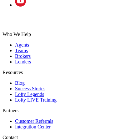
Who We Help
Agents
Teams
Brokers
Lenders
Resources
Blog
Success Stories
Lofty Legends
Lofty LIVE Training
Partners
Customer Referrals
Integration Center
Contact