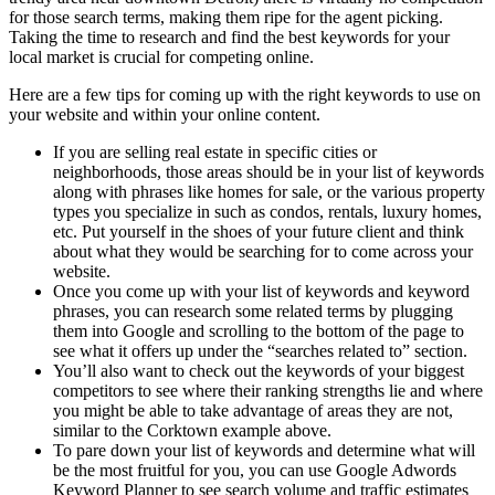
for those search terms, making them ripe for the agent picking.
Taking the time to research and find the best keywords for your
local market is crucial for competing online.
Here are a few tips for coming up with the right keywords to use on
your website and within your online content.
If you are selling real estate in specific cities or
neighborhoods, those areas should be in your list of keywords
along with phrases like homes for sale, or the various property
types you specialize in such as condos, rentals, luxury homes,
etc. Put yourself in the shoes of your future client and think
about what they would be searching for to come across your
website.
Once you come up with your list of keywords and keyword
phrases, you can research some related terms by plugging
them into Google and scrolling to the bottom of the page to
see what it offers up under the “searches related to” section.
You’ll also want to check out the keywords of your biggest
competitors to see where their ranking strengths lie and where
you might be able to take advantage of areas they are not,
similar to the Corktown example above.
To pare down your list of keywords and determine what will
be the most fruitful for you, you can use Google Adwords
Keyword Planner to see search volume and traffic estimates