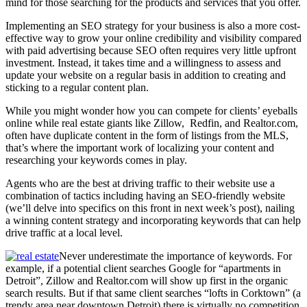
mind for those searching for the products and services that you offer.
Implementing an SEO strategy for your business is also a more cost-
effective way to grow your online credibility and visibility compared
with paid advertising because SEO often requires very little upfront
investment. Instead, it takes time and a willingness to assess and
update your website on a regular basis in addition to creating and
sticking to a regular content plan.
While you might wonder how you can compete for clients’ eyeballs
online while real estate giants like Zillow, Redfin, and Realtor.com,
often have duplicate content in the form of listings from the MLS,
that’s where the important work of localizing your content and
researching your keywords comes in play.
Agents who are the best at driving traffic to their website use a
combination of tactics including having an SEO-friendly website
(we’ll delve into specifics on this front in next week’s post), nailing
a winning content strategy and incorporating keywords that can help
drive traffic at a local level.
Never underestimate the importance of keywords. For
example, if a potential client searches Google for “apartments in
Detroit”, Zillow and Realtor.com will show up first in the organic
search results. But if that same client searches “lofts in Corktown” (a
trendy area near downtown Detroit) there is virtually no competition