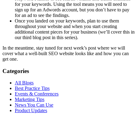
for your keywords. Using the tool means you will need to
sign up for an Adwords account, but you don’t have to pay
for an ad to see the findings.
Once you landed on your keywords, plan to use them
throughout your website and when you start creating
additional content pieces for your business (we’ll cover this in
our third blog post in this series).
In the meantime, stay tuned for next week’s post where we will
cover what a well-built SEO website looks like and how you can
get one.
Categories
All Blogs
Best Practice Tips
Events & Conferences
Marketing Tips
News You Can Use
Product Updates