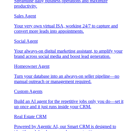
Streamline daily business operations and maximize
productivity.
Sales Agent
Your very own virtual ISA, working 24/7 to capture and
convert more leads into appointments.
Social Agent
Your always-on digital marketing assistant, to amplify your
brand across social media and boost lead generation.
Homeowner Agent
Turn your database into an always-on seller pipeline—no
manual outreach or management required.
Custom Agents
Build an AI agent for the repetitive jobs only you do—set it
up once and it just runs inside your CRM.
Real Estate CRM
Powered by Agentic AI, our Smart CRM is designed to