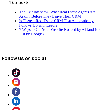
Top posts
The Exit Interview: What Real Estate Agents Are
Asking Before They Leave Their CRM
Is There a Real Estate CRM That Automatically
Follows Up with Leads?
7 Ways to Get Your Website Noticed by AI (and Not
Just by Google)
Follow us on social