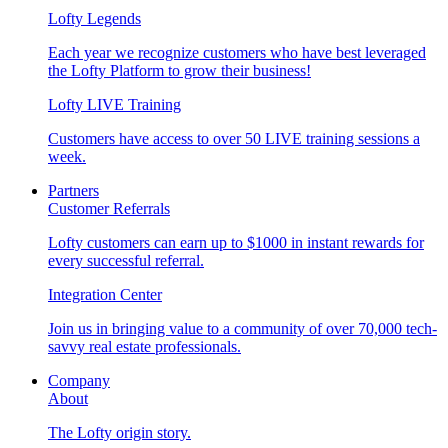
Lofty Legends
Each year we recognize customers who have best leveraged
the Lofty Platform to grow their business!
Lofty LIVE Training
Customers have access to over 50 LIVE training sessions a
week.
Partners
Customer Referrals
Lofty customers can earn up to $1000 in instant rewards for
every successful referral.
Integration Center
Join us in bringing value to a community of over 70,000 tech-
savvy real estate professionals.
Company
About
The Lofty origin story.