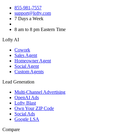
855-981-7557
support@lofty.com
7 Days a Week
8 am to 8 pm Eastern Time
Lofty AI
Cowork
Sales Agent
Homeowner Agent
Social Agent
Custom Agents
Lead Generation
Multi-Channel Advertising
OpenAI Ads
Lofty Blast
Own Your ZIP Code
Social Ads
Google LSA
Compare