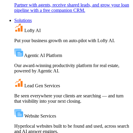
Partner with agents, receive shared leads, and grow your loan
pipeline with a free companion CRM.
Solutions
Lofty AI
Put your business growth on auto-pilot with Lofty AI.
Agentic AI Platform
Our award-winning productivity platform for real estate,
powered by Agentic AI.
Lead Gen Services
Be seen everywhere your clients are searching — and turn
that visibility into your next closing.
Website Services
Hyperlocal websites built to be found and used, across search
and AI answer engines.