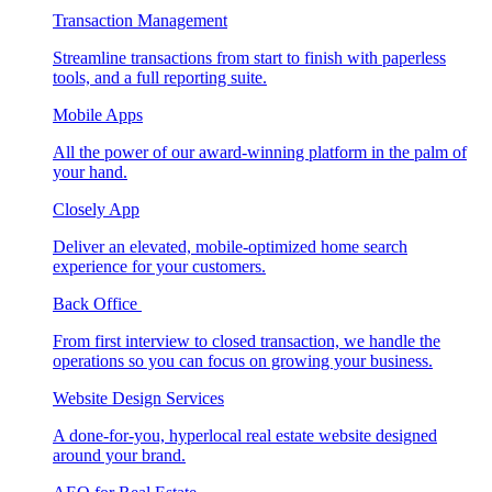
Transaction Management
Streamline transactions from start to finish with paperless
tools, and a full reporting suite.
Mobile Apps
All the power of our award-winning platform in the palm of
your hand.
Closely App
Deliver an elevated, mobile-optimized home search
experience for your customers.
Back Office
From first interview to closed transaction, we handle the
operations so you can focus on growing your business.
Website Design Services
A done-for-you, hyperlocal real estate website designed
around your brand.