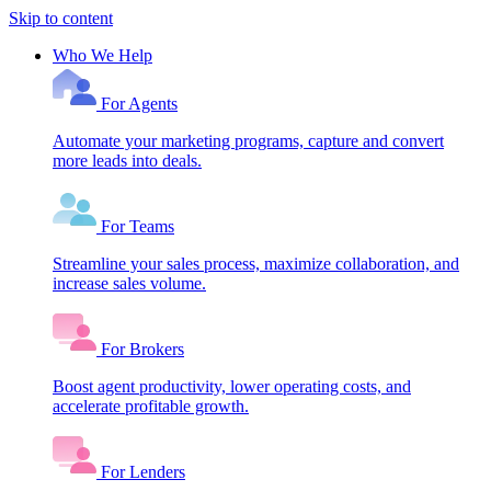
Skip to content
Who We Help
For Agents
Automate your marketing programs, capture and convert
more leads into deals.
For Teams
Streamline your sales process, maximize collaboration, and
increase sales volume.
For Brokers
Boost agent productivity, lower operating costs, and
accelerate profitable growth.
For Lenders