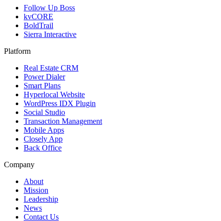
Follow Up Boss
kvCORE
BoldTrail
Sierra Interactive
Platform
Real Estate CRM
Power Dialer
Smart Plans
Hyperlocal Website
WordPress IDX Plugin
Social Studio
Transaction Management
Mobile Apps
Closely App
Back Office
Company
About
Mission
Leadership
News
Contact Us