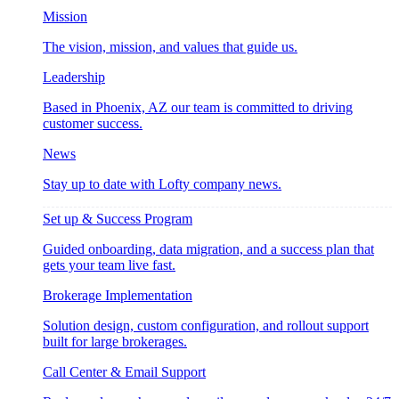
Mission
The vision, mission, and values that guide us.
Leadership
Based in Phoenix, AZ our team is committed to driving
customer success.
News
Stay up to date with Lofty company news.
Set up & Success Program
Guided onboarding, data migration, and a success plan that
gets your team live fast.
Brokerage Implementation
Solution design, custom configuration, and rollout support
built for large brokerages.
Call Center & Email Support