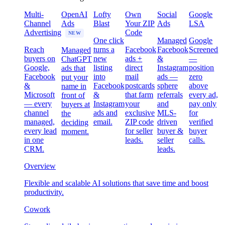
Multi-
OpenAI
Lofty
Own
Social
Google
Channel
Ads
Blast
Your ZIP
Ads
LSA
Advertising
Code
NEW
One click
Managed
Google
Reach
turns a
Facebook
Facebook
Screened
Managed
buyers on
new
ads +
&
—
ChatGPT
Google,
listing
direct
Instagram
position
ads that
Facebook
into
mail
ads —
zero
put your
&
Facebook
postcards
sphere
above
name in
Microsoft
&
that farm
referrals
every ad,
front of
— every
Instagram
your
and
pay only
buyers at
channel
ads and
exclusive
MLS-
for
the
managed,
email.
ZIP code
driven
verified
deciding
every lead
for seller
buyer &
buyer
moment.
in one
leads.
seller
calls.
CRM.
leads.
Overview
Flexible and scalable AI solutions that save time and boost
productivity.
Cowork