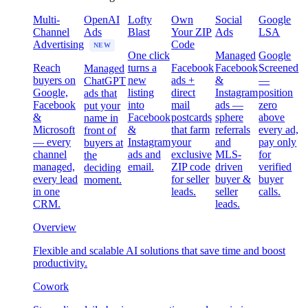
Multi-
OpenAI
Lofty
Own
Social
Google
Channel
Ads
Blast
Your ZIP
Ads
LSA
Advertising
Code
NEW
One click
Managed
Google
Reach
turns a
Facebook
Facebook
Screened
Managed
buyers on
new
ads +
&
—
ChatGPT
Google,
listing
direct
Instagram
position
ads that
Facebook
into
mail
ads —
zero
put your
&
Facebook
postcards
sphere
above
name in
Microsoft
&
that farm
referrals
every ad,
front of
— every
Instagram
your
and
pay only
buyers at
channel
ads and
exclusive
MLS-
for
the
managed,
email.
ZIP code
driven
verified
deciding
every lead
for seller
buyer &
buyer
moment.
in one
leads.
seller
calls.
CRM.
leads.
Overview
Flexible and scalable AI solutions that save time and boost
productivity.
Cowork