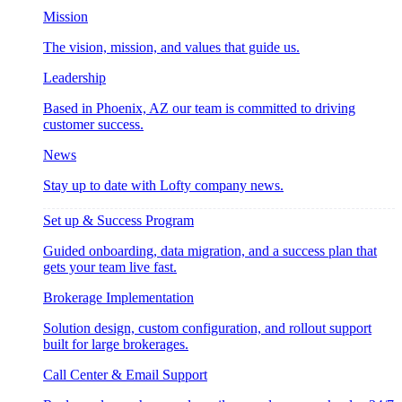
Mission
The vision, mission, and values that guide us.
Leadership
Based in Phoenix, AZ our team is committed to driving
customer success.
News
Stay up to date with Lofty company news.
Set up & Success Program
Guided onboarding, data migration, and a success plan that
gets your team live fast.
Brokerage Implementation
Solution design, custom configuration, and rollout support
built for large brokerages.
Call Center & Email Support