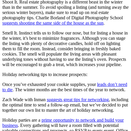
Shoot It. Real estate photography is a different beast in the winter
than in the summer. To avoid spoiling a listing (and turning away the
serious winter buyers), make sure to read up on real estate
photography tips. Charlie Borland of Digital Photography School
suggests shooting the same side of the house as the sun
.
Smell It. Instinct tells us to follow our nose, but for listing a house in
the winter, it’s best to minimize fragrances. Although you can stage
the listing with plenty of decorative candles, hold off on lighting
them to fill the room. Instead, consider bringing in freshly baked
cookies. The smell will populate the living areas with pleasant
underlying tones without having to use the listing’s oven. Prospects
will be encouraged to grab a treat, which increases your pipeline.
Holiday networking tips to increase prospects:
Once you’ve exhausted your cookie supplies, your
leads don’t need
to die
. The winter months are the best times of the year to network.
Zach Wade with Inman
suggests great tips for networking
, including
the optimal time to send a follow-up email, but we’ve decided to put
together our own list to master the art of holiday networking.
Holiday parties are a
prime opportunity to network and build your
business
. Every gathering will have a room filled with potential
valuable connections and prospects, so RSVP to every event. Office