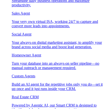
Streamline daily business operations and maximize
productivity.
Sales Agent
Your very own virtual ISA, working 24/7 to capture and
convert more leads into appointments.
Social Agent
Your always-on digital marketing assistant, to amplify your
brand across social media and boost lead generation.
Homeowner Agent
Turn your database into an always-on seller pipeline—no
manual outreach or management required.
Custom Agents
Build an AI agent for the repetitive jobs only you do—set it
up once and it just runs inside your CRM.
Real Estate CRM
Powered by Agentic AI, our Smart CRM is designed to