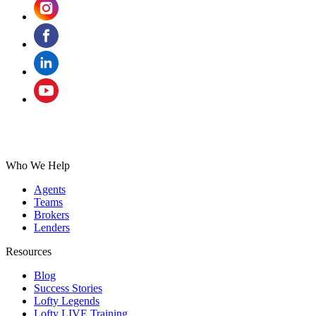
Who We Help
Agents
Teams
Brokers
Lenders
Resources
Blog
Success Stories
Lofty Legends
Lofty LIVE Training