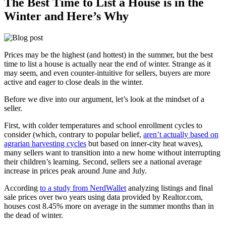
The Best Time to List a House is in the
Winter and Here’s Why
Prices may be the highest (and hottest) in the summer, but the best
time to list a house is actually near the end of winter. Strange as it
may seem, and even counter-intuitive for sellers, buyers are more
active and eager to close deals in the winter.
Before we dive into our argument, let’s look at the mindset of a
seller.
First, with colder temperatures and school enrollment cycles to
consider (which, contrary to popular belief,
aren’t actually based on
agrarian harvesting cycles
but based on inner-city heat waves),
many sellers want to transition into a new home without interrupting
their children’s learning. Second, sellers see a national average
increase in prices peak around June and July.
According
to a study from NerdWallet
analyzing listings and final
sale prices over two years using data provided by Realtor.com,
houses cost 8.45% more on average in the summer months than in
the dead of winter.