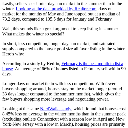
Lastly, sellers see shorter days on market in the summer than in the
winter.
Looking at the data provided by Realtor.com
, days on
market for the months of May and June topped out at a median of
73.2 days, compared to 105.5 days for January and February.
Wait, this sounds like a great argument to keep listing in summer.
What makes the winter so special?
In short, less competition, longer days on market, and saturated
supply compared to the buyer pool size all favor listing in the winter.
Here’s why:
According to a study by Redfin,
February is the best month to list a
house
. An average of 66% of homes listed in February sell within 90
days.
Longer days on market tie in with less competition. With fewer
buyers shopping around, houses stay on the market longer (around
33 days longer compared to the summer months), which gives the
few buyers shopping more leverage and negotiating power.
Looking at the same
NerdWallet study
, which found that houses cost
8.45% less on average in the winter months than in the summer peak
(excluding outliers Connecticut with a season low in April and New
York-New Jersey with a low in March), housing prices are primarily