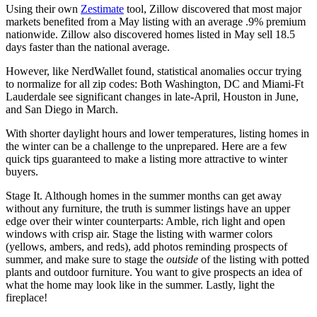
Using their own
Zestimate
tool, Zillow discovered that most major
markets benefited from a May listing with an average .9% premium
nationwide. Zillow also discovered homes listed in May sell 18.5
days faster than the national average.
However, like NerdWallet found, statistical anomalies occur trying
to normalize for all zip codes: Both Washington, DC and Miami-Ft
Lauderdale see significant changes in late-April, Houston in June,
and San Diego in March.
With shorter daylight hours and lower temperatures, listing homes in
the winter can be a challenge to the unprepared. Here are a few
quick tips guaranteed to make a listing more attractive to winter
buyers.
Stage It. Although homes in the summer months can get away
without any furniture, the truth is summer listings have an upper
edge over their winter counterparts: Amble, rich light and open
windows with crisp air. Stage the listing with warmer colors
(yellows, ambers, and reds), add photos reminding prospects of
summer, and make sure to stage the
outside
of the listing with potted
plants and outdoor furniture. You want to give prospects an idea of
what the home may look like in the summer. Lastly, light the
fireplace!