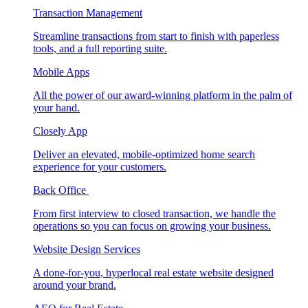
Transaction Management
Streamline transactions from start to finish with paperless
tools, and a full reporting suite.
Mobile Apps
All the power of our award-winning platform in the palm of
your hand.
Closely App
Deliver an elevated, mobile-optimized home search
experience for your customers.
Back Office
From first interview to closed transaction, we handle the
operations so you can focus on growing your business.
Website Design Services
A done-for-you, hyperlocal real estate website designed
around your brand.