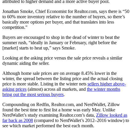
attributed to higher demand and a more active buyer pool.
Jonathan Smoke, Chief Economist for Realtor.com, says there is “50
to 60% more inventory relative to the number of buyers, so there’s
basically more options per buyer, and that translates into less
competition.”
Buyers are encouraged to shop in the dead of winter to beat the
summer rush, “ideally in January or February, right before the
[market] starts to heat up,” says Smoke.
Looking at the asking price versus the sale price reveals a similar
dynamic aiding the seller.
Although home sale prices are on average 8.45% lower in the
winter, the spread between the listing price and the actual closing
price is more stable. Listing in the winter nets
sellers higher above-
asking prices
(almost) across all markets, and
the winter months
bring out the most serious buyers
.
Compounding on Redfin, Realtor.com, and NerdWallet, Zillow
found the best time to first list a home was early May. Unlike
NerdWallet’s study examining Realtor.com’s data,
Zillow looked as
far back as 2008
(compared to NerdWallet’s 2012–2016 window) to
see which market performed the best each month.