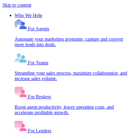
Skip to content
Who We Help
For Agents
Automate your marketing programs, capture and convert
more leads into deals.
For Teams
Streamline your sales process, maximize collaboration, and
increase sales volume.
For Brokers
Boost agent productivity, lower operating costs, and
accelerate profitable growth.
For Lenders