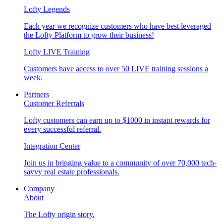
Lofty Legends
Each year we recognize customers who have best leveraged
the Lofty Platform to grow their business!
Lofty LIVE Training
Customers have access to over 50 LIVE training sessions a
week.
Partners
Customer Referrals
Lofty customers can earn up to $1000 in instant rewards for
every successful referral.
Integration Center
Join us in bringing value to a community of over 70,000 tech-
savvy real estate professionals.
Company
About
The Lofty origin story.