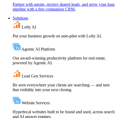
Partner with agents, receive shared leads, and grow your loan
pipeline with a free companion CRM.
Solutions
Lofty AI
Put your business growth on auto-pilot with Lofty AI.
Agentic AI Platform
Our award-winning productivity platform for real estate,
powered by Agentic AI.
Lead Gen Services
Be seen everywhere your clients are searching — and turn
that visibility into your next closing.
Website Services
Hyperlocal websites built to be found and used, across search
and AI answer engines.