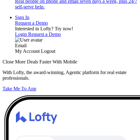
Real people on phone and email seven days a week, plus 24/7
self-serve help.
Sign In
Request a Demo
Interested in Lofty?
Try now!
Login
Request a Demo
Email
My Account
Logout
Close More Deals Faster With Mobile
With Lofty, the award-winning, Agentic platform for real estate
professionals.
Take Me To App