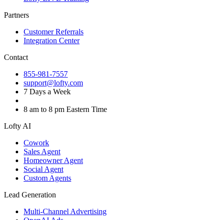
Partners
Customer Referrals
Integration Center
Contact
855-981-7557
support@lofty.com
7 Days a Week
8 am to 8 pm Eastern Time
Lofty AI
Cowork
Sales Agent
Homeowner Agent
Social Agent
Custom Agents
Lead Generation
Multi-Channel Advertising