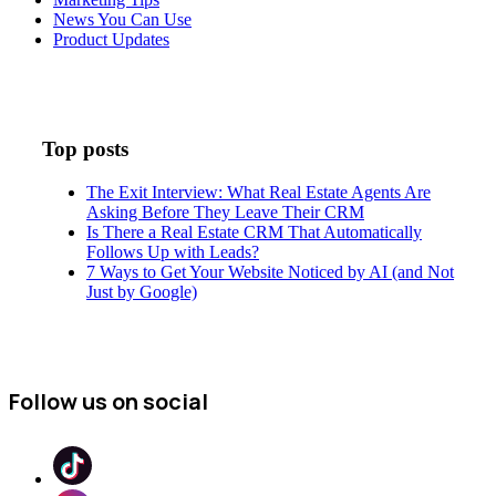
News You Can Use
Product Updates
Top posts
The Exit Interview: What Real Estate Agents Are
Asking Before They Leave Their CRM
Is There a Real Estate CRM That Automatically
Follows Up with Leads?
7 Ways to Get Your Website Noticed by AI (and Not
Just by Google)
Follow us on social