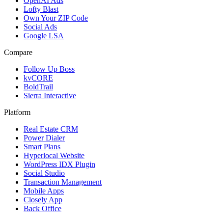
OpenAI Ads
Lofty Blast
Own Your ZIP Code
Social Ads
Google LSA
Compare
Follow Up Boss
kvCORE
BoldTrail
Sierra Interactive
Platform
Real Estate CRM
Power Dialer
Smart Plans
Hyperlocal Website
WordPress IDX Plugin
Social Studio
Transaction Management
Mobile Apps
Closely App
Back Office