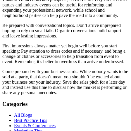
parties and industry events can be useful for reinforcing and
expanding your professional network, while school and
neighborhood parties can help pave the road into a community.
Be prepared with conversational topics. Don’t arrive unprepared
hoping to rely on small talk. Organic conversations build rapport
and leave lasting impressions.
First impressions always matter yet begin well before you start
speaking: Pay attention to dress codes and if necessary, and bring a
change of clothes or accessories to help transition from event to
event. Remember, it’s better to overdress than arrive underdressed.
Come prepared with your business cards. While nobody wants to be
sold at a party, that doesn’t mean you shouldn’t be excited about
your business our your industry. Save the sales pitch for a later day
and instead use this time to discuss how the market is performing or
share any personal anecdotes.
Categories
All Blogs
Best Practice Tips
Events & Conferences
Marketing Tips