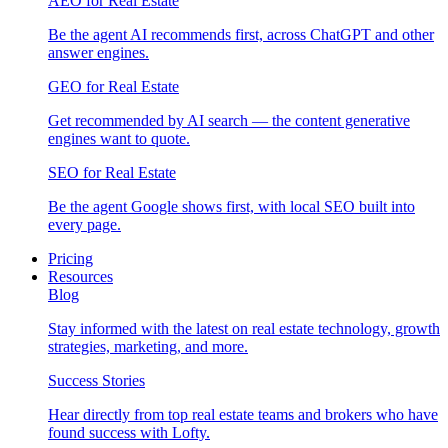
AEO for Real Estate
Be the agent AI recommends first, across ChatGPT and other
answer engines.
GEO for Real Estate
Get recommended by AI search — the content generative
engines want to quote.
SEO for Real Estate
Be the agent Google shows first, with local SEO built into
every page.
Pricing
Resources
Blog
Stay informed with the latest on real estate technology, growth
strategies, marketing, and more.
Success Stories
Hear directly from top real estate teams and brokers who have
found success with Lofty.