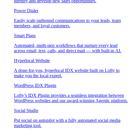
identify and develop new sales opportunities.
Power Dialer
Easily scale outbound communications to your leads, team
members, and loyal customers.
Smart Plans
Automated, multi-step workflows that nurture every lead
across email, text, calls, and direct mail — with built-in AI.
Hyperlocal Website
A done-for-you, hyperlocal IDX website built on Lofty to
make you the local expert.
WordPress IDX Plugin
Lofty’s IDX Plugin provides a seamless integration between
WordPress websites and our award-winning Agentic platform.
Social Studio
Put social on autopilot with a fully automated social media
marketing tool.