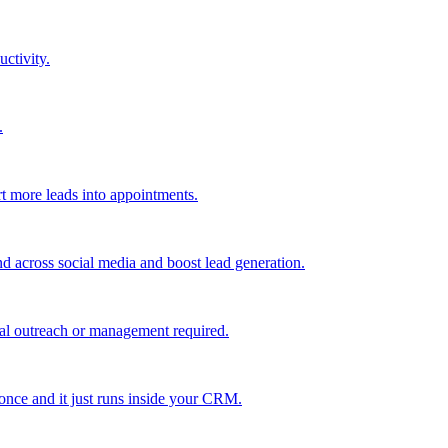
uctivity.
.
t more leads into appointments.
nd across social media and boost lead generation.
al outreach or management required.
 once and it just runs inside your CRM.