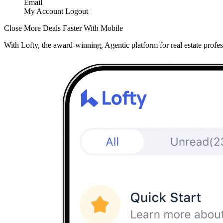
Email
My Account
Logout
Close More Deals Faster With Mobile
With Lofty, the award-winning, Agentic platform for real estate profes