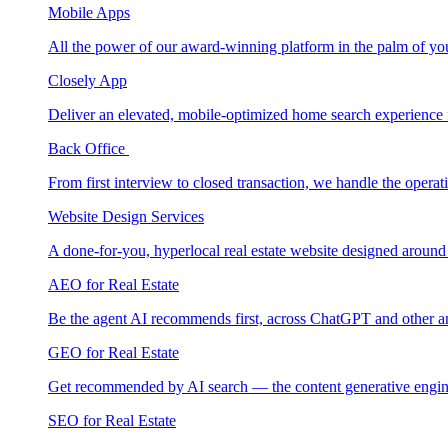
Mobile Apps
All the power of our award-winning platform in the palm of yo
Closely App
Deliver an elevated, mobile-optimized home search experience 
Back Office
From first interview to closed transaction, we handle the opera
Website Design Services
A done-for-you, hyperlocal real estate website designed around
AEO for Real Estate
Be the agent AI recommends first, across ChatGPT and other a
GEO for Real Estate
Get recommended by AI search — the content generative engin
SEO for Real Estate