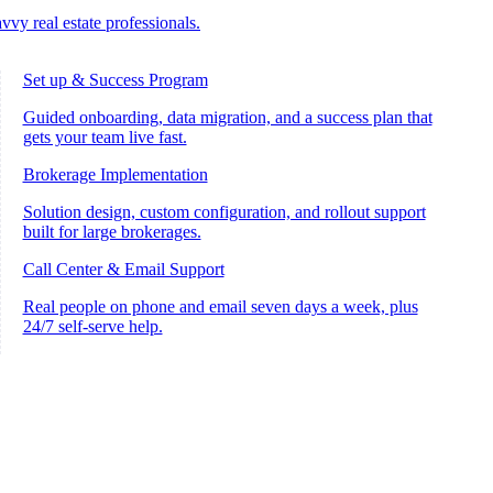
vvy real estate professionals.
Set up & Success Program
Guided onboarding, data migration, and a success plan that
gets your team live fast.
Brokerage Implementation
Solution design, custom configuration, and rollout support
built for large brokerages.
Call Center & Email Support
Real people on phone and email seven days a week, plus
24/7 self-serve help.