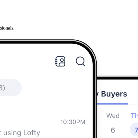
sionals.