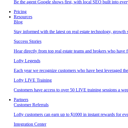
Be the agent Google shows first, with local SEO built into ever
Pricing
Resources
Blog
Stay informed with the latest on real estate technology, growth 
Success Stories
Hear directly from top real estate teams and brokers who have 
Lofty Legends
Each year we recognize customers who have best leveraged the 
Lofty LIVE Training
Customers have access to over 50 LIVE training sessions a we
Partners
Customer Referrals
Lofty customers can earn up to $1000 in instant rewards for ever
Integration Center