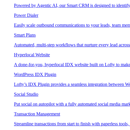
Powered by Agentic AI, our Smart CRM is designed to identify
Power Dialer
Easily scale outbound communications to your leads, team mem
Smart Plans
Automated, multi-step workflows that nurture every lead across e
Hyperlocal Website
A done-for-you, hyperlocal IDX website built on Lofty to make 
WordPress IDX Plugin
Lofty’s IDX Plugin provides a seamless integration between W
Social Studio
Put social on autopilot with a fully automated social media mark
Transaction Management
Streamline transactions from start to finish with paperless tools, 