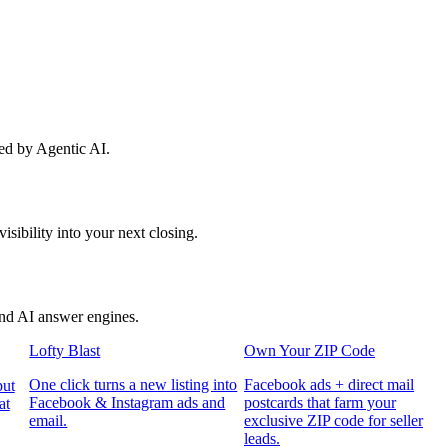
red by Agentic AI.
sibility into your next closing.
and AI answer engines.
Lofty Blast
Own Your ZIP Code
One click turns a new listing into
Facebook ads + direct mail
put
Facebook & Instagram ads and
postcards that farm your
at
email.
exclusive ZIP code for seller
leads.