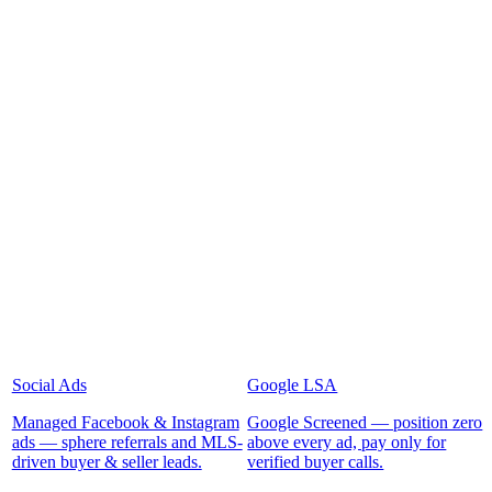
Social Ads
Google LSA
Managed Facebook & Instagram
Google Screened — position zero
ads — sphere referrals and MLS-
above every ad, pay only for
driven buyer & seller leads.
verified buyer calls.