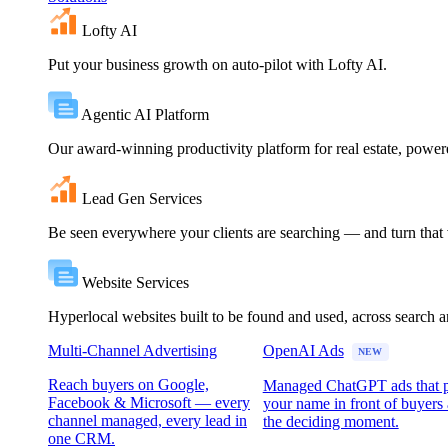
Lofty AI
Put your business growth on auto-pilot with Lofty AI.
Agentic AI Platform
Our award-winning productivity platform for real estate, powe
Lead Gen Services
Be seen everywhere your clients are searching — and turn that vi
Website Services
Hyperlocal websites built to be found and used, across search 
Multi-Channel Advertising
OpenAI Ads
NEW
Reach buyers on Google,
Managed ChatGPT ads that 
Facebook & Microsoft — every
your name in front of buyers 
channel managed, every lead in
the deciding moment.
one CRM.