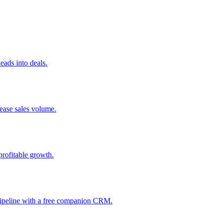
ads into deals.
rease sales volume.
profitable growth.
 pipeline with a free companion CRM.