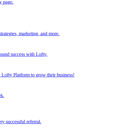
y page.
strategies, marketing, and more.
found success with Lofty.
Lofty Platform to grow their business!
ek.
y successful referral.