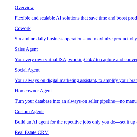
Overview
Flexible and scalable AI solutions that save time and boost prod
Cowork
Streamline daily business operations and maximize productivity
Sales Agent
Your very own virtual ISA, working 24/7 to capture and conver
Social Agent
Your always-on digital marketing assistant, to amplify your bra
Homeowner Agent
Turn your database into an always-on seller pipeline—no manu
Custom Agents
Build an AI agent for the repetitive jobs only you do—set it up
Real Estate CRM