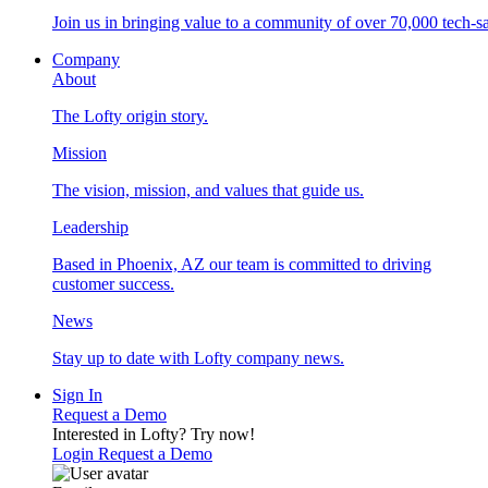
Join us in bringing value to a community of over 70,000 tech-sa
Company
About
The Lofty origin story.
Mission
The vision, mission, and values that guide us.
Leadership
Based in Phoenix, AZ our team is committed to driving
customer success.
News
Stay up to date with Lofty company news.
Sign In
Request a Demo
Interested in Lofty?
Try now!
Login
Request a Demo