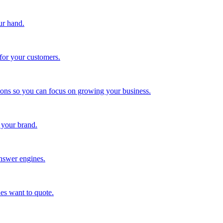
ur hand.
for your customers.
tions so you can focus on growing your business.
 your brand.
nswer engines.
es want to quote.