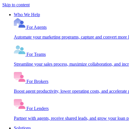
Skip to content
Who We Help
For Agents
Automate your marketing programs, capture and convert more le
For Teams
Streamline your sales process, maximize collaboration, and inc
For Brokers
Boost agent productivity, lower operating costs, and accelerate 
For Lenders
Partner with agents, receive shared leads, and grow your loan
Solutions