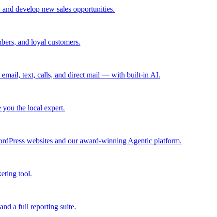
 and develop new sales opportunities.
bers, and loyal customers.
mail, text, calls, and direct mail — with built-in AI.
you the local expert.
ordPress websites and our award-winning Agentic platform.
eting tool.
and a full reporting suite.