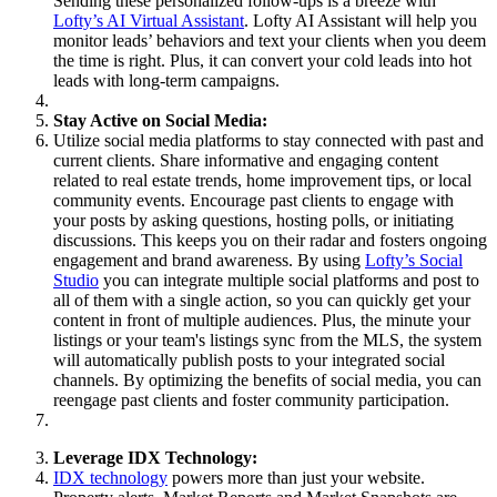
Sending these personalized follow-ups is a breeze with
Lofty’s AI Virtual Assistant
. Lofty AI Assistant will help you
monitor leads’ behaviors and text your clients when you deem
the time is right. Plus, it can convert your cold leads into hot
leads with long-term campaigns.
Stay Active on Social Media:
Utilize social media platforms to stay connected with past and
current clients. Share informative and engaging content
related to real estate trends, home improvement tips, or local
community events. Encourage past clients to engage with
your posts by asking questions, hosting polls, or initiating
discussions. This keeps you on their radar and fosters ongoing
engagement and brand awareness. By using
Lofty’s Social
Studio
you can integrate multiple social platforms and post to
all of them with a single action, so you can quickly get your
content in front of multiple audiences. Plus, the minute your
listings or your team's listings sync from the MLS, the system
will automatically publish posts to your integrated social
channels. By optimizing the benefits of social media, you can
reengage past clients and foster community participation.
Leverage IDX Technology:
IDX technology
powers more than just your website.