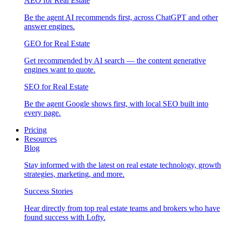
AEO for Real Estate
Be the agent AI recommends first, across ChatGPT and other
answer engines.
GEO for Real Estate
Get recommended by AI search — the content generative
engines want to quote.
SEO for Real Estate
Be the agent Google shows first, with local SEO built into
every page.
Pricing
Resources
Blog
Stay informed with the latest on real estate technology, growth
strategies, marketing, and more.
Success Stories
Hear directly from top real estate teams and brokers who have
found success with Lofty.