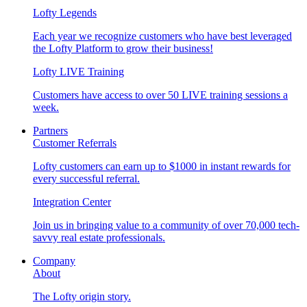
Lofty Legends
Each year we recognize customers who have best leveraged
the Lofty Platform to grow their business!
Lofty LIVE Training
Customers have access to over 50 LIVE training sessions a
week.
Partners
Customer Referrals
Lofty customers can earn up to $1000 in instant rewards for
every successful referral.
Integration Center
Join us in bringing value to a community of over 70,000 tech-
savvy real estate professionals.
Company
About
The Lofty origin story.