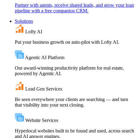
Partner with agents, receive shared leads, and grow your loan
pipeline with a free companion CRM.
Solutions
Lofty AI
Put your business growth on auto-pilot with Lofty AI.
Agentic AI Platform
Our award-winning productivity platform for real estate,
powered by Agentic AI.
Lead Gen Services
Be seen everywhere your clients are searching — and turn
that visibility into your next closing.
Website Services
Hyperlocal websites built to be found and used, across search
and AI answer engines.