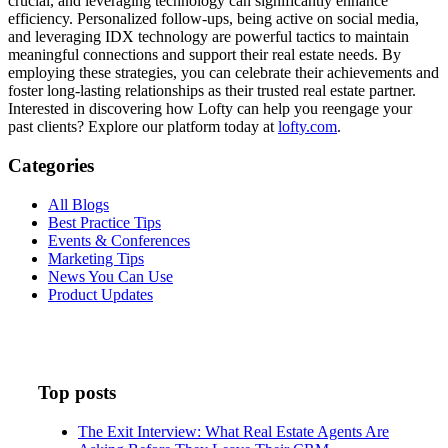
crucial, and leveraging technology can significantly enhance
efficiency. Personalized follow-ups, being active on social media,
and leveraging IDX technology are powerful tactics to maintain
meaningful connections and support their real estate needs. By
employing these strategies, you can celebrate their achievements and
foster long-lasting relationships as their trusted real estate partner.
Interested in discovering how Lofty can help you reengage your
past clients? Explore our platform today at
lofty.com
.
Categories
All Blogs
Best Practice Tips
Events & Conferences
Marketing Tips
News You Can Use
Product Updates
Top posts
The Exit Interview: What Real Estate Agents Are