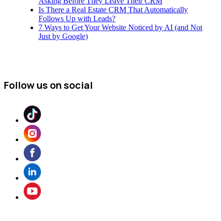
Asking Before They Leave Their CRM
Is There a Real Estate CRM That Automatically
Follows Up with Leads?
7 Ways to Get Your Website Noticed by AI (and Not
Just by Google)
Follow us on social