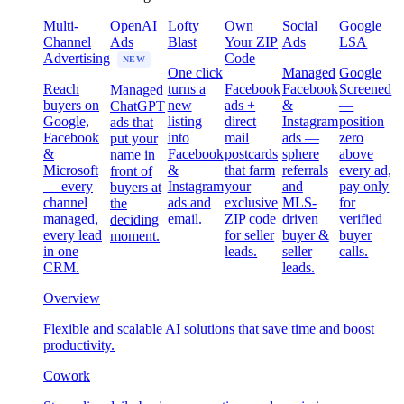
Multi-
OpenAI
Lofty
Own
Social
Google
Channel
Ads
Blast
Your ZIP
Ads
LSA
Advertising
Code
NEW
One click
Managed
Google
Reach
turns a
Facebook
Facebook
Screened
Managed
buyers on
new
ads +
&
—
ChatGPT
Google,
listing
direct
Instagram
position
ads that
Facebook
into
mail
ads —
zero
put your
&
Facebook
postcards
sphere
above
name in
Microsoft
&
that farm
referrals
every ad,
front of
— every
Instagram
your
and
pay only
buyers at
channel
ads and
exclusive
MLS-
for
the
managed,
email.
ZIP code
driven
verified
deciding
every lead
for seller
buyer &
buyer
moment.
in one
leads.
seller
calls.
CRM.
leads.
Overview
Flexible and scalable AI solutions that save time and boost
productivity.
Cowork