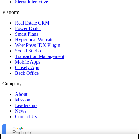
Sierra Interactive
Platform
Real Estate CRM
Power Dialer
Smart Plans
Hyperlocal Website
WordPress IDX Plugin
Social Studio
Transaction Management
Mobile Apps
Closely App
Back Office
Company
About
Mission
Leadership
News
Contact Us