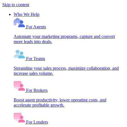
Skip to content
Who We Help
For Agents
Automate your marketing programs, capture and convert
more leads into deals.
For Teams
Streamline your sales process, maximize collaboration, and
increase sales volume.
For Brokers
Boost agent productivity, lower operating costs, and
accelerate profitable growth.
For Lenders