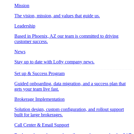
Mission
The vision, mission, and values that guide us.
Leadership
Based in Phoenix, AZ our team is committed to driving
customer success.
News
Stay up to date with Lofty company news.
Set up & Success Program
Guided onboarding, data migration, and a success plan that
gets your team live fast.
Brokerage Implementation
Solution design, custom configuration, and rollout support
built for large brokerages.
Call Center & Email Support