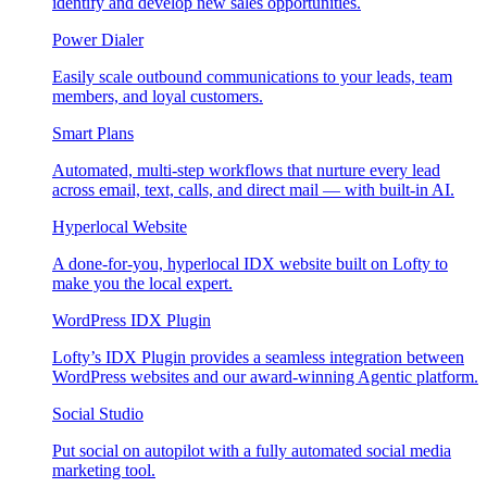
identify and develop new sales opportunities.
Power Dialer
Easily scale outbound communications to your leads, team
members, and loyal customers.
Smart Plans
Automated, multi-step workflows that nurture every lead
across email, text, calls, and direct mail — with built-in AI.
Hyperlocal Website
A done-for-you, hyperlocal IDX website built on Lofty to
make you the local expert.
WordPress IDX Plugin
Lofty’s IDX Plugin provides a seamless integration between
WordPress websites and our award-winning Agentic platform.
Social Studio
Put social on autopilot with a fully automated social media
marketing tool.