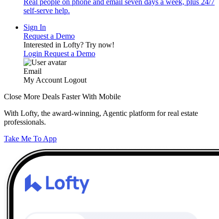
Real people on phone and email seven days a week, plus 24/7
self-serve help.
Sign In
Request a Demo
Interested in Lofty?
Try now!
Login
Request a Demo
Email
My Account
Logout
Close More Deals Faster With Mobile
With Lofty, the award-winning, Agentic platform for real estate
professionals.
Take Me To App