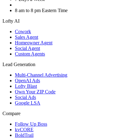
8 am to 8 pm Eastern Time
Lofty AI
Cowork
Sales Agent
Homeowner Agent
Social Agent
Custom Agents
Lead Generation
Multi-Channel Advertising
OpenAI Ads
Lofty Blast
Own Your ZIP Code
Social Ads
Google LSA
Compare
Follow Up Boss
kvCORE
BoldTrail