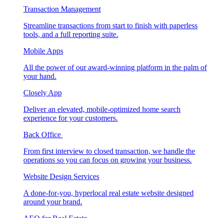
Transaction Management
Streamline transactions from start to finish with paperless
tools, and a full reporting suite.
Mobile Apps
All the power of our award-winning platform in the palm of
your hand.
Closely App
Deliver an elevated, mobile-optimized home search
experience for your customers.
Back Office
From first interview to closed transaction, we handle the
operations so you can focus on growing your business.
Website Design Services
A done-for-you, hyperlocal real estate website designed
around your brand.