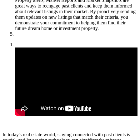
Property alerts, Market Reports and Market Snapshots are
great ways to reengage past clients and keep them informed
about relevant listings in their market. By proactively sending
them updates on new listings that match their criteria, you
demonstrate your commitment to helping them find their
future dream home or investment property.
In today's real estate world, staying connected with past clients is