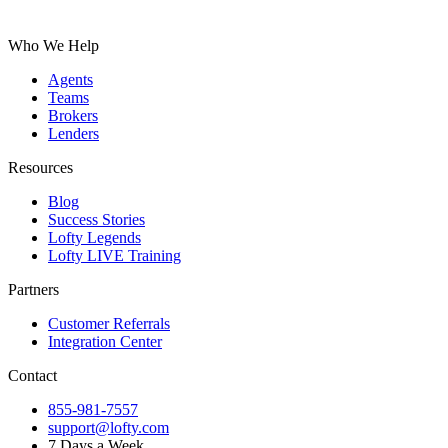
Who We Help
Agents
Teams
Brokers
Lenders
Resources
Blog
Success Stories
Lofty Legends
Lofty LIVE Training
Partners
Customer Referrals
Integration Center
Contact
855-981-7557
support@lofty.com
7 Days a Week