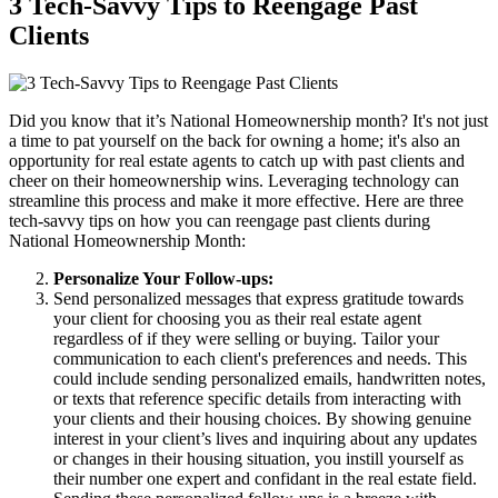
3 Tech-Savvy Tips to Reengage Past
Clients
Did you know that it’s National Homeownership month? It's not just
a time to pat yourself on the back for owning a home; it's also an
opportunity for real estate agents to catch up with past clients and
cheer on their homeownership wins. Leveraging technology can
streamline this process and make it more effective. Here are three
tech-savvy tips on how you can reengage past clients during
National Homeownership Month:
Personalize Your Follow-ups:
Send personalized messages that express gratitude towards
your client for choosing you as their real estate agent
regardless of if they were selling or buying. Tailor your
communication to each client's preferences and needs. This
could include sending personalized emails, handwritten notes,
or texts that reference specific details from interacting with
your clients and their housing choices. By showing genuine
interest in your client’s lives and inquiring about any updates
or changes in their housing situation, you instill yourself as
their number one expert and confidant in the real estate field.