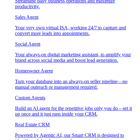
Streamline daily business operations and maximize
productivity.
Sales Agent
Your very own virtual ISA, working 24/7 to capture and
convert more leads into appointments.
Social Agent
Your always-on digital marketing assistant, to amplify your
brand across social media and boost lead generation.
Homeowner Agent
Turn your database into an always-on seller pipeline—no
manual outreach or management required.
Custom Agents
Build an AI agent for the repetitive jobs only you do—set it
up once and it just runs inside your CRM.
Real Estate CRM
Powered by Agentic AI, our Smart CRM is designed to