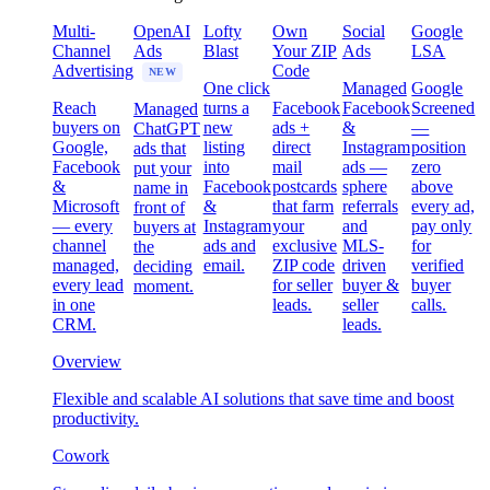
Multi-
OpenAI
Lofty
Own
Social
Google
Channel
Ads
Blast
Your ZIP
Ads
LSA
Advertising
Code
NEW
One click
Managed
Google
Reach
turns a
Facebook
Facebook
Screened
Managed
buyers on
new
ads +
&
—
ChatGPT
Google,
listing
direct
Instagram
position
ads that
Facebook
into
mail
ads —
zero
put your
&
Facebook
postcards
sphere
above
name in
Microsoft
&
that farm
referrals
every ad,
front of
— every
Instagram
your
and
pay only
buyers at
channel
ads and
exclusive
MLS-
for
the
managed,
email.
ZIP code
driven
verified
deciding
every lead
for seller
buyer &
buyer
moment.
in one
leads.
seller
calls.
CRM.
leads.
Overview
Flexible and scalable AI solutions that save time and boost
productivity.
Cowork