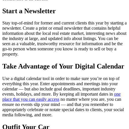
Start a Newsletter
Stay top-of-mind for former and current clients this year by starting a
newsletter. Create a print or email newsletter that contains helpful
information about the local real estate market, interesting news about
the industry at large, and updated info about listings. You can be
seen as a valuable, trustworthy resource for information and be the
go-to person when someone you know is ready to sell or buy a
property.
Take Advantage of Your Digital Calendar
Use a digital calendar tool in order to make sure you’re on top of
everything this year. Enter appointments and meetings into your
calendar — but also include goal deadlines, important industry
events, holidays, and more. By keeping all important dates in
one
place that you can easily access
no matter where you are, you can
ensure no events slip your mind — and that you remember to
appropriately celebrate or notate special dates to clients, your social
media following, and more.
Outfit Your Car