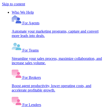
Skip to content
Who We Help
For Agents
Automate your marketing programs, capture and convert
more leads into deals.
For Teams
Streamline your sales process, maximize collaboration, and
increase sales volume.
For Brokers
Boost agent productivity, lower operating costs, and
accelerate profitable growth.
For Lenders