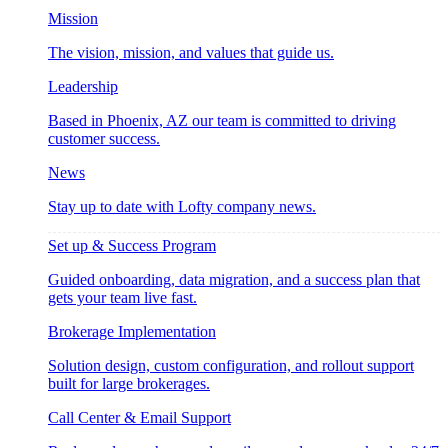
Mission
The vision, mission, and values that guide us.
Leadership
Based in Phoenix, AZ our team is committed to driving
customer success.
News
Stay up to date with Lofty company news.
Set up & Success Program
Guided onboarding, data migration, and a success plan that
gets your team live fast.
Brokerage Implementation
Solution design, custom configuration, and rollout support
built for large brokerages.
Call Center & Email Support