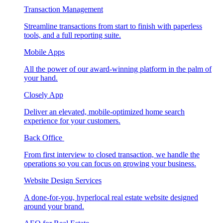
Transaction Management
Streamline transactions from start to finish with paperless
tools, and a full reporting suite.
Mobile Apps
All the power of our award-winning platform in the palm of
your hand.
Closely App
Deliver an elevated, mobile-optimized home search
experience for your customers.
Back Office
From first interview to closed transaction, we handle the
operations so you can focus on growing your business.
Website Design Services
A done-for-you, hyperlocal real estate website designed
around your brand.