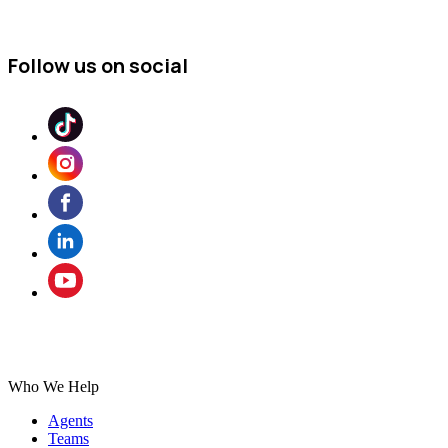
Follow us on social
Who We Help
Agents
Teams