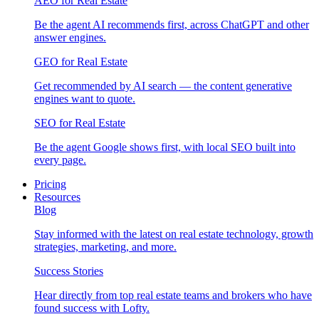
AEO for Real Estate
Be the agent AI recommends first, across ChatGPT and other
answer engines.
GEO for Real Estate
Get recommended by AI search — the content generative
engines want to quote.
SEO for Real Estate
Be the agent Google shows first, with local SEO built into
every page.
Pricing
Resources
Blog
Stay informed with the latest on real estate technology, growth
strategies, marketing, and more.
Success Stories
Hear directly from top real estate teams and brokers who have
found success with Lofty.