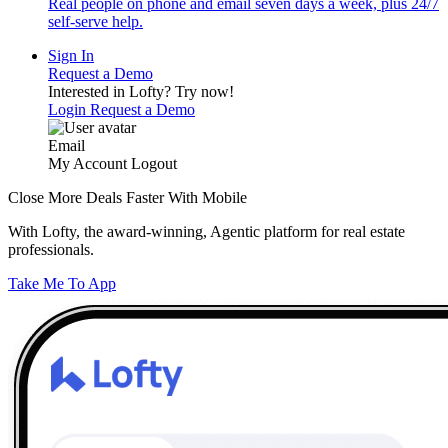
Real people on phone and email seven days a week, plus 24/7
self-serve help.
Sign In
Request a Demo
Interested in Lofty?
Try now!
Login
Request a Demo
Email
My Account
Logout
Close More Deals Faster With Mobile
With Lofty, the award-winning, Agentic platform for real estate
professionals.
Take Me To App