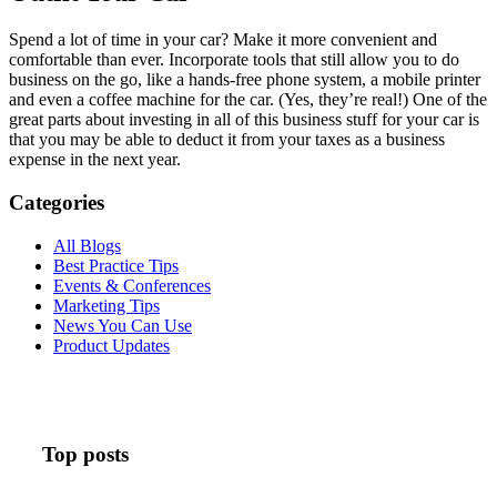
Spend a lot of time in your car? Make it more convenient and
comfortable than ever. Incorporate tools that still allow you to do
business on the go, like a hands-free phone system, a mobile printer
and even a coffee machine for the car. (Yes, they’re real!) One of the
great parts about investing in all of this business stuff for your car is
that you may be able to deduct it from your taxes as a business
expense in the next year.
Categories
All Blogs
Best Practice Tips
Events & Conferences
Marketing Tips
News You Can Use
Product Updates
Top posts