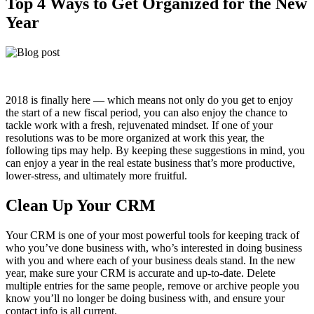
Top 4 Ways to Get Organized for the New
Year
2018 is finally here — which means not only do you get to enjoy
the start of a new fiscal period, you can also enjoy the chance to
tackle work with a fresh, rejuvenated mindset. If one of your
resolutions was to be more organized at work this year, the
following tips may help. By keeping these suggestions in mind, you
can enjoy a year in the real estate business that’s more productive,
lower-stress, and ultimately more fruitful.
Clean Up Your CRM
Your CRM is one of your most powerful tools for keeping track of
who you’ve done business with, who’s interested in doing business
with you and where each of your business deals stand. In the new
year, make sure your CRM is accurate and up-to-date. Delete
multiple entries for the same people, remove or archive people you
know you’ll no longer be doing business with, and ensure your
contact info is all current.