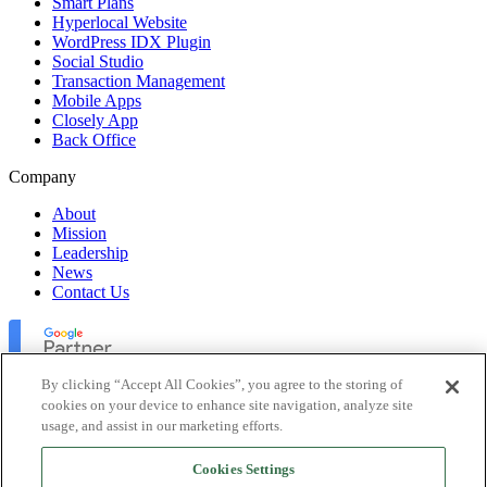
Smart Plans
Hyperlocal Website
WordPress IDX Plugin
Social Studio
Transaction Management
Mobile Apps
Closely App
Back Office
Company
About
Mission
Leadership
News
Contact Us
By clicking “Accept All Cookies”, you agree to the storing of
cookies on your device to enhance site navigation, analyze site
usage, and assist in our marketing efforts.
Lofty Inc. Copyright 2026. All Rights Reserved.
Cookies Settings
Terms of Use