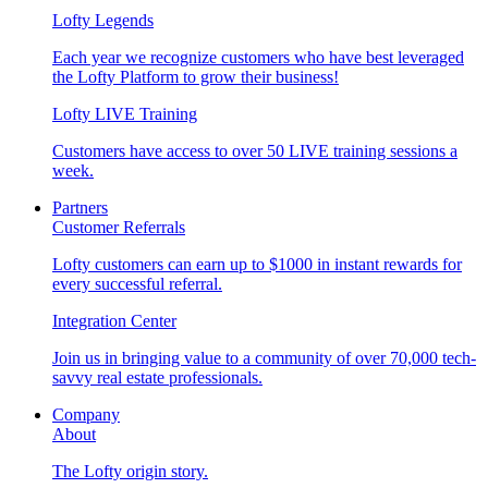
Lofty Legends
Each year we recognize customers who have best leveraged
the Lofty Platform to grow their business!
Lofty LIVE Training
Customers have access to over 50 LIVE training sessions a
week.
Partners
Customer Referrals
Lofty customers can earn up to $1000 in instant rewards for
every successful referral.
Integration Center
Join us in bringing value to a community of over 70,000 tech-
savvy real estate professionals.
Company
About
The Lofty origin story.