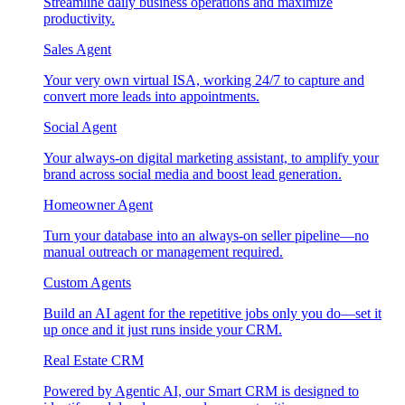
Streamline daily business operations and maximize
productivity.
Sales Agent
Your very own virtual ISA, working 24/7 to capture and
convert more leads into appointments.
Social Agent
Your always-on digital marketing assistant, to amplify your
brand across social media and boost lead generation.
Homeowner Agent
Turn your database into an always-on seller pipeline—no
manual outreach or management required.
Custom Agents
Build an AI agent for the repetitive jobs only you do—set it
up once and it just runs inside your CRM.
Real Estate CRM
Powered by Agentic AI, our Smart CRM is designed to