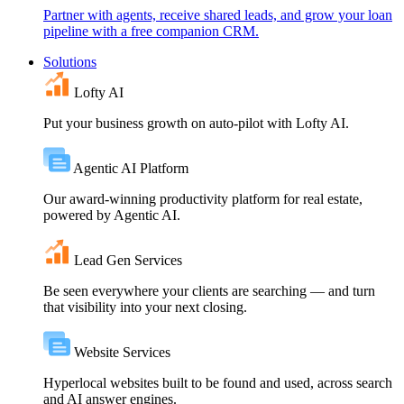
Partner with agents, receive shared leads, and grow your loan
pipeline with a free companion CRM.
Solutions
Lofty AI
Put your business growth on auto-pilot with Lofty AI.
Agentic AI Platform
Our award-winning productivity platform for real estate,
powered by Agentic AI.
Lead Gen Services
Be seen everywhere your clients are searching — and turn
that visibility into your next closing.
Website Services
Hyperlocal websites built to be found and used, across search
and AI answer engines.