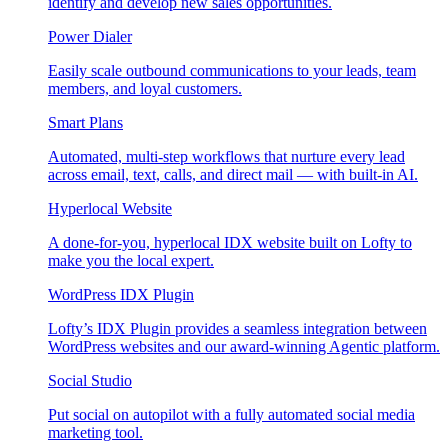
identify and develop new sales opportunities.
Power Dialer
Easily scale outbound communications to your leads, team
members, and loyal customers.
Smart Plans
Automated, multi-step workflows that nurture every lead
across email, text, calls, and direct mail — with built-in AI.
Hyperlocal Website
A done-for-you, hyperlocal IDX website built on Lofty to
make you the local expert.
WordPress IDX Plugin
Lofty’s IDX Plugin provides a seamless integration between
WordPress websites and our award-winning Agentic platform.
Social Studio
Put social on autopilot with a fully automated social media
marketing tool.