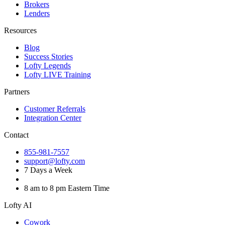
Brokers
Lenders
Resources
Blog
Success Stories
Lofty Legends
Lofty LIVE Training
Partners
Customer Referrals
Integration Center
Contact
855-981-7557
support@lofty.com
7 Days a Week
8 am to 8 pm Eastern Time
Lofty AI
Cowork