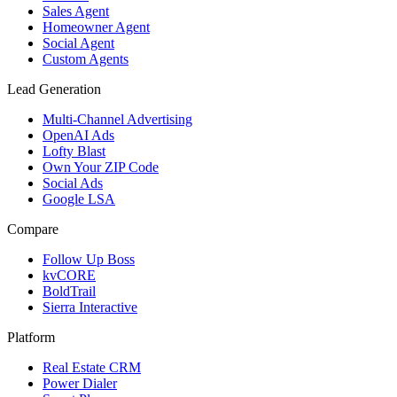
Sales Agent
Homeowner Agent
Social Agent
Custom Agents
Lead Generation
Multi-Channel Advertising
OpenAI Ads
Lofty Blast
Own Your ZIP Code
Social Ads
Google LSA
Compare
Follow Up Boss
kvCORE
BoldTrail
Sierra Interactive
Platform
Real Estate CRM
Power Dialer