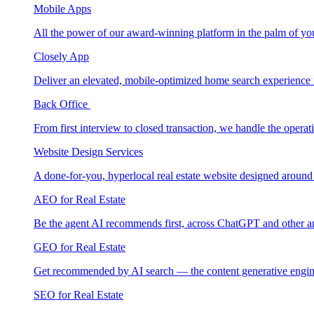
Mobile Apps
All the power of our award-winning platform in the palm of yo
Closely App
Deliver an elevated, mobile-optimized home search experience 
Back Office
From first interview to closed transaction, we handle the opera
Website Design Services
A done-for-you, hyperlocal real estate website designed around
AEO for Real Estate
Be the agent AI recommends first, across ChatGPT and other a
GEO for Real Estate
Get recommended by AI search — the content generative engin
SEO for Real Estate