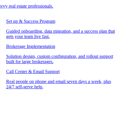
vvy real estate professionals.
Set up & Success Program
Guided onboarding, data migration, and a success plan that
gets your team live fast.
Brokerage Implementation
Solution design, custom configuration, and rollout support
built for large brokerages.
Call Center & Email Support
Real people on phone and email seven days a week, plus
24/7 self-serve help.