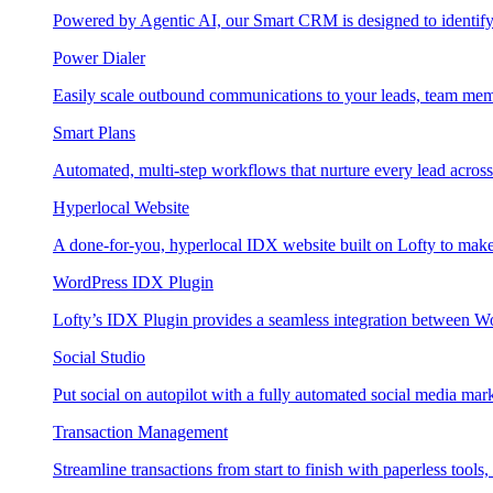
Powered by Agentic AI, our Smart CRM is designed to identify
Power Dialer
Easily scale outbound communications to your leads, team mem
Smart Plans
Automated, multi-step workflows that nurture every lead across e
Hyperlocal Website
A done-for-you, hyperlocal IDX website built on Lofty to make 
WordPress IDX Plugin
Lofty’s IDX Plugin provides a seamless integration between W
Social Studio
Put social on autopilot with a fully automated social media mark
Transaction Management
Streamline transactions from start to finish with paperless tools, 