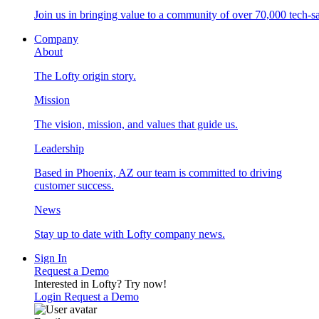
Join us in bringing value to a community of over 70,000 tech-sa
Company
About
The Lofty origin story.
Mission
The vision, mission, and values that guide us.
Leadership
Based in Phoenix, AZ our team is committed to driving
customer success.
News
Stay up to date with Lofty company news.
Sign In
Request a Demo
Interested in Lofty?
Try now!
Login
Request a Demo