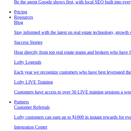
Be the agent Google shows first, with local SEO built into ever
Pricing
Resources
Blog
Stay informed with the latest on real estate technology, growth 
Success Stories
Hear directly from top real estate teams and brokers who have 
Lofty Legends
Each year we recognize customers who have best leveraged the 
Lofty LIVE Training
Customers have access to over 50 LIVE training sessions a we
Partners
Customer Referrals
Lofty customers can earn up to $1000 in instant rewards for ever
Integration Center