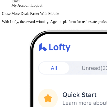
Email
My Account
Logout
Close More Deals Faster With Mobile
With Lofty, the award-winning, Agentic platform for real estate profes