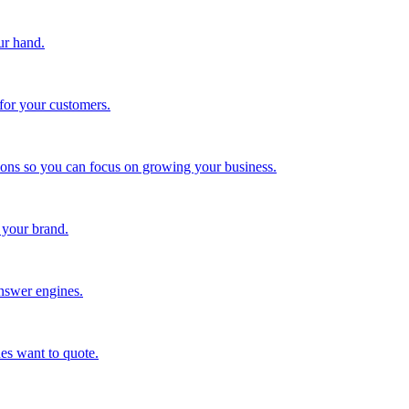
ur hand.
for your customers.
tions so you can focus on growing your business.
 your brand.
nswer engines.
es want to quote.