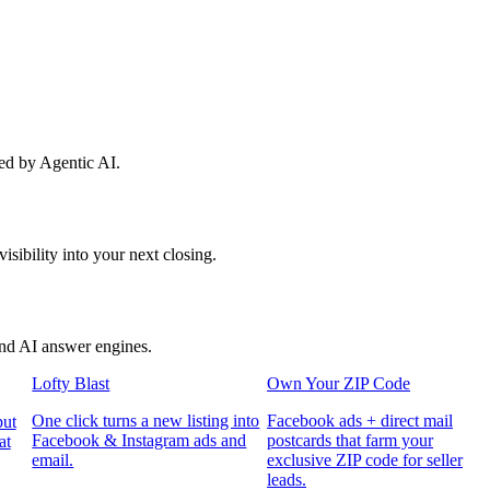
red by Agentic AI.
sibility into your next closing.
and AI answer engines.
Lofty Blast
Own Your ZIP Code
One click turns a new listing into
Facebook ads + direct mail
put
Facebook & Instagram ads and
postcards that farm your
at
email.
exclusive ZIP code for seller
leads.