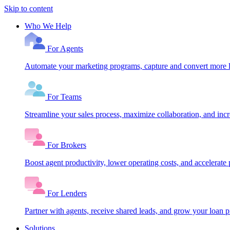
Skip to content
Who We Help
For Agents
Automate your marketing programs, capture and convert more le
For Teams
Streamline your sales process, maximize collaboration, and inc
For Brokers
Boost agent productivity, lower operating costs, and accelerate 
For Lenders
Partner with agents, receive shared leads, and grow your loan
Solutions