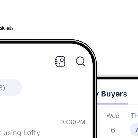
sionals.