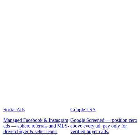
Social Ads
Google LSA
Managed Facebook & Instagram
Google Screened — position zero
ads — sphere referrals and MLS-
above every ad, pay only for
driven buyer & seller leads.
verified buyer calls.