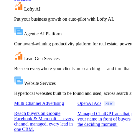
Lofty AI
Put your business growth on auto-pilot with Lofty AI.
Agentic AI Platform
Our award-winning productivity platform for real estate, powe
Lead Gen Services
Be seen everywhere your clients are searching — and turn that vi
Website Services
Hyperlocal websites built to be found and used, across search 
Multi-Channel Advertising
OpenAI Ads
NEW
Reach buyers on Google,
Managed ChatGPT ads that 
Facebook & Microsoft — every
your name in front of buyers 
channel managed, every lead in
the deciding moment.
one CRM.