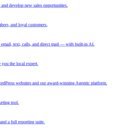
 and develop new sales opportunities.
bers, and loyal customers.
mail, text, calls, and direct mail — with built-in AI.
you the local expert.
ordPress websites and our award-winning Agentic platform.
eting tool.
and a full reporting suite.