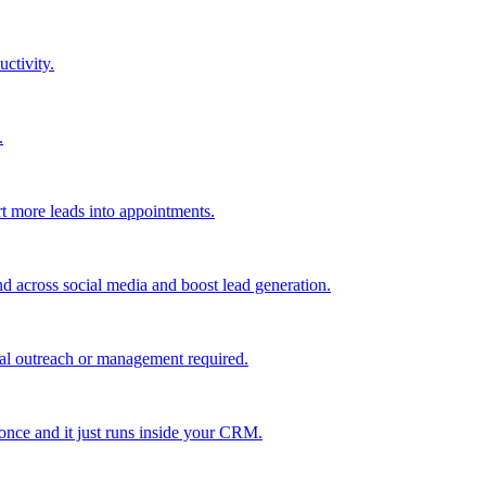
uctivity.
.
t more leads into appointments.
nd across social media and boost lead generation.
al outreach or management required.
 once and it just runs inside your CRM.