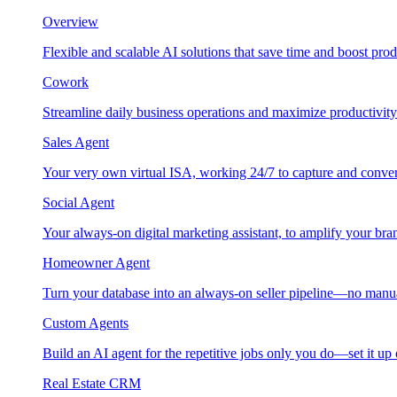
Overview
Flexible and scalable AI solutions that save time and boost prod
Cowork
Streamline daily business operations and maximize productivity
Sales Agent
Your very own virtual ISA, working 24/7 to capture and conver
Social Agent
Your always-on digital marketing assistant, to amplify your bra
Homeowner Agent
Turn your database into an always-on seller pipeline—no manu
Custom Agents
Build an AI agent for the repetitive jobs only you do—set it up
Real Estate CRM