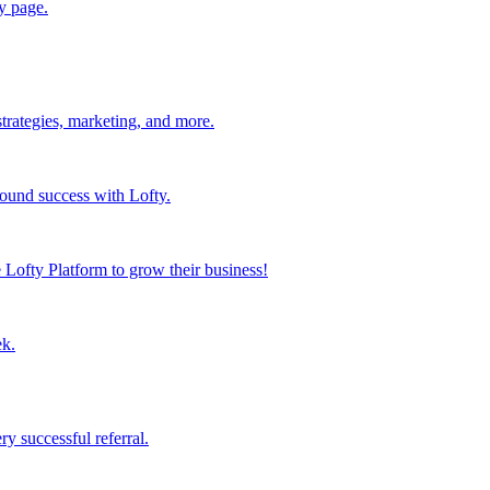
y page.
strategies, marketing, and more.
found success with Lofty.
Lofty Platform to grow their business!
ek.
y successful referral.