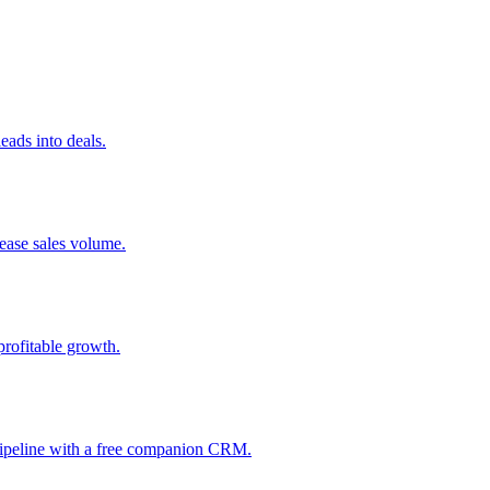
ads into deals.
rease sales volume.
profitable growth.
 pipeline with a free companion CRM.