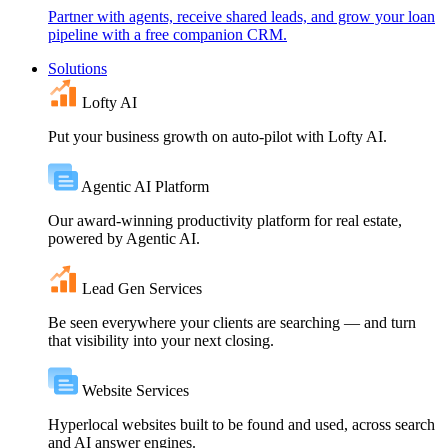
Partner with agents, receive shared leads, and grow your loan
pipeline with a free companion CRM.
Solutions
Lofty AI
Put your business growth on auto-pilot with Lofty AI.
Agentic AI Platform
Our award-winning productivity platform for real estate,
powered by Agentic AI.
Lead Gen Services
Be seen everywhere your clients are searching — and turn
that visibility into your next closing.
Website Services
Hyperlocal websites built to be found and used, across search
and AI answer engines.