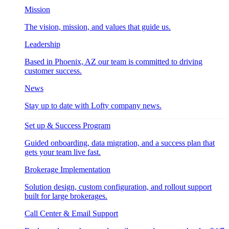
Mission
The vision, mission, and values that guide us.
Leadership
Based in Phoenix, AZ our team is committed to driving
customer success.
News
Stay up to date with Lofty company news.
Set up & Success Program
Guided onboarding, data migration, and a success plan that
gets your team live fast.
Brokerage Implementation
Solution design, custom configuration, and rollout support
built for large brokerages.
Call Center & Email Support