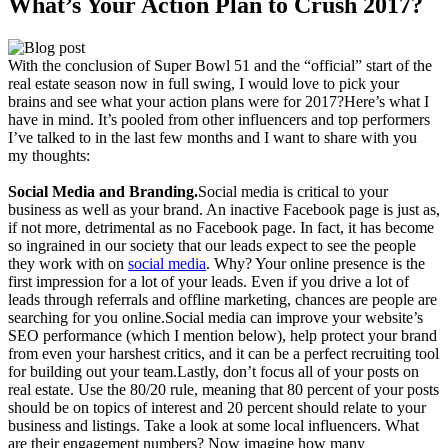
What’s Your Action Plan to Crush 2017?
With the conclusion of Super Bowl 51 and the “official” start of the
real estate season now in full swing, I would love to pick your
brains and see what your action plans were for 2017?Here’s what I
have in mind. It’s pooled from other influencers and top performers
I’ve talked to in the last few months and I want to share with you
my thoughts:
Social Media and Branding.
Social media is critical to your
business as well as your brand. An inactive Facebook page is just as,
if not more, detrimental as no Facebook page. In fact, it has become
so ingrained in our society that our leads expect to see the people
they work with on
social media
. Why? Your online presence is the
first impression for a lot of your leads. Even if you drive a lot of
leads through referrals and offline marketing, chances are people are
searching for you online.Social media can improve your website’s
SEO performance (which I mention below), help protect your brand
from even your harshest critics, and it can be a perfect recruiting tool
for building out your team.Lastly, don’t focus all of your posts on
real estate. Use the 80/20 rule, meaning that 80 percent of your posts
should be on topics of interest and 20 percent should relate to your
business and listings. Take a look at some local influencers. What
are their engagement numbers? Now imagine how many