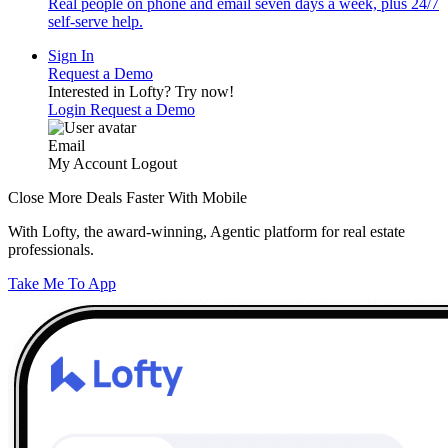
Real people on phone and email seven days a week, plus 24/7
self-serve help.
Sign In
Request a Demo
Interested in Lofty?
Try now!
Login
Request a Demo
Email
My Account
Logout
Close More Deals Faster With Mobile
With Lofty, the award-winning, Agentic platform for real estate
professionals.
Take Me To App