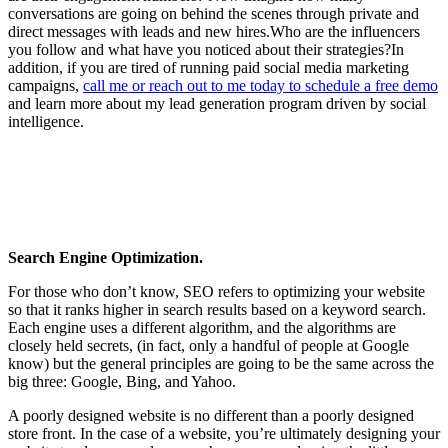
conversations are going on behind the scenes through private and
direct messages with leads and new hires.Who are the influencers
you follow and what have you noticed about their strategies?In
addition, if you are tired of running paid social media marketing
campaigns,
call me or reach out to me today to schedule a free demo
and learn more about my lead generation program driven by social
intelligence.
Search Engine Optimization.
For those who don’t know, SEO refers to optimizing your website
so that it ranks higher in search results based on a keyword search.
Each engine uses a different algorithm, and the algorithms are
closely held secrets, (in fact, only a handful of people at Google
know) but the general principles are going to be the same across the
big three: Google, Bing, and Yahoo.
A poorly designed website is no different than a poorly designed
store front. In the case of a website, you’re ultimately designing your