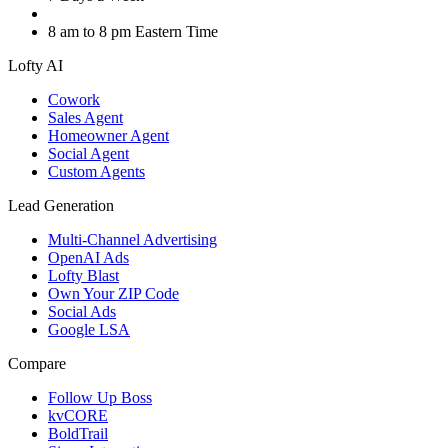
8 am to 8 pm Eastern Time
Lofty AI
Cowork
Sales Agent
Homeowner Agent
Social Agent
Custom Agents
Lead Generation
Multi-Channel Advertising
OpenAI Ads
Lofty Blast
Own Your ZIP Code
Social Ads
Google LSA
Compare
Follow Up Boss
kvCORE
BoldTrail