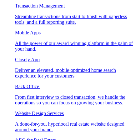
Transaction Management
Streamline transactions from start to finish with paperless
tools, and a full reporting suite.
Mobile Apps
All the power of our award-winning platform in the palm of
your hand.
Closely App
Deliver an elevated, mobile-optimized home search
experience for your customers.
Back Office
From first interview to closed transaction, we handle the
operations so you can focus on growing your business.
Website Design Services
A done-for-you, hyperlocal real estate website designed
around your brand.