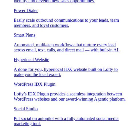
identify and develop new sales opportunities.
Power Dialer
Easily scale outbound communications to your leads, team
members, and loyal customers.
Smart Plans
Automated, multi-step workflows that nurture every lead
across email, text, calls, and direct mail — with built-in AI.
Hyperlocal Website
A done-for-you, hyperlocal IDX website built on Lofty to
make you the local expert.
WordPress IDX Plugin
Lofty’s IDX Plugin provides a seamless integration between
WordPress websites and our award-winning Agentic platform.
Social Studio
Put social on autopilot with a fully automated social media
marketing tool.