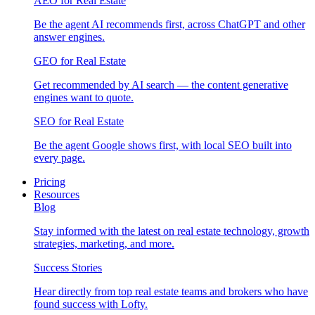
AEO for Real Estate
Be the agent AI recommends first, across ChatGPT and other
answer engines.
GEO for Real Estate
Get recommended by AI search — the content generative
engines want to quote.
SEO for Real Estate
Be the agent Google shows first, with local SEO built into
every page.
Pricing
Resources
Blog
Stay informed with the latest on real estate technology, growth
strategies, marketing, and more.
Success Stories
Hear directly from top real estate teams and brokers who have
found success with Lofty.