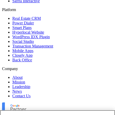
Sierra Interactive
Platform
Real Estate CRM
Power Dialer
Smart Plans
Hyperlocal Website
WordPress IDX Plugin
Social Studio
Transaction Management
Mobile Apps
Closely App
Back Office
Company
About
Mission
Leadership
News
Contact Us