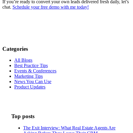
If you’re ready to convert your own leads delivered fresh daily, let’s
chat.
Schedule your free demo with me today!
Categories
All Blogs
Best Practice Tips
Events & Conferences
Marketing Tips
News You Can Use
Product Updates
Top posts
The Exit Interview: What Real Estate Agents Are