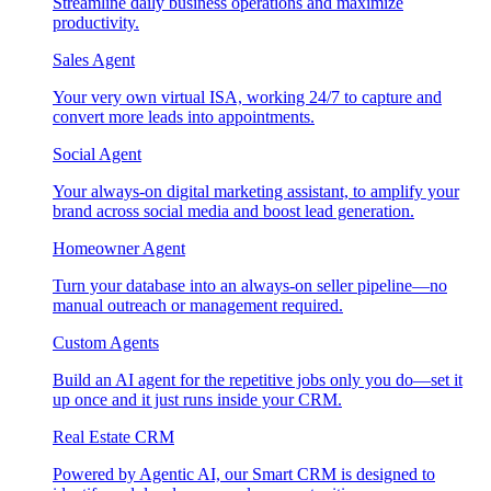
Streamline daily business operations and maximize
productivity.
Sales Agent
Your very own virtual ISA, working 24/7 to capture and
convert more leads into appointments.
Social Agent
Your always-on digital marketing assistant, to amplify your
brand across social media and boost lead generation.
Homeowner Agent
Turn your database into an always-on seller pipeline—no
manual outreach or management required.
Custom Agents
Build an AI agent for the repetitive jobs only you do—set it
up once and it just runs inside your CRM.
Real Estate CRM
Powered by Agentic AI, our Smart CRM is designed to