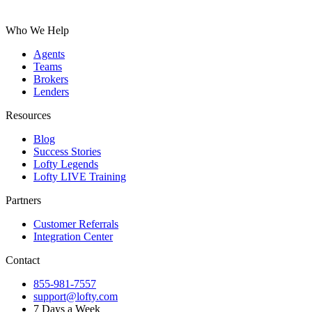
Who We Help
Agents
Teams
Brokers
Lenders
Resources
Blog
Success Stories
Lofty Legends
Lofty LIVE Training
Partners
Customer Referrals
Integration Center
Contact
855-981-7557
support@lofty.com
7 Days a Week