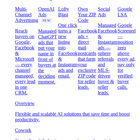
Multi-
OpenAI
Lofty
Own
Social
Google
Channel
Ads
Blast
Your ZIP
Ads
LSA
Advertising
Code
NEW
One click
Managed
Google
Reach
turns a
Facebook
Facebook
Screened
Managed
buyers on
new
ads +
&
—
ChatGPT
Google,
listing
direct
Instagram
position
ads that
Facebook
into
mail
ads —
zero
put your
&
Facebook
postcards
sphere
above
name in
Microsoft
&
that farm
referrals
every ad,
front of
— every
Instagram
your
and
pay only
buyers at
channel
ads and
exclusive
MLS-
for
the
managed,
email.
ZIP code
driven
verified
deciding
every lead
for seller
buyer &
buyer
moment.
in one
leads.
seller
calls.
CRM.
leads.
Overview
Flexible and scalable AI solutions that save time and boost
productivity.
Cowork