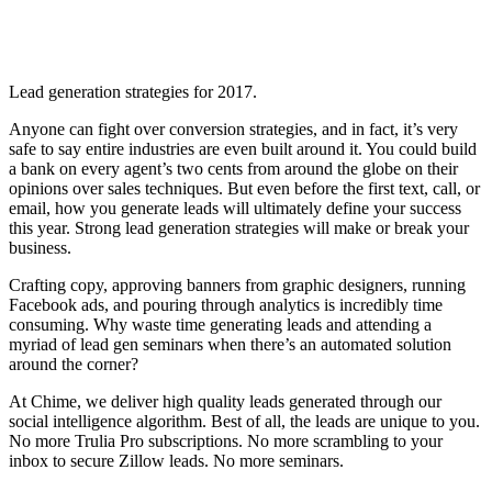
Lead generation strategies for 2017.
Anyone can fight over conversion strategies, and in fact, it’s very
safe to say entire industries are even built around it. You could build
a bank on every agent’s two cents from around the globe on their
opinions over sales techniques. But even before the first text, call, or
email, how you generate leads will ultimately define your success
this year. Strong lead generation strategies will make or break your
business.
Crafting copy, approving banners from graphic designers, running
Facebook ads, and pouring through analytics is incredibly time
consuming. Why waste time generating leads and attending a
myriad of lead gen seminars when there’s an automated solution
around the corner?
At Chime, we deliver high quality leads generated through our
social intelligence algorithm. Best of all, the leads are unique to you.
No more Trulia Pro subscriptions. No more scrambling to your
inbox to secure Zillow leads. No more seminars.