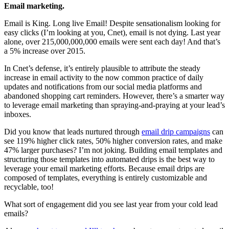
Email marketing.
Email is King. Long live Email! Despite sensationalism looking for
easy clicks (I’m looking at you, Cnet), email is not dying. Last year
alone, over 215,000,000,000 emails were sent each day! And that’s
a 5% increase over 2015.
In Cnet’s defense, it’s entirely plausible to attribute the steady
increase in email activity to the now common practice of daily
updates and notifications from our social media platforms and
abandoned shopping cart reminders. However, there’s a smarter way
to leverage email marketing than spraying-and-praying at your lead’s
inboxes.
Did you know that leads nurtured through
email drip campaigns
can
see 119% higher click rates, 50% higher conversion rates, and make
47% larger purchases? I’m not joking. Building email templates and
structuring those templates into automated drips is the best way to
leverage your email marketing efforts. Because email drips are
composed of templates, everything is entirely customizable and
recyclable, too!
What sort of engagement did you see last year from your cold lead
emails?