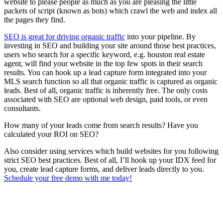
website to please people as much as you are pleasing the little
packets of script (known as bots) which crawl the web and index all
the pages they find.
SEO is great for driving organic traffic
into your pipeline. By
investing in SEO and building your site around those best practices,
users who search for a specific keyword, e.g. houston real estate
agent, will find your website in the top few spots in their search
results. You can hook up a lead capture form integrated into your
MLS search function so all that organic traffic is captured as organic
leads. Best of all, organic traffic is inherently free. The only costs
associated with SEO are optional web design, paid tools, or even
consultants.
How many of your leads come from search results? Have you
calculated your ROI on SEO?
Also consider using services which build websites for you following
strict SEO best practices. Best of all, I’ll hook up your IDX feed for
you, create lead capture forms, and deliver leads directly to you.
Schedule your free demo with me today!