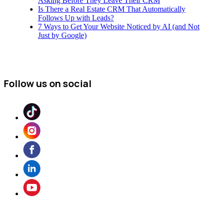
Asking Before They Leave Their CRM
Is There a Real Estate CRM That Automatically
Follows Up with Leads?
7 Ways to Get Your Website Noticed by AI (and Not
Just by Google)
Follow us on social