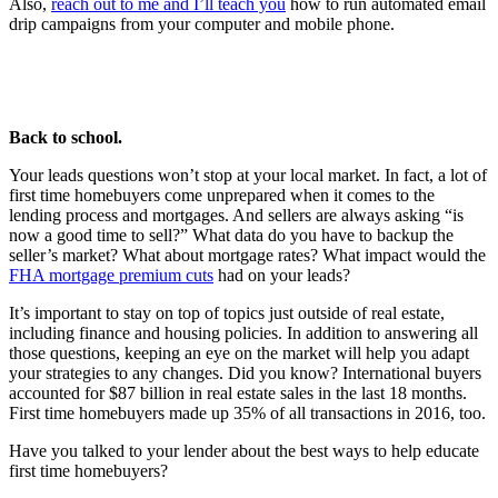
Also,
reach out to me and I’ll teach you
how to run automated email
drip campaigns from your computer and mobile phone.
Back to school.
Your leads questions won’t stop at your local market. In fact, a lot of
first time homebuyers come unprepared when it comes to the
lending process and mortgages. And sellers are always asking “is
now a good time to sell?” What data do you have to backup the
seller’s market? What about mortgage rates? What impact would the
FHA mortgage premium cuts
had on your leads?
It’s important to stay on top of topics just outside of real estate,
including finance and housing policies. In addition to answering all
those questions, keeping an eye on the market will help you adapt
your strategies to any changes. Did you know? International buyers
accounted for $87 billion in real estate sales in the last 18 months.
First time homebuyers made up 35% of all transactions in 2016, too.
Have you talked to your lender about the best ways to help educate
first time homebuyers?