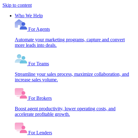
Skip to content
Who We Help
For Agents
Automate your marketing programs, capture and convert
more leads into deals.
For Teams
Streamline your sales process, maximize collaboration, and
increase sales volume.
For Brokers
Boost agent productivity, lower operating costs, and
accelerate profitable growth.
For Lenders