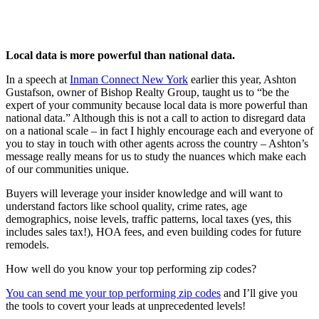
Local data is more powerful than national data.
In a speech at
Inman Connect New York
earlier this year, Ashton
Gustafson, owner of Bishop Realty Group, taught us to “be the
expert of your community because local data is more powerful than
national data.” Although this is not a call to action to disregard data
on a national scale – in fact I highly encourage each and everyone of
you to stay in touch with other agents across the country – Ashton’s
message really means for us to study the nuances which make each
of our communities unique.
Buyers will leverage your insider knowledge and will want to
understand factors like school quality, crime rates, age
demographics, noise levels, traffic patterns, local taxes (yes, this
includes sales tax!), HOA fees, and even building codes for future
remodels.
How well do you know your top performing zip codes?
You can send me your top performing zip codes
and I’ll give you
the tools to covert your leads at unprecedented levels!