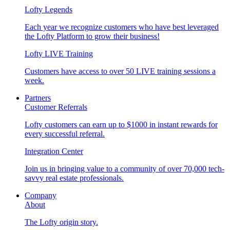
Lofty Legends
Each year we recognize customers who have best leveraged
the Lofty Platform to grow their business!
Lofty LIVE Training
Customers have access to over 50 LIVE training sessions a
week.
Partners
Customer Referrals
Lofty customers can earn up to $1000 in instant rewards for
every successful referral.
Integration Center
Join us in bringing value to a community of over 70,000 tech-
savvy real estate professionals.
Company
About
The Lofty origin story.